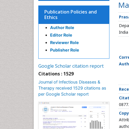
Mal
Publication Policies and
Ethics
Pras
Depar
Author Role
India
Editor Role
Reviewer Role
Publisher Role
Corr
Auth
Google Scholar citation report
Citations : 1529
Journal of Infectious Diseases &
Therapy received 1529 citations as
Rece
per Google Scholar report
Citat
0877
Copy
Attri
autho