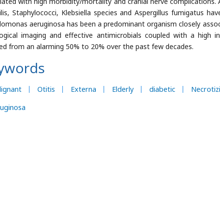
iated with high morbidity/mortality and cranial nerve complications.
ilis, Staphylococci, Klebsiella species and Aspergillus fumigatus ha
omonas aeruginosa has been a predominant organism closely associ
logical imaging and effective antimicrobials coupled with a high 
ed from an alarming 50% to 20% over the past few decades.
ywords
ignant
Otitis
Externa
Elderly
diabetic
Necrotiz
ruginosa