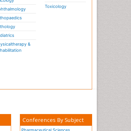
cology
Toxicology
hthalmology
thopaedics
thology
diatrics
ysicaltherapy &
habilitation
Conferences By Subject
Pharmaceutical Sciences