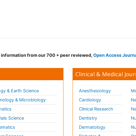
d information from our 700 + peer reviewed,
Open Access Journ
Clinical & Medical Jour
gy & Earth Science
Anesthesiology
Mo
ology & Microbiology
Cardiology
Ne
matics
Clinical Research
Ne
ials Science
Dentistry
Nu
ematics
Dermatology
Nu