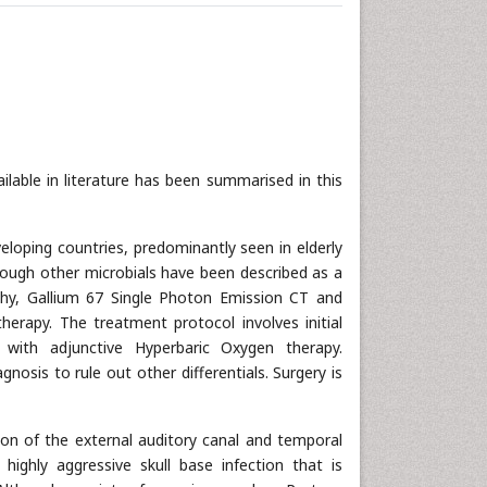
ilable in literature has been summarised in this
veloping countries, predominantly seen in elderly
ugh other microbials have been described as a
hy, Gallium 67 Single Photon Emission CT and
rapy. The treatment protocol involves initial
ng with adjunctive Hyperbaric Oxygen therapy.
gnosis to rule out other differentials. Surgery is
ition of the external auditory canal and temporal
highly aggressive skull base infection that is