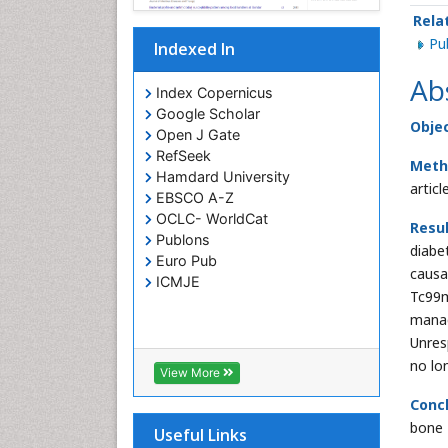
Rela
P
Indexed In
Ab
Index Copernicus
Google Scholar
Objec
Open J Gate
RefSeek
Meth
Hamdard University
article
EBSCO A-Z
OCLC- WorldCat
Resu
Publons
diabe
Euro Pub
causa
ICMJE
Tc99m
mana
Unresp
no lo
View More
Conc
bone 
Useful Links