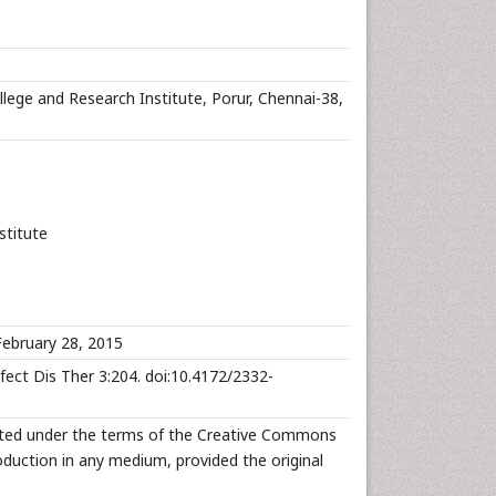
ege and Research Institute, Porur, Chennai-38,
stitute
ebruary 28, 2015
fect Dis Ther 3:204. doi:10.4172/2332-
ibuted under the terms of the Creative Commons
roduction in any medium, provided the original