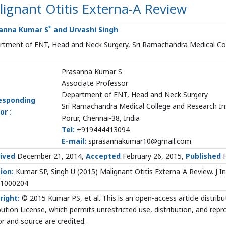
ignant Otitis Externa-A Review
*
anna Kumar S
and Urvashi Singh
tment of ENT, Head and Neck Surgery, Sri Ramachandra Medical Coll
Prasanna Kumar S
Associate Professor
Department of ENT, Head and Neck Surgery
esponding
Sri Ramachandra Medical College and Research In
or :
Porur, Chennai-38, India
Tel:
+919444413094
E-mail:
sprasannakumar10@gmail.com
ived
December 21, 2014,
Accepted
February 26, 2015,
Published
F
ion:
Kumar SP, Singh U (2015) Malignant Otitis Externa-A Review. J In
.1000204
right:
© 2015 Kumar PS, et al. This is an open-access article distr
bution License, which permits unrestricted use, distribution, and rep
r and source are credited.