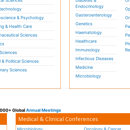
al Sciences
Diabetes &
On
Endocrinology
technology
Op
Gasteroenterology
science & Psychology
Or
Genetics
ng & Health Care
Pa
Haematology
aceutical Sciences
Pe
Healthcare
cs
Ph
Immunology
Re
 Sciences
Infectious Diseases
l & Political Sciences
Medicine
inary Sciences
Microbiology
 3000+ Global
Annual Meetings
Medical & Clinical Conferences
Microbiology
Oncology & Cancer