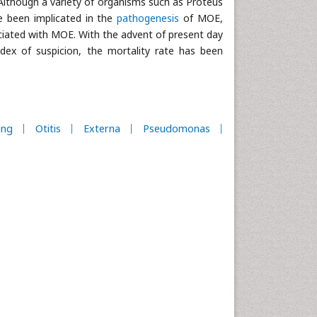
 Although a variety of organisms such as Proteus
ve been implicated in the
pathogenesis
of MOE,
ated with MOE. With the advent of present day
index of suspicion, the mortality rate has been
ing
Otitis
Externa
Pseudomonas