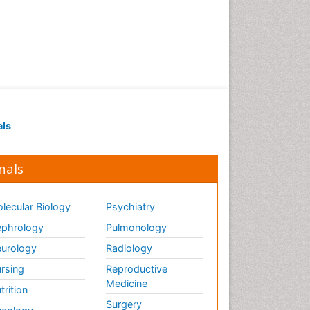
als
nals
lecular Biology
Psychiatry
phrology
Pulmonology
urology
Radiology
rsing
Reproductive
Medicine
trition
Surgery