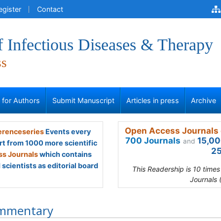
egister
Contact
f Infectious Diseases & Therapy
ss
s for Authors
Submit Manuscript
Articles in press
Archive
Open Access Journals 
renceseries
Events every
700 Journals
15,00
and
rt from 1000 more scientific
25
s Journals
which contains
scientists as editorial board
This Readership is 10 time
Journals 
mmentary