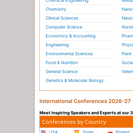
Chemical Engineering
Medic
Chemistry
Nano
Clinical Sciences
Neuro
Computer Science
Nursi
Economics & Accounting
Pharm
Engineering
Physi
Environmental Sciences
Plant
Food & Nutrition
Socia
General Science
Veter
Genetics & Molecular Biology
International Conferences 2026-27
Meet Inspiring Speakers and Experts at our
Conferences by Country
USA
Spain
Poland