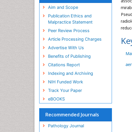
assoc
mirab
Aim and Scope
Pseud
Publication Ethics and
radio
Malpractice Statement
reduc
Peer Review Process
Ke
Article Processing Charges
Advertise With Us
Mal
Benefits of Publishing
ae
Citations Report
Indexing and Archiving
NIH Funded Work
Track Your Paper
eBOOKS
Recommended Journals
Pathology Journal