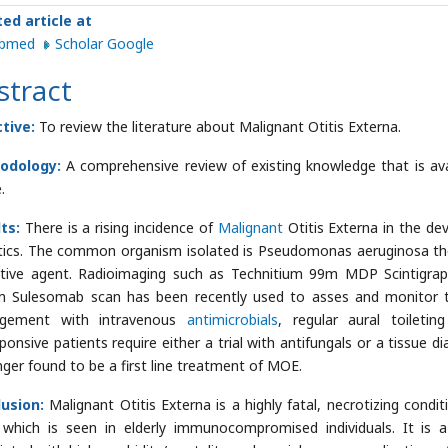
ted article at
ubmed
Scholar Google
stract
tive:
To review the literature about Malignant Otitis Externa.
odology:
A comprehensive review of existing knowledge that is ava
.
lts:
There is a rising incidence of
Malignant
Otitis Externa in the de
tics. The common organism isolated is Pseudomonas aeruginosa tho
tive agent. Radioimaging such as Technitium 99m MDP Scintigrap
 Sulesomab scan has been recently used to asses and monitor the
gement with intravenous
antimicrobials
, regular aural toileti
onsive patients require either a trial with antifungals or a tissue dia
nger found to be a first line treatment of MOE.
lusion:
Malignant Otitis Externa is a highly fatal, necrotizing cond
which is seen in elderly immunocompromised individuals. It is a 