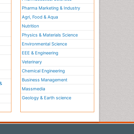
Pharma Marketing & Industry
Agri, Food & Aqua
Nutrition
Physics & Materials Science
Environmental Science
EEE & Engineering
h
Veterinary
Chemical Engineering
Business Management
&
Massmedia
Geology & Earth science