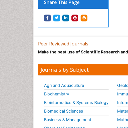
Share This Page
Peer Reviewed Journals
Make the best use of Scientific Research an
Journals by Subject
Agri and Aquaculture
Geolo
Biochemistry
Immun
Bioinformatics & Systems Biology
Infor
Biomedical Sciences
Mater
Business & Management
Math