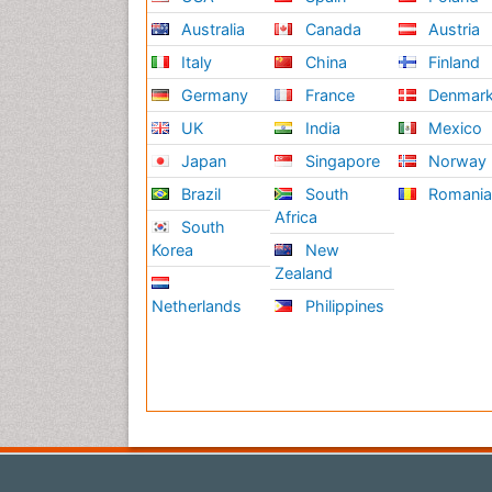
Australia
Canada
Austria
Italy
China
Finland
Germany
France
Denmar
UK
India
Mexico
Japan
Singapore
Norway
Brazil
South
Romani
Africa
South
Korea
New
Zealand
Netherlands
Philippines