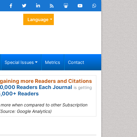
Language
Special Issues
Metrics
Contact
gaining more Readers and Citations
0,000 Readers Each Journal
is getting
,000+ Readers
s more when compared to other Subscription
(Source: Google Analytics)