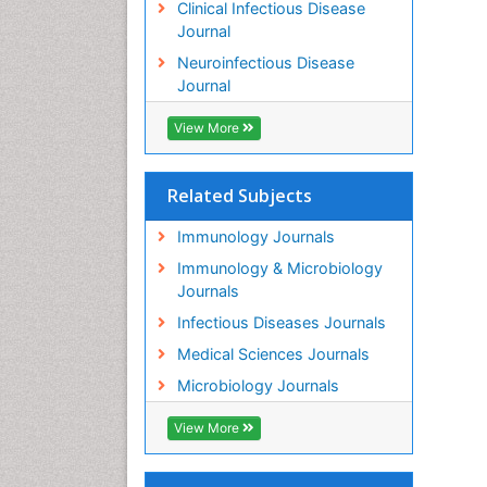
Clinical Infectious Disease
Journal
Neuroinfectious Disease
Journal
View More
Related Subjects
Immunology Journals
Immunology & Microbiology
Journals
Infectious Diseases Journals
Medical Sciences Journals
Microbiology Journals
View More