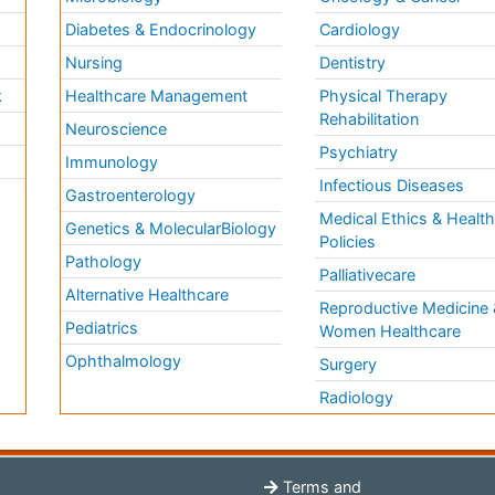
Diabetes & Endocrinology
Cardiology
Nursing
Dentistry
k
Healthcare Management
Physical Therapy
Rehabilitation
Neuroscience
Psychiatry
Immunology
Infectious Diseases
a
Gastroenterology
Medical Ethics & Healt
Genetics & MolecularBiology
Policies
Pathology
Palliativecare
Alternative Healthcare
Reproductive Medicine 
Pediatrics
Women Healthcare
Ophthalmology
Surgery
Radiology
Terms and