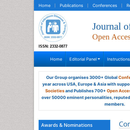
Home
Publications
Conferences
R
Journal o
Open Acce
ISSN: 2332-0877
Home
Editorial Panel
Instruction
Our Group organises 3000+ Global
Confe
year across USA, Europe & Asia with suppo
Societies
and Publishes 700+
Open Acces
over 50000 eminent personalities, reputed 
members.
Co
Awards & Nominations