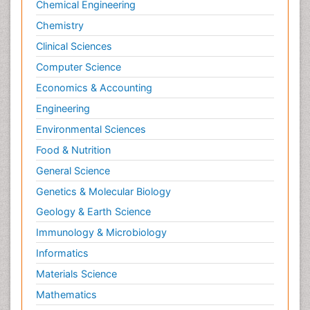
Chemical Engineering
Chemistry
Clinical Sciences
Computer Science
Economics & Accounting
Engineering
Environmental Sciences
Food & Nutrition
General Science
Genetics & Molecular Biology
Geology & Earth Science
Immunology & Microbiology
Informatics
Materials Science
Mathematics