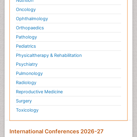
Nutrition
Oncology
Ophthalmology
Orthopaedics
Pathology
Pediatrics
Physicaltherapy & Rehabilitation
Psychiatry
Pulmonology
Radiology
Reproductive Medicine
Surgery
Toxicology
International Conferences 2026-27