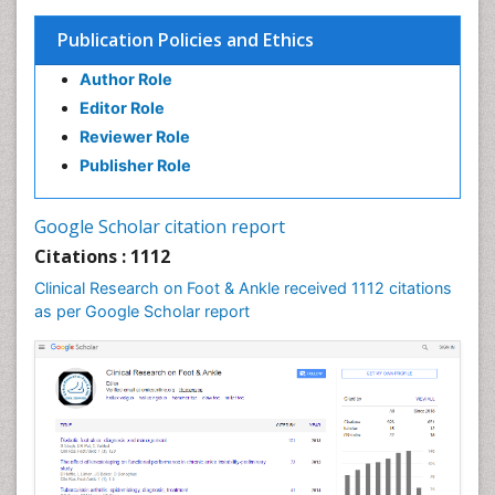
Publication Policies and Ethics
Author Role
Editor Role
Reviewer Role
Publisher Role
Google Scholar citation report
Citations : 1112
Clinical Research on Foot & Ankle received 1112 citations
as per Google Scholar report