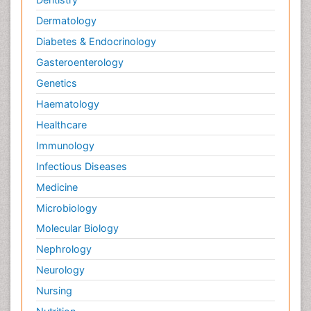
Dermatology
Diabetes & Endocrinology
Gasteroenterology
Genetics
Haematology
Healthcare
Immunology
Infectious Diseases
Medicine
Microbiology
Molecular Biology
Nephrology
Neurology
Nursing