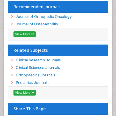
Recommended Journals
Journal of Orthopedic Oncology
Journal of Osteoarthritis
View More
Related Subjects
Clinical Research Journals
Clinical Sciences Journals
Orthopaedics Journals
Pediatrics Journals
View More
Share This Page