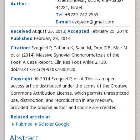
Tchernichovsky st. 59, Kfar-Saba-
Author :
44281, Israel
Tel:
+9729-747-2555
E-mail:
ezepalm@gmail.com
Received
August 25, 2013;
Accepted
February 25, 2014;
Published
February 28, 2014
Citation:
Ezequiel P, Tatiana K, Sabri M, Dror DB, Meir N
et al. (2014) Massive Synovial Chondromatosis of the
Foot: A Case Report. Clin Res Foot Ankle 2:130.
doi:10.4172/2329-910X.1000130
Copyright:
© 2014 Ezequiel P, et al. This is an open-
access article distributed under the terms of the Creative
Commons Attribution License, which permits unrestricted
use, distribution, and reproduction in any medium,
provided the original author and source are credited.
Related article at
Pubmed
Scholar Google
Abstract