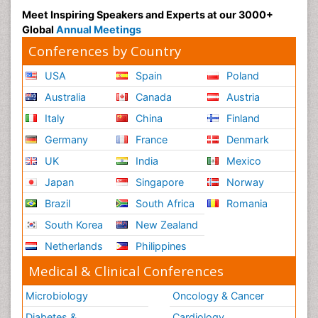
Meet Inspiring Speakers and Experts at our 3000+
Global
Annual Meetings
Conferences by Country
USA
Spain
Poland
Australia
Canada
Austria
Italy
China
Finland
Germany
France
Denmark
UK
India
Mexico
Japan
Singapore
Norway
Brazil
South Africa
Romania
South Korea
New Zealand
Netherlands
Philippines
Medical & Clinical Conferences
Microbiology
Oncology & Cancer
Diabetes &
Cardiology