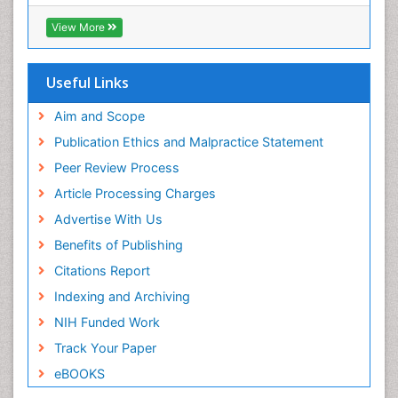
ICMJE
View More
Useful Links
Aim and Scope
Publication Ethics and Malpractice Statement
Peer Review Process
Article Processing Charges
Advertise With Us
Benefits of Publishing
Citations Report
Indexing and Archiving
NIH Funded Work
Track Your Paper
eBOOKS