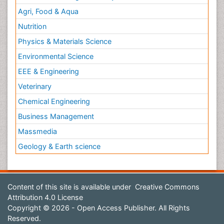
Agri, Food & Aqua
Nutrition
Physics & Materials Science
Environmental Science
EEE & Engineering
Veterinary
Chemical Engineering
Business Management
Massmedia
Geology & Earth science
Content of this site is available under
Creative Commons
Attribution 4.0 License
Copyright © 2026 - Open Access Publisher. All Rights
Reserved.