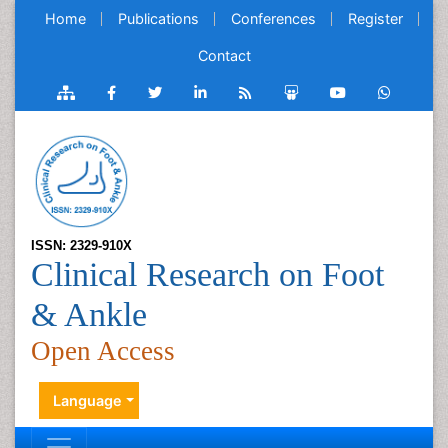
Home
Publications
Conferences
Register
Contact
ISSN: 2329-910X
Clinical Research on Foot
& Ankle
Open Access
Language