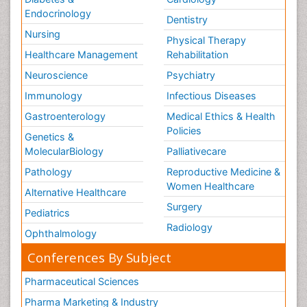
Endocrinology
Dentistry
Nursing
Physical Therapy
Healthcare Management
Rehabilitation
Neuroscience
Psychiatry
Immunology
Infectious Diseases
Gastroenterology
Medical Ethics & Health
Policies
Genetics &
MolecularBiology
Palliativecare
Pathology
Reproductive Medicine &
Women Healthcare
Alternative Healthcare
Surgery
Pediatrics
Radiology
Ophthalmology
Conferences By Subject
Pharmaceutical Sciences
Pharma Marketing & Industry