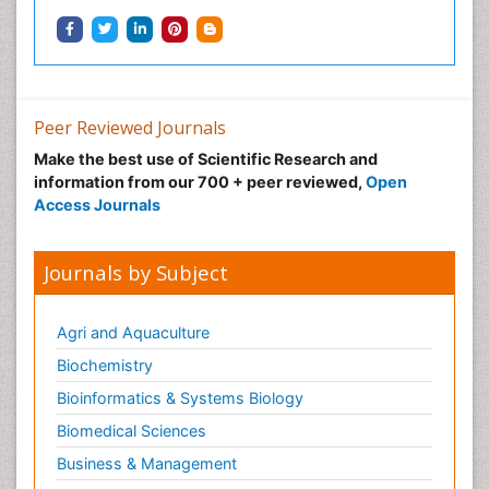
Peer Reviewed Journals
Make the best use of Scientific Research and
information from our 700 + peer reviewed,
Open
Access Journals
Journals by Subject
Agri and Aquaculture
Biochemistry
Bioinformatics & Systems Biology
Biomedical Sciences
Business & Management