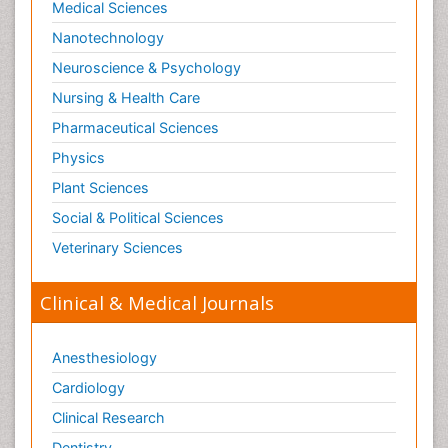
Medical Sciences
Nanotechnology
Neuroscience & Psychology
Nursing & Health Care
Pharmaceutical Sciences
Physics
Plant Sciences
Social & Political Sciences
Veterinary Sciences
Clinical & Medical Journals
Anesthesiology
Cardiology
Clinical Research
Dentistry