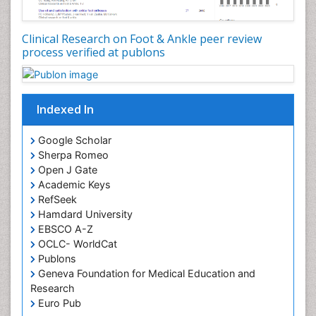
Clinical Research on Foot & Ankle peer review
process verified at publons
Indexed In
Google Scholar
Sherpa Romeo
Open J Gate
Academic Keys
RefSeek
Hamdard University
EBSCO A-Z
OCLC- WorldCat
Publons
Geneva Foundation for Medical Education and
Research
Euro Pub