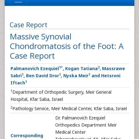
Case Report
Massive Synovial
Chondromatosis of the Foot: A
Case Report
1
*
2
Palmanovich Ezequiel
, Kogan Tatiana
, Massrawe
1
1
1
Sabri
, Ben David Dror
, Nyska Meir
and Hetsroni
1
Iftach
1
Department of Orthopedic Surgery, Meir General
Hospital, Kfar Saba, Israel
2
Pathology Service, Meir Medical Center, Kfar Saba, Israel
Dr. Palmanovich Ezequiel
Orthopedics Department Meir
Medical Center
Corresponding