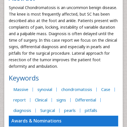
Synovial Chondromatosis is an uncommon benign disease.
The knee is most frequently affected, but SC has been
described also at the foot and ankle. Patients present with
complaints of pain, locking, instability of variable duration
and a palpable mass. Diagnosis is often delayed until the
time of surgery. In this case report we focus on the clinical
signs, differential diagnosis and especially in pearls and
pitfalls for the surgical procedure. Lateral approach for
resection of the tumor improves the patient foot
deformity and ambulation.
Keywords
Massive
synovial
chondromatosis
Case
report
Clinical
signs
Differential
diagnosis
Surgical
pearls
pitfalls
Awards & Nominations