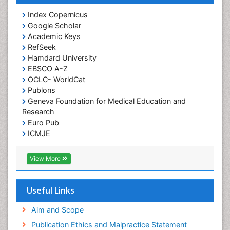
Index Copernicus
Google Scholar
Academic Keys
RefSeek
Hamdard University
EBSCO A-Z
OCLC- WorldCat
Publons
Geneva Foundation for Medical Education and
Research
Euro Pub
ICMJE
View More
Useful Links
Aim and Scope
Publication Ethics and Malpractice Statement