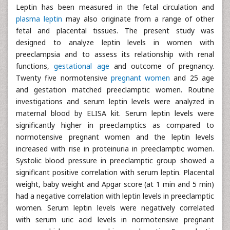
Leptin has been measured in the fetal circulation and
plasma leptin
may also originate from a range of other
fetal and placental tissues. The present study was
designed to analyze leptin levels in women with
preeclampsia and to assess its relationship with renal
functions,
gestational age
and outcome of pregnancy.
Twenty five normotensive
pregnant women
and 25 age
and gestation matched preeclamptic women. Routine
investigations and serum leptin levels were analyzed in
maternal blood by ELISA kit. Serum leptin levels were
significantly higher in preeclamptics as compared to
normotensive pregnant women and the leptin levels
increased with rise in proteinuria in preeclamptic women.
Systolic blood pressure in preeclamptic group showed a
significant positive correlation with serum leptin. Placental
weight, baby weight and Apgar score (at 1 min and 5 min)
had a negative correlation with leptin levels in preeclamptic
women. Serum leptin levels were negatively correlated
with serum uric acid levels in normotensive pregnant