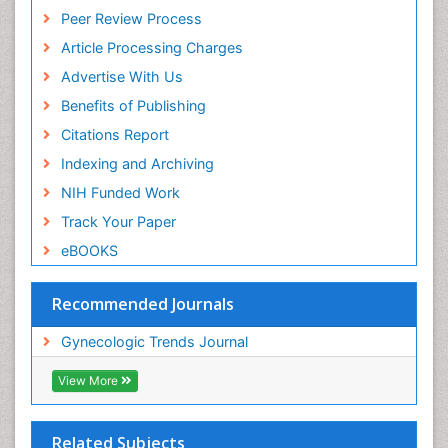
Peer Review Process
Article Processing Charges
Advertise With Us
Benefits of Publishing
Citations Report
Indexing and Archiving
NIH Funded Work
Track Your Paper
eBOOKS
Recommended Journals
Gynecologic Trends Journal
View More
Related Subjects