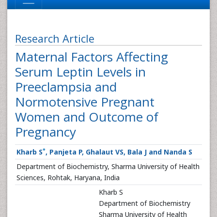
Research Article
Maternal Factors Affecting
Serum Leptin Levels in
Preeclampsia and
Normotensive Pregnant
Women and Outcome of
Pregnancy
*
Kharb S
, Panjeta P, Ghalaut VS, Bala J and Nanda S
Department of Biochemistry, Sharma University of Health
Sciences, Rohtak, Haryana, India
Kharb S
Department of Biochemistry
Sharma University of Health