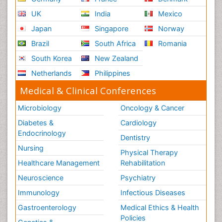
UK
India
Mexico
Japan
Singapore
Norway
Brazil
South Africa
Romania
South Korea
New Zealand
Netherlands
Philippines
Medical & Clinical Conferences
Microbiology
Oncology & Cancer
Diabetes &
Cardiology
Endocrinology
Dentistry
Nursing
Physical Therapy
Healthcare Management
Rehabilitation
Neuroscience
Psychiatry
Immunology
Infectious Diseases
Gastroenterology
Medical Ethics & Health
Policies