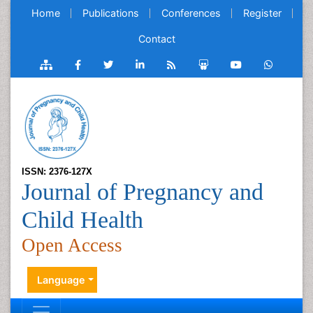
Home
Publications
Conferences
Register
Contact
ISSN: 2376-127X
Journal of Pregnancy and
Child Health
Open Access
Language