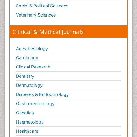
Social & Political Sciences
Veterinary Sciences
Clinical & Medical Journals
Anesthesiology
Cardiology
Clinical Research
Dentistry
Dermatology
Diabetes & Endocrinology
Gasteroenterology
Genetics
Haematology
Healthcare