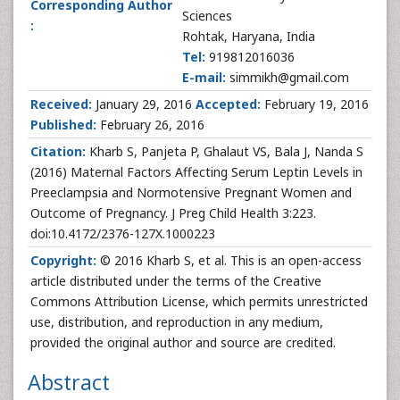
Corresponding Author
Sciences
:
Rohtak, Haryana, India
Tel:
919812016036
E-mail:
simmikh@gmail.com
Received:
January 29, 2016
Accepted:
February 19, 2016
Published:
February 26, 2016
Citation:
Kharb S, Panjeta P, Ghalaut VS, Bala J, Nanda S
(2016) Maternal Factors Affecting Serum Leptin Levels in
Preeclampsia and Normotensive Pregnant Women and
Outcome of Pregnancy. J Preg Child Health 3:223.
doi:10.4172/2376-127X.1000223
Copyright:
© 2016 Kharb S, et al. This is an open-access
article distributed under the terms of the Creative
Commons Attribution License, which permits unrestricted
use, distribution, and reproduction in any medium,
provided the original author and source are credited.
Abstract