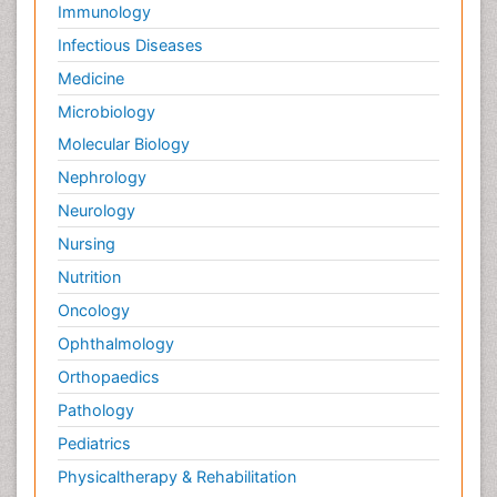
Immunology
Infectious Diseases
Medicine
Microbiology
Molecular Biology
Nephrology
Neurology
Nursing
Nutrition
Oncology
Ophthalmology
Orthopaedics
Pathology
Pediatrics
Physicaltherapy & Rehabilitation