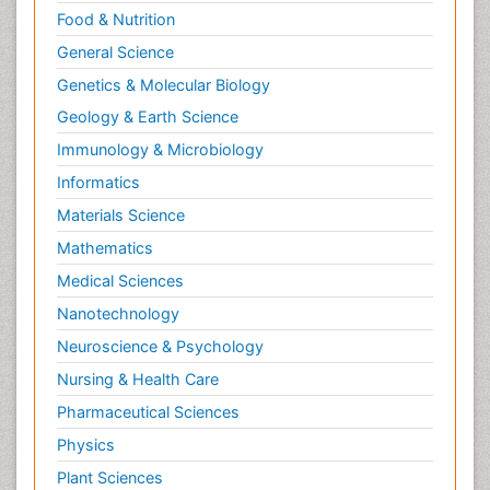
Food & Nutrition
General Science
Genetics & Molecular Biology
Geology & Earth Science
Immunology & Microbiology
Informatics
Materials Science
Mathematics
Medical Sciences
Nanotechnology
Neuroscience & Psychology
Nursing & Health Care
Pharmaceutical Sciences
Physics
Plant Sciences