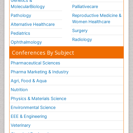
Genetics &
MolecularBiology
Palliativecare
Pathology
Reproductive Medicine &
Women Healthcare
Alternative Healthcare
Surgery
Pediatrics
Radiology
Ophthalmology
Conferences By Subject
Pharmaceutical Sciences
Pharma Marketing & Industry
Agri, Food & Aqua
Nutrition
Physics & Materials Science
Environmental Science
EEE & Engineering
Veterinary