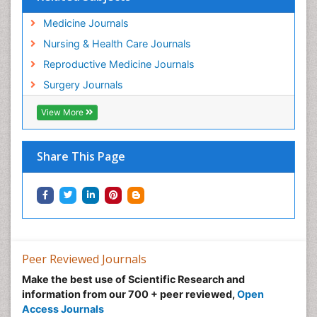
Medicine Journals
Nursing & Health Care Journals
Reproductive Medicine Journals
Surgery Journals
View More
Share This Page
Peer Reviewed Journals
Make the best use of Scientific Research and
information from our 700 + peer reviewed,
Open
Access Journals