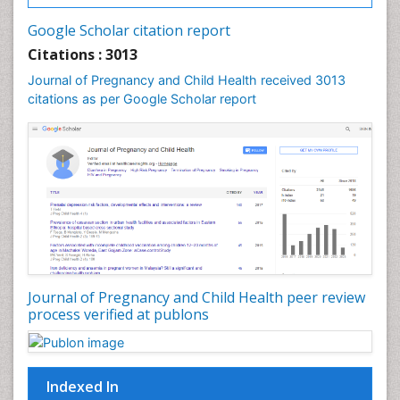
Google Scholar citation report
Citations : 3013
Journal of Pregnancy and Child Health received 3013
citations as per Google Scholar report
Journal of Pregnancy and Child Health peer review
process verified at publons
Indexed In