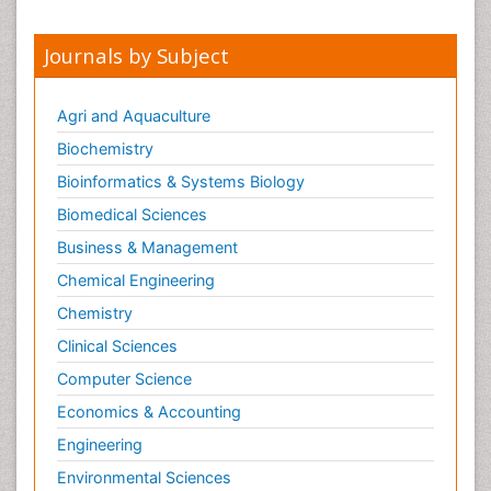
Journals by Subject
Agri and Aquaculture
Biochemistry
Bioinformatics & Systems Biology
Biomedical Sciences
Business & Management
Chemical Engineering
Chemistry
Clinical Sciences
Computer Science
Economics & Accounting
Engineering
Environmental Sciences