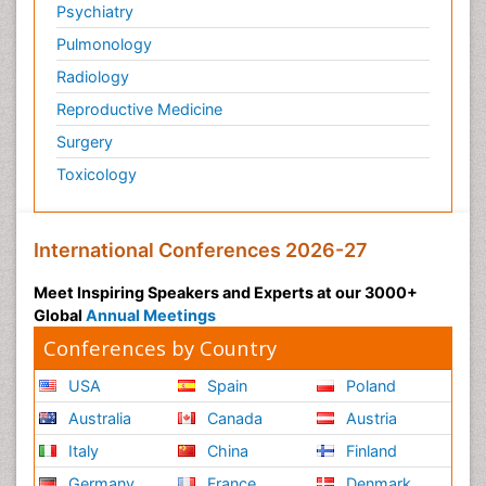
Psychiatry
Pulmonology
Radiology
Reproductive Medicine
Surgery
Toxicology
International Conferences 2026-27
Meet Inspiring Speakers and Experts at our 3000+
Global
Annual Meetings
Conferences by Country
USA
Spain
Poland
Australia
Canada
Austria
Italy
China
Finland
Germany
France
Denmark