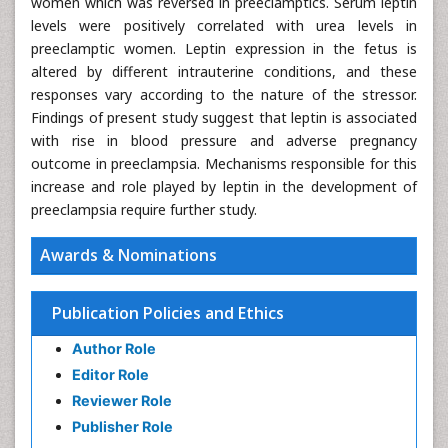
women which was reversed in preeclamptics. Serum leptin
levels were positively correlated with urea levels in
preeclamptic women. Leptin expression in the fetus is
altered by different intrauterine conditions, and these
responses vary according to the nature of the stressor.
Findings of present study suggest that leptin is associated
with rise in blood pressure and adverse pregnancy
outcome in preeclampsia. Mechanisms responsible for this
increase and role played by leptin in the development of
preeclampsia require further study.
Awards & Nominations
Publication Policies and Ethics
Author Role
Editor Role
Reviewer Role
Publisher Role