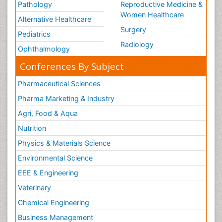
Pathology
Reproductive Medicine &
Women Healthcare
Alternative Healthcare
Surgery
Pediatrics
Radiology
Ophthalmology
Conferences By Subject
Pharmaceutical Sciences
Pharma Marketing & Industry
Agri, Food & Aqua
Nutrition
Physics & Materials Science
Environmental Science
EEE & Engineering
Veterinary
Chemical Engineering
Business Management