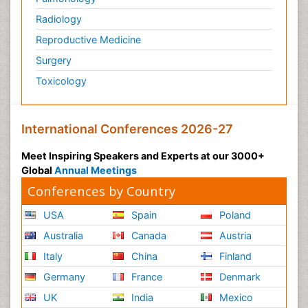
Radiology
Reproductive Medicine
Surgery
Toxicology
International Conferences 2026-27
Meet Inspiring Speakers and Experts at our 3000+
Global
Annual Meetings
Conferences by Country
USA
Spain
Poland
Australia
Canada
Austria
Italy
China
Finland
Germany
France
Denmark
UK
India
Mexico