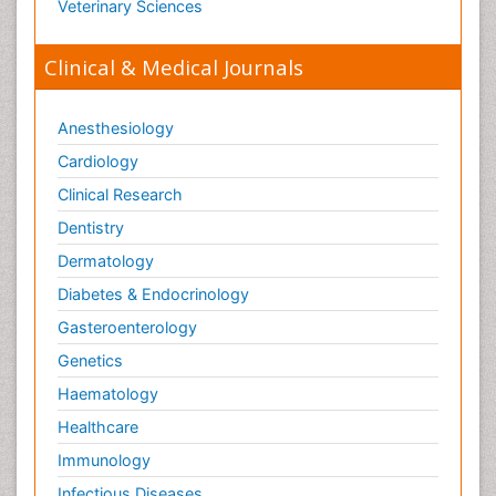
Veterinary Sciences
Clinical & Medical Journals
Anesthesiology
Cardiology
Clinical Research
Dentistry
Dermatology
Diabetes & Endocrinology
Gasteroenterology
Genetics
Haematology
Healthcare
Immunology
Infectious Diseases