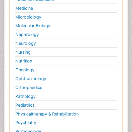
Medicine
Microbiology
Molecular Biology
Nephrology
Neurology
Nursing
Nutrition
Oncology
Ophthalmology
Orthopaedics
Pathology
Pediatrics
Physicaltherapy & Rehabilitation
Psychiatry
Pulmonology