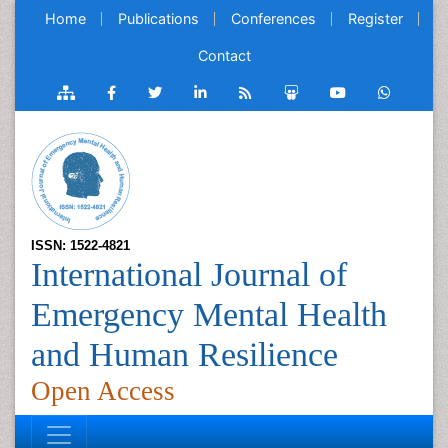
Home
Publications
Conferences
Register
Contact
ISSN: 1522-4821
International Journal of
Emergency Mental Health
and Human Resilience
Open Access