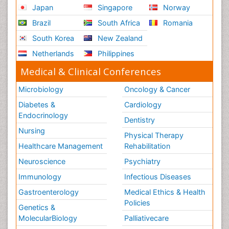
Japan
Singapore
Norway
Brazil
South Africa
Romania
South Korea
New Zealand
Netherlands
Philippines
Medical & Clinical Conferences
Microbiology
Oncology & Cancer
Diabetes &
Cardiology
Endocrinology
Dentistry
Nursing
Physical Therapy
Healthcare Management
Rehabilitation
Neuroscience
Psychiatry
Immunology
Infectious Diseases
Gastroenterology
Medical Ethics & Health
Policies
Genetics &
MolecularBiology
Palliativecare