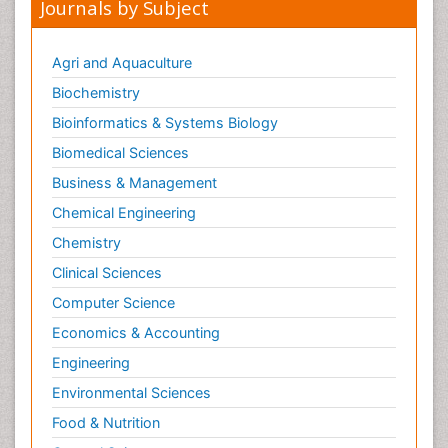
Journals by Subject
Agri and Aquaculture
Biochemistry
Bioinformatics & Systems Biology
Biomedical Sciences
Business & Management
Chemical Engineering
Chemistry
Clinical Sciences
Computer Science
Economics & Accounting
Engineering
Environmental Sciences
Food & Nutrition