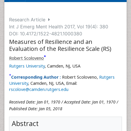
Research Article
Int J Emerg Ment Health 2017, Vol 19(4): 380
DOI: 10.4172/1522-4821.1000380
Measures of Resilience and an
Evaluation of the Resilience Scale (RS)
*
Robert Scoloveno
Rutgers University
, Camden, NJ, USA
*
Corresponding Author :
Robert Scoloveno,
Rutgers
University
, Camden, NJ, USA, Email:
rscolove@camden.rutgers.edu
Received Date: Jan 01, 1970 / Accepted Date: Jan 01, 1970 /
Published Date: Jan 05, 2018
Abstract