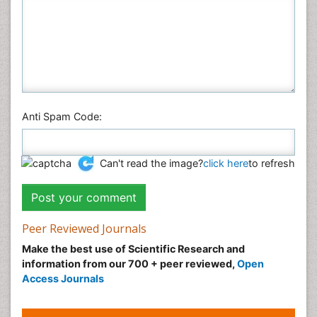
Anti Spam Code:
Can't read the image?
click here
to refresh
Peer Reviewed Journals
Make the best use of Scientific Research and
information from our 700 + peer reviewed,
Open
Access Journals