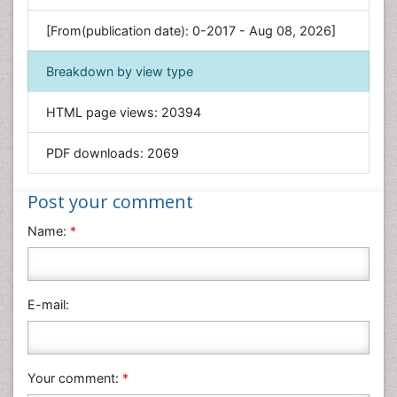
Genetics & Molecular Biology
[From(publication date): 0-2017 - Aug 08, 2026]
Geology & Earth Science
Immunology & Microbiology
Breakdown by view type
Informatics
HTML page views:
20394
Materials Science
Mathematics
PDF downloads:
2069
Medical Sciences
Nanotechnology
Post your comment
Neuroscience & Psychology
Name:
*
Nursing & Health Care
Pharmaceutical Sciences
Physics
E-mail:
Plant Sciences
Social & Political Sciences
Veterinary Sciences
Your comment:
*