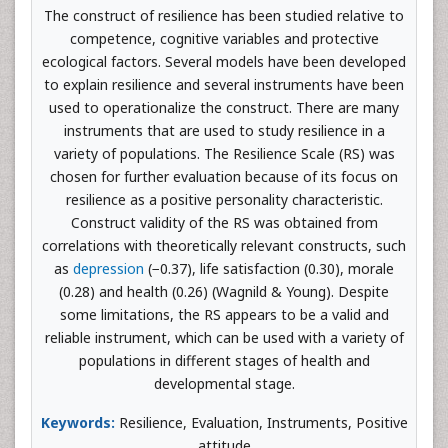
The construct of resilience has been studied relative to
competence, cognitive variables and protective
ecological factors. Several models have been developed
to explain resilience and several instruments have been
used to operationalize the construct. There are many
instruments that are used to study resilience in a
variety of populations. The Resilience Scale (RS) was
chosen for further evaluation because of its focus on
resilience as a positive personality characteristic.
Construct validity of the RS was obtained from
correlations with theoretically relevant constructs, such
as
depression
(−0.37), life satisfaction (0.30), morale
(0.28) and health (0.26) (Wagnild & Young). Despite
some limitations, the RS appears to be a valid and
reliable instrument, which can be used with a variety of
populations in different stages of health and
developmental stage.
Keywords:
Resilience, Evaluation, Instruments, Positive
attitude