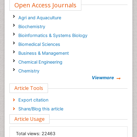
Open Access Journals
Agri and Aquaculture
Biochemistry
Bioinformatics & Systems Biology
Biomedical Sciences
Business & Management
Chemical Engineering
Chemistry
Viewmore
Clinical Sciences
Article Tools
Computer Science
Economics & Accounting
Export citation
Engineering
Share/Blog this article
Environmental Sciences
Article Usage
Food & Nutrition
General Science
Total views:
22463