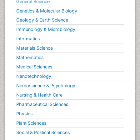
General Science
Genetics & Molecular Biology
Geology & Earth Science
Immunology & Microbiology
Informatics
Materials Science
Mathematics
Medical Sciences
Nanotechnology
Neuroscience & Psychology
Nursing & Health Care
Pharmaceutical Sciences
Physics
Plant Sciences
Social & Political Sciences