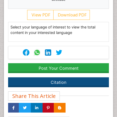
View PDF
Download PDF
Select your language of interest to view the total
content in your interested language
Post Your Comment
Citation
Share This Article