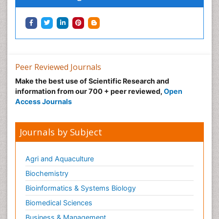
Peer Reviewed Journals
Make the best use of Scientific Research and
information from our 700 + peer reviewed,
Open
Access Journals
Journals by Subject
Agri and Aquaculture
Biochemistry
Bioinformatics & Systems Biology
Biomedical Sciences
Business & Management