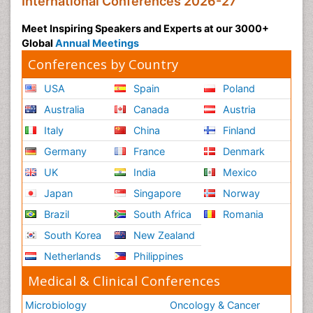
International Conferences 2026-27
Meet Inspiring Speakers and Experts at our 3000+
Global
Annual Meetings
Conferences by Country
USA
Spain
Poland
Australia
Canada
Austria
Italy
China
Finland
Germany
France
Denmark
UK
India
Mexico
Japan
Singapore
Norway
Brazil
South Africa
Romania
South Korea
New Zealand
Netherlands
Philippines
Medical & Clinical Conferences
Microbiology
Oncology & Cancer