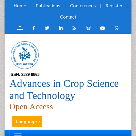
Home
Publications
Conferences
Register
Contact
ISSN: 2329-8863
Advances in Crop Science
and Technology
Open Access
Language