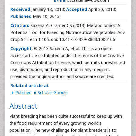
E-mail:
ASaxena@dow.com
Received
January 18, 2013;
Accepted
April 30, 2013;
Published
May 10, 2013
Citation:
Saxena A, Cramer CS (2013) Metabolomics: A
Potential Tool for Breeding Nutraceutical Vegetables. Adv
Crop Sci Tech 1:106. doi: 10.4172/2329-8863.1000106
Copyright:
© 2013 Saxena A, et al. This is an open-
access article distributed under the terms of the Creative
Commons Attribution License, which permits unrestricted
use, distribution, and reproduction in any medium,
provided the original author and source are credited.
Related article at
Pubmed
Scholar Google
Abstract
Plant breeding has been quite successful to keep up with
the food requirement of every growing world’s
population. The new challenge for plant breeders is to