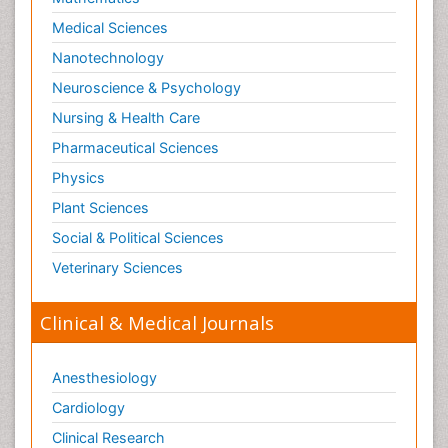
Medical Sciences
Nanotechnology
Neuroscience & Psychology
Nursing & Health Care
Pharmaceutical Sciences
Physics
Plant Sciences
Social & Political Sciences
Veterinary Sciences
Clinical & Medical Journals
Anesthesiology
Cardiology
Clinical Research