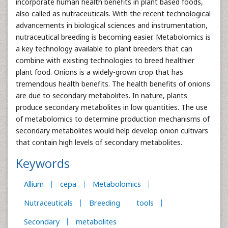
incorporate human health benefits in plant based foods,
also called as nutraceuticals. With the recent technological
advancements in biological sciences and instrumentation,
nutraceutical breeding is becoming easier. Metabolomics is
a key technology available to plant breeders that can
combine with existing technologies to breed healthier
plant food. Onions is a widely-grown crop that has
tremendous health benefits. The health benefits of onions
are due to secondary metabolites. In nature, plants
produce secondary metabolites in low quantities. The use
of metabolomics to determine production mechanisms of
secondary metabolites would help develop onion cultivars
that contain high levels of secondary metabolites.
Keywords
Allium
cepa
Metabolomics
Nutraceuticals
Breeding
tools
Secondary
metabolites