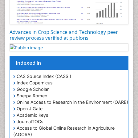
Advances in Crop Science and Technology peer
review process verified at publons
Indexed In
CAS Source Index (CASSI)
Index Copernicus
Google Scholar
Sherpa Romeo
Online Access to Research in the Environment (OARE)
Open J Gate
Academic Keys
JournalTOCs
Access to Global Online Research in Agriculture
(AGORA)