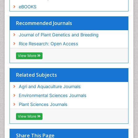
eBOOKS
Recommended Journals
Journal of Plant Genetics and Breeding
Rice Research: Open Access
View More
Related Subjects
Agri and Aquaculture Journals
Environmental Sciences Journals
Plant Sciences Journals
View More
Share This Page