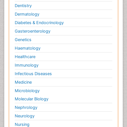
Dentistry
Dermatology
Diabetes & Endocrinology
Gasteroenterology
Genetics
Haematology
Healthcare
Immunology
Infectious Diseases
Medicine
Microbiology
Molecular Biology
Nephrology
Neurology
Nursing