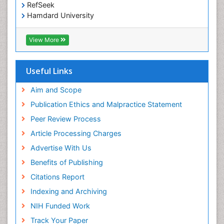
RefSeek
Hamdard University
EBSCO A-Z
OCLC- WorldCat
View More
Scholarsteer
SWB online catalog
Publons
Useful Links
Euro Pub
Aim and Scope
Publication Ethics and Malpractice Statement
Peer Review Process
Article Processing Charges
Advertise With Us
Benefits of Publishing
Citations Report
Indexing and Archiving
NIH Funded Work
Track Your Paper