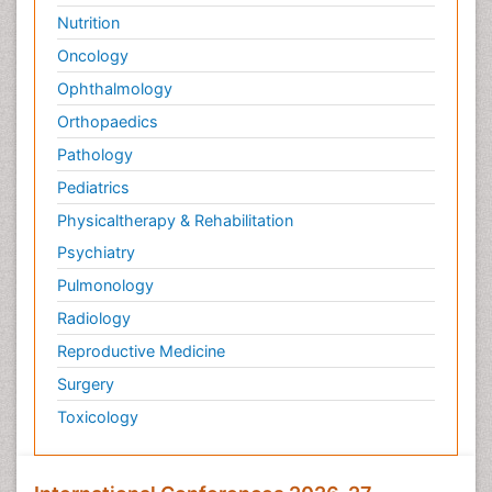
Nutrition
Oncology
Ophthalmology
Orthopaedics
Pathology
Pediatrics
Physicaltherapy & Rehabilitation
Psychiatry
Pulmonology
Radiology
Reproductive Medicine
Surgery
Toxicology