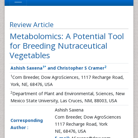
Review Article
Metabolomics: A Potential Tool
for Breeding Nutraceutical
Vegetables
1
*
2
Ashish Saxena
and Christopher S Cramer
1
Corn Breeder, Dow AgroSciences, 1117 Recharge Road,
York, NE, 68476, USA
2
Department of Plant and Environmental, Sciences, New
Mexico State University, Las Cruces, NM, 88003, USA
Ashish Saxena
Corn Breeder, Dow AgroSciences
Corresponding
1117 Recharge Road, York
Author :
NE, 68476, USA