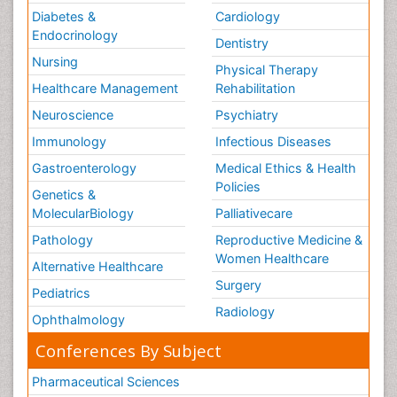
Diabetes &
Cardiology
Endocrinology
Dentistry
Nursing
Physical Therapy
Healthcare Management
Rehabilitation
Neuroscience
Psychiatry
Immunology
Infectious Diseases
Gastroenterology
Medical Ethics & Health
Policies
Genetics &
MolecularBiology
Palliativecare
Pathology
Reproductive Medicine &
Women Healthcare
Alternative Healthcare
Surgery
Pediatrics
Radiology
Ophthalmology
Conferences By Subject
Pharmaceutical Sciences