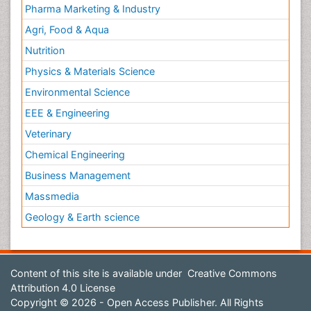
Pharma Marketing & Industry
Agri, Food & Aqua
Nutrition
Physics & Materials Science
Environmental Science
EEE & Engineering
Veterinary
Chemical Engineering
Business Management
Massmedia
Geology & Earth science
Content of this site is available under
Creative Commons
Attribution 4.0 License
Copyright © 2026 - Open Access Publisher. All Rights