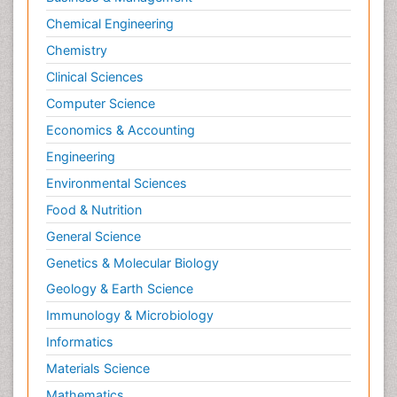
Chemical Engineering
Chemistry
Clinical Sciences
Computer Science
Economics & Accounting
Engineering
Environmental Sciences
Food & Nutrition
General Science
Genetics & Molecular Biology
Geology & Earth Science
Immunology & Microbiology
Informatics
Materials Science
Mathematics