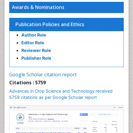
Awards & Nominations
Publication Policies and Ethics
Author Role
Editor Role
Reviewer Role
Publisher Role
Google Scholar citation report
Citations : 5759
Advances in Crop Science and Technology received
5759 citations as per Google Scholar report