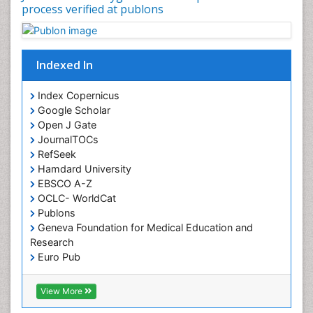
process verified at publons
Indexed In
Index Copernicus
Google Scholar
Open J Gate
JournalTOCs
RefSeek
Hamdard University
EBSCO A-Z
OCLC- WorldCat
Publons
Geneva Foundation for Medical Education and
Research
Euro Pub
ICMJE
View More