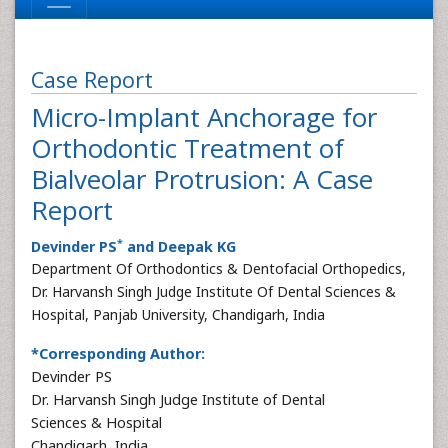
Case Report
Micro-Implant Anchorage for
Orthodontic Treatment of
Bialveolar Protrusion: A Case
Report
*
Devinder PS
and Deepak KG
Department Of Orthodontics & Dentofacial Orthopedics,
Dr. Harvansh Singh Judge Institute Of Dental Sciences &
Hospital, Panjab University, Chandigarh, India
*Corresponding Author:
Devinder PS
Dr. Harvansh Singh Judge Institute of Dental
Sciences & Hospital
Chandigarh, India