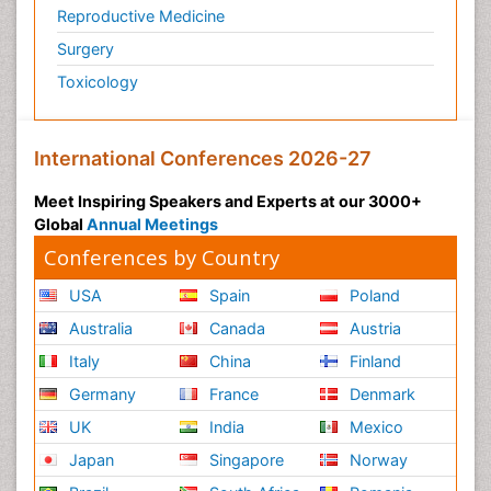
Reproductive Medicine
Surgery
Toxicology
International Conferences 2026-27
Meet Inspiring Speakers and Experts at our 3000+
Global
Annual Meetings
Conferences by Country
USA
Spain
Poland
Australia
Canada
Austria
Italy
China
Finland
Germany
France
Denmark
UK
India
Mexico
Japan
Singapore
Norway