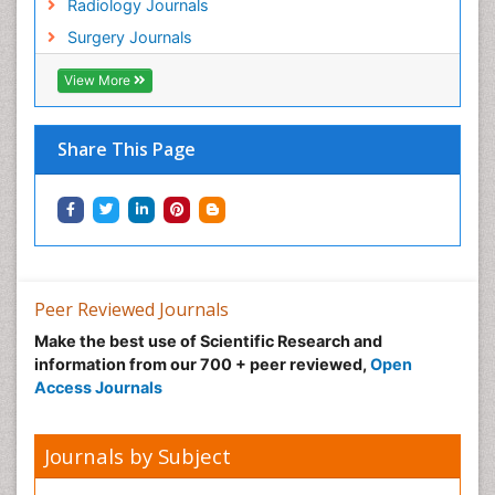
Radiology Journals
Surgery Journals
View More
Share This Page
Peer Reviewed Journals
Make the best use of Scientific Research and
information from our 700 + peer reviewed,
Open
Access Journals
Journals by Subject