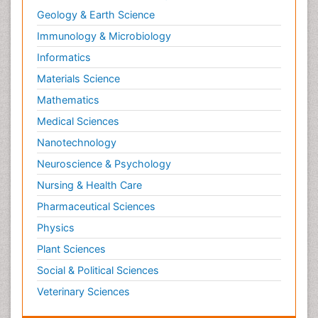
Geology & Earth Science
Immunology & Microbiology
Informatics
Materials Science
Mathematics
Medical Sciences
Nanotechnology
Neuroscience & Psychology
Nursing & Health Care
Pharmaceutical Sciences
Physics
Plant Sciences
Social & Political Sciences
Veterinary Sciences