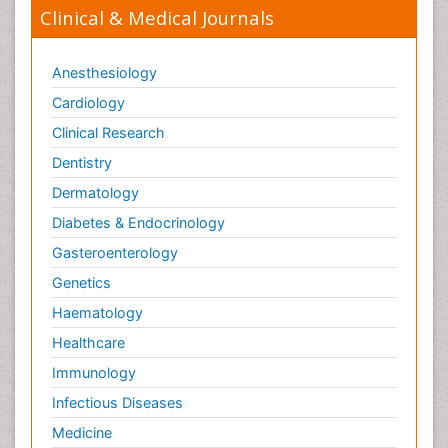
Clinical & Medical Journals
Anesthesiology
Cardiology
Clinical Research
Dentistry
Dermatology
Diabetes & Endocrinology
Gasteroenterology
Genetics
Haematology
Healthcare
Immunology
Infectious Diseases
Medicine