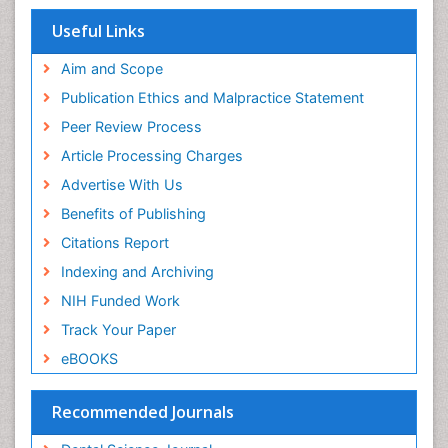
Useful Links
Aim and Scope
Publication Ethics and Malpractice Statement
Peer Review Process
Article Processing Charges
Advertise With Us
Benefits of Publishing
Citations Report
Indexing and Archiving
NIH Funded Work
Track Your Paper
eBOOKS
Recommended Journals