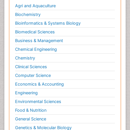
Agri and Aquaculture
Biochemistry
Bioinformatics & Systems Biology
Biomedical Sciences
Business & Management
Chemical Engineering
Chemistry
Clinical Sciences
Computer Science
Economics & Accounting
Engineering
Environmental Sciences
Food & Nutrition
General Science
Genetics & Molecular Biology