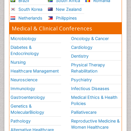
Brazil
South Africa
Romania
South Korea
New Zealand
Netherlands
Philippines
Medical & Clinical Conferences
Microbiology
Oncology & Cancer
Diabetes &
Cardiology
Endocrinology
Dentistry
Nursing
Physical Therapy
Healthcare Management
Rehabilitation
Neuroscience
Psychiatry
Immunology
Infectious Diseases
Gastroenterology
Medical Ethics & Health
Policies
Genetics &
MolecularBiology
Palliativecare
Pathology
Reproductive Medicine &
Women Healthcare
Alternative Healthcare