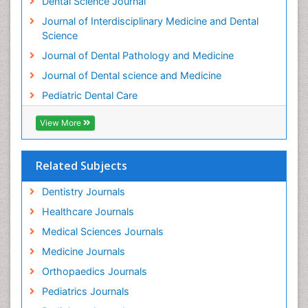
Dental Science Journal
Journal of Interdisciplinary Medicine and Dental
Science
Journal of Dental Pathology and Medicine
Journal of Dental science and Medicine
Pediatric Dental Care
View More
Related Subjects
Dentistry Journals
Healthcare Journals
Medical Sciences Journals
Medicine Journals
Orthopaedics Journals
Pediatrics Journals