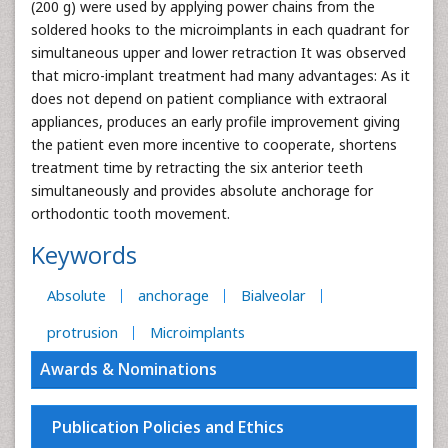
(200 g) were used by applying power chains from the
soldered hooks to the microimplants in each quadrant for
simultaneous upper and lower retraction It was observed
that micro-implant treatment had many advantages: As it
does not depend on patient compliance with extraoral
appliances, produces an early profile improvement giving
the patient even more incentive to cooperate, shortens
treatment time by retracting the six anterior teeth
simultaneously and provides absolute anchorage for
orthodontic tooth movement.
Keywords
Absolute
anchorage
Bialveolar
protrusion
Microimplants
Awards & Nominations
Publication Policies and Ethics