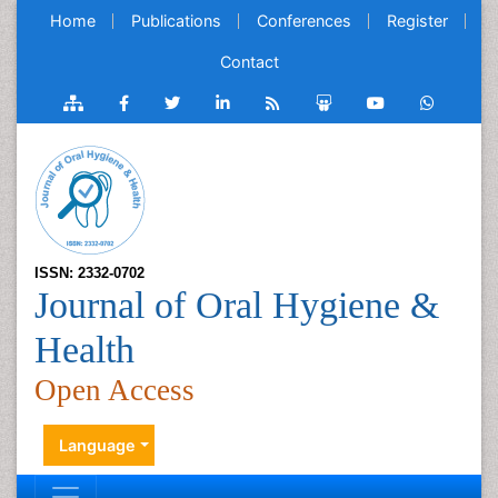
Home
Publications
Conferences
Register
Contact
ISSN: 2332-0702
Journal of Oral Hygiene &
Health
Open Access
Language