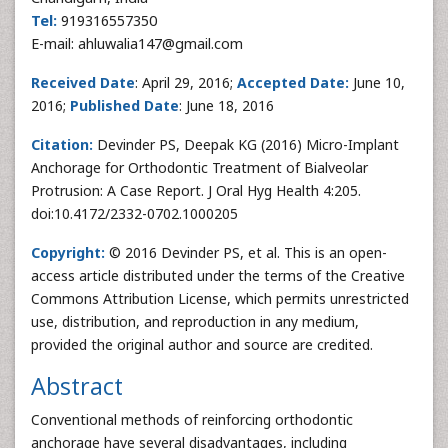
Tel:
919316557350
E-mail: ahluwalia147@gmail.com
Received Date
: April 29, 2016;
Accepted Date:
June 10,
2016;
Published Date
: June 18, 2016
Citation:
Devinder PS, Deepak KG (2016) Micro-Implant
Anchorage for Orthodontic Treatment of Bialveolar
Protrusion: A Case Report. J Oral Hyg Health 4:205.
doi:10.4172/2332-0702.1000205
Copyright:
© 2016 Devinder PS, et al. This is an open-
access article distributed under the terms of the Creative
Commons Attribution License, which permits unrestricted
use, distribution, and reproduction in any medium,
provided the original author and source are credited.
Abstract
Conventional methods of reinforcing orthodontic
anchorage have several disadvantages, including