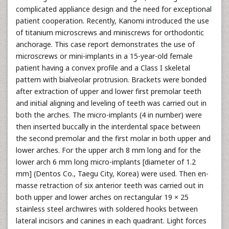
complicated appliance design and the need for exceptional
patient cooperation. Recently, Kanomi introduced the use
of titanium microscrews and miniscrews for orthodontic
anchorage. This case report demonstrates the use of
microscrews or mini-implants in a 15-year-old female
patient having a convex profile and a Class I skeletal
pattern with bialveolar protrusion. Brackets were bonded
after extraction of upper and lower first premolar teeth
and initial aligning and leveling of teeth was carried out in
both the arches. The micro-implants (4 in number) were
then inserted buccally in the interdental space between
the second premolar and the first molar in both upper and
lower arches. For the upper arch 8 mm long and for the
lower arch 6 mm long micro-implants [diameter of 1.2
mm] (Dentos Co., Taegu City, Korea) were used. Then en-
masse retraction of six anterior teeth was carried out in
both upper and lower arches on rectangular 19 × 25
stainless steel archwires with soldered hooks between
lateral incisors and canines in each quadrant. Light forces