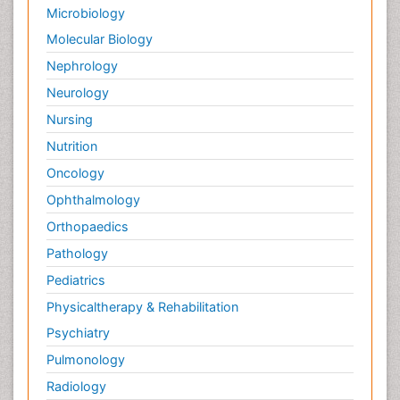
Microbiology
Molecular Biology
Nephrology
Neurology
Nursing
Nutrition
Oncology
Ophthalmology
Orthopaedics
Pathology
Pediatrics
Physicaltherapy & Rehabilitation
Psychiatry
Pulmonology
Radiology