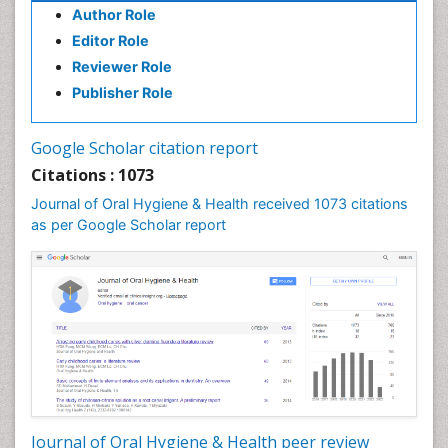
Author Role
Editor Role
Reviewer Role
Publisher Role
Google Scholar citation report
Citations : 1073
Journal of Oral Hygiene & Health received 1073 citations
as per Google Scholar report
Journal of Oral Hygiene & Health peer review