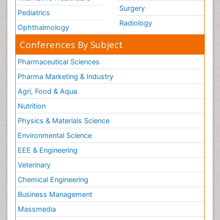
Surgery
Pediatrics
Radiology
Ophthalmology
Conferences By Subject
Pharmaceutical Sciences
Pharma Marketing & Industry
Agri, Food & Aqua
Nutrition
Physics & Materials Science
Environmental Science
EEE & Engineering
Veterinary
Chemical Engineering
Business Management
Massmedia