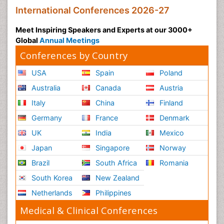
International Conferences 2026-27
Meet Inspiring Speakers and Experts at our 3000+
Global
Annual Meetings
Conferences by Country
USA
Spain
Poland
Australia
Canada
Austria
Italy
China
Finland
Germany
France
Denmark
UK
India
Mexico
Japan
Singapore
Norway
Brazil
South Africa
Romania
South Korea
New Zealand
Netherlands
Philippines
Medical & Clinical Conferences