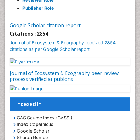
Publisher Role
Google Scholar citation report
Citations : 2854
Journal of Ecosystem & Ecography received 2854
citations as per Google Scholar report
Journal of Ecosystem & Ecography peer review
process verified at publons
Indexed In
CAS Source Index (CASSI)
Index Copernicus
Google Scholar
Sherpa Romeo