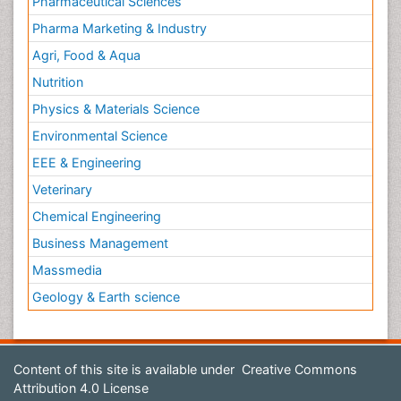
Pharmaceutical Sciences
Pharma Marketing & Industry
Agri, Food & Aqua
Nutrition
Physics & Materials Science
Environmental Science
EEE & Engineering
Veterinary
Chemical Engineering
Business Management
Massmedia
Geology & Earth science
Content of this site is available under
Creative Commons
Attribution 4.0 License