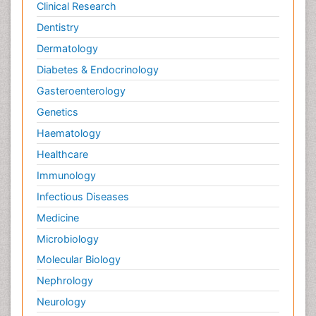
Clinical Research
Dentistry
Dermatology
Diabetes & Endocrinology
Gasteroenterology
Genetics
Haematology
Healthcare
Immunology
Infectious Diseases
Medicine
Microbiology
Molecular Biology
Nephrology
Neurology