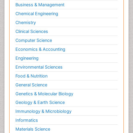
Business & Management
Chemical Engineering
Chemistry
Clinical Sciences
Computer Science
Economics & Accounting
Engineering
Environmental Sciences
Food & Nutrition
General Science
Genetics & Molecular Biology
Geology & Earth Science
Immunology & Microbiology
Informatics
Materials Science