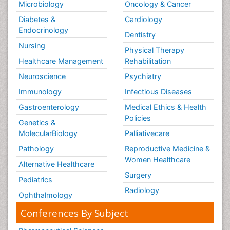
Microbiology
Oncology & Cancer
Diabetes &
Cardiology
Endocrinology
Dentistry
Nursing
Physical Therapy
Healthcare Management
Rehabilitation
Neuroscience
Psychiatry
Immunology
Infectious Diseases
Gastroenterology
Medical Ethics & Health
Policies
Genetics &
MolecularBiology
Palliativecare
Pathology
Reproductive Medicine &
Women Healthcare
Alternative Healthcare
Surgery
Pediatrics
Radiology
Ophthalmology
Conferences By Subject