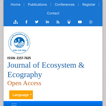
Home
Publications
Conferences
Register
Contact
ISSN: 2157-7625
Journal of Ecosystem &
Ecography
Open Access
Language