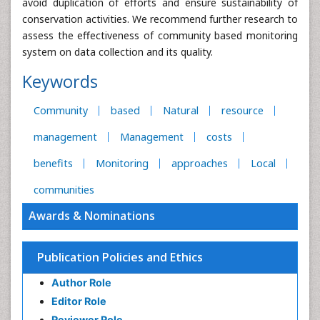
avoid duplication of efforts and ensure sustainability of
conservation activities. We recommend further research to
assess the effectiveness of community based monitoring
system on data collection and its quality.
Keywords
Community
based
Natural
resource
management
Management
costs
benefits
Monitoring
approaches
Local
communities
Awards & Nominations
Publication Policies and Ethics
Author Role
Editor Role
Reviewer Role