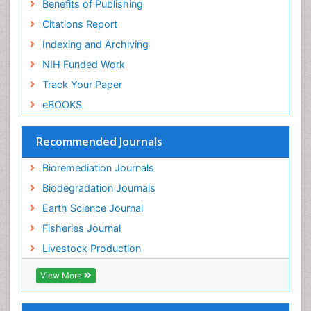
Benefits of Publishing
Citations Report
Indexing and Archiving
NIH Funded Work
Track Your Paper
eBOOKS
Recommended Journals
Bioremediation Journals
Biodegradation Journals
Earth Science Journal
Fisheries Journal
Livestock Production
View More