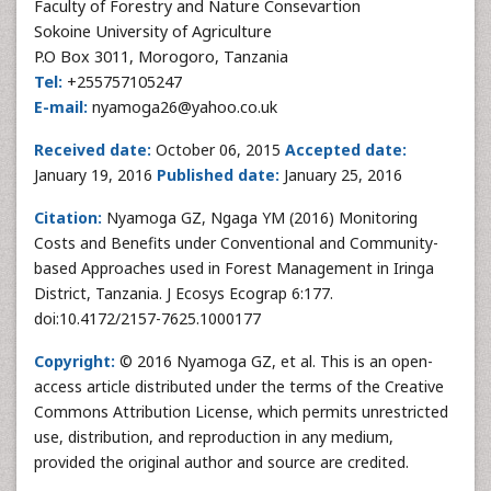
Faculty of Forestry and Nature Consevartion
Sokoine University of Agriculture
P.O Box 3011, Morogoro, Tanzania
Tel:
+255757105247
E-mail:
nyamoga26@yahoo.co.uk
Received date:
October 06, 2015
Accepted date:
January 19, 2016
Published date:
January 25, 2016
Citation:
Nyamoga GZ, Ngaga YM (2016) Monitoring
Costs and Benefits under Conventional and Community-
based Approaches used in Forest Management in Iringa
District, Tanzania. J Ecosys Ecograp 6:177.
doi:10.4172/2157-7625.1000177
Copyright:
© 2016 Nyamoga GZ, et al. This is an open-
access article distributed under the terms of the Creative
Commons Attribution License, which permits unrestricted
use, distribution, and reproduction in any medium,
provided the original author and source are credited.