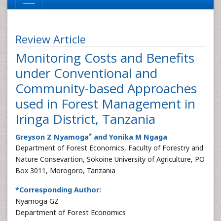
Review Article
Monitoring Costs and Benefits
under Conventional and
Community-based Approaches
used in Forest Management in
Iringa District, Tanzania
*
Greyson Z Nyamoga
and Yonika M Ngaga
Department of Forest Economics, Faculty of Forestry and
Nature Consevartion, Sokoine University of Agriculture, P.O
Box 3011, Morogoro, Tanzania
*Corresponding Author:
Nyamoga GZ
Department of Forest Economics