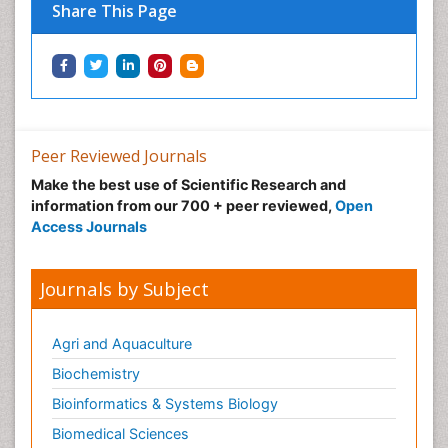
Share This Page
Peer Reviewed Journals
Make the best use of Scientific Research and
information from our 700 + peer reviewed,
Open
Access Journals
Journals by Subject
Agri and Aquaculture
Biochemistry
Bioinformatics & Systems Biology
Biomedical Sciences