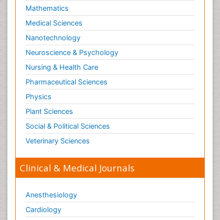
Mathematics
Medical Sciences
Nanotechnology
Neuroscience & Psychology
Nursing & Health Care
Pharmaceutical Sciences
Physics
Plant Sciences
Social & Political Sciences
Veterinary Sciences
Clinical & Medical Journals
Anesthesiology
Cardiology