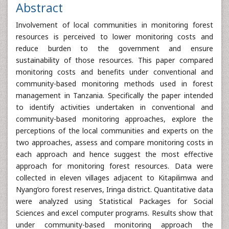
Abstract
Involvement of local communities in monitoring forest
resources is perceived to lower monitoring costs and
reduce burden to the government and ensure
sustainability of those resources. This paper compared
monitoring costs and benefits under conventional and
community-based monitoring methods used in forest
management in Tanzania. Specifically the paper intended
to identify activities undertaken in conventional and
community-based monitoring approaches, explore the
perceptions of the local communities and experts on the
two approaches, assess and compare monitoring costs in
each approach and hence suggest the most effective
approach for monitoring forest resources. Data were
collected in eleven villages adjacent to Kitapilimwa and
Nyang’oro forest reserves, Iringa district. Quantitative data
were analyzed using Statistical Packages for Social
Sciences and excel computer programs. Results show that
under community-based monitoring approach the