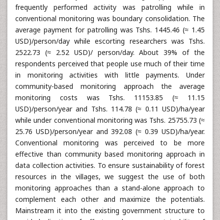
frequently performed activity was patrolling while in
conventional monitoring was boundary consolidation. The
average payment for patrolling was Tshs. 1445.46 (≈ 1.45
USD)/person/day while escorting researchers was Tshs.
2522.73 (≈ 2.52 USD)/ person/day. About 39% of the
respondents perceived that people use much of their time
in monitoring activities with little payments. Under
community-based monitoring approach the average
monitoring costs was Tshs. 11153.85 (≈ 11.15
USD)/person/year and Tshs. 114.78 (≈ 0.11 USD)/ha/year
while under conventional monitoring was Tshs. 25755.73 (≈
25.76 USD)/person/year and 392.08 (≈ 0.39 USD)/ha/year.
Conventional monitoring was perceived to be more
effective than community based monitoring approach in
data collection activities. To ensure sustainability of forest
resources in the villages, we suggest the use of both
monitoring approaches than a stand-alone approach to
complement each other and maximize the potentials.
Mainstream it into the existing government structure to