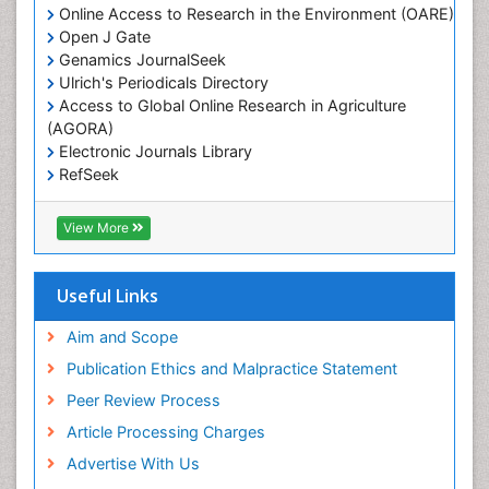
Online Access to Research in the Environment (OARE)
Open J Gate
Genamics JournalSeek
Ulrich's Periodicals Directory
Access to Global Online Research in Agriculture
(AGORA)
Electronic Journals Library
RefSeek
Hamdard University
EBSCO A-Z
View More
OCLC- WorldCat
SWB online catalog
Virtual Library of Biology (vifabio)
Useful Links
Publons
Geneva Foundation for Medical Education and
Aim and Scope
Research
Publication Ethics and Malpractice Statement
Euro Pub
Peer Review Process
Article Processing Charges
Advertise With Us