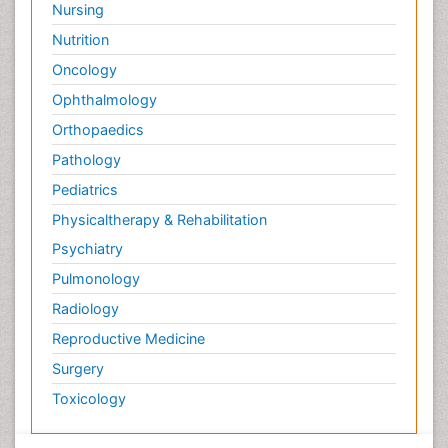
Nursing
Nutrition
Oncology
Ophthalmology
Orthopaedics
Pathology
Pediatrics
Physicaltherapy & Rehabilitation
Psychiatry
Pulmonology
Radiology
Reproductive Medicine
Surgery
Toxicology