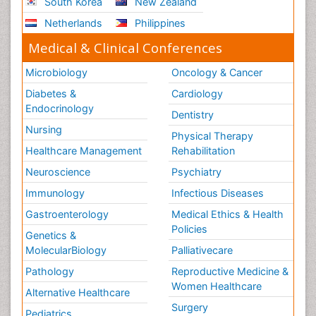
South Korea
New Zealand
Netherlands
Philippines
Medical & Clinical Conferences
Microbiology
Oncology & Cancer
Diabetes &
Cardiology
Endocrinology
Dentistry
Nursing
Physical Therapy
Healthcare Management
Rehabilitation
Neuroscience
Psychiatry
Immunology
Infectious Diseases
Gastroenterology
Medical Ethics & Health
Policies
Genetics &
MolecularBiology
Palliativecare
Pathology
Reproductive Medicine &
Women Healthcare
Alternative Healthcare
Surgery
Pediatrics