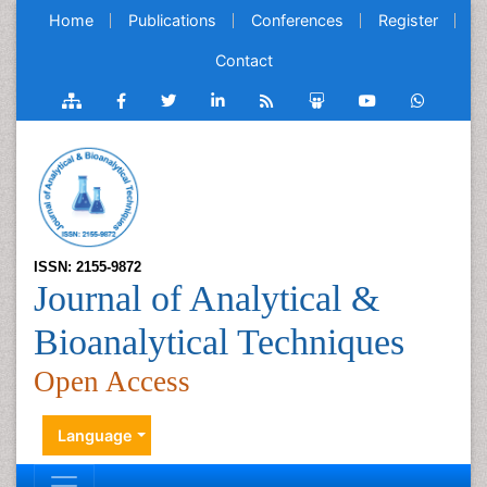
Home
Publications
Conferences
Register
Contact
ISSN: 2155-9872
Journal of Analytical &
Bioanalytical Techniques
Open Access
Language