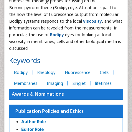
fluorescent rheology probes focussing on the
Borondipyrromethene (Bodipy) dye. Attention is paid to
the how the level of fluorescence output from molecular
Bodipy systems responds to the local
viscosity
, and what
information can be revealed from the measurements. In
particular, the use of
Bodipy
dyes for looking at local
viscosity in membranes, cells and other biological media is
discussed.
Keywords
Bodipy
Rheology
Fluorescence
Cells
Membranes
Imaging
Singlet
lifetimes
Awards & Nominations
Publication Policies and Ethics
Author Role
Editor Role