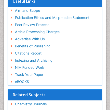
Useful Links
Scholarsteer
SWB online catalog
Aim and Scope
Virtual Library of Biology (vifabio)
Publication Ethics and Malpractice Statement
Publons
Peer Review Process
Euro Pub
ICMJE
Article Processing Charges
Advertise With Us
Benefits of Publishing
Citations Report
Indexing and Archiving
NIH Funded Work
Track Your Paper
eBOOKS
Related Subjects
Chemistry Journals