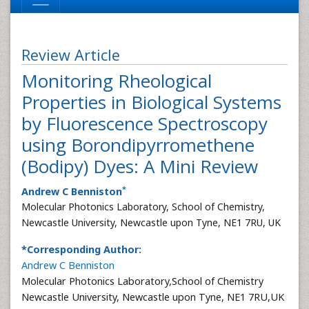
Review Article
Monitoring Rheological
Properties in Biological Systems
by Fluorescence Spectroscopy
using Borondipyrromethene
(Bodipy) Dyes: A Mini Review
*
Andrew C Benniston
Molecular Photonics Laboratory, School of Chemistry,
Newcastle University, Newcastle upon Tyne, NE1 7RU, UK
*Corresponding Author:
Andrew C Benniston
Molecular Photonics Laboratory,School of Chemistry
Newcastle University, Newcastle upon Tyne, NE1 7RU,UK