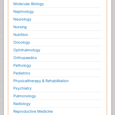
Molecular Biology
Nephrology
Neurology
Nursing
Nutrition
Oncology
Ophthalmology
Orthopaedics
Pathology
Pediatrics
Physicaltherapy & Rehabilitation
Psychiatry
Pulmonology
Radiology
Reproductive Medicine