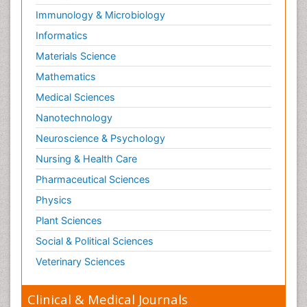
Immunology & Microbiology
Informatics
Materials Science
Mathematics
Medical Sciences
Nanotechnology
Neuroscience & Psychology
Nursing & Health Care
Pharmaceutical Sciences
Physics
Plant Sciences
Social & Political Sciences
Veterinary Sciences
Clinical & Medical Journals