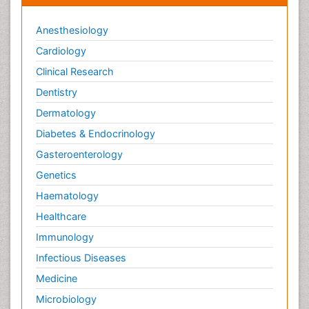
Anesthesiology
Cardiology
Clinical Research
Dentistry
Dermatology
Diabetes & Endocrinology
Gasteroenterology
Genetics
Haematology
Healthcare
Immunology
Infectious Diseases
Medicine
Microbiology