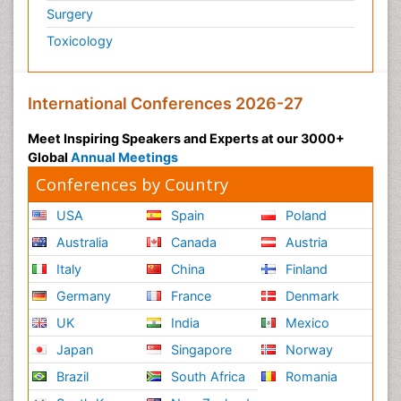
Surgery
Toxicology
International Conferences 2026-27
Meet Inspiring Speakers and Experts at our 3000+
Global
Annual Meetings
Conferences by Country
USA
Spain
Poland
Australia
Canada
Austria
Italy
China
Finland
Germany
France
Denmark
UK
India
Mexico
Japan
Singapore
Norway
Brazil
South Africa
Romania