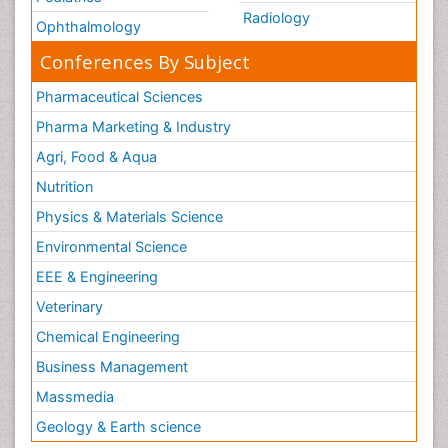
Radiology
Ophthalmology
Conferences By Subject
Pharmaceutical Sciences
Pharma Marketing & Industry
Agri, Food & Aqua
Nutrition
Physics & Materials Science
Environmental Science
EEE & Engineering
Veterinary
Chemical Engineering
Business Management
Massmedia
Geology & Earth science