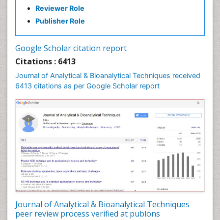
Reviewer Role
Publisher Role
Google Scholar citation report
Citations : 6413
Journal of Analytical & Bioanalytical Techniques received
6413 citations as per Google Scholar report
Journal of Analytical & Bioanalytical Techniques
peer review process verified at publons