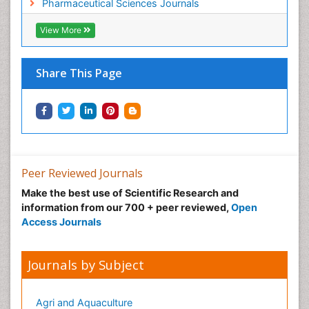
Pharmaceutical Sciences Journals
View More
Share This Page
Peer Reviewed Journals
Make the best use of Scientific Research and
information from our 700 + peer reviewed,
Open
Access Journals
Journals by Subject
Agri and Aquaculture