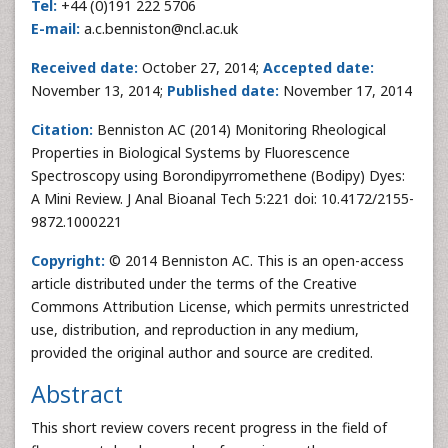
Tel:
+44 (0)191 222 5706
E-mail:
a.c.benniston@ncl.ac.uk
Received date:
October 27, 2014;
Accepted date:
November 13, 2014;
Published date:
November 17, 2014
Citation:
Benniston AC (2014) Monitoring Rheological
Properties in Biological Systems by Fluorescence
Spectroscopy using Borondipyrromethene (Bodipy) Dyes:
A Mini Review. J Anal Bioanal Tech 5:221 doi: 10.4172/2155-
9872.1000221
Copyright:
© 2014 Benniston AC. This is an open-access
article distributed under the terms of the Creative
Commons Attribution License, which permits unrestricted
use, distribution, and reproduction in any medium,
provided the original author and source are credited.
Abstract
This short review covers recent progress in the field of