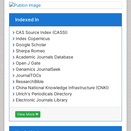
Indexed In
CAS Source Index (CASSI)
Index Copernicus
Google Scholar
Sherpa Romeo
Academic Journals Database
Open J Gate
Genamics JournalSeek
JournalTOCs
ResearchBible
China National Knowledge Infrastructure (CNKI)
Ulrich's Periodicals Directory
Electronic Journals Library
RefSeek
Directory of Research Journal Indexing (DRJI)
View More
Hamdard University
EBSCO A-Z
OCLC- WorldCat