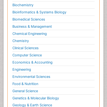
Biochemistry
Bioinformatics & Systems Biology
Biomedical Sciences
Business & Management
Chemical Engineering
Chemistry
Clinical Sciences
Computer Science
Economics & Accounting
Engineering
Environmental Sciences
Food & Nutrition
General Science
Genetics & Molecular Biology
Geology & Earth Science