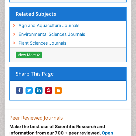
Related Subjects
Agri and Aquaculture Journals
Environmental Sciences Journals
Plant Sciences Journals
View More
Share This Page
Peer Reviewed Journals
Make the best use of Scientific Research and
information from our 700 + peer reviewed,
Open