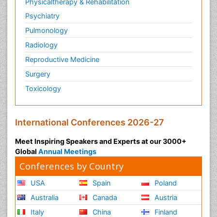
Physicaltherapy & Rehabilitation
Psychiatry
Pulmonology
Radiology
Reproductive Medicine
Surgery
Toxicology
International Conferences 2026-27
Meet Inspiring Speakers and Experts at our 3000+
Global
Annual Meetings
Conferences by Country
USA
Spain
Poland
Australia
Canada
Austria
Italy
China
Finland