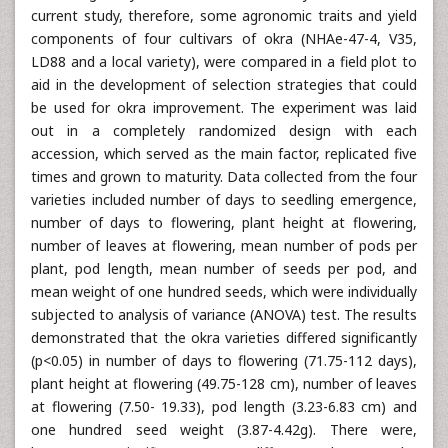
current study, therefore, some agronomic traits and yield
components of four cultivars of okra (NHAe-47-4, V35,
LD88 and a local variety), were compared in a field plot to
aid in the development of selection strategies that could
be used for okra improvement. The experiment was laid
out in a completely randomized design with each
accession, which served as the main factor, replicated five
times and grown to maturity. Data collected from the four
varieties included number of days to seedling emergence,
number of days to flowering, plant height at flowering,
number of leaves at flowering, mean number of pods per
plant, pod length, mean number of seeds per pod, and
mean weight of one hundred seeds, which were individually
subjected to analysis of variance (ANOVA) test. The results
demonstrated that the okra varieties differed significantly
(p<0.05) in number of days to flowering (71.75-112 days),
plant height at flowering (49.75-128 cm), number of leaves
at flowering (7.50- 19.33), pod length (3.23-6.83 cm) and
one hundred seed weight (3.87-4.42g). There were,