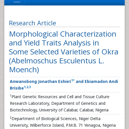
Research Article
Morphological Characterization
and Yield Traits Analysis in
Some Selected Varieties of Okra
(Abelmoschus Esculentus L.
Moench)
1
*
Anwanobong Jonathan Eshiet
and Ebiamadon Andi
1
,
2
,
3
Brisibe
1
Plant Genetic Resources and Cell and Tissue Culture
Research Laboratory, Department of Genetics and
Biotechnology, University of Calabar, Calabar, Nigeria
2
Department of Biological Sciences, Niger Delta
University, Wilberforce Island, P.M.B. 71 Yenagoa, Nigeria