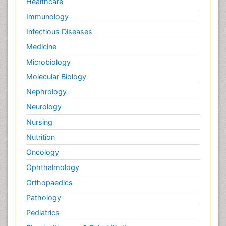
Healthcare
Immunology
Infectious Diseases
Medicine
Microbiology
Molecular Biology
Nephrology
Neurology
Nursing
Nutrition
Oncology
Ophthalmology
Orthopaedics
Pathology
Pediatrics