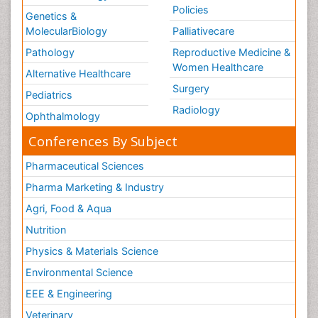
Policies
Genetics &
MolecularBiology
Palliativecare
Pathology
Reproductive Medicine &
Women Healthcare
Alternative Healthcare
Surgery
Pediatrics
Radiology
Ophthalmology
Conferences By Subject
Pharmaceutical Sciences
Pharma Marketing & Industry
Agri, Food & Aqua
Nutrition
Physics & Materials Science
Environmental Science
EEE & Engineering
Veterinary