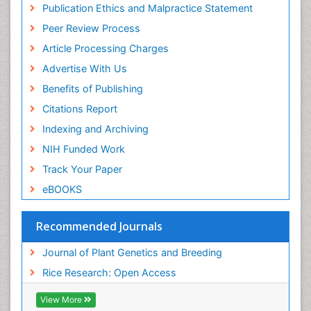
Publication Ethics and Malpractice Statement
Peer Review Process
Article Processing Charges
Advertise With Us
Benefits of Publishing
Citations Report
Indexing and Archiving
NIH Funded Work
Track Your Paper
eBOOKS
Recommended Journals
Journal of Plant Genetics and Breeding
Rice Research: Open Access
View More