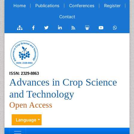
Home
Publications
Conferences
Register
Contact
ISSN: 2329-8863
Advances in Crop Science
and Technology
Open Access
Language