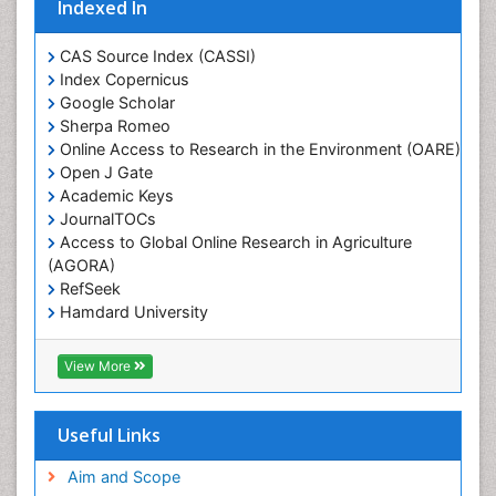
Indexed In
CAS Source Index (CASSI)
Index Copernicus
Google Scholar
Sherpa Romeo
Online Access to Research in the Environment (OARE)
Open J Gate
Academic Keys
JournalTOCs
Access to Global Online Research in Agriculture
(AGORA)
RefSeek
Hamdard University
EBSCO A-Z
OCLC- WorldCat
View More
Scholarsteer
SWB online catalog
Publons
Useful Links
Euro Pub
Aim and Scope