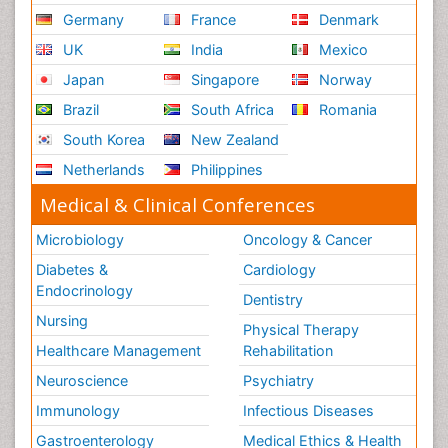
Germany
France
Denmark
UK
India
Mexico
Japan
Singapore
Norway
Brazil
South Africa
Romania
South Korea
New Zealand
Netherlands
Philippines
Medical & Clinical Conferences
Microbiology
Oncology & Cancer
Diabetes &
Cardiology
Endocrinology
Dentistry
Nursing
Physical Therapy
Healthcare Management
Rehabilitation
Neuroscience
Psychiatry
Immunology
Infectious Diseases
Gastroenterology
Medical Ethics & Health