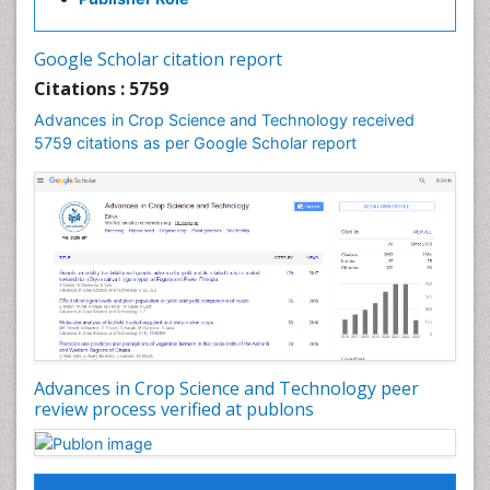
Google Scholar citation report
Citations : 5759
Advances in Crop Science and Technology received
5759 citations as per Google Scholar report
Advances in Crop Science and Technology peer
review process verified at publons