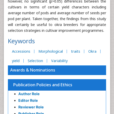
however, no significant (p>0.05) differences between the
cultivars in terms of certain yield characters including
average number of pods and average number of seeds per
pod per plant. Taken together, the findings from this study
will certainly be useful to okra breeders for appropriate
selection strategies in cultivar improvement programmes.
Keywords
Accessions
Morphological
traits
Okra
yield
Selection
Variability
Awards & Nominations
Publication Policies and Ethics
Author Role
Editor Role
Reviewer Role
Publisher Role