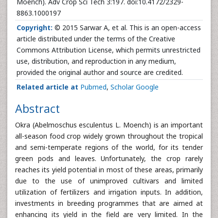
Moench). Adv Crop Sci Tech 3:197. doi:10.4172/2329-
8863.1000197
Copyright:
© 2015 Sarwar A, et al. This is an open-access
article distributed under the terms of the Creative
Commons Attribution License, which permits unrestricted
use, distribution, and reproduction in any medium,
provided the original author and source are credited.
Related article at
Pubmed
,
Scholar Google
Abstract
Okra (Abelmoschus esculentus L. Moench) is an important
all-season food crop widely grown throughout the tropical
and semi-temperate regions of the world, for its tender
green pods and leaves. Unfortunately, the crop rarely
reaches its yield potential in most of these areas, primarily
due to the use of unimproved cultivars and limited
utilization of fertilizers and irrigation inputs. In addition,
investments in breeding programmes that are aimed at
enhancing its yield in the field are very limited. In the