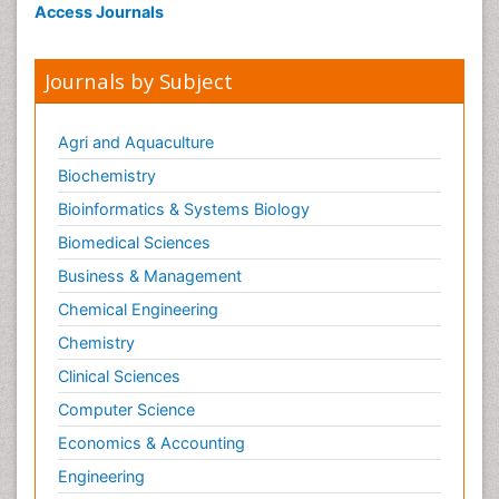
Access Journals
Journals by Subject
Agri and Aquaculture
Biochemistry
Bioinformatics & Systems Biology
Biomedical Sciences
Business & Management
Chemical Engineering
Chemistry
Clinical Sciences
Computer Science
Economics & Accounting
Engineering