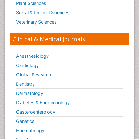
Plant Sciences
Social & Political Sciences
Veterinary Sciences
Clinical & Medical Journals
Anesthesiology
Cardiology
Clinical Research
Dentistry
Dermatology
Diabetes & Endocrinology
Gasteroenterology
Genetics
Haematology