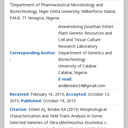
3
Department of Pharmaceutical Microbiology and
Biotechnology, Niger Delta University, Wilberforce Island,
P.M.B. 71 Yenagoa, Nigeria
Anwanobong Jonathan Eshiet
Plant Genetic Resources and
Cell and Tissue Culture
Research Laboratory
Corresponding Author
Department of Genetics and
:
Biotechnology
University of Calabar
Calabar, Nigeria
E-mail:
andibrisibe24@gmail.com
Received:
February 16, 2015;
Accepted:
October 13,
2015;
Published:
October 19, 2015
Citation:
Eshiet AJ, Brisibe EA (2015) Morphological
Characterization and Yield Traits Analysis in Some
Selected Varieties of Okra (
Abelmoschus Esculentus
L.