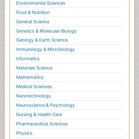
Environmental Sciences
Food & Nutrition
General Science
Genetics & Molecular Biology
Geology & Earth Science
Immunology & Microbiology
Informatics
Materials Science
Mathematics
Medical Sciences
Nanotechnology
Neuroscience & Psychology
Nursing & Health Care
Pharmaceutical Sciences
Physics