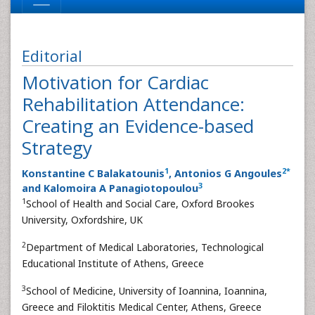
Editorial
Motivation for Cardiac
Rehabilitation Attendance:
Creating an Evidence-based
Strategy
1
2
*
Konstantine C Balakatounis
, Antonios G Angoules
3
and Kalomoira A Panagiotopoulou
1
School of Health and Social Care, Oxford Brookes
University, Oxfordshire, UK
2
Department of Medical Laboratories, Technological
Educational Institute of Athens, Greece
3
School of Medicine, University of Ioannina, Ioannina,
Greece and Filoktitis Medical Center, Athens, Greece