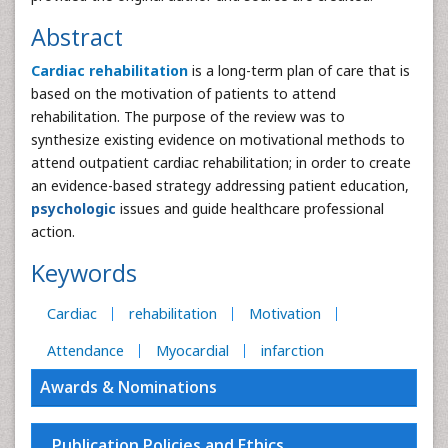
Abstract
Cardiac rehabilitation
is a long-term plan of care that is
based on the motivation of patients to attend
rehabilitation. The purpose of the review was to
synthesize existing evidence on motivational methods to
attend outpatient cardiac rehabilitation; in order to create
an evidence-based strategy addressing patient education,
psychologic
issues and guide healthcare professional
action.
Keywords
Cardiac
rehabilitation
Motivation
Attendance
Myocardial
infarction
Awards & Nominations
Publication Policies and Ethics