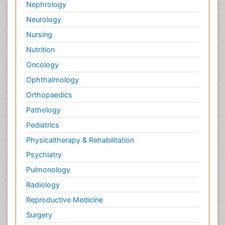
Nephrology
Neurology
Nursing
Nutrition
Oncology
Ophthalmology
Orthopaedics
Pathology
Pediatrics
Physicaltherapy & Rehabilitation
Psychiatry
Pulmonology
Radiology
Reproductive Medicine
Surgery