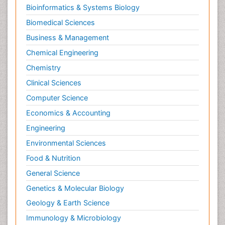
Bioinformatics & Systems Biology
Biomedical Sciences
Business & Management
Chemical Engineering
Chemistry
Clinical Sciences
Computer Science
Economics & Accounting
Engineering
Environmental Sciences
Food & Nutrition
General Science
Genetics & Molecular Biology
Geology & Earth Science
Immunology & Microbiology