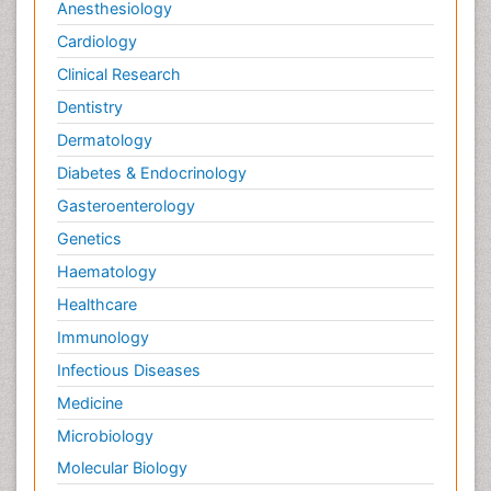
Anesthesiology
Cardiology
Clinical Research
Dentistry
Dermatology
Diabetes & Endocrinology
Gasteroenterology
Genetics
Haematology
Healthcare
Immunology
Infectious Diseases
Medicine
Microbiology
Molecular Biology