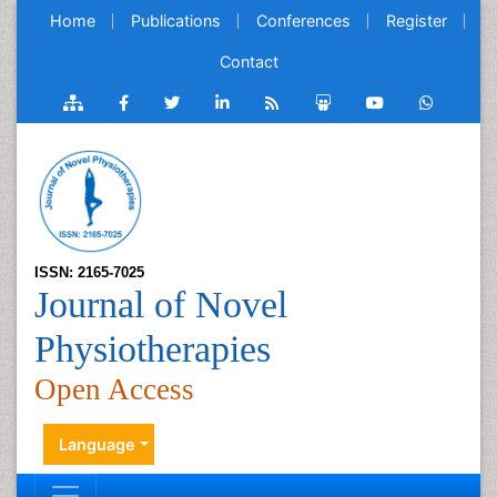
Home
Publications
Conferences
Register
Contact
ISSN: 2165-7025
Journal of Novel
Physiotherapies
Open Access
Language