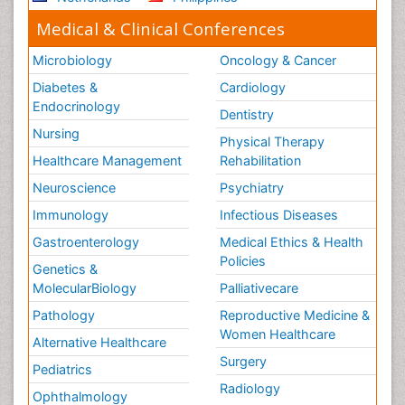
Medical & Clinical Conferences
Microbiology
Oncology & Cancer
Diabetes &
Cardiology
Endocrinology
Dentistry
Nursing
Physical Therapy
Healthcare Management
Rehabilitation
Neuroscience
Psychiatry
Immunology
Infectious Diseases
Gastroenterology
Medical Ethics & Health
Policies
Genetics &
MolecularBiology
Palliativecare
Pathology
Reproductive Medicine &
Women Healthcare
Alternative Healthcare
Surgery
Pediatrics
Radiology
Ophthalmology