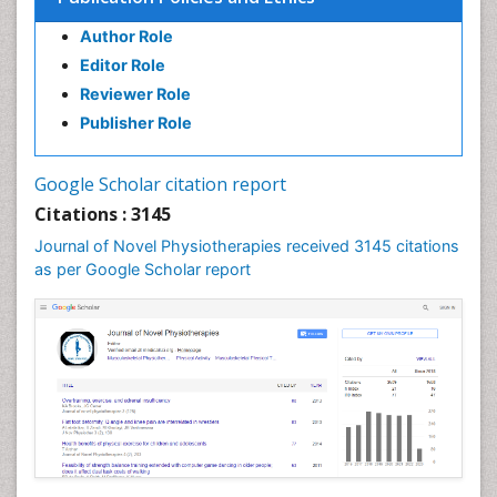
Author Role
Editor Role
Reviewer Role
Publisher Role
Google Scholar citation report
Citations : 3145
Journal of Novel Physiotherapies received 3145 citations
as per Google Scholar report