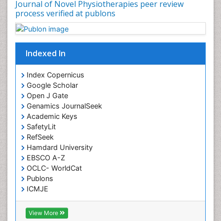
Journal of Novel Physiotherapies peer review
process verified at publons
Indexed In
Index Copernicus
Google Scholar
Open J Gate
Genamics JournalSeek
Academic Keys
SafetyLit
RefSeek
Hamdard University
EBSCO A-Z
OCLC- WorldCat
Publons
ICMJE
View More