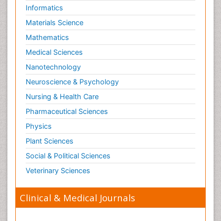
Informatics
Materials Science
Mathematics
Medical Sciences
Nanotechnology
Neuroscience & Psychology
Nursing & Health Care
Pharmaceutical Sciences
Physics
Plant Sciences
Social & Political Sciences
Veterinary Sciences
Clinical & Medical Journals