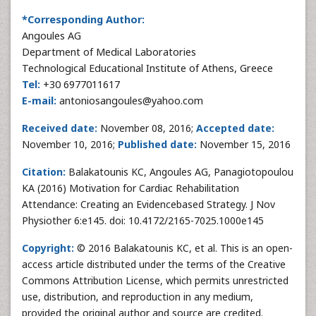
*Corresponding Author:
Angoules AG
Department of Medical Laboratories
Technological Educational Institute of Athens, Greece
Tel:
+30 6977011617
E-mail:
antoniosangoules@yahoo.com
Received date:
November 08, 2016;
Accepted date:
November 10, 2016;
Published date:
November 15, 2016
Citation:
Balakatounis KC, Angoules AG, Panagiotopoulou
KA (2016) Motivation for Cardiac Rehabilitation
Attendance: Creating an Evidencebased Strategy. J Nov
Physiother 6:e145. doi: 10.4172/2165-7025.1000e145
Copyright:
© 2016 Balakatounis KC, et al. This is an open-
access article distributed under the terms of the Creative
Commons Attribution License, which permits unrestricted
use, distribution, and reproduction in any medium,
provided the original author and source are credited.