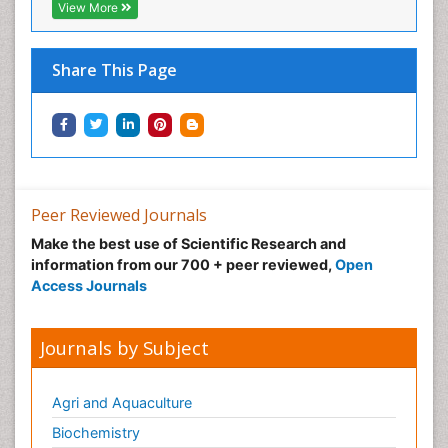
View More
Share This Page
Peer Reviewed Journals
Make the best use of Scientific Research and
information from our 700 + peer reviewed,
Open
Access Journals
Journals by Subject
Agri and Aquaculture
Biochemistry