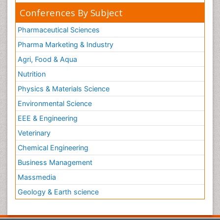
Conferences By Subject
Pharmaceutical Sciences
Pharma Marketing & Industry
Agri, Food & Aqua
Nutrition
Physics & Materials Science
Environmental Science
EEE & Engineering
Veterinary
Chemical Engineering
Business Management
Massmedia
Geology & Earth science