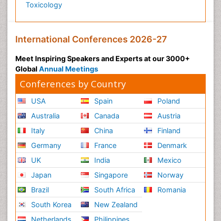
Toxicology
International Conferences 2026-27
Meet Inspiring Speakers and Experts at our 3000+
Global
Annual Meetings
Conferences by Country
USA
Spain
Poland
Australia
Canada
Austria
Italy
China
Finland
Germany
France
Denmark
UK
India
Mexico
Japan
Singapore
Norway
Brazil
South Africa
Romania
South Korea
New Zealand
Netherlands
Philippines