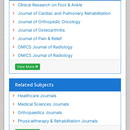
Clinical Research on Foot & Ankle
Journal of Cardiac and Pulmonary Rehabilitation
Journal of Orthopedic Oncology
Journal of Osteoarthritis
Journal of Pain & Relief
OMICS Journal of Radiology
OMICS Journal of Radiology
View More
Related Subjects
Healthcare Journals
Medical Sciences Journals
Orthopaedics Journals
Physicaltherapy & Rehabilitation Journals