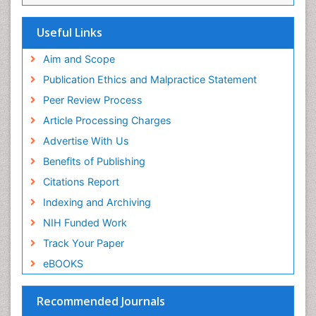
Useful Links
Aim and Scope
Publication Ethics and Malpractice Statement
Peer Review Process
Article Processing Charges
Advertise With Us
Benefits of Publishing
Citations Report
Indexing and Archiving
NIH Funded Work
Track Your Paper
eBOOKS
Recommended Journals