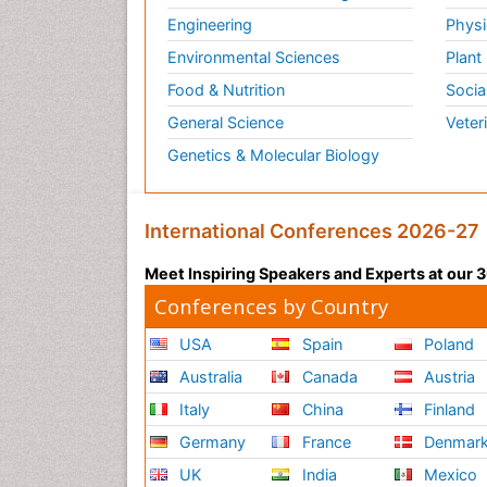
Engineering
Physi
Environmental Sciences
Plant
Food & Nutrition
Socia
General Science
Veter
Genetics & Molecular Biology
International Conferences 2026-27
Meet Inspiring Speakers and Experts at our
Conferences by Country
USA
Spain
Poland
Australia
Canada
Austria
Italy
China
Finland
Germany
France
Denmar
UK
India
Mexico