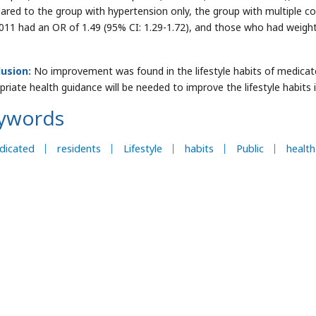
red to the group with hypertension only, the group with multiple c
011 had an OR of 1.49 (95% CI: 1.29-1.72), and those who had weight 
usion:
No improvement was found in the lifestyle habits of medicate
priate health guidance will be needed to improve the lifestyle habits 
ywords
dicated
residents
Lifestyle
habits
Public
health