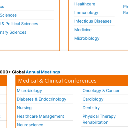
Healthcare
cs
Ph
Immunology
Re
 Sciences
Infectious Diseases
l & Political Sciences
Medicine
inary Sciences
Microbiology
 3000+ Global
Annual Meetings
Medical & Clinical Conferences
Microbiology
Oncology & Cancer
Diabetes & Endocrinology
Cardiology
Nursing
Dentistry
k
Healthcare Management
Physical Therapy
Rehabilitation
Neuroscience