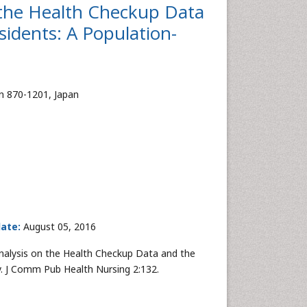
n the Health Checkup Data
sidents: A Population-
en 870-1201, Japan
date:
August 05, 2016
Analysis on the Health Checkup Data and the
y. J Comm Pub Health Nursing 2:132.