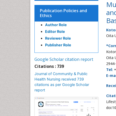
Mul
Publication Policies and
and
Ethics
Ba
Author Role
Koto
Editor Role
Oita 
Reviewer Role
Publisher Role
*Cor
Kotom
Oita 
Google Scholar citation report
2944-
Citations : 739
Tel:
+
Journal of Community & Public
E-mai
Health Nursing received 739
citations as per Google Scholar
Rece
report
Citat
Lifes
doi:1