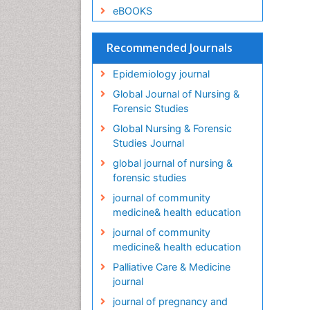
eBOOKS
Recommended Journals
Epidemiology journal
Global Journal of Nursing &
Forensic Studies
Global Nursing & Forensic
Studies Journal
global journal of nursing &
forensic studies
journal of community
medicine& health education
journal of community
medicine& health education
Palliative Care & Medicine
journal
journal of pregnancy and