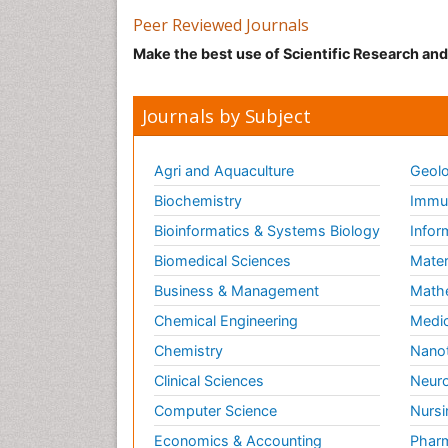
Peer Reviewed Journals
Make the best use of Scientific Research an
Journals by Subject
Agri and Aquaculture
Geolo
Biochemistry
Immun
Bioinformatics & Systems Biology
Infor
Biomedical Sciences
Mater
Business & Management
Math
Chemical Engineering
Medic
Chemistry
Nano
Clinical Sciences
Neuro
Computer Science
Nursi
Economics & Accounting
Pharm