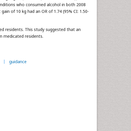
onditions who consumed alcohol in both 2008
gain of 10 kg had an OR of 1.74 (95% CI: 1.50-
d residents. This study suggested that an
in medicated residents.
guidance