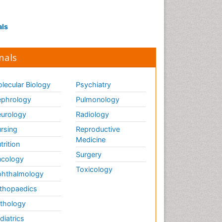
als
nals
lecular Biology
Psychiatry
phrology
Pulmonology
urology
Radiology
rsing
Reproductive
Medicine
trition
Surgery
cology
Toxicology
hthalmology
thopaedics
thology
diatrics