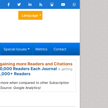
Language
Special Issues
Metrics
Contact
gaining more Readers and Citations
0,000 Readers Each Journal
is getting
,000+ Readers
s more when compared to other Subscription
(Source: Google Analytics)