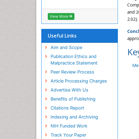
Compa
and 2
View More
2.02).
Concl
Useful Links
appro
Aim and Scope
Ke
Publication Ethics and
Malpractice Statement
Me
Peer Review Process
Article Processing Charges
Advertise With Us
Benefits of Publishing
Citations Report
Indexing and Archiving
NIH Funded Work
Track Your Paper