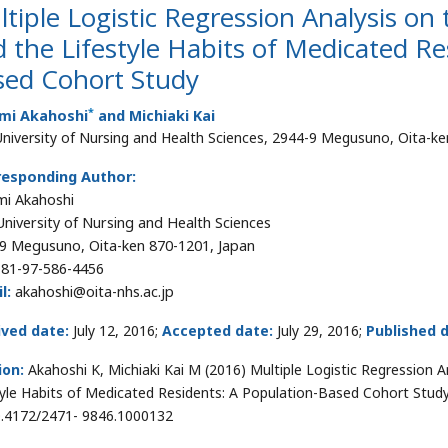
tiple Logistic Regression Analysis o
 the Lifestyle Habits of Medicated Re
sed Cohort Study
*
mi Akahoshi
and Michiaki Kai
University of Nursing and Health Sciences, 2944-9 Megusuno, Oita-k
responding Author:
i Akahoshi
University of Nursing and Health Sciences
9 Megusuno, Oita-ken 870-1201, Japan
81-97-586-4456
l:
akahoshi@oita-nhs.ac.jp
ived date:
July 12, 2016;
Accepted date:
July 29, 2016;
Published 
ion:
Akahoshi K, Michiaki Kai M (2016) Multiple Logistic Regression 
tyle Habits of Medicated Residents: A Population-Based Cohort Stud
0.4172/2471- 9846.1000132