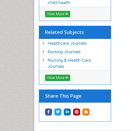
child health
View More
Related Subjects
Healthcare Journals
Nursing Journals
Nursing & Health Care
Journals
View More
Share This Page