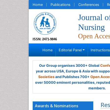
Home
Publications
Conferences
R
Journal 
Nursing
Open Acce
ISSN: 2471-9846
Home
Editorial Panel
Instruction
Our Group organises 3000+ Global
Confe
year across USA, Europe & Asia with suppo
Societies
and Publishes 700+
Open Acces
over 50000 eminent personalities, reputed 
members.
Res
Awards & Nominations