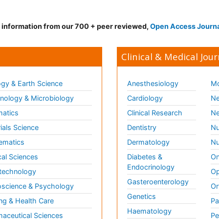
d information from our 700 + peer reviewed,
Open Access Journ
Clinical & Medical Jour
gy & Earth Science
Anesthesiology
Mo
ology & Microbiology
Cardiology
Ne
matics
Clinical Research
Ne
ials Science
Dentistry
Nu
ematics
Dermatology
Nu
al Sciences
Diabetes &
On
Endocrinology
technology
Op
Gasteroenterology
science & Psychology
Or
Genetics
ng & Health Care
Pa
Haematology
aceutical Sciences
Pe