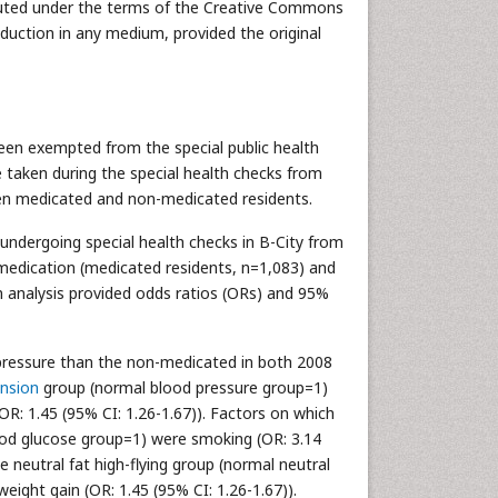
ributed under the terms of the Creative Commons
oduction in any medium, provided the original
een exempted from the special public health
 taken during the special health checks from
ween medicated and non-medicated residents.
undergoing special health checks in B-City from
medication (medicated residents, n=1,083) and
on analysis provided odds ratios (ORs) and 95%
 pressure than the non-medicated in both 2008
nsion
group (normal blood pressure group=1)
OR: 1.45 (95% CI: 1.26-1.67)). Factors on which
lood glucose group=1) were smoking (OR: 3.14
e neutral fat high-flying group (normal neutral
eight gain (OR: 1.45 (95% CI: 1.26-1.67)).