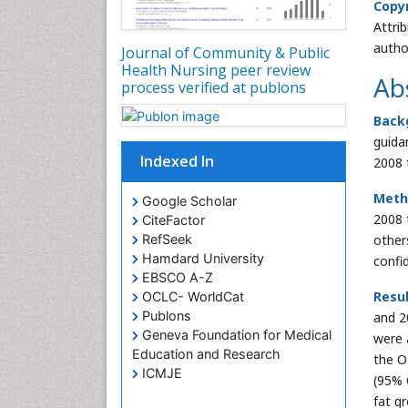
Copyr
Attri
autho
Journal of Community & Public
Health Nursing peer review
Ab
process verified at publons
Back
guida
Indexed In
2008 
Meth
Google Scholar
2008 
CiteFactor
RefSeek
other
Hamdard University
confi
EBSCO A-Z
Resul
OCLC- WorldCat
Publons
and 2
Geneva Foundation for Medical
were 
Education and Research
the O
ICMJE
(95% 
fat g