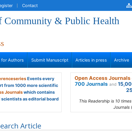
egister
Contact
of Community & Public Health
ss
s for Authors
Submit Manuscript
Articles in press
Archive
Open Access Journals 
renceseries
Events every
700 Journals
15,00
and
rt from 1000 more scientific
25
s Journals
which contains
scientists as editorial board
This Readership is 10 time
Journals 
earch Article