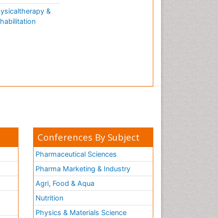
ysicaltherapy &
habilitation
Conferences By Subject
Pharmaceutical Sciences
Pharma Marketing & Industry
Agri, Food & Aqua
Nutrition
Physics & Materials Science