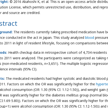
ight:
© 2016 Akahoshi K, et al. This is an open-access article dist
bution License, which permits unrestricted use, distribution, and repr
r and source are credited.
stract
ground:
The residents currently taking prescribed medication have b
nce conducted in the act in Japan. This study analyzed
blood
pressure
to 2011 in light of resident lifestyle, focusing on comparisons bet
ods:
Health checkup data in retrospective cohort of 4,734 residents 
to 2011 were analyzed. The participants were categorized as taking 
s (non-medicated residents, n=3,651). The multiple logistic regressi
dence intervals (95% CI).
ts:
The medicated residents had higher systolic and diastolic blood
011. Factors on which the OR was significantly higher for the
hyperte
alcohol consumption (OR: 1.30 (95% CI: 1.12-1.50)), and weight gain (
R was significantly higher for the diabetes mellitus group (normal b
CI:1.69-5.80)). Factors on which the OR was significantly higher for th
roup=1) were alcohol consumption (OR: 1.30 (95% CI: 1.12-1.50)) and w