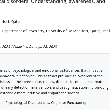
tal disorders: Understanding, awareness, and
ntfort, Qatar
 Department of Psychiatry, University of De Montfort, Qatar, Email
1, 2023 / Published Date: Jul 28, 2023
array of psychological and emotional disturbances that impact an
 behavioral functioning. This abstract provides an overview of the
iscussing their prevalence, causes, diagnostic criteria, and treatment
e of early detection, intervention, and destigmatization in promoting
ostering a more inclusive and empathetic society.
s, Psychological Disturbances, Cognitive Functioning