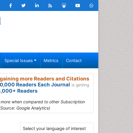
l
Special Issues
Metrics
Contact
gaining more Readers and Citations
0,000 Readers Each Journal
is getting
,000+ Readers
s more when compared to other Subscription
(Source: Google Analytics)
Select your language of interest