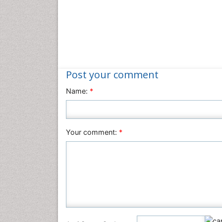
Post your comment
Name:
*
Your comment:
*