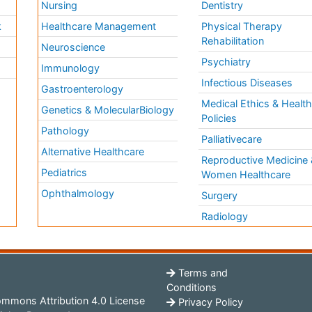
Nursing
Dentistry
k
Healthcare Management
Physical Therapy
Rehabilitation
Neuroscience
Psychiatry
Immunology
Infectious Diseases
a
Gastroenterology
Medical Ethics & Healt
Genetics & MolecularBiology
Policies
Pathology
Palliativecare
Alternative Healthcare
Reproductive Medicine 
Pediatrics
Women Healthcare
Ophthalmology
Surgery
Radiology
Terms and
Conditions
mmons Attribution 4.0 License
Privacy Policy