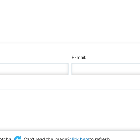
E-mail:
Can't read the image?
click here
to refresh