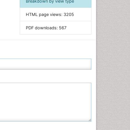
Breakdown by view type
Informatics
HTML page views:
3205
Materials Science
Mathematics
PDF downloads:
567
Medical Sciences
Nanotechnology
Neuroscience & Psychology
Nursing & Health Care
Pharmaceutical Sciences
Physics
Plant Sciences
Social & Political Sciences
Veterinary Sciences