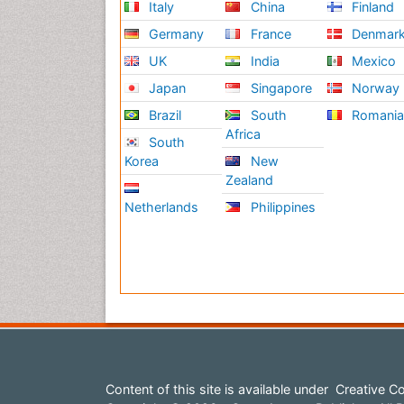
Italy
China
Finland
Germany
France
Denmar
UK
India
Mexico
Japan
Singapore
Norway
Brazil
South
Romani
Africa
South
Korea
New
Zealand
Netherlands
Philippines
Content of this site is available under
Creative Co