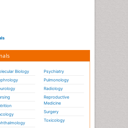
als
nals
lecular Biology
Psychiatry
phrology
Pulmonology
urology
Radiology
rsing
Reproductive
Medicine
trition
Surgery
cology
Toxicology
hthalmology