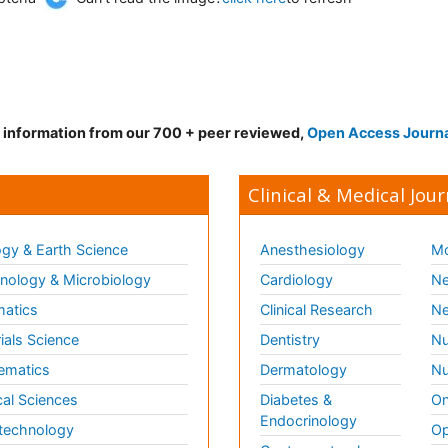
d information from our 700 + peer reviewed,
Open Access Journ
Clinical & Medical Jour
gy & Earth Science
Anesthesiology
Mo
ology & Microbiology
Cardiology
Ne
matics
Clinical Research
Ne
ials Science
Dentistry
Nu
ematics
Dermatology
Nu
al Sciences
Diabetes &
On
Endocrinology
technology
Op