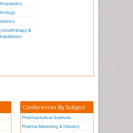
thopaedics
thology
diatrics
ysicaltherapy &
habilitation
Conferences By Subject
Pharmaceutical Sciences
Pharma Marketing & Industry