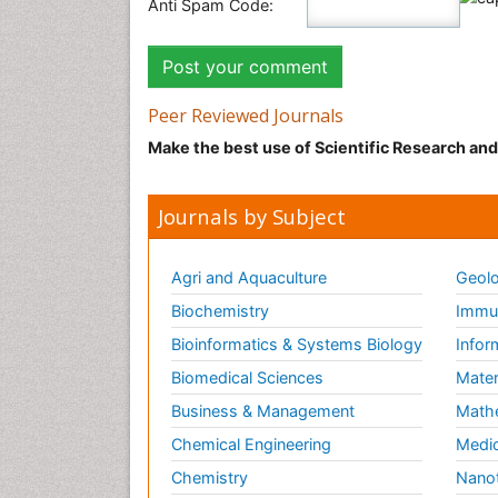
Anti Spam Code:
Peer Reviewed Journals
Make the best use of Scientific Research an
Journals by Subject
Agri and Aquaculture
Geolo
Biochemistry
Immun
Bioinformatics & Systems Biology
Infor
Biomedical Sciences
Mater
Business & Management
Math
Chemical Engineering
Medic
Chemistry
Nano