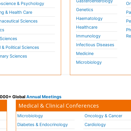
Gasteroenterology
science & Psychology
Or
Genetics
ng & Health Care
Pa
Haematology
aceutical Sciences
Pe
Healthcare
cs
Ph
Immunology
Re
 Sciences
Infectious Diseases
l & Political Sciences
Medicine
inary Sciences
Microbiology
 3000+ Global
Annual Meetings
Medical & Clinical Conferences
Microbiology
Oncology & Cancer
Diabetes & Endocrinology
Cardiology