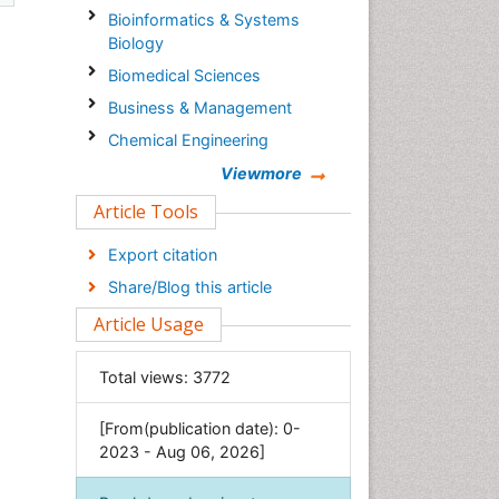
Bioinformatics & Systems
Biology
Biomedical Sciences
Business & Management
Chemical Engineering
Chemistry
Viewmore
Clinical Sciences
Article Tools
Computer Science
Export citation
Economics & Accounting
Share/Blog this article
Engineering
Article Usage
Environmental Sciences
Food & Nutrition
Total views:
3772
General Science
[From(publication date): 0-
Genetics & Molecular Biology
2023 - Aug 06, 2026]
Geology & Earth Science
Immunology & Microbiology