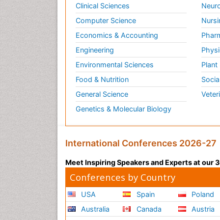
Clinical Sciences
Neuro
Computer Science
Nursi
Economics & Accounting
Pharm
Engineering
Physi
Environmental Sciences
Plant
Food & Nutrition
Socia
General Science
Veter
Genetics & Molecular Biology
International Conferences 2026-27
Meet Inspiring Speakers and Experts at our
Conferences by Country
USA
Spain
Poland
Australia
Canada
Austria