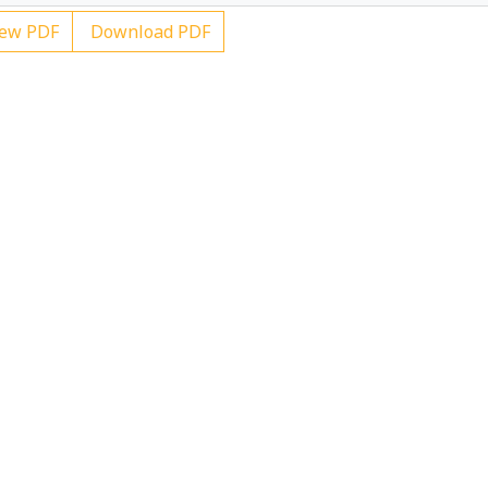
ew PDF
Download PDF