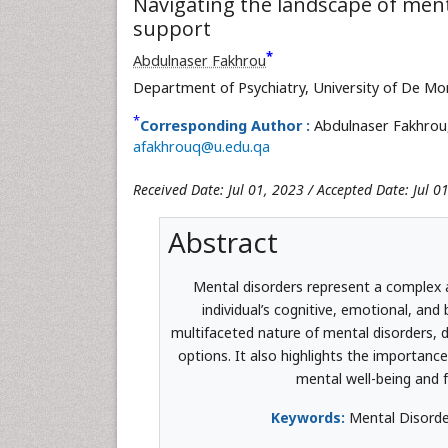
Navigating the landscape of men
support
*
Abdulnaser Fakhrou
Department of Psychiatry, University of De Mo
*
Corresponding Author :
Abdulnaser Fakhrou,
afakhrouq@u.edu.qa
Received Date: Jul 01, 2023 / Accepted Date: Jul 0
Abstract
Mental disorders represent a complex 
individual’s cognitive, emotional, and
multifaceted nature of mental disorders, d
options. It also highlights the importanc
mental well-being and f
Keywords:
Mental Disorder