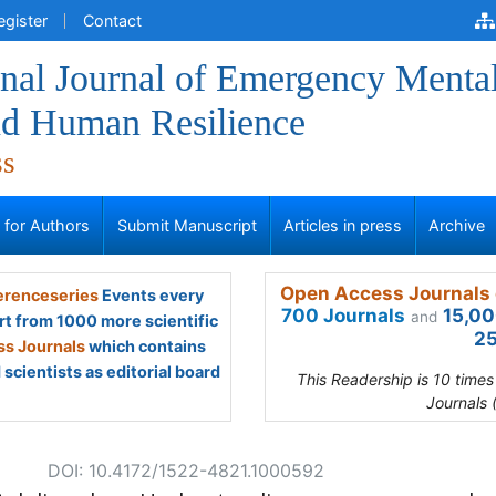
egister
Contact
onal Journal of Emergency Menta
nd Human Resilience
ss
s for Authors
Submit Manuscript
Articles in press
Archive
Open Access Journals 
renceseries
Events every
700 Journals
15,00
and
rt from 1000 more scientific
25
s Journals
which contains
scientists as editorial board
This Readership is 10 time
Journals 
DOI: 10.4172/1522-4821.1000592