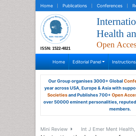
Home
Publications
Conferences
R
Internati
Health a
Open Acce
ISSN: 1522-4821
Home
Editorial Panel
Instruction
Our Group organises 3000+ Global
Confe
year across USA, Europe & Asia with suppo
Societies
and Publishes 700+
Open Acces
over 50000 eminent personalities, reputed 
members.
Mini Review
Int J Emer Ment Health,