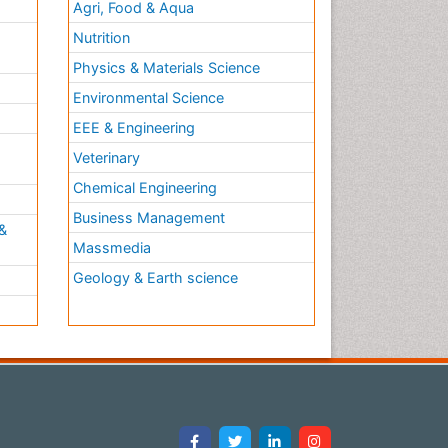
Agri, Food & Aqua
Nutrition
Physics & Materials Science
Environmental Science
EEE & Engineering
h
Veterinary
Chemical Engineering
Business Management
&
Massmedia
Geology & Earth science