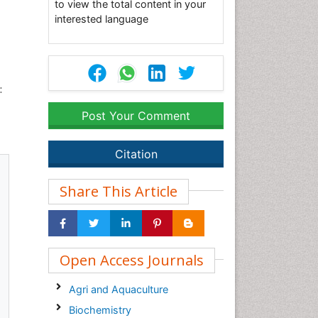
to view the total content in your
interested language
:
Post Your Comment
Citation
Share This Article
Open Access Journals
Agri and Aquaculture
Biochemistry