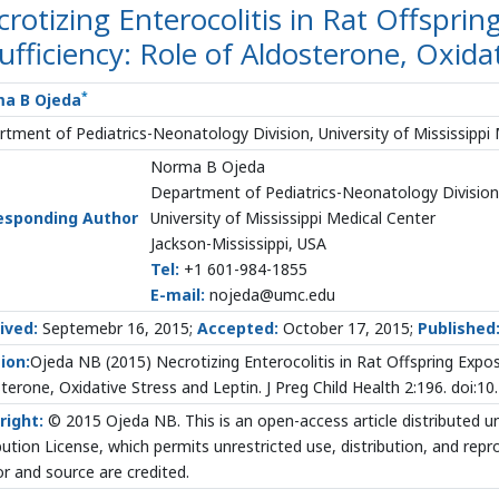
rotizing Enterocolitis in Rat Offsprin
ufficiency: Role of Aldosterone, Oxida
*
a B Ojeda
tment of Pediatrics-Neonatology Division, University of Mississippi 
Norma B Ojeda
Department of Pediatrics-Neonatology Division
esponding Author
University of Mississippi Medical Center
Jackson-Mississippi, USA
Tel:
+1 601-984-1855
E-mail:
nojeda@umc.edu
ived:
Septemebr 16, 2015;
Accepted:
October 17, 2015;
Published
ion:
Ojeda NB (2015) Necrotizing Enterocolitis in Rat Offspring Expos
terone, Oxidative Stress and Leptin. J Preg Child Health 2:196. doi:
right:
© 2015 Ojeda NB. This is an open-access article distributed
bution License, which permits unrestricted use, distribution, and rep
r and source are credited.