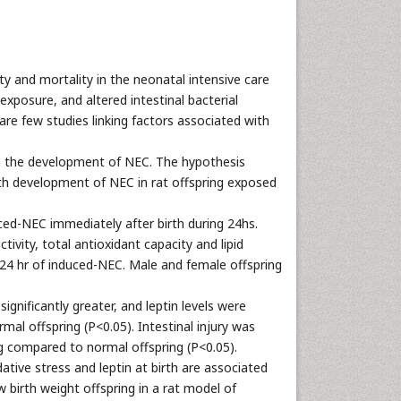
ty and mortality in the neonatal intensive care
xposure, and altered intestinal bacterial
are few studies linking factors associated with
 in the development of NEC. The hypothesis
th development of NEC in rat offspring exposed
ced-NEC immediately after birth during 24hs.
ivity, total antioxidant capacity and lipid
r 24 hr of induced-NEC. Male and female offspring
gnificantly greater, and leptin levels were
mal offspring (P<0.05). Intestinal injury was
ng compared to normal offspring (P<0.05).
tive stress and leptin at birth are associated
w birth weight offspring in a rat model of