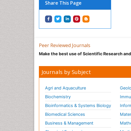
Share This Page
Peer Reviewed Journals
Make the best use of Scientific Research an
Journals by Subject
Agri and Aquaculture
Geolo
Biochemistry
Immun
Bioinformatics & Systems Biology
Infor
Biomedical Sciences
Mater
Business & Management
Math