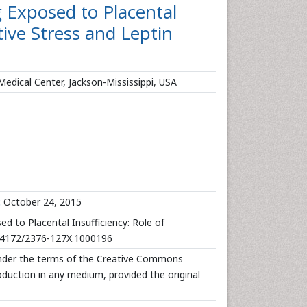
g Exposed to Placental
tive Stress and Leptin
Medical Center, Jackson-Mississippi, USA
:
October 24, 2015
ed to Placental Insufficiency: Role of
10.4172/2376-127X.1000196
 under the terms of the Creative Commons
roduction in any medium, provided the original