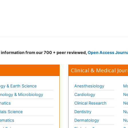
d information from our 700 + peer reviewed,
Open Access Journ
Clinical & Medical Jour
gy & Earth Science
Anesthesiology
Mo
ology & Microbiology
Cardiology
Ne
matics
Clinical Research
Ne
ials Science
Dentistry
Nu
ematics
Dermatology
Nu