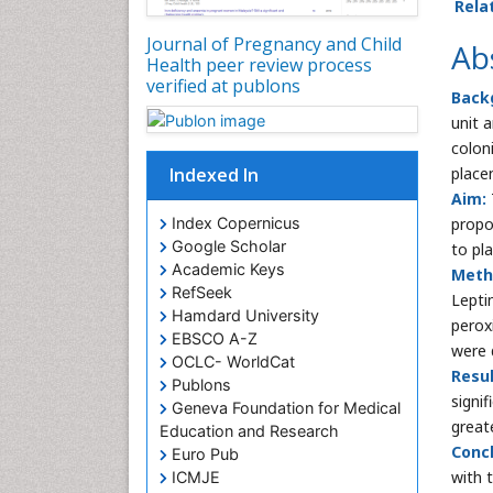
Rela
Journal of Pregnancy and Child
Ab
Health peer review process
verified at publons
Back
unit 
colon
Indexed In
placen
Aim:
Index Copernicus
propo
Google Scholar
to pla
Academic Keys
Meth
RefSeek
Lepti
Hamdard University
perox
EBSCO A-Z
were 
OCLC- WorldCat
Resul
Publons
signi
Geneva Foundation for Medical
great
Education and Research
Concl
Euro Pub
with 
ICMJE