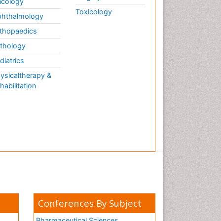
cology
Toxicology
hthalmology
thopaedics
thology
diatrics
ysicaltherapy &
habilitation
Conferences By Subject
Pharmaceutical Sciences