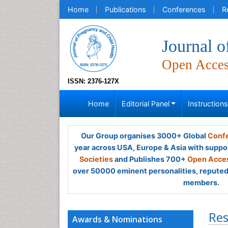
Home
Publications
Conferences
R
Journal o
Open Acce
ISSN: 2376-127X
Home
Editorial Panel
Instruction
Our Group organises 3000+ Global
Confe
year across USA, Europe & Asia with suppo
Societies
and Publishes 700+
Open Acces
over 50000 eminent personalities, reputed 
members.
Res
Awards & Nominations