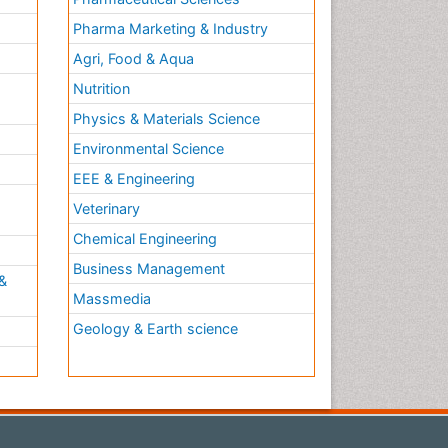
Pharma Marketing & Industry
Agri, Food & Aqua
Nutrition
Physics & Materials Science
Environmental Science
EEE & Engineering
h
Veterinary
Chemical Engineering
Business Management
&
Massmedia
Geology & Earth science