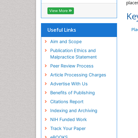
placen
View More
Ke
Useful Links
Pla
Aim and Scope
Publication Ethics and
Malpractice Statement
Peer Review Process
Article Processing Charges
Advertise With Us
Benefits of Publishing
Citations Report
Indexing and Archiving
NIH Funded Work
Track Your Paper
eBOOKS