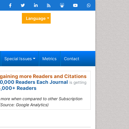
Language
Special Issues
Metrics
Contact
gaining more Readers and Citations
0,000 Readers Each Journal
is getting
,000+ Readers
s more when compared to other Subscription
(Source: Google Analytics)