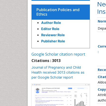
Nec
Publication Policies and
Ins
Ethics
Norm
Author Role
Depar
Editor Role
Reviewer Role
Publisher Role
Corr
:
Google Scholar citation report
Citations : 3013
Journal of Pregnancy and Child
Rece
Health received 3013 citations as
Citat
per Google Scholar report
Aldos
Copy
Attri
autho