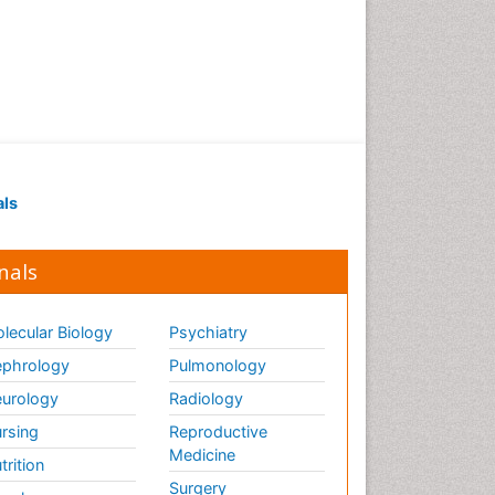
als
nals
lecular Biology
Psychiatry
phrology
Pulmonology
urology
Radiology
rsing
Reproductive
Medicine
trition
Surgery