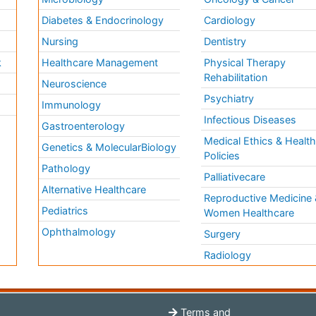
Diabetes & Endocrinology
Cardiology
Nursing
Dentistry
k
Healthcare Management
Physical Therapy
Rehabilitation
Neuroscience
Psychiatry
Immunology
Infectious Diseases
a
Gastroenterology
Medical Ethics & Healt
Genetics & MolecularBiology
Policies
Pathology
Palliativecare
Alternative Healthcare
Reproductive Medicine 
Pediatrics
Women Healthcare
Ophthalmology
Surgery
Radiology
Terms and