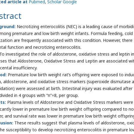
ted article at
Pubmed
,
Scholar Google
stract
ground:
Necrotizing enterocolitis (NEC) is a leading cause of morbidi
among premature and low birth weight infants. Formula feeding, cold e
ization are frequently associated with this condition. However, there 
tal function and necrotizing enterocolitis.
To investigated the role of aldosterone, oxidative stress and leptin
ses that Aldosterone, Oxidative Stress and Leptin are associated wi
cental insufficiency.
od:
Premature low birth weight rat’s offspring were exposed to indu
n, aldosterone, and oxidative stress markers (superoxide dismutase act
idation) were assessed at birth. Intestinal injury was evaluated afte
divided in 4 groups with “n”=8, per group.
ts:
Plasma levels of Aldosterone and Oxidative Stress markers were si
ficantly lower in premature low birth weight offspring compared to nor
er, and survival rate was lower in premature low birth weight offspri
usion:
These results suggest that plasma levels of aldosterone, oxida
the susceptibility to develop necrotizing enterocolitis in premature lo