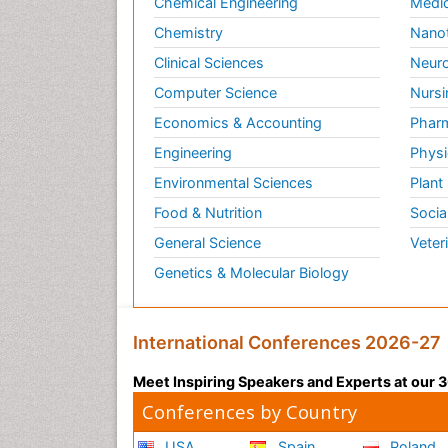
Chemical Engineering
Medic
Chemistry
Nano
Clinical Sciences
Neuro
Computer Science
Nursi
Economics & Accounting
Pharm
Engineering
Physi
Environmental Sciences
Plant
Food & Nutrition
Socia
General Science
Veter
Genetics & Molecular Biology
International Conferences 2026-27
Meet Inspiring Speakers and Experts at our
Conferences by Country
USA
Spain
Poland