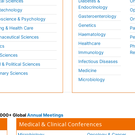
al Sciences
Diabetes &
On
Endocrinology
technology
Op
Gasteroenterology
science & Psychology
Or
Genetics
ng & Health Care
Pa
Haematology
aceutical Sciences
Pe
Healthcare
cs
Ph
Immunology
Re
 Sciences
Infectious Diseases
l & Political Sciences
Medicine
inary Sciences
Microbiology
 3000+ Global
Annual Meetings
Medical & Clinical Conferences
Microbiology
Oncology & Cancer