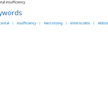
tal insufficiency.
ywords
cental
insufficiency
Necrotizing
enterocolitis
Aldos