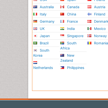
Australia
Canada
Austria
Italy
China
Finland
Germany
France
Denmar
UK
India
Mexico
Japan
Singapore
Norway
Brazil
South
Romani
Africa
South
Korea
New
Zealand
Netherlands
Philippines