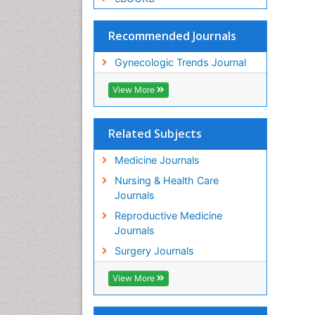
Recommended Journals
Gynecologic Trends Journal
View More
Related Subjects
Medicine Journals
Nursing & Health Care
Journals
Reproductive Medicine
Journals
Surgery Journals
View More