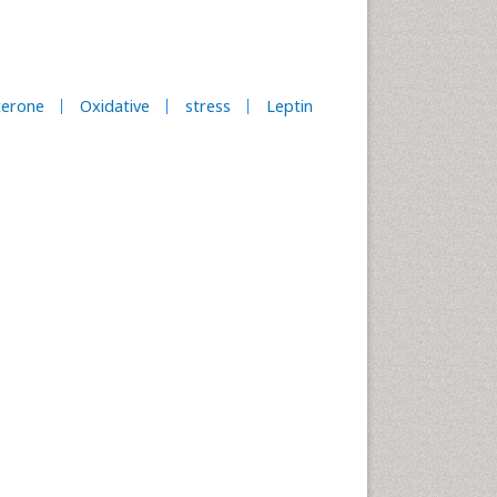
terone
Oxidative
stress
Leptin