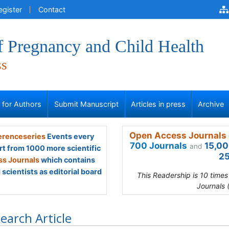
egister
Contact
f Pregnancy and Child Health
ss
s for Authors
Submit Manuscript
Articles in press
Archive
Open Access Journals 
renceseries
Events every
700 Journals
15,00
and
rt from 1000 more scientific
25
s Journals
which contains
scientists as editorial board
This Readership is 10 time
Journals 
earch Article