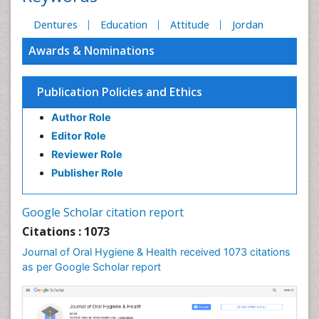
Dentures
Education
Attitude
Jordan
Awards & Nominations
Publication Policies and Ethics
Author Role
Editor Role
Reviewer Role
Publisher Role
Google Scholar citation report
Citations : 1073
Journal of Oral Hygiene & Health received 1073 citations
as per Google Scholar report