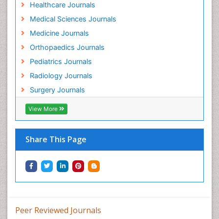
Healthcare Journals
Medical Sciences Journals
Medicine Journals
Orthopaedics Journals
Pediatrics Journals
Radiology Journals
Surgery Journals
View More
Share This Page
Peer Reviewed Journals