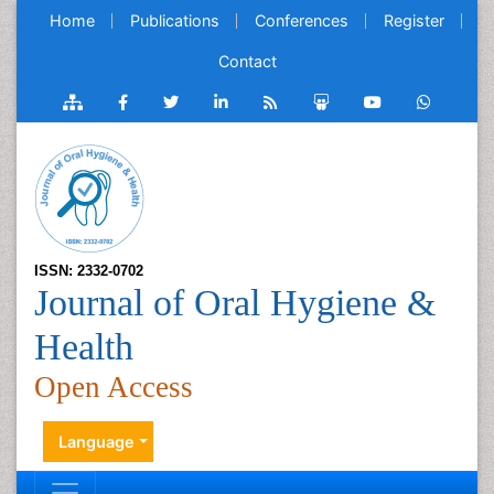
Home
Publications
Conferences
Register
Contact
ISSN: 2332-0702
Journal of Oral Hygiene &
Health
Open Access
Language