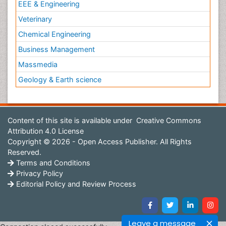
EEE & Engineering
Veterinary
Chemical Engineering
Business Management
Massmedia
Geology & Earth science
Content of this site is available under
Creative Commons
Attribution 4.0 License
Copyright © 2026 - Open Access Publisher. All Rights
Reserved.
Terms and Conditions
Privacy Policy
Editorial Policy and Review Process
Leave a message