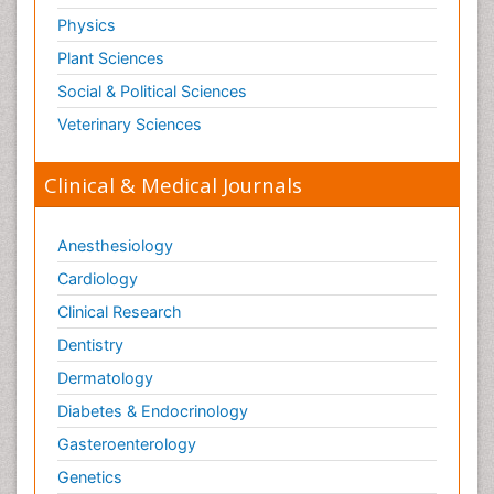
Physics
Plant Sciences
Social & Political Sciences
Veterinary Sciences
Clinical & Medical Journals
Anesthesiology
Cardiology
Clinical Research
Dentistry
Dermatology
Diabetes & Endocrinology
Gasteroenterology
Genetics