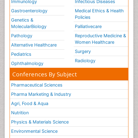
Immunology
Infectious Diseases
Gastroenterology
Medical Ethics & Health
Policies
Genetics &
MolecularBiology
Palliativecare
Pathology
Reproductive Medicine &
Women Healthcare
Alternative Healthcare
Surgery
Pediatrics
Radiology
Ophthalmology
Conferences By Subject
Pharmaceutical Sciences
Pharma Marketing & Industry
Agri, Food & Aqua
Nutrition
Physics & Materials Science
Environmental Science