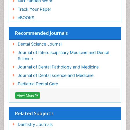
NIH Funded Work
Track Your Paper
eBOOKS
Recommended Journals
Dental Science Journal
Journal of Interdisciplinary Medicine and Dental
Science
Journal of Dental Pathology and Medicine
Journal of Dental science and Medicine
Pediatric Dental Care
View More
Related Subjects
Dentistry Journals