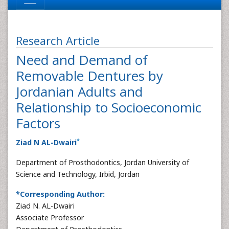
Research Article
Need and Demand of
Removable Dentures by
Jordanian Adults and
Relationship to Socioeconomic
Factors
*
Ziad N AL-Dwairi
Department of Prosthodontics, Jordan University of
Science and Technology, Irbid, Jordan
*Corresponding Author:
Ziad N. AL-Dwairi
Associate Professor