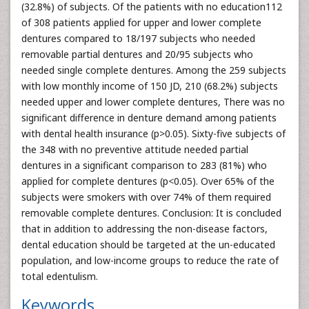
(32.8%) of subjects. Of the patients with no education112
of 308 patients applied for upper and lower complete
dentures compared to 18/197 subjects who needed
removable partial dentures and 20/95 subjects who
needed single complete dentures. Among the 259 subjects
with low monthly income of 150 JD, 210 (68.2%) subjects
needed upper and lower complete dentures, There was no
significant difference in denture demand among patients
with dental health insurance (p>0.05). Sixty-five subjects of
the 348 with no preventive attitude needed partial
dentures in a significant comparison to 283 (81%) who
applied for complete dentures (p<0.05). Over 65% of the
subjects were smokers with over 74% of them required
removable complete dentures. Conclusion: It is concluded
that in addition to addressing the non-disease factors,
dental education should be targeted at the un-educated
population, and low-income groups to reduce the rate of
total edentulism.
Keywords