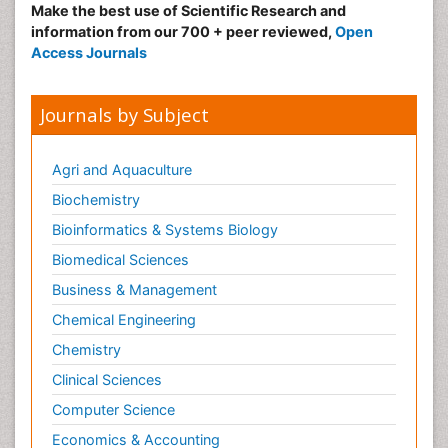
Make the best use of Scientific Research and
information from our 700 + peer reviewed,
Open
Access Journals
Journals by Subject
Agri and Aquaculture
Biochemistry
Bioinformatics & Systems Biology
Biomedical Sciences
Business & Management
Chemical Engineering
Chemistry
Clinical Sciences
Computer Science
Economics & Accounting