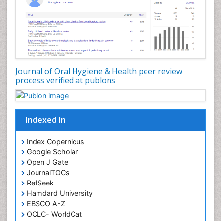
Journal of Oral Hygiene & Health peer review
process verified at publons
Indexed In
Index Copernicus
Google Scholar
Open J Gate
JournalTOCs
RefSeek
Hamdard University
EBSCO A-Z
OCLC- WorldCat