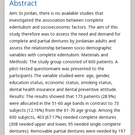
Abstract
Aim: In Jordan, there is no available studies that
investigated the association between complete
edentulism and socioeconomic factors. The aim of this
study therefore was to assess the need and demand for
complete and partial dentures by Jordanian adults and
assess the relationship between socio-demographic
variables with complete edentulism. Materials and
Methods: The study group consisted of 600 patients. A
pilot-tested questionnaire was presented to the
participants The variable studied were: age, gender,
education status, economic status, smoking status,
dental health insurance and dental preventive attitude.
Results: The results showed that 173 patients (28.9%)
were allocated in the 51-60 age bands in contrast to 73
subjects (12.16%) from the 61-70 age group. Among the
600 subjects, 403 (67.17%) needed complete dentures
(308 needed upper and lower, 95 needed single complete
dentures). Removable partial dentures were needed by 197