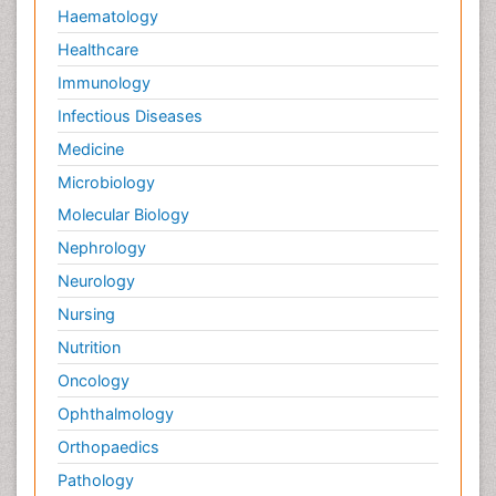
Haematology
Healthcare
Immunology
Infectious Diseases
Medicine
Microbiology
Molecular Biology
Nephrology
Neurology
Nursing
Nutrition
Oncology
Ophthalmology
Orthopaedics
Pathology