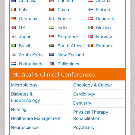
Australia
Canada
Austria
Italy
China
Finland
Germany
France
Denmark
UK
India
Mexico
Japan
Singapore
Norway
Brazil
South Africa
Romania
South Korea
New Zealand
Netherlands
Philippines
Medical & Clinical Conferences
Microbiology
Oncology & Cancer
Diabetes &
Cardiology
Endocrinology
Dentistry
Nursing
Physical Therapy
Healthcare Management
Rehabilitation
Neuroscience
Psychiatry