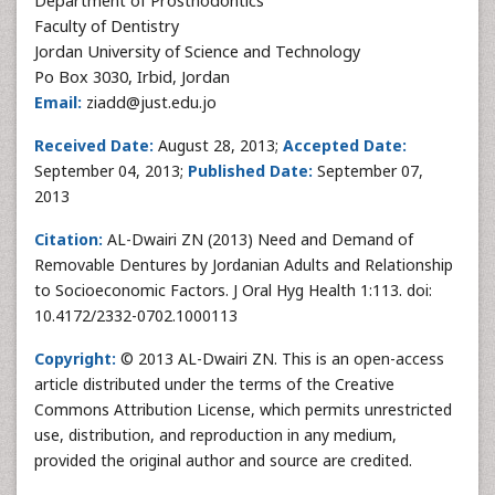
Department of Prosthodontics
Faculty of Dentistry
Jordan University of Science and Technology
Po Box 3030, Irbid, Jordan
Email:
ziadd@just.edu.jo
Received Date:
August 28, 2013;
Accepted Date:
September 04, 2013;
Published Date:
September 07,
2013
Citation:
AL-Dwairi ZN (2013) Need and Demand of
Removable Dentures by Jordanian Adults and Relationship
to Socioeconomic Factors. J Oral Hyg Health 1:113. doi:
10.4172/2332-0702.1000113
Copyright:
© 2013 AL-Dwairi ZN. This is an open-access
article distributed under the terms of the Creative
Commons Attribution License, which permits unrestricted
use, distribution, and reproduction in any medium,
provided the original author and source are credited.