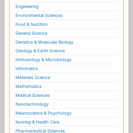
Engineering
Environmental Sciences
Food & Nutrition
General Science
Genetics & Molecular Biology
Geology & Earth Science
Immunology & Microbiology
Informatics
Materials Science
Mathematics
Medical Sciences
Nanotechnology
Neuroscience & Psychology
Nursing & Health Care
Pharmaceutical Sciences