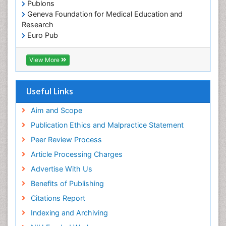
Publons
Geneva Foundation for Medical Education and
Research
Euro Pub
ICMJE
View More
Useful Links
Aim and Scope
Publication Ethics and Malpractice Statement
Peer Review Process
Article Processing Charges
Advertise With Us
Benefits of Publishing
Citations Report
Indexing and Archiving