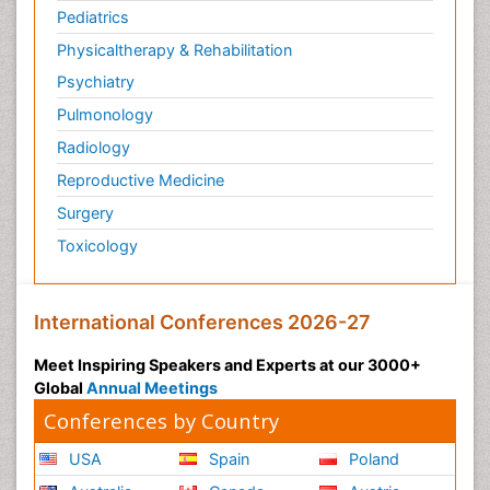
Pediatrics
Physicaltherapy & Rehabilitation
Psychiatry
Pulmonology
Radiology
Reproductive Medicine
Surgery
Toxicology
International Conferences 2026-27
Meet Inspiring Speakers and Experts at our 3000+
Global
Annual Meetings
Conferences by Country
USA
Spain
Poland