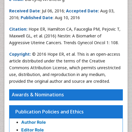
Received Date
: Jul 06, 2016;
Accepted Date:
Aug 03,
2016;
Published Date
: Aug 10, 2016
Citation:
Hope ER, Hamilton CA, Fauceglia PM, Pejovic T,
Maxwell GL, et al. (2016) Nestin: A Biomarker of
Aggressive Uterine Cancers. Trends Gynecol Oncol 1: 108.
Copyright:
© 2016 Hope ER, et al. This is an open-access
article distributed under the terms of the Creative
Commons Attribution License, which permits unrestricted
use, distribution, and reproduction in any medium,
provided the original author and source are credited.
Awards & Nominations
Publication Policies and Ethics
Author Role
Editor Role