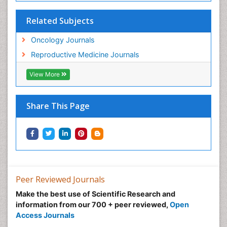
Related Subjects
Oncology Journals
Reproductive Medicine Journals
View More
Share This Page
Peer Reviewed Journals
Make the best use of Scientific Research and
information from our 700 + peer reviewed,
Open
Access Journals