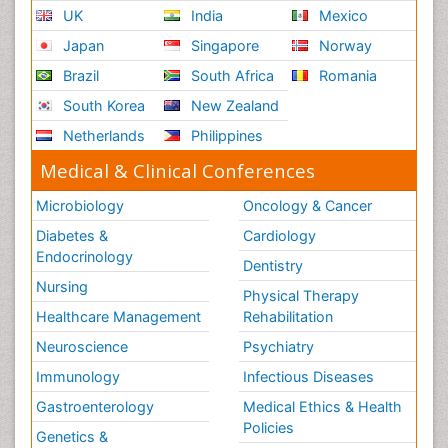
UK
India
Mexico
Japan
Singapore
Norway
Brazil
South Africa
Romania
South Korea
New Zealand
Netherlands
Philippines
Medical & Clinical Conferences
Microbiology
Oncology & Cancer
Diabetes &
Cardiology
Endocrinology
Dentistry
Nursing
Physical Therapy
Healthcare Management
Rehabilitation
Neuroscience
Psychiatry
Immunology
Infectious Diseases
Gastroenterology
Medical Ethics & Health
Policies
Genetics &