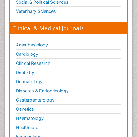
Social & Political Sciences
Veterinary Sciences
Clinical & Medical Journals
Anesthesiology
Cardiology
Clinical Research
Dentistry
Dermatology
Diabetes & Endocrinology
Gasteroenterology
Genetics
Haematology
Healthcare
Immunology