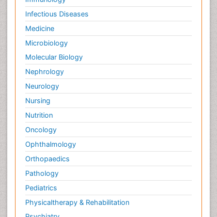
Infectious Diseases
Medicine
Microbiology
Molecular Biology
Nephrology
Neurology
Nursing
Nutrition
Oncology
Ophthalmology
Orthopaedics
Pathology
Pediatrics
Physicaltherapy & Rehabilitation
Psychiatry