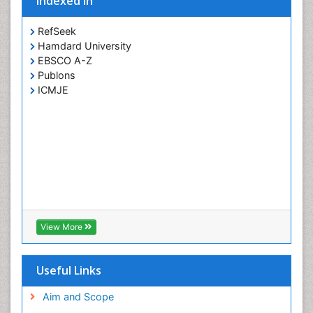
Indexed In
RefSeek
Hamdard University
EBSCO A-Z
Publons
ICMJE
View More
Useful Links
Aim and Scope