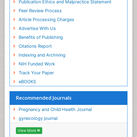
Publication Ethics and Malpractice Statement
Peer Review Process
Article Processing Charges
Advertise With Us
Benefits of Publishing
Citations Report
Indexing and Archiving
NIH Funded Work
Track Your Paper
eBOOKS
Recommended Journals
Pregnancy and Child Health Journal
gynecology journal
View More