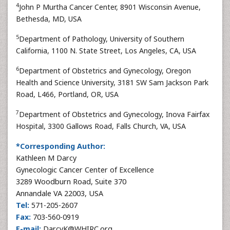
4
John P Murtha Cancer Center, 8901 Wisconsin Avenue,
Bethesda, MD, USA
5
Department of Pathology, University of Southern
California, 1100 N. State Street, Los Angeles, CA, USA
6
Department of Obstetrics and Gynecology, Oregon
Health and Science University, 3181 SW Sam Jackson Park
Road, L466, Portland, OR, USA
7
Department of Obstetrics and Gynecology, Inova Fairfax
Hospital, 3300 Gallows Road, Falls Church, VA, USA
*Corresponding Author:
Kathleen M Darcy
Gynecologic Cancer Center of Excellence
3289 Woodburn Road, Suite 370
Annandale VA 22003, USA
Tel:
571-205-2607
Fax:
703-560-0919
E-mail:
DarcyK@WHIRC.org