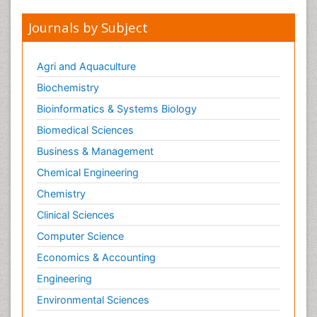
Journals by Subject
Agri and Aquaculture
Biochemistry
Bioinformatics & Systems Biology
Biomedical Sciences
Business & Management
Chemical Engineering
Chemistry
Clinical Sciences
Computer Science
Economics & Accounting
Engineering
Environmental Sciences