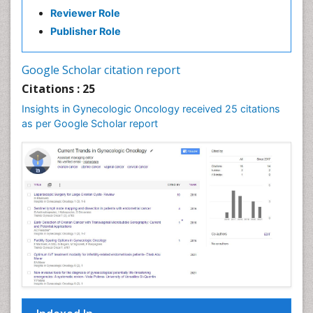
Reviewer Role
Publisher Role
Google Scholar citation report
Citations : 25
Insights in Gynecologic Oncology received 25 citations
as per Google Scholar report