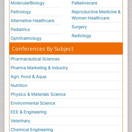
MolecularBiology
Palliativecare
Pathology
Reproductive Medicine &
Women Healthcare
Alternative Healthcare
Surgery
Pediatrics
Radiology
Ophthalmology
Conferences By Subject
Pharmaceutical Sciences
Pharma Marketing & Industry
Agri, Food & Aqua
Nutrition
Physics & Materials Science
Environmental Science
EEE & Engineering
Veterinary
Chemical Engineering