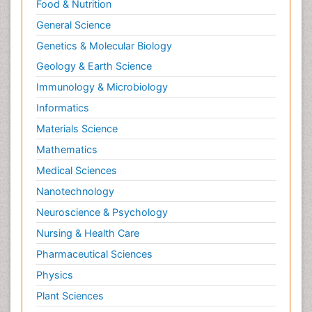
Food & Nutrition
General Science
Genetics & Molecular Biology
Geology & Earth Science
Immunology & Microbiology
Informatics
Materials Science
Mathematics
Medical Sciences
Nanotechnology
Neuroscience & Psychology
Nursing & Health Care
Pharmaceutical Sciences
Physics
Plant Sciences