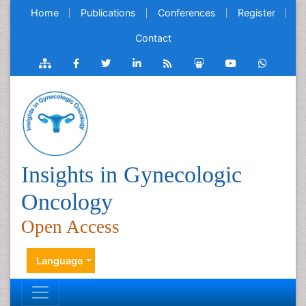
Home
Publications
Conferences
Register
Contact
Insights in Gynecologic
Oncology
Open Access
Language