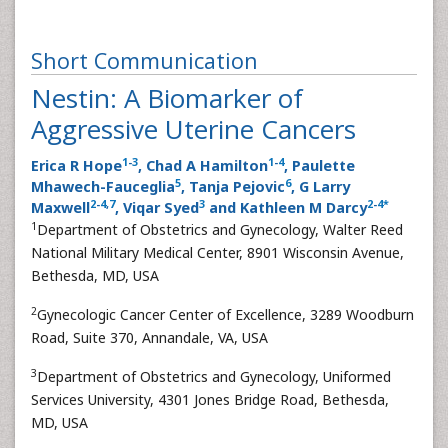
Short Communication
Nestin: A Biomarker of
Aggressive Uterine Cancers
1
-
3
1
-
4
Erica R Hope
, Chad A Hamilton
, Paulette
5
6
Mhawech-Fauceglia
, Tanja Pejovic
, G Larry
2
-
4
,
7
3
2
-
4
*
Maxwell
, Viqar Syed
and Kathleen M Darcy
1
Department of Obstetrics and Gynecology, Walter Reed
National Military Medical Center, 8901 Wisconsin Avenue,
Bethesda, MD, USA
2
Gynecologic Cancer Center of Excellence, 3289 Woodburn
Road, Suite 370, Annandale, VA, USA
3
Department of Obstetrics and Gynecology, Uniformed
Services University, 4301 Jones Bridge Road, Bethesda,
MD, USA