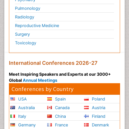
Pulmonology
Radiology
Reproductive Medicine
Surgery
Toxicology
International Conferences 2026-27
Meet Inspiring Speakers and Experts at our 3000+
Global
Annual Meetings
Conferences by Country
USA
Spain
Poland
Australia
Canada
Austria
Italy
China
Finland
Germany
France
Denmark