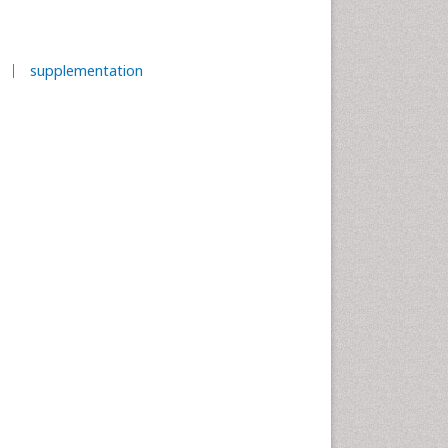
supplementation