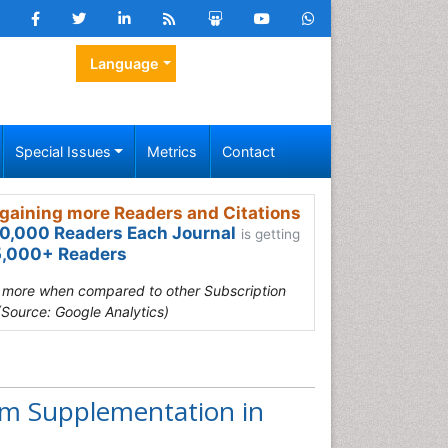
Language
Special Issues
Metrics
Contact
gaining more Readers and Citations
0,000 Readers Each Journal
is getting
,000+ Readers
s more when compared to other Subscription
(Source: Google Analytics)
um Supplementation in