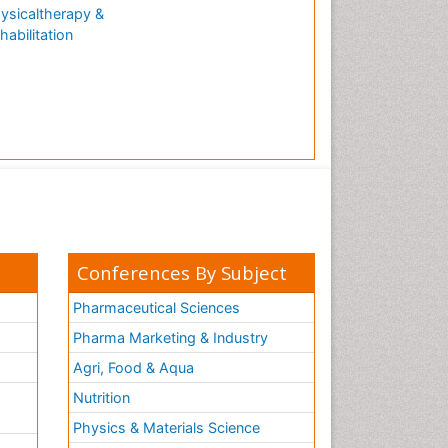
ysicaltherapy &
habilitation
Conferences By Subject
Pharmaceutical Sciences
Pharma Marketing & Industry
Agri, Food & Aqua
Nutrition
Physics & Materials Science