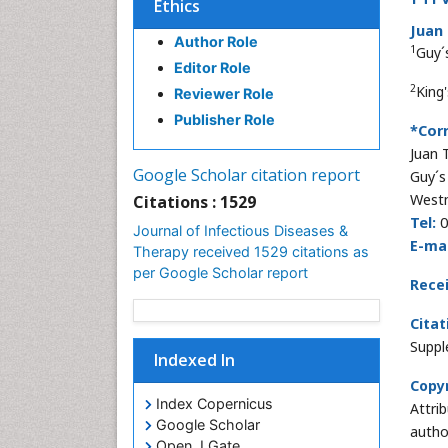
Ethics
Juan 
Author Role
1
Guy´
Editor Role
2
King
Reviewer Role
Publisher Role
*Cor
Juan 
Google Scholar citation report
Guy´s
Westm
Citations : 1529
Tel:
0
Journal of Infectious Diseases &
E-mai
Therapy received 1529 citations as
per Google Scholar report
Rece
Citat
Suppl
Indexed In
Copyr
Index Copernicus
Attri
Google Scholar
autho
Open J Gate