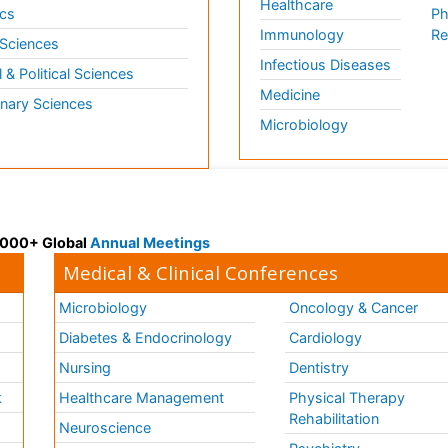
Healthcare
cs
Ph
Immunology
Re
 Sciences
Infectious Diseases
l & Political Sciences
Medicine
inary Sciences
Microbiology
 3000+ Global
Annual Meetings
Medical & Clinical Conferences
Microbiology
Oncology & Cancer
Diabetes & Endocrinology
Cardiology
Nursing
Dentistry
k
Healthcare Management
Physical Therapy
Rehabilitation
Neuroscience