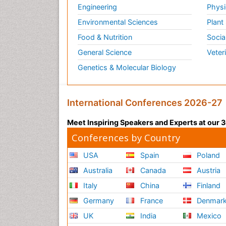
Engineering
Physi
Environmental Sciences
Plant
Food & Nutrition
Socia
General Science
Veter
Genetics & Molecular Biology
International Conferences 2026-27
Meet Inspiring Speakers and Experts at our
Conferences by Country
USA
Spain
Poland
Australia
Canada
Austria
Italy
China
Finland
Germany
France
Denmar
UK
India
Mexico