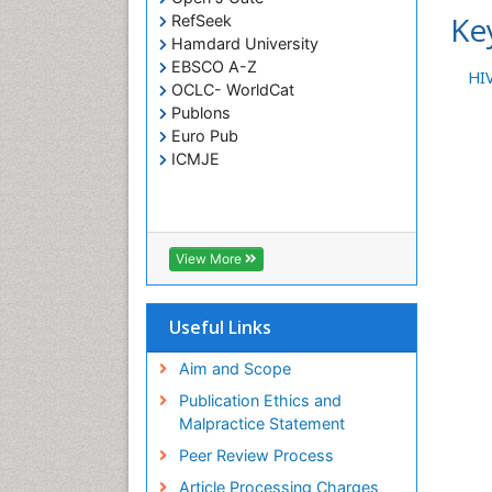
Ke
RefSeek
Hamdard University
EBSCO A-Z
HIV
OCLC- WorldCat
Publons
Euro Pub
ICMJE
View More
Useful Links
Aim and Scope
Publication Ethics and
Malpractice Statement
Peer Review Process
Article Processing Charges