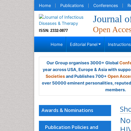
Home
Publications
Conferences
R
Journal o
Open Acce
ISSN: 2332-0877
Home
Editorial Panel
Instruction
Our Group organises 3000+ Global
Confe
year across USA, Europe & Asia with suppo
Societies
and Publishes 700+
Open Acces
over 50000 eminent personalities, reputed 
members.
Sh
Awards & Nominations
No
Publication Policies and
HIV