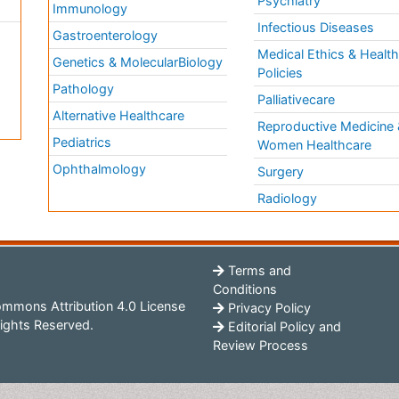
Psychiatry
Immunology
Infectious Diseases
a
Gastroenterology
Medical Ethics & Healt
Genetics & MolecularBiology
Policies
Pathology
Palliativecare
Alternative Healthcare
Reproductive Medicine 
Pediatrics
Women Healthcare
Ophthalmology
Surgery
Radiology
Terms and
Conditions
mmons Attribution 4.0 License
Privacy Policy
ights Reserved.
Editorial Policy and
Review Process