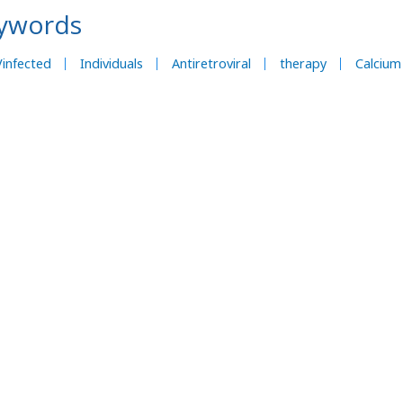
ywords
infected
Individuals
Antiretroviral
therapy
Calcium