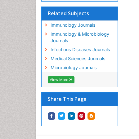
Related Subjects
Immunology Journals
Immunology & Microbiology
Journals
Infectious Diseases Journals
Medical Sciences Journals
Microbiology Journals
View More
Share This Page