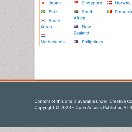
Japan
Singapore
Norway
Brazil
South
Romani
Africa
South
Korea
New
Zealand
Netherlands
Philippines
Content of this site is available under
Creative Co
Copyright © 2026 - Open Access Publisher. All R