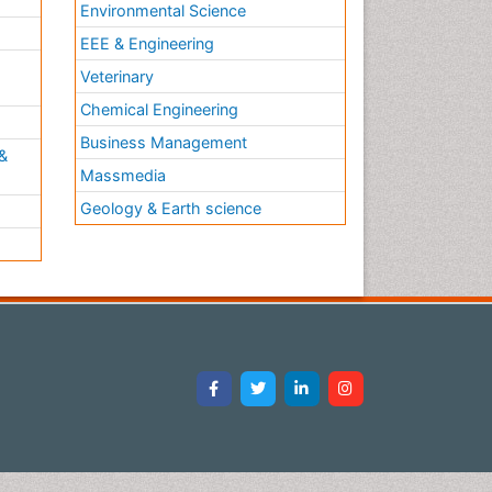
Environmental Science
EEE & Engineering
h
Veterinary
Chemical Engineering
Business Management
&
Massmedia
Geology & Earth science