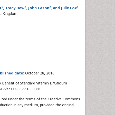
2
2
2
1
t
, Tracy Dew
, John Cason
, and Julie Fox
ed Kingdom
blished date:
October 28, 2016
No Benefit of Standard Vitamin D/Calcium
10.4172/2332-0877.1000301
tributed under the terms of the Creative Commons
oduction in any medium, provided the original