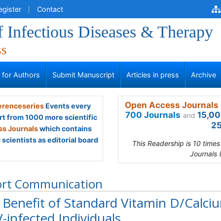
egister
Contact
f Infectious Diseases & Therapy
ss
s for Authors
Submit Manuscript
Articles in press
Archive
Open Access Journals 
renceseries
Events every
700 Journals
15,00
and
rt from 1000 more scientific
25
s Journals
which contains
scientists as editorial board
This Readership is 10 time
Journals 
ort Communication
 Benefit of Standard Vitamin D/Calci
-infected Individuals