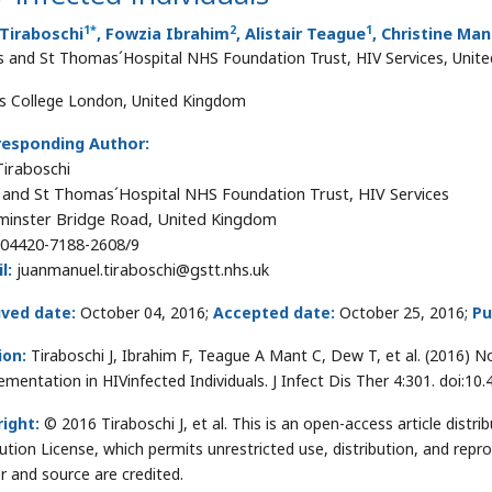
1
*
2
1
Tiraboschi
, Fowzia Ibrahim
, Alistair Teague
, Christine Man
s and St Thomas´Hospital NHS Foundation Trust, HIV Services, Unit
's College London, United Kingdom
responding Author:
Tiraboschi
 and St Thomas´Hospital NHS Foundation Trust, HIV Services
inster Bridge Road, United Kingdom
04420-7188-2608/9
l:
juanmanuel.tiraboschi@gstt.nhs.uk
ived date:
October 04, 2016;
Accepted date:
October 25, 2016;
Pu
ion:
Tiraboschi J, Ibrahim F, Teague A Mant C, Dew T, et al. (2016) 
ementation in HIVinfected Individuals. J Infect Dis Ther 4:301. doi:
ight:
© 2016 Tiraboschi J, et al. This is an open-access article dis
bution License, which permits unrestricted use, distribution, and repr
r and source are credited.