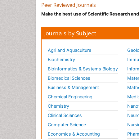
Peer Reviewed Journals
Make the best use of Scientific Research an
Journals by Subject
Agri and Aquaculture
Geolo
Biochemistry
Immun
Bioinformatics & Systems Biology
Infor
Biomedical Sciences
Mater
Business & Management
Math
Chemical Engineering
Medic
Chemistry
Nano
Clinical Sciences
Neuro
Computer Science
Nursi
Economics & Accounting
Pharm