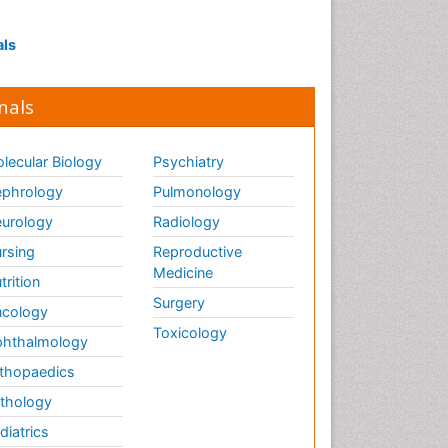
als
nals
lecular Biology
Psychiatry
phrology
Pulmonology
urology
Radiology
rsing
Reproductive
Medicine
trition
Surgery
cology
Toxicology
hthalmology
thopaedics
thology
diatrics