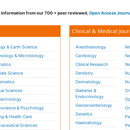
d information from our 700 + peer reviewed,
Open Access Journ
Clinical & Medical Jour
gy & Earth Science
Anesthesiology
Mo
ology & Microbiology
Cardiology
Ne
matics
Clinical Research
Ne
ials Science
Dentistry
Nu
ematics
Dermatology
Nu
al Sciences
Diabetes &
On
Endocrinology
technology
Op
Gasteroenterology
science & Psychology
Or
Genetics
ng & Health Care
Pa
Haematology
aceutical Sciences
Pe