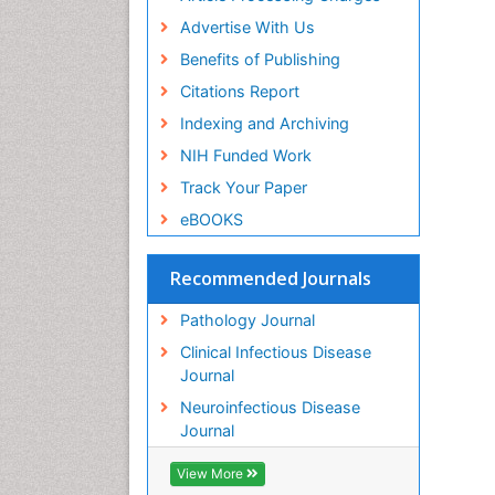
Advertise With Us
Benefits of Publishing
Citations Report
Indexing and Archiving
NIH Funded Work
Track Your Paper
eBOOKS
Recommended Journals
Pathology Journal
Clinical Infectious Disease
Journal
Neuroinfectious Disease
Journal
View More