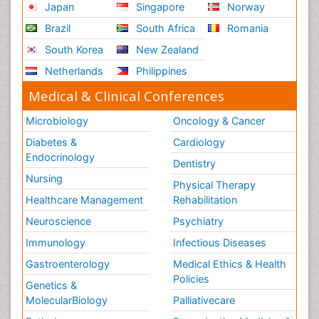
Japan
Singapore
Norway
Brazil
South Africa
Romania
South Korea
New Zealand
Netherlands
Philippines
Medical & Clinical Conferences
Microbiology
Oncology & Cancer
Diabetes &
Cardiology
Endocrinology
Dentistry
Nursing
Physical Therapy
Healthcare Management
Rehabilitation
Neuroscience
Psychiatry
Immunology
Infectious Diseases
Gastroenterology
Medical Ethics & Health
Policies
Genetics &
MolecularBiology
Palliativecare