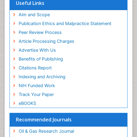
Useful Links
Aim and Scope
Publication Ethics and Malpractice Statement
Peer Review Process
Article Processing Charges
Advertise With Us
Benefits of Publishing
Citations Report
Indexing and Archiving
NIH Funded Work
Track Your Paper
eBOOKS
Recommended Journals
Oil & Gas Research Journal