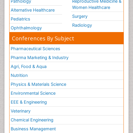
Pathology
Reproductive Medicine &
Women Healthcare
Alternative Healthcare
Surgery
Pediatrics
Radiology
Ophthalmology
Conferences By Subject
Pharmaceutical Sciences
Pharma Marketing & Industry
Agri, Food & Aqua
Nutrition
Physics & Materials Science
Environmental Science
EEE & Engineering
Veterinary
Chemical Engineering
Business Management