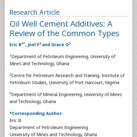
Research Article
Oil Well Cement Additives: A
Review of the Common Types
1
*
2
3
Eric B
, Joel F
and Grace O
1
Department of Petroleum Engineering, University of
Mines and Technology, Ghana
2
Centre for Petroleum Research and Training, Institute of
Petroleum Studies, University of Port Harcourt, Nigeria
3
Department of Mineral Engineering, University of Mines
and Technology, Ghana
*Corresponding Author:
Eric B
Department of Petroleum Engineering
University of Mines and Technology, Ghana