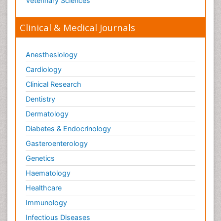
Veterinary Sciences
Clinical & Medical Journals
Anesthesiology
Cardiology
Clinical Research
Dentistry
Dermatology
Diabetes & Endocrinology
Gasteroenterology
Genetics
Haematology
Healthcare
Immunology
Infectious Diseases