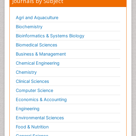
Journals by Subject
Agri and Aquaculture
Biochemistry
Bioinformatics & Systems Biology
Biomedical Sciences
Business & Management
Chemical Engineering
Chemistry
Clinical Sciences
Computer Science
Economics & Accounting
Engineering
Environmental Sciences
Food & Nutrition
General Science