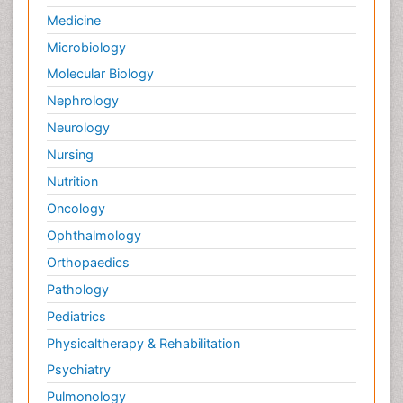
Medicine
Microbiology
Molecular Biology
Nephrology
Neurology
Nursing
Nutrition
Oncology
Ophthalmology
Orthopaedics
Pathology
Pediatrics
Physicaltherapy & Rehabilitation
Psychiatry
Pulmonology