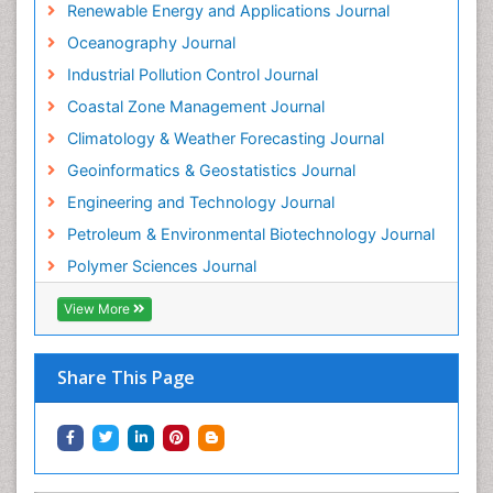
Renewable Energy and Applications Journal
Oceanography Journal
Industrial Pollution Control Journal
Coastal Zone Management Journal
Climatology & Weather Forecasting Journal
Geoinformatics & Geostatistics Journal
Engineering and Technology Journal
Petroleum & Environmental Biotechnology Journal
Polymer Sciences Journal
View More
Share This Page