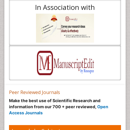
In Association with
Peer Reviewed Journals
Make the best use of Scientific Research and
information from our 700 + peer reviewed,
Open
Access Journals