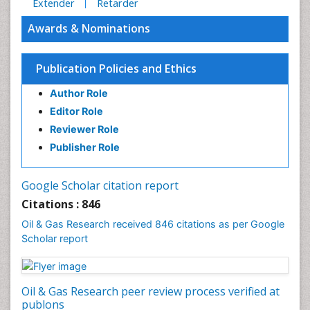
Extender
Retarder
Awards & Nominations
Publication Policies and Ethics
Author Role
Editor Role
Reviewer Role
Publisher Role
Google Scholar citation report
Citations : 846
Oil & Gas Research received 846 citations as per Google
Scholar report
Oil & Gas Research peer review process verified at
publons