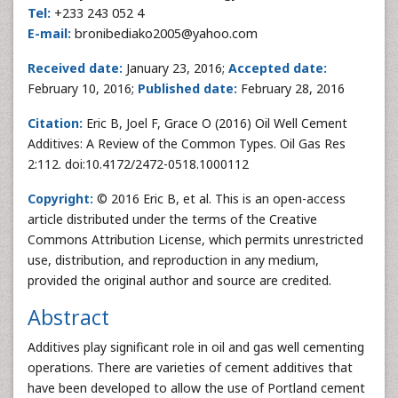
Tel:
+233 243 052 4
E-mail:
bronibediako2005@yahoo.com
Received date:
January 23, 2016;
Accepted date:
February 10, 2016;
Published date:
February 28, 2016
Citation:
Eric B, Joel F, Grace O (2016) Oil Well Cement
Additives: A Review of the Common Types. Oil Gas Res
2:112. doi:10.4172/2472-0518.1000112
Copyright:
© 2016 Eric B, et al. This is an open-access
article distributed under the terms of the Creative
Commons Attribution License, which permits unrestricted
use, distribution, and reproduction in any medium,
provided the original author and source are credited.
Abstract
Additives play significant role in oil and gas well cementing
operations. There are varieties of cement additives that
have been developed to allow the use of Portland cement