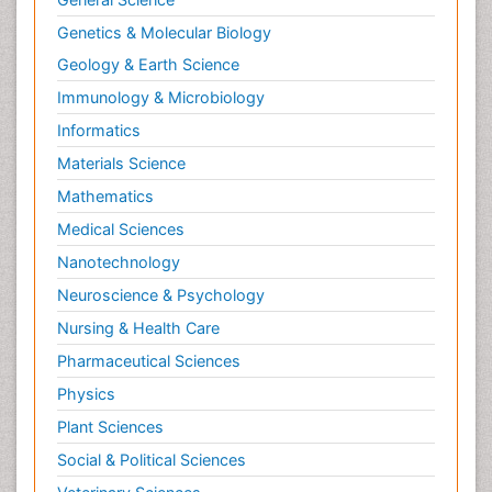
Genetics & Molecular Biology
Geology & Earth Science
Immunology & Microbiology
Informatics
Materials Science
Mathematics
Medical Sciences
Nanotechnology
Neuroscience & Psychology
Nursing & Health Care
Pharmaceutical Sciences
Physics
Plant Sciences
Social & Political Sciences