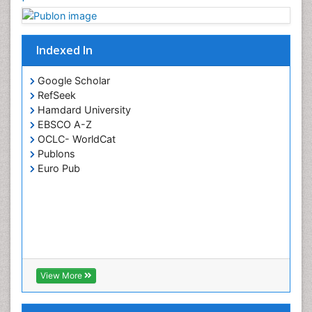
Indexed In
Google Scholar
RefSeek
Hamdard University
EBSCO A-Z
OCLC- WorldCat
Publons
Euro Pub
View More