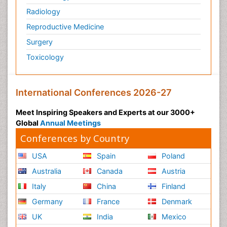
Radiology
Reproductive Medicine
Surgery
Toxicology
International Conferences 2026-27
Meet Inspiring Speakers and Experts at our 3000+
Global
Annual Meetings
Conferences by Country
USA
Spain
Poland
Australia
Canada
Austria
Italy
China
Finland
Germany
France
Denmark
UK
India
Mexico