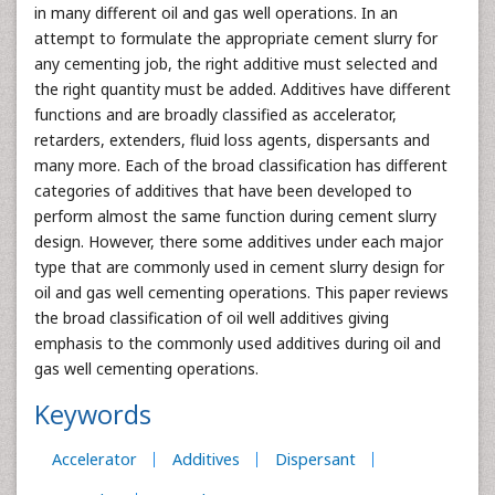
in many different oil and gas well operations. In an
attempt to formulate the appropriate cement slurry for
any cementing job, the right additive must selected and
the right quantity must be added. Additives have different
functions and are broadly classified as accelerator,
retarders, extenders, fluid loss agents, dispersants and
many more. Each of the broad classification has different
categories of additives that have been developed to
perform almost the same function during cement slurry
design. However, there some additives under each major
type that are commonly used in cement slurry design for
oil and gas well cementing operations. This paper reviews
the broad classification of oil well additives giving
emphasis to the commonly used additives during oil and
gas well cementing operations.
Keywords
Accelerator
Additives
Dispersant