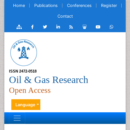
Home
Publications
Conferences
Register
Contact
ISSN 2472-0518
Oil & Gas Research
Open Access
Language