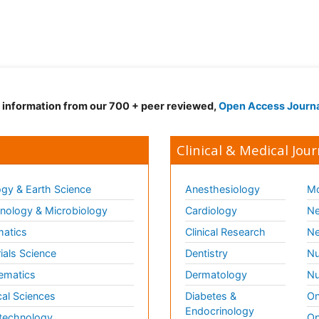
d information from our 700 + peer reviewed,
Open Access Journ
Clinical & Medical Jour
gy & Earth Science
Anesthesiology
Mo
ology & Microbiology
Cardiology
Ne
matics
Clinical Research
Ne
ials Science
Dentistry
Nu
ematics
Dermatology
Nu
al Sciences
Diabetes &
On
Endocrinology
technology
Op