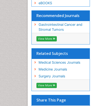
eBOOKS
Recommended Journals
Gastrointestinal Cancer and
Stromal Tumors
View More
Related Subjects
Medical Sciences Journals
Medicine Journals
Surgery Journals
View More
Share This Page