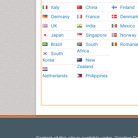
Italy
China
Finland
Germany
France
Denmar
UK
India
Mexico
Japan
Singapore
Norway
Brazil
South
Romani
Africa
South
Korea
New
Zealand
Netherlands
Philippines
Content of this site is available under
Creative Co