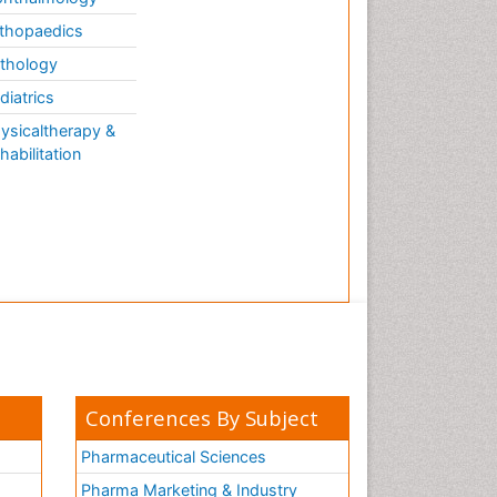
thopaedics
thology
diatrics
ysicaltherapy &
habilitation
Conferences By Subject
Pharmaceutical Sciences
Pharma Marketing & Industry