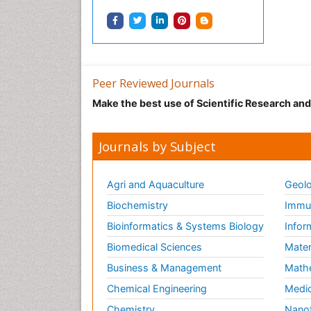
Peer Reviewed Journals
Make the best use of Scientific Research an
Journals by Subject
Agri and Aquaculture
Geolo
Biochemistry
Immun
Bioinformatics & Systems Biology
Infor
Biomedical Sciences
Mater
Business & Management
Math
Chemical Engineering
Medic
Chemistry
Nano