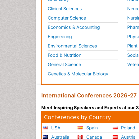
Clinical Sciences
Neuro
Computer Science
Nursi
Economics & Accounting
Pharm
Engineering
Physi
Environmental Sciences
Plant
Food & Nutrition
Socia
General Science
Veter
Genetics & Molecular Biology
International Conferences 2026-27
Meet Inspiring Speakers and Experts at our
Conferences by Country
USA
Spain
Poland
Australia
Canada
Austria