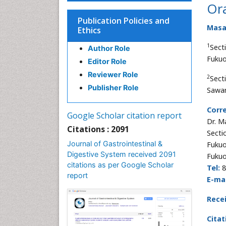
Ora
Publication Policies and
Masa
Ethics
1
Sect
Author Role
Fukuo
Editor Role
Reviewer Role
2
Sect
Publisher Role
Sawar
Corr
Google Scholar citation report
Dr. M
Citations : 2091
Secti
Journal of Gastrointestinal &
Fukuo
Digestive System received 2091
Fukuo
citations as per Google Scholar
Tel:
8
report
E-mai
Rece
Citat