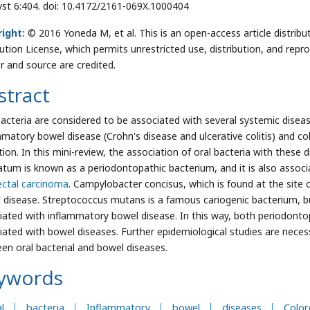
yst 6:404. doi: 10.4172/2161-069X.1000404
ight:
© 2016 Yoneda M, et al. This is an open-access article distri
bution License, which permits unrestricted use, distribution, and repr
r and source are credited.
stract
bacteria are considered to be associated with several systemic diseas
mmatory bowel disease (Crohn's disease and ulcerative colitis) and c
tion. In this mini-review, the association of oral bacteria with these
atum is known as a periodontopathic bacterium, and it is also assoc
ectal carcinoma
. Campylobacter concisus, which is found at the site 
 disease. Streptococcus mutans is a famous cariogenic bacterium, but 
iated with inflammatory bowel disease. In this way, both periodontop
iated with bowel diseases. Further epidemiological studies are necess
en oral bacterial and bowel diseases.
ywords
l
bacteria
Inflammatory
bowel
diseases
Color