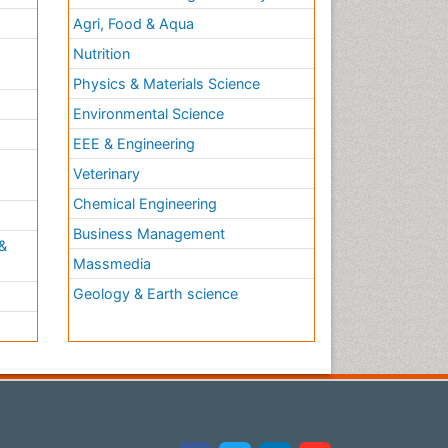
Agri, Food & Aqua
Nutrition
Physics & Materials Science
Environmental Science
EEE & Engineering
h
Veterinary
Chemical Engineering
Business Management
&
Massmedia
Geology & Earth science