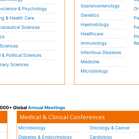
Gasteroenterology
science & Psychology
Or
Genetics
ng & Health Care
Pa
Haematology
aceutical Sciences
Pe
Healthcare
cs
Ph
Immunology
Re
 Sciences
Infectious Diseases
l & Political Sciences
Medicine
inary Sciences
Microbiology
 3000+ Global
Annual Meetings
Medical & Clinical Conferences
Microbiology
Oncology & Cancer
Diabetes & Endocrinology
Cardiology