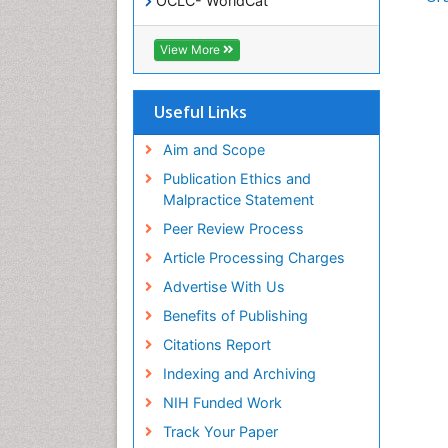
OCLC- WorldCat
SWB online catalog
Virtual Library of Biology (vifabio)
View More
Publons
Geneva Foundation for Medical
Education and Research
Useful Links
Euro Pub
ICMJE
Aim and Scope
Publication Ethics and
Malpractice Statement
Peer Review Process
Article Processing Charges
Advertise With Us
Benefits of Publishing
Citations Report
Indexing and Archiving
NIH Funded Work
Track Your Paper