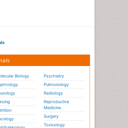
als
nals
lecular Biology
Psychiatry
phrology
Pulmonology
urology
Radiology
rsing
Reproductive
Medicine
trition
Surgery
cology
Toxicology
hthalmology