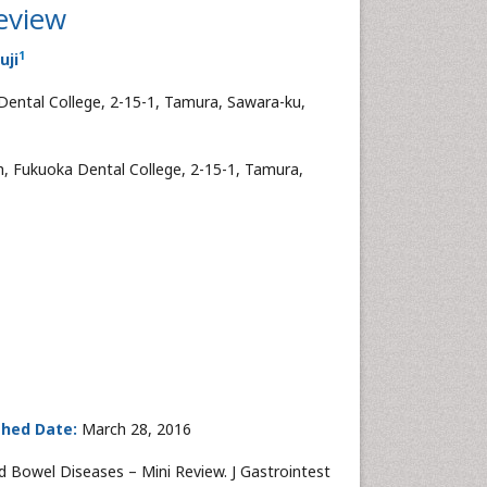
eview
1
uji
Dental College, 2-15-1, Tamura, Sawara-ku,
h, Fukuoka Dental College, 2-15-1, Tamura,
shed Date:
March 28, 2016
d Bowel Diseases – Mini Review. J Gastrointest