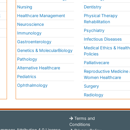
Nursing
Dentistry
k
Healthcare Management
Physical Therapy
Rehabilitation
Neuroscience
Psychiatry
Immunology
Infectious Diseases
a
Gastroenterology
Medical Ethics & Healt
Genetics & MolecularBiology
Policies
Pathology
Palliativecare
Alternative Healthcare
Reproductive Medicine 
Pediatrics
Women Healthcare
Ophthalmology
Surgery
Radiology
Terms and
Conditions
mmons Attribution 4.0 License