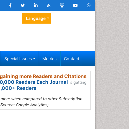
Language
Special Issues
Metrics
Contact
gaining more Readers and Citations
0,000 Readers Each Journal
is getting
,000+ Readers
s more when compared to other Subscription
(Source: Google Analytics)