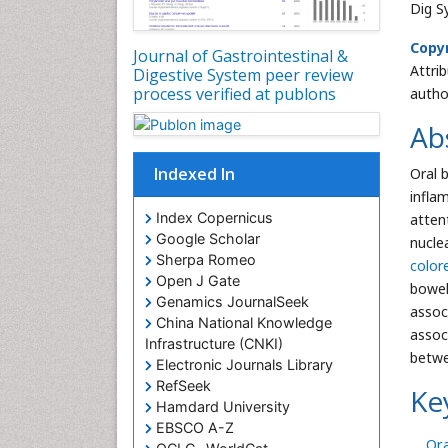
Dig S
Copyr
Journal of Gastrointestinal &
Attri
Digestive System peer review
process verified at publons
autho
Ab
Indexed In
Oral 
infla
Index Copernicus
atten
Google Scholar
nucle
Sherpa Romeo
color
Open J Gate
bowel
Genamics JournalSeek
assoc
China National Knowledge
assoc
Infrastructure (CNKI)
betwe
Electronic Journals Library
RefSeek
Ke
Hamdard University
EBSCO A-Z
Ora