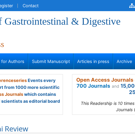
egister
Contact
f Gastrointestinal & Digestive
ss
s for Authors
Submit Manuscript
Articles in press
Archive
Open Access Journals 
renceseries
Events every
700 Journals
15,00
and
rt from 1000 more scientific
25
s Journals
which contains
scientists as editorial board
This Readership is 10 time
Journals 
i Review