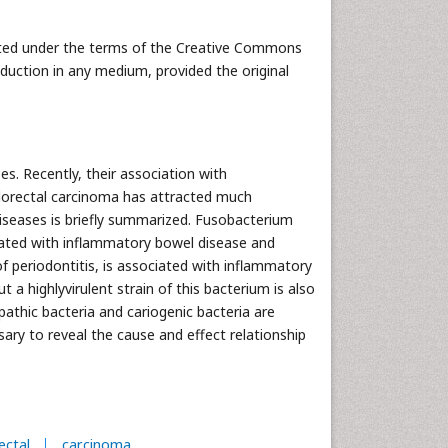
buted under the terms of the Creative Commons
oduction in any medium, provided the original
es. Recently, their association with
olorectal carcinoma has attracted much
 diseases is briefly summarized. Fusobacterium
iated with inflammatory bowel disease and
of periodontitis, is associated with inflammatory
a highlyvirulent strain of this bacterium is also
athic bacteria and cariogenic bacteria are
ary to reveal the cause and effect relationship
ectal
carcinoma