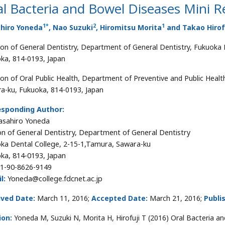
l Bacteria and Bowel Diseases Mini R
1
*
2
1
hiro Yoneda
, Nao Suzuki
, Hiromitsu Morita
and Takao Hirof
ion of General Dentistry, Department of General Dentistry, Fukuoka 
ka, 814-0193, Japan
ion of Oral Public Health, Department of Preventive and Public Healt
a-ku, Fukuoka, 814-0193, Japan
esponding Author:
asahiro Yoneda
on of General Dentistry, Department of General Dentistry
ka Dental College, 2-15-1,Tamura, Sawara-ku
ka, 814-0193, Japan
1-90-8626-9149
l:
Yoneda@college.fdcnet.ac.jp
ived Date:
March 11, 2016;
Accepted Date:
March 21, 2016;
Publi
ion:
Yoneda M, Suzuki N, Morita H, Hirofuji T (2016) Oral Bacteria an