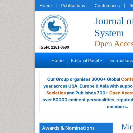
Home
Publications
Conferences
R
Journal o
System
Open Acce
ISSN: 2161-069X
Home
Editorial Panel
Instruction
Our Group organises 3000+ Global
Confe
year across USA, Europe & Asia with suppo
Societies
and Publishes 700+
Open Acces
over 50000 eminent personalities, reputed 
members.
Min
Awards & Nominations