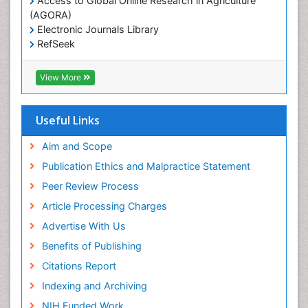
Access to Global Online Research in Agriculture
(AGORA)
Electronic Journals Library
RefSeek
Hamdard University
EBSCO A-Z
View More
OCLC- WorldCat
SWB online catalog
Virtual Library of Biology (vifabio)
Useful Links
Publons
Geneva Foundation for Medical Education and
Aim and Scope
Research
Publication Ethics and Malpractice Statement
Euro Pub
Peer Review Process
Article Processing Charges
Advertise With Us
Benefits of Publishing
Citations Report
Indexing and Archiving
NIH Funded Work