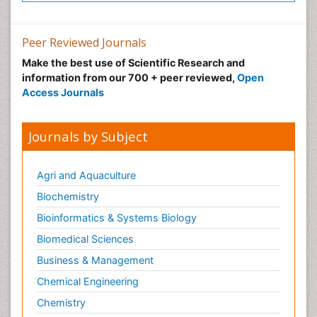
Peer Reviewed Journals
Make the best use of Scientific Research and
information from our 700 + peer reviewed,
Open
Access Journals
Journals by Subject
Agri and Aquaculture
Biochemistry
Bioinformatics & Systems Biology
Biomedical Sciences
Business & Management
Chemical Engineering
Chemistry