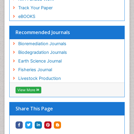
Track Your Paper
eBOOKS
Recommended Journals
Bioremediation Journals
Biodegradation Journals
Earth Science Journal
Fisheries Journal
Livestock Production
View More
Share This Page