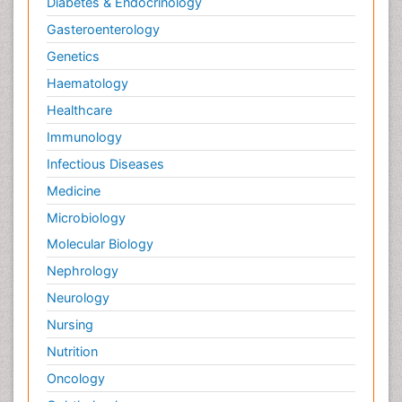
Diabetes & Endocrinology
Gasteroenterology
Genetics
Haematology
Healthcare
Immunology
Infectious Diseases
Medicine
Microbiology
Molecular Biology
Nephrology
Neurology
Nursing
Nutrition
Oncology