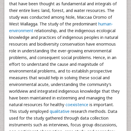
that have been thought as fundamental and integrals of
their entire lives: land, forest, and water resources. The
study was conducted among Nole, Maccaa Oromo of
West Wallagga. The study of the predominant
human-
environment
relationship, and the indigenous ecological
knowledge and practices of indigenous peoples in natural
resources and biodiversity conservation have enormous
role in understanding the ever-growing environmental
problems, and consequent social problems. Hence, in an
effort to understand the cause and magnitude of
environmental problems, and to establish prospective
measures that would help in solving these social and
environmental acute, understanding the community’s
worldview and integrated indigenous knowledge that they
have been maintained in esteeming and managing the
natural resources for healthy
coexistence
is important.
This study employed
qualitative
research methods. Data
used for the study gathered through data collection
instruments such as interviews, focus group discussions,