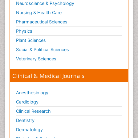
Neuroscience & Psychology
Nursing & Health Care
Pharmaceutical Sciences
Physics
Plant Sciences
Social & Political Sciences
Veterinary Sciences
Clinical & Medical Journals
Anesthesiology
Cardiology
Clinical Research
Dentistry
Dermatology