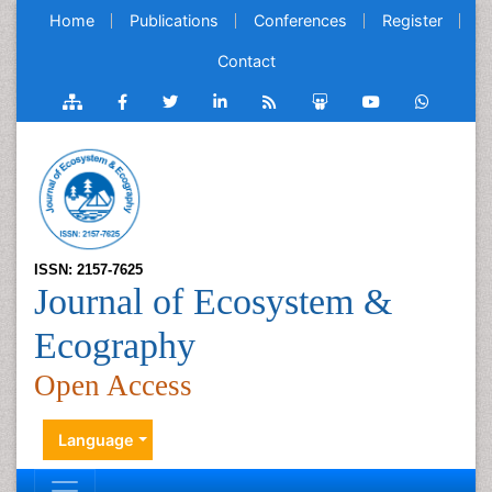
Home
Publications
Conferences
Register
Contact
ISSN: 2157-7625
Journal of Ecosystem &
Ecography
Open Access
Language