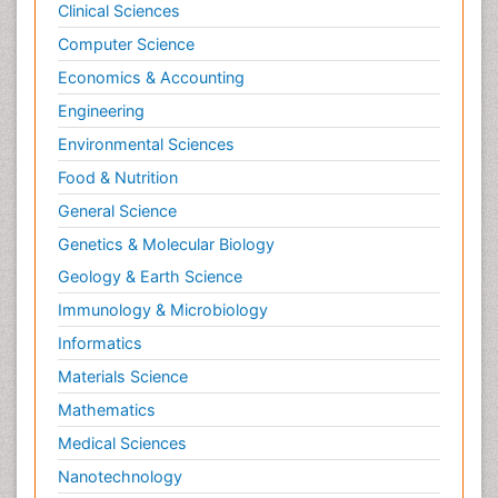
Clinical Sciences
Computer Science
Economics & Accounting
Engineering
Environmental Sciences
Food & Nutrition
General Science
Genetics & Molecular Biology
Geology & Earth Science
Immunology & Microbiology
Informatics
Materials Science
Mathematics
Medical Sciences
Nanotechnology