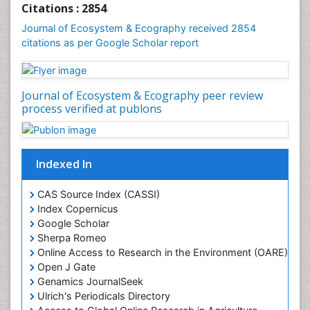
Citations : 2854
Journal of Ecosystem & Ecography received 2854
citations as per Google Scholar report
Journal of Ecosystem & Ecography peer review
process verified at publons
Indexed In
CAS Source Index (CASSI)
Index Copernicus
Google Scholar
Sherpa Romeo
Online Access to Research in the Environment (OARE)
Open J Gate
Genamics JournalSeek
Ulrich's Periodicals Directory