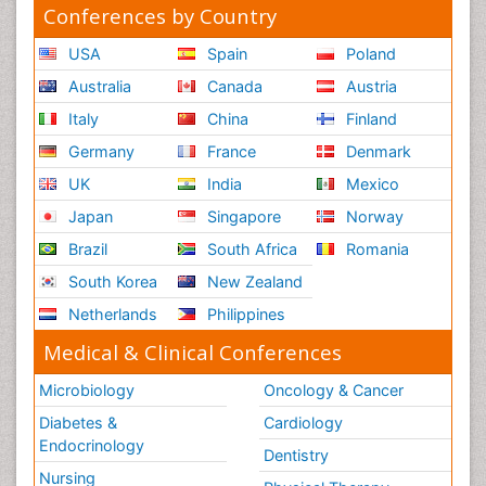
Conferences by Country
USA
Spain
Poland
Australia
Canada
Austria
Italy
China
Finland
Germany
France
Denmark
UK
India
Mexico
Japan
Singapore
Norway
Brazil
South Africa
Romania
South Korea
New Zealand
Netherlands
Philippines
Medical & Clinical Conferences
Microbiology
Oncology & Cancer
Diabetes &
Cardiology
Endocrinology
Dentistry
Nursing