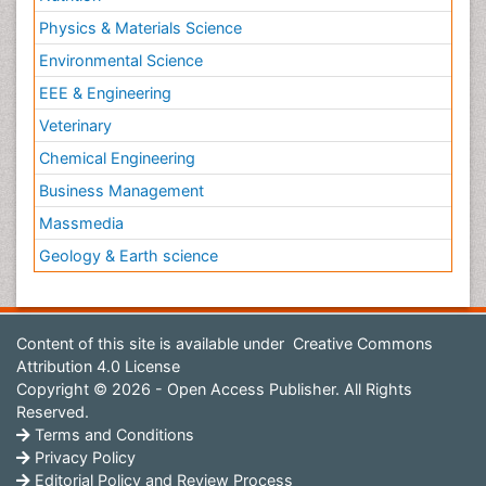
Physics & Materials Science
Environmental Science
EEE & Engineering
Veterinary
Chemical Engineering
Business Management
Massmedia
Geology & Earth science
Content of this site is available under
Creative Commons
Attribution 4.0 License
Copyright © 2026 - Open Access Publisher. All Rights
Reserved.
Terms and Conditions
Privacy Policy
Editorial Policy and Review Process