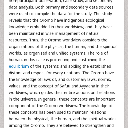
non-participant observation, case study, and secondary
data analysis. Both primary and secondary data sources
were used to compile the data for the study. The study
reveals that the Oromo have indigenous ecological
knowledge embedded in their worldview, and they have
been maintained in wise management of natural
resources. Thus, the Oromo worldview considers the
organizations of the physical, the human, and the spiritual
worlds, as organized and unified systems. The role of
human, in this case is protecting and sustaining the
equilibrium
of the systems; and abiding the established
distant and respect for every relations. The Oromo have
the knowledge of laws of, and customary laws, norms,
values, and the concept of Safuu and Ayyaana in their
worldview, which guides their entire actions and relations
in the universe. In general, these concepts are important
component of the Oromo worldview. The knowledge of
these concepts has been used to maintain relations
between the physical, the human, and the spiritual worlds
among the Oromo. They are believed to strengthen and