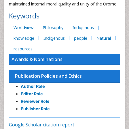
maintained internal moral quality and unity of the Oromo.
Keywords
Worldview
Philosophy
Indigenous
knowledge
Indigenous
people
Natural
resources
Awards & Nominations
Publication Policies and Ethics
Author Role
Editor Role
Reviewer Role
Publisher Role
Google Scholar citation report