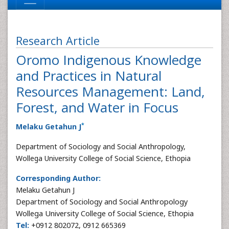
Research Article
Oromo Indigenous Knowledge
and Practices in Natural
Resources Management: Land,
Forest, and Water in Focus
*
Melaku Getahun J
Department of Sociology and Social Anthropology,
Wollega University College of Social Science, Ethopia
Corresponding Author:
Melaku Getahun J
Department of Sociology and Social Anthropology
Wollega University College of Social Science, Ethopia
Tel:
+0912 802072, 0912 665369