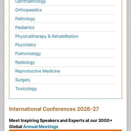
Ophthalmology
Orthopaedics
Pathology
Pediatrics
Physicaltherapy & Rehabilitation
Psychiatry
Pulmonology
Radiology
Reproductive Medicine
Surgery
Toxicology
International Conferences 2026-27
Meet Inspiring Speakers and Experts at our 3000+
Global
Annual Meetings