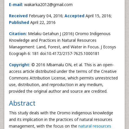
E-mail:
wakarka2012@gmail.com
Received
February 04, 2016;
Accepted
April 15, 2016;
Published
April 22, 2016
Citation:
Melaku Getahun J (2016) Oromo Indigenous
Knowledge and Practices in Natural Resources
Management: Land, Forest, and Water in Focus. J Ecosys
Ecograph 6: 181 doi:10.4172/2157-7625.1000181
Copyright:
© 2016 Mbamalu ON, et al. This is an open-
access article distributed under the terms of the Creative
Commons Attribution License, which permits unrestricted
use, distribution, and reproduction in any medium,
provided the original author and source are credited.
Abstract
This study deals with the Oromo indigenous knowledge
and its implication in the practices of natural resources
management, with the focus on the
natural resources