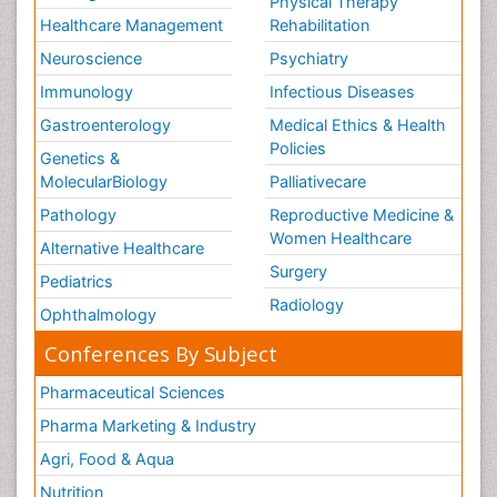
Physical Therapy
Healthcare Management
Rehabilitation
Neuroscience
Psychiatry
Immunology
Infectious Diseases
Gastroenterology
Medical Ethics & Health
Policies
Genetics &
MolecularBiology
Palliativecare
Pathology
Reproductive Medicine &
Women Healthcare
Alternative Healthcare
Surgery
Pediatrics
Radiology
Ophthalmology
Conferences By Subject
Pharmaceutical Sciences
Pharma Marketing & Industry
Agri, Food & Aqua
Nutrition