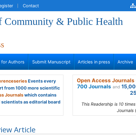
egister
Contact
of Community & Public Health
ss
s for Authors
Submit Manuscript
Articles in press
Archive
Open Access Journals 
renceseries
Events every
700 Journals
15,00
and
rt from 1000 more scientific
25
s Journals
which contains
scientists as editorial board
This Readership is 10 time
Journals 
iew Article