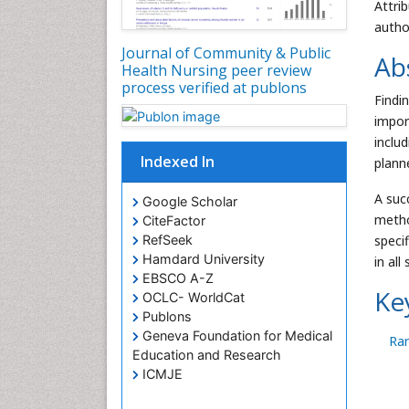
Attri
autho
Journal of Community & Public
Ab
Health Nursing peer review
process verified at publons
Findi
impor
inclu
Indexed In
planne
A suc
Google Scholar
metho
CiteFactor
RefSeek
specif
Hamdard University
in all
EBSCO A-Z
Ke
OCLC- WorldCat
Publons
Geneva Foundation for Medical
Ra
Education and Research
ICMJE