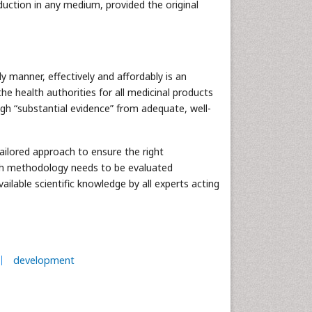
duction in any medium, provided the original
y manner, effectively and affordably is an
he health authorities for all medicinal products
gh “substantial evidence” from adequate, well-
tailored approach to ensure the right
rch methodology needs to be evaluated
available scientific knowledge by all experts acting
development