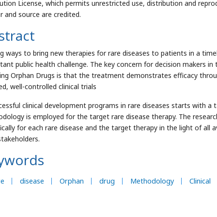
bution License, which permits unrestricted use, distribution and repro
r and source are credited.
stract
ng ways to bring new therapies for rare diseases to patients in a timel
tant public health challenge. The key concern for decision makers in t
ding Orphan Drugs is that the treatment demonstrates efficacy throu
d, well-controlled clinical trials
cessful clinical development programs in rare diseases starts with a 
dology is employed for the target rare disease therapy. The resea
ically for each rare disease and the target therapy in the light of all 
 stakeholders.
ywords
re
disease
Orphan
drug
Methodology
Clinical