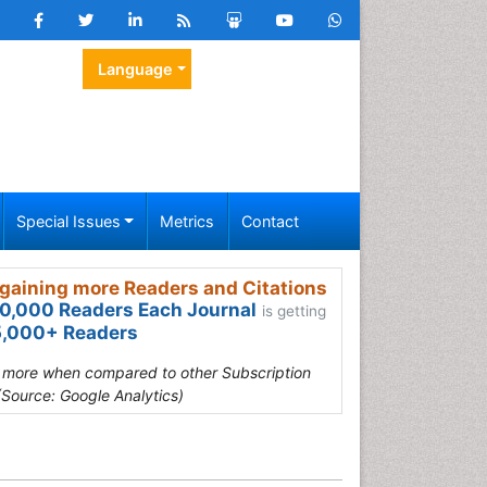
Language
Special Issues
Metrics
Contact
gaining more Readers and Citations
0,000 Readers Each Journal
is getting
,000+ Readers
s more when compared to other Subscription
(Source: Google Analytics)