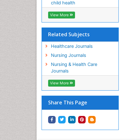
child health
View More
Related Subjects
Healthcare Journals
Nursing Journals
Nursing & Health Care
Journals
View More
Share This Page