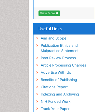
View More
Useful Links
Aim and Scope
Publication Ethics and
Malpractice Statement
Peer Review Process
Article Processing Charges
Advertise With Us
Benefits of Publishing
Citations Report
Indexing and Archiving
NIH Funded Work
Track Your Paper