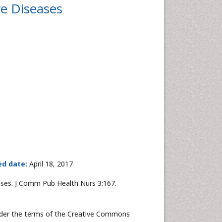
e Diseases
ed date:
April 18, 2017
ses. J Comm Pub Health Nurs 3:167.
under the terms of the Creative Commons