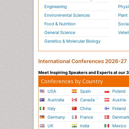
Engineering
Physi
Environmental Sciences
Plant
Food & Nutrition
Socia
General Science
Veter
Genetics & Molecular Biology
International Conferences 2026-27
Meet Inspiring Speakers and Experts at our
Conferences by Country
USA
Spain
Poland
Australia
Canada
Austria
Italy
China
Finland
Germany
France
Denmar
UK
India
Mexico