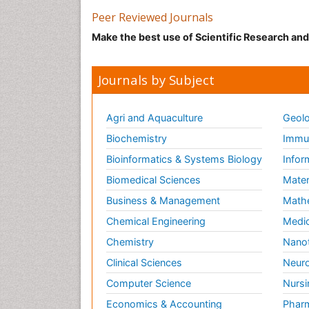
Peer Reviewed Journals
Make the best use of Scientific Research an
Journals by Subject
Agri and Aquaculture
Geolo
Biochemistry
Immun
Bioinformatics & Systems Biology
Infor
Biomedical Sciences
Mater
Business & Management
Math
Chemical Engineering
Medic
Chemistry
Nano
Clinical Sciences
Neuro
Computer Science
Nursi
Economics & Accounting
Pharm