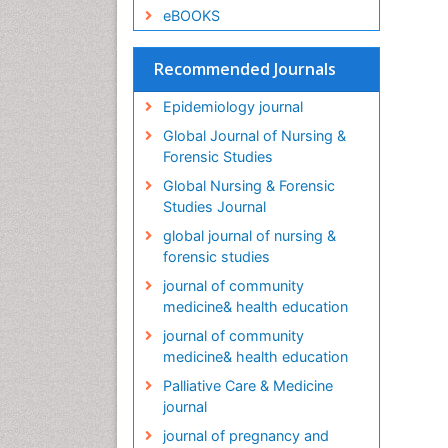
eBOOKS
Recommended Journals
Epidemiology journal
Global Journal of Nursing &
Forensic Studies
Global Nursing & Forensic
Studies Journal
global journal of nursing &
forensic studies
journal of community
medicine& health education
journal of community
medicine& health education
Palliative Care & Medicine
journal
journal of pregnancy and