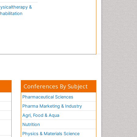
ysicaltherapy &
habilitation
Conferences By Subject
Pharmaceutical Sciences
Pharma Marketing & Industry
Agri, Food & Aqua
Nutrition
Physics & Materials Science