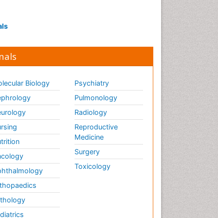
als
nals
lecular Biology
Psychiatry
phrology
Pulmonology
urology
Radiology
rsing
Reproductive
Medicine
trition
Surgery
cology
Toxicology
hthalmology
thopaedics
thology
diatrics