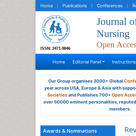
Home
Publications
Conferences
R
Journal 
Nursing
Open Acce
ISSN: 2471-9846
Home
Editorial Panel
Instruction
Our Group organises 3000+ Global
Confe
year across USA, Europe & Asia with suppo
Societies
and Publishes 700+
Open Acces
over 50000 eminent personalities, reputed 
members.
Rev
Awards & Nominations