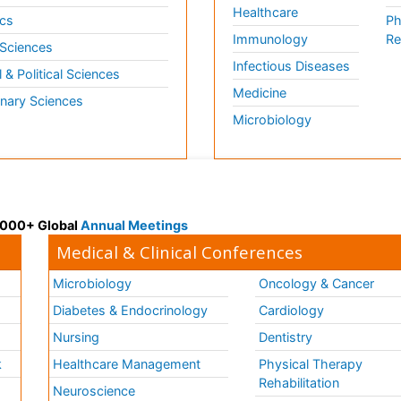
Healthcare
cs
Ph
Immunology
Re
 Sciences
Infectious Diseases
l & Political Sciences
Medicine
inary Sciences
Microbiology
 3000+ Global
Annual Meetings
Medical & Clinical Conferences
Microbiology
Oncology & Cancer
Diabetes & Endocrinology
Cardiology
Nursing
Dentistry
k
Healthcare Management
Physical Therapy
Rehabilitation
Neuroscience