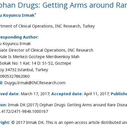
phan Drugs: Getting Arms around Rar
*
u Koyuncu Irmak
tment of Clinical Operations, INC Research, Turkey
responding Author:
u Koyuncu Irmak
iate Director of Clinical Operations, INC Research
Kule Is Merkezi Goztepe Merdivenkoy Mah
Sokak No: 1 Kat: 14 D: 51-52, Goztepe
oy 34732 Istanbul, Turkey
0905327862060
l:
Duygu.Irmak@INCResearch.com
ived date:
March 17, 2017;
Accepted date:
April 11, 2017;
Publish
ion:
Irmak DK (2017) Orphan Drugs: Getting Arms around Rare Disea
0.4172/2471-9846.1000167
ight:
© 2017 Irmak DK. This is an open-access article distributed 