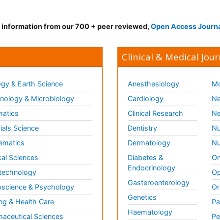
d information from our 700 + peer reviewed,
Open Access Journ
Clinical & Medical Jour
gy & Earth Science
Anesthesiology
Mo
ology & Microbiology
Cardiology
Ne
matics
Clinical Research
Ne
ials Science
Dentistry
Nu
ematics
Dermatology
Nu
al Sciences
Diabetes &
On
Endocrinology
technology
Op
Gasteroenterology
science & Psychology
Or
Genetics
ng & Health Care
Pa
Haematology
aceutical Sciences
Pe