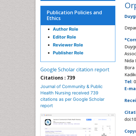
Or
Publication Policies and
Duyg
Ethics
Depar
Author Role
Editor Role
*Cor
Reviewer Role
Duyg
Publisher Role
Assoc
Nida 
Bora 
Google Scholar citation report
Kadik
Citations : 739
Tel:
0
Journal of Community & Public
E-mai
Health Nursing received 739
citations as per Google Scholar
Rece
report
Citat
doi:1
Copyr