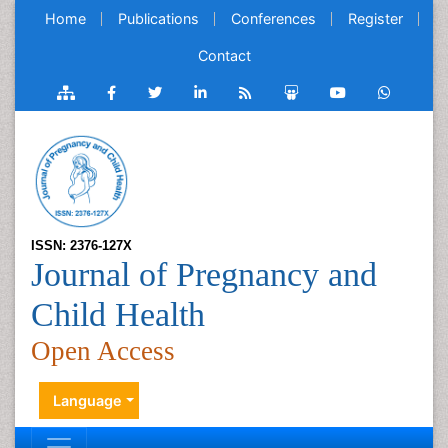
Home
Publications
Conferences
Register
Contact
ISSN: 2376-127X
Journal of Pregnancy and
Child Health
Open Access
Language