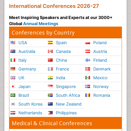
International Conferences 2026-27
Meet Inspiring Speakers and Experts at our 3000+
Global
Annual Meetings
Conferences by Country
USA
Spain
Poland
Australia
Canada
Austria
Italy
China
Finland
Germany
France
Denmark
UK
India
Mexico
Japan
Singapore
Norway
Brazil
South Africa
Romania
South Korea
New Zealand
Netherlands
Philippines
Medical & Clinical Conferences