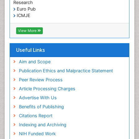
Research
Euro Pub
ICMJE
View More
Useful Links
Aim and Scope
Publication Ethics and Malpractice Statement
Peer Review Process
Article Processing Charges
Advertise With Us
Benefits of Publishing
Citations Report
Indexing and Archiving
NIH Funded Work