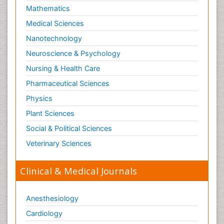
Mathematics
Medical Sciences
Nanotechnology
Neuroscience & Psychology
Nursing & Health Care
Pharmaceutical Sciences
Physics
Plant Sciences
Social & Political Sciences
Veterinary Sciences
Clinical & Medical Journals
Anesthesiology
Cardiology