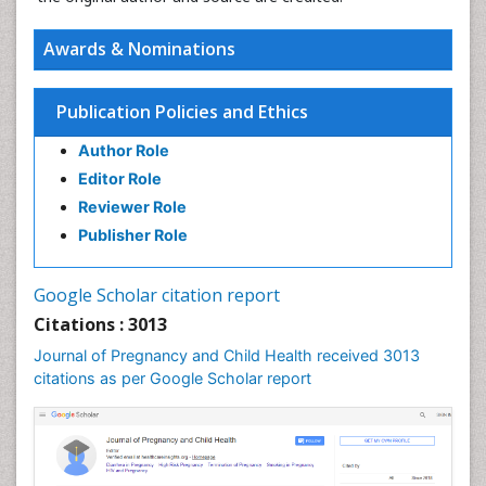
Awards & Nominations
Publication Policies and Ethics
Author Role
Editor Role
Reviewer Role
Publisher Role
Google Scholar citation report
Citations : 3013
Journal of Pregnancy and Child Health received 3013
citations as per Google Scholar report