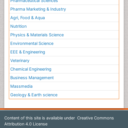
Pharmaceutical Sciences
Pharma Marketing & Industry
Agri, Food & Aqua
Nutrition
Physics & Materials Science
Environmental Science
EEE & Engineering
Veterinary
Chemical Engineering
Business Management
Massmedia
Geology & Earth science
Content of this site is available under
Creative Commons
Attribution 4.0 License