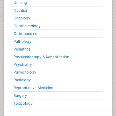
Nursing
Nutrition
Oncology
Ophthalmology
Orthopaedics
Pathology
Pediatrics
Physicaltherapy & Rehabilitation
Psychiatry
Pulmonology
Radiology
Reproductive Medicine
Surgery
Toxicology