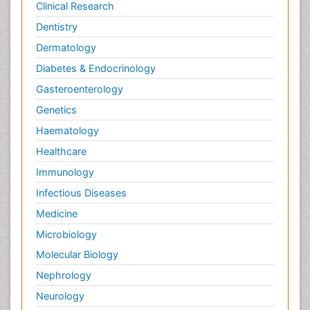
Clinical Research
Dentistry
Dermatology
Diabetes & Endocrinology
Gasteroenterology
Genetics
Haematology
Healthcare
Immunology
Infectious Diseases
Medicine
Microbiology
Molecular Biology
Nephrology
Neurology