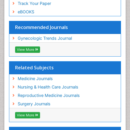
Track Your Paper
eBOOKS
Recommended Journals
Gynecologic Trends Journal
View More
Related Subjects
Medicine Journals
Nursing & Health Care Journals
Reproductive Medicine Journals
Surgery Journals
View More