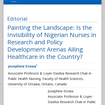
Editorial
Painting the Landscape: Is the
Invisibility of Nigerian Nurses in
Research and Policy
Development Arenas Ailing
Healthcare in the Country?
*
Josephine Etowa
Associate Professor & Loyer-Dasilva Research Chair in
Public Health Nursing, Faculty of Health Sciences,
University of Ottawa, Ontario, Canada
Josephine Etowa
Associate Professor & Loyer-
Dasilva Research Chair in Public