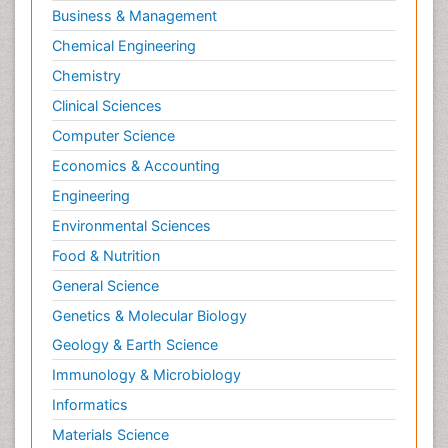
Business & Management
Chemical Engineering
Chemistry
Clinical Sciences
Computer Science
Economics & Accounting
Engineering
Environmental Sciences
Food & Nutrition
General Science
Genetics & Molecular Biology
Geology & Earth Science
Immunology & Microbiology
Informatics
Materials Science