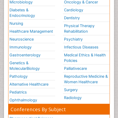
Microbiology
Oncology & Cancer
Diabetes &
Cardiology
Endocrinology
Dentistry
Nursing
Physical Therapy
Healthcare Management
Rehabilitation
Neuroscience
Psychiatry
Immunology
Infectious Diseases
Gastroenterology
Medical Ethics & Health
Policies
Genetics &
MolecularBiology
Palliativecare
Pathology
Reproductive Medicine &
Women Healthcare
Alternative Healthcare
Surgery
Pediatrics
Radiology
Ophthalmology
Conferences By Subject