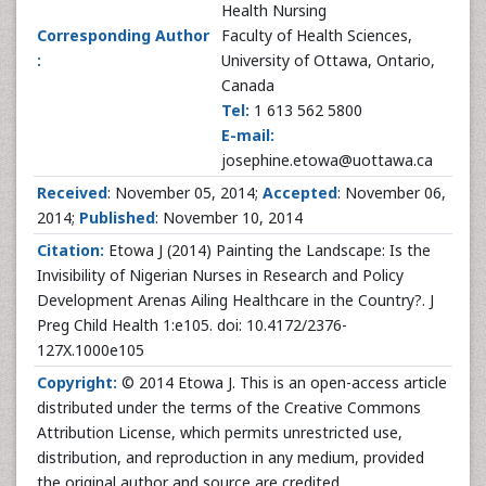
Health Nursing
Corresponding Author
Faculty of Health Sciences,
:
University of Ottawa, Ontario,
Canada
Tel:
1 613 562 5800
E-mail:
josephine.etowa@uottawa.ca
Received
: November 05, 2014;
Accepted
: November 06,
2014;
Published
: November 10, 2014
Citation:
Etowa J (2014) Painting the Landscape: Is the
Invisibility of Nigerian Nurses in Research and Policy
Development Arenas Ailing Healthcare in the Country?. J
Preg Child Health 1:e105. doi: 10.4172/2376-
127X.1000e105
Copyright:
© 2014 Etowa J. This is an open-access article
distributed under the terms of the Creative Commons
Attribution License, which permits unrestricted use,
distribution, and reproduction in any medium, provided
the original author and source are credited.