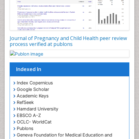
Journal of Pregnancy and Child Health peer review
process verified at publons
Indexed In
Index Copernicus
Google Scholar
Academic Keys
RefSeek
Hamdard University
EBSCO A-Z
OCLC- WorldCat
Publons
Geneva Foundation for Medical Education and