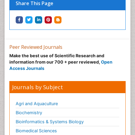
Share This Page
Peer Reviewed Journals
Make the best use of Scientific Research and
information from our 700 + peer reviewed,
Open
Access Journals
Journals by Subject
Agri and Aquaculture
Biochemistry
Bioinformatics & Systems Biology
Biomedical Sciences