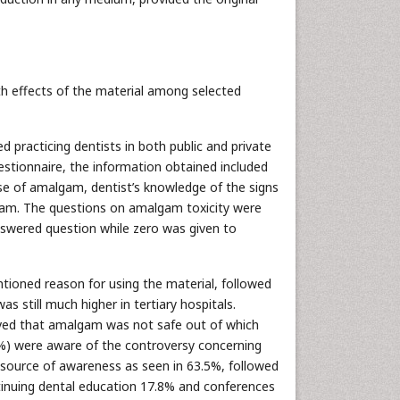
th effects of the material among selected
ed practicing dentists in both public and private
uestionnaire, the information obtained included
se of amalgam, dentist’s knowledge of the signs
gam. The questions on amalgam toxicity were
nswered question while zero was given to
tioned reason for using the material, followed
as still much higher in tertiary hospitals.
ived that amalgam was not safe out of which
.9%) were aware of the controversy concerning
ource of awareness as seen in 63.5%, followed
ntinuing dental education 17.8% and conferences