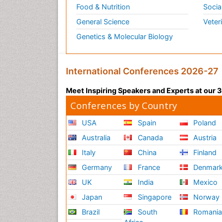
Food & Nutrition
Socia
General Science
Veter
Genetics & Molecular Biology
International Conferences 2026-27
Meet Inspiring Speakers and Experts at our
Conferences by Country
USA
Spain
Poland
Australia
Canada
Austria
Italy
China
Finland
Germany
France
Denmar
UK
India
Mexico
Japan
Singapore
Norway
Brazil
South
Romani