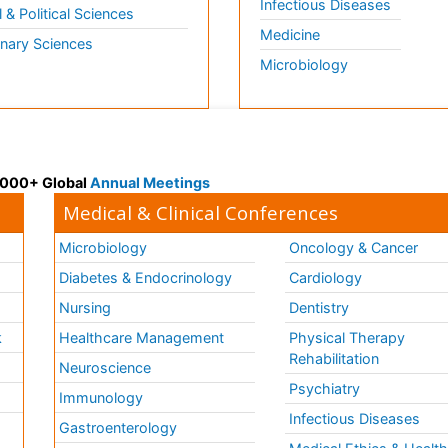
Infectious Diseases
l & Political Sciences
Medicine
inary Sciences
Microbiology
 3000+ Global
Annual Meetings
Medical & Clinical Conferences
Microbiology
Oncology & Cancer
Diabetes & Endocrinology
Cardiology
Nursing
Dentistry
k
Healthcare Management
Physical Therapy
Rehabilitation
Neuroscience
Psychiatry
Immunology
Infectious Diseases
a
Gastroenterology