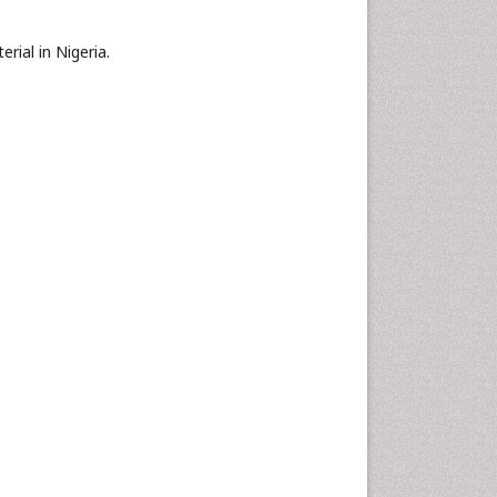
rial in Nigeria.