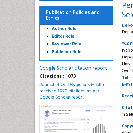
Per
Publication Policies and
Sel
Ethics
Debo
Author Role
Depar
Editor Role
*Cor
Reviewer Role
Iyabo
Publisher Role
Depar
Unive
Google Scholar citation report
Oyo, 
Citations : 1073
Tel:
+
E-mai
Journal of Oral Hygiene & Health
received 1073 citations as per
Rece
Google Scholar report
Citat
in Se
Copyr
Attri