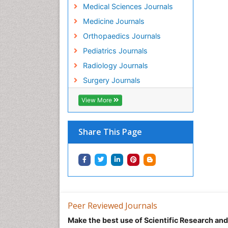
Medical Sciences Journals
Medicine Journals
Orthopaedics Journals
Pediatrics Journals
Radiology Journals
Surgery Journals
View More
Share This Page
Peer Reviewed Journals
Make the best use of Scientific Research an