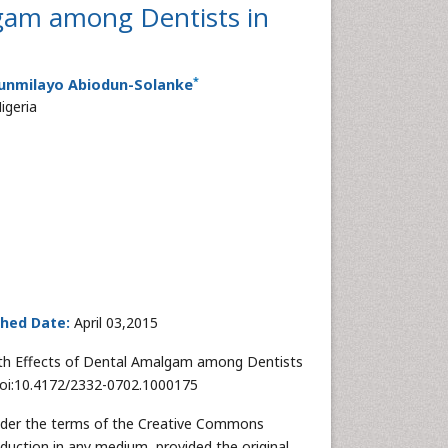
lgam among Dentists in
*
Funmilayo Abiodun-Solanke
igeria
shed Date:
April 03,2015
lth Effects of Dental Amalgam among Dentists
 doi:10.4172/2332-0702.1000175
 under the terms of the Creative Commons
oduction in any medium, provided the original