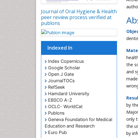
autho
Journal of Oral Hygiene & Health
peer review process verified at
Ab
publons
Obje
denti
Indexed In
Mate
healt
Index Copernicus
the s
Google Scholar
and s
Open J Gate
made 
JournalTOCs
wrong
RefSeek
Hamdard University
Resu
EBSCO A-Z
by the
OCLC- WorldCat
Major
Publons
only 
Geneva Foundation for Medical
the u
Education and Research
Euro Pub
by in