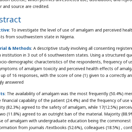
r and source are credited.
stract
ctive
: To investigate the level of use of amalgam and perceived heal
sts from southwestern state in Nigeria.
rial & Methods
: A descriptive study involving all consenting register
h institution in 3 out of 6 southwestern states. Using a structured q
ocio-demographic characteristics of the respondents, frequency of u
ymptoms of amalgam toxicity and perceived health effects of amal
up of 16 responses, with the score of one (1) given to a correctly a
ly answered
lts
: The availability of amalgam was the most frequently (50.4%) men
 financial capability of the patient (24.4%) and the frequency of use w
ity (82.3%) agreed to the safety of amalgam, while 17(12.5%) perce
two (11.8%) agreed to an outright ban of the material. Majority (88
se of amalgam with undergraduate education being the commonest s
formation from journals /textbooks (52.6%), colleagues (18.5%) , co