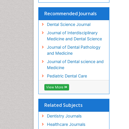
Recommended Journals
Dental Science Journal
Journal of Interdisciplinary
Medicine and Dental Science
Journal of Dental Pathology
and Medicine
Journal of Dental science and
Medicine
Pediatric Dental Care
View More
Related Subjects
Dentistry Journals
Healthcare Journals