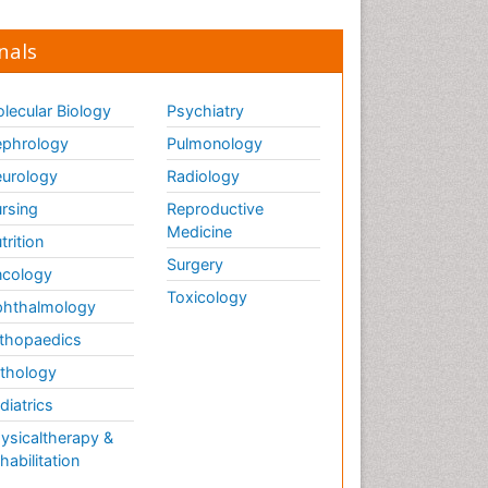
nals
lecular Biology
Psychiatry
phrology
Pulmonology
urology
Radiology
rsing
Reproductive
Medicine
trition
Surgery
cology
Toxicology
hthalmology
thopaedics
thology
diatrics
ysicaltherapy &
habilitation