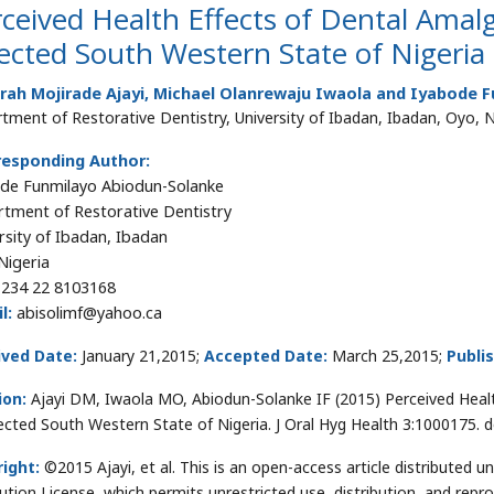
ceived Health Effects of Dental Ama
ected South Western State of Nigeria
rah Mojirade Ajayi, Michael Olanrewaju Iwaola and Iyabode 
tment of Restorative Dentistry, University of Ibadan, Ibadan, Oyo, N
responding Author:
de Funmilayo Abiodun-Solanke
tment of Restorative Dentistry
rsity of Ibadan, Ibadan
Nigeria
234 22 8103168
l:
abisolimf@yahoo.ca
ived Date:
January 21,2015;
Accepted Date:
March 25,2015;
Publi
ion:
Ajayi DM, Iwaola MO, Abiodun-Solanke IF (2015) Perceived Hea
lected South Western State of Nigeria. J Oral Hyg Health 3:1000175.
ight:
©2015 Ajayi, et al. This is an open-access article distributed
bution License, which permits unrestricted use, distribution, and repr