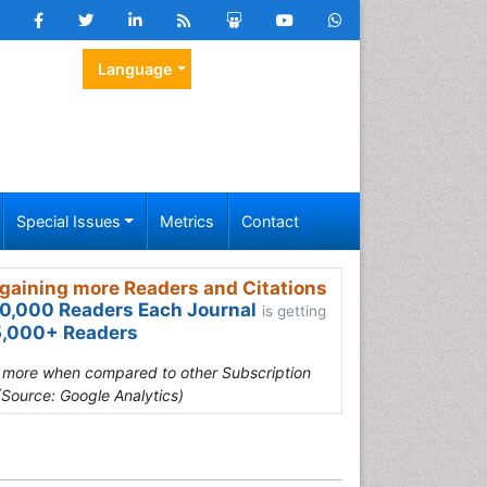
Language
Special Issues
Metrics
Contact
gaining more Readers and Citations
0,000 Readers Each Journal
is getting
,000+ Readers
s more when compared to other Subscription
(Source: Google Analytics)