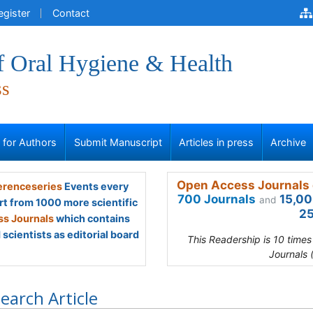
egister
Contact
f Oral Hygiene & Health
ss
s for Authors
Submit Manuscript
Articles in press
Archive
Open Access Journals 
renceseries
Events every
700 Journals
15,00
and
rt from 1000 more scientific
25
s Journals
which contains
scientists as editorial board
This Readership is 10 time
Journals 
earch Article