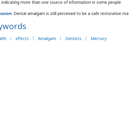
 indicating more than one source of information in some people
lusion
: Dental amalgam is still perceived to be a safe restorative mate
ywords
lth
effects
Amalgam
Dentists
Mercury