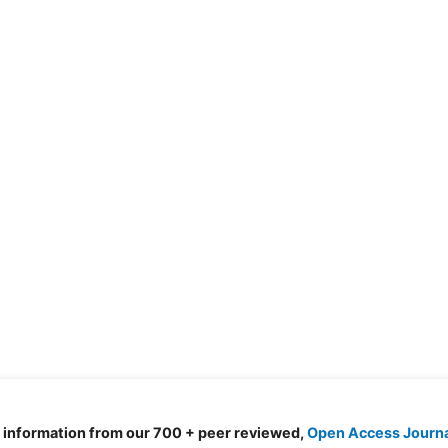
d information from our 700 + peer reviewed,
Open Access Journ