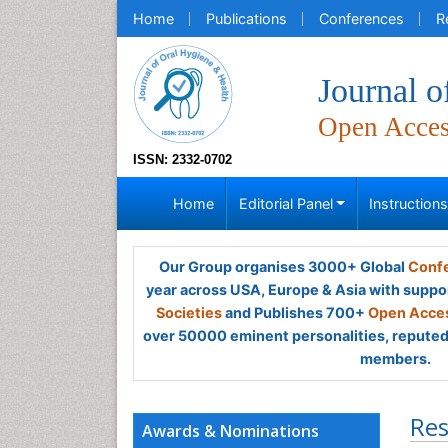
Home
Publications
Conferences
R
Journal o
Open Acce
ISSN: 2332-0702
Home
Editorial Panel
Instruction
Our Group organises 3000+ Global
Confe
year across USA, Europe & Asia with suppo
Societies
and Publishes 700+
Open Acces
over 50000 eminent personalities, reputed 
members.
Res
Awards & Nominations