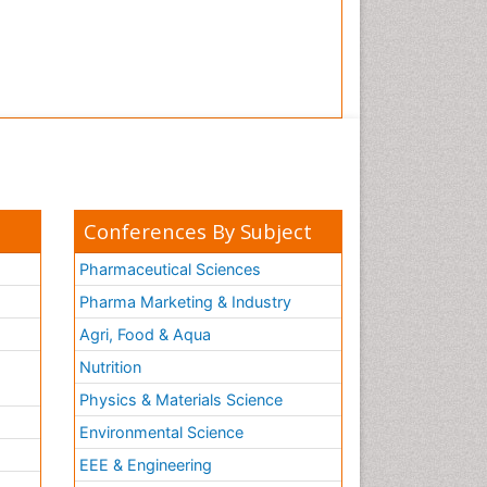
Conferences By Subject
Pharmaceutical Sciences
Pharma Marketing & Industry
Agri, Food & Aqua
Nutrition
Physics & Materials Science
Environmental Science
EEE & Engineering