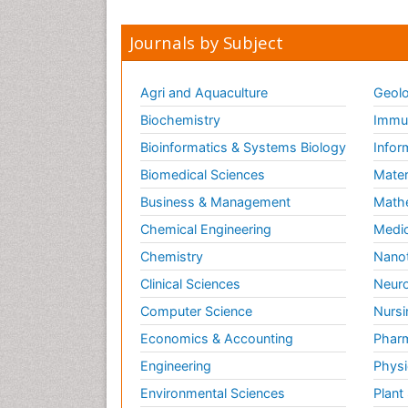
Journals by Subject
Agri and Aquaculture
Geolo
Biochemistry
Immun
Bioinformatics & Systems Biology
Infor
Biomedical Sciences
Mater
Business & Management
Math
Chemical Engineering
Medic
Chemistry
Nano
Clinical Sciences
Neuro
Computer Science
Nursi
Economics & Accounting
Pharm
Engineering
Physi
Environmental Sciences
Plant