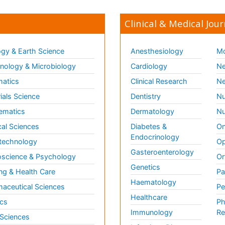
Clinical & Medical Jour
gy & Earth Science
Anesthesiology
Mo
ology & Microbiology
Cardiology
Ne
matics
Clinical Research
Ne
ials Science
Dentistry
Nu
ematics
Dermatology
Nu
al Sciences
Diabetes &
On
Endocrinology
technology
Op
Gasteroenterology
science & Psychology
Or
Genetics
ng & Health Care
Pa
Haematology
aceutical Sciences
Pe
Healthcare
cs
Ph
Immunology
Re
 Sciences