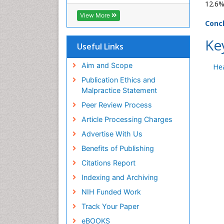
ICMJE
12.6%
View More
Conc
Ke
Useful Links
Aim and Scope
Hea
Publication Ethics and
Malpractice Statement
Peer Review Process
Article Processing Charges
Advertise With Us
Benefits of Publishing
Citations Report
Indexing and Archiving
NIH Funded Work
Track Your Paper
eBOOKS