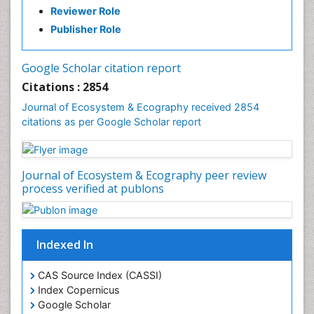
Reviewer Role
Publisher Role
Google Scholar citation report
Citations : 2854
Journal of Ecosystem & Ecography received 2854
citations as per Google Scholar report
Journal of Ecosystem & Ecography peer review
process verified at publons
Indexed In
CAS Source Index (CASSI)
Index Copernicus
Google Scholar