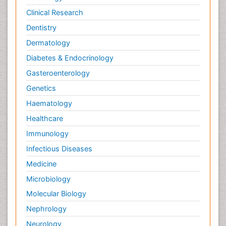
Clinical Research
Dentistry
Dermatology
Diabetes & Endocrinology
Gasteroenterology
Genetics
Haematology
Healthcare
Immunology
Infectious Diseases
Medicine
Microbiology
Molecular Biology
Nephrology
Neurology