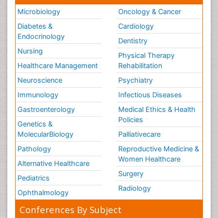
Microbiology
Oncology & Cancer
Diabetes &
Cardiology
Endocrinology
Dentistry
Nursing
Physical Therapy
Healthcare Management
Rehabilitation
Neuroscience
Psychiatry
Immunology
Infectious Diseases
Gastroenterology
Medical Ethics & Health
Policies
Genetics &
MolecularBiology
Palliativecare
Pathology
Reproductive Medicine &
Women Healthcare
Alternative Healthcare
Surgery
Pediatrics
Radiology
Ophthalmology
Conferences By Subject