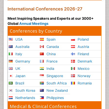
International Conferences 2026-27
Meet Inspiring Speakers and Experts at our 3000+
Global
Annual Meetings
Conferences by Country
USA
Spain
Poland
Australia
Canada
Austria
Italy
China
Finland
Germany
France
Denmark
UK
India
Mexico
Japan
Singapore
Norway
Brazil
South Africa
Romania
South Korea
New Zealand
Netherlands
Philippines
Medical & Clinical Conferences