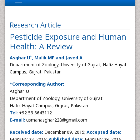
Research Article
Pesticide Exposure and Human
Health: A Review
*
Asghar U
, Malik MF and Javed A
Department of Zoology, University of Gujrat, Hafiz Hayat
Campus, Gujrat, Pakistan
*Corresponding Author:
Asghar U
Department of Zoology, University of Gujrat
Hafiz Hayat Campus, Gujrat, Pakistan
Tel:
+92 53 3643112
E-mail:
usmanasghar228@gmail.com
Received date:
December 09, 2015;
Accepted date:
February 23, 2016;
Published date:
February 29, 2016