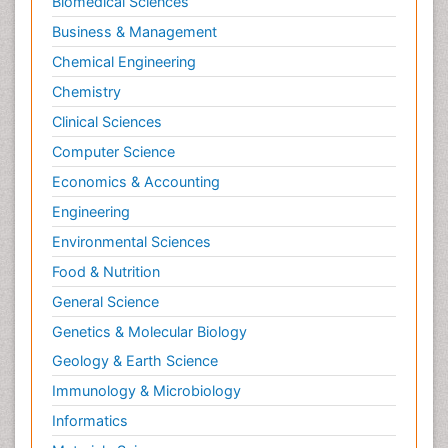
Biomedical Sciences
Business & Management
Chemical Engineering
Chemistry
Clinical Sciences
Computer Science
Economics & Accounting
Engineering
Environmental Sciences
Food & Nutrition
General Science
Genetics & Molecular Biology
Geology & Earth Science
Immunology & Microbiology
Informatics