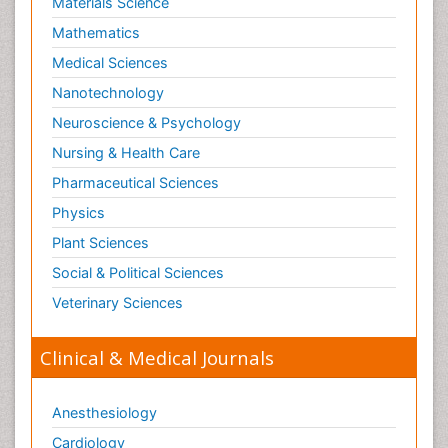
Materials Science
Mathematics
Medical Sciences
Nanotechnology
Neuroscience & Psychology
Nursing & Health Care
Pharmaceutical Sciences
Physics
Plant Sciences
Social & Political Sciences
Veterinary Sciences
Clinical & Medical Journals
Anesthesiology
Cardiology