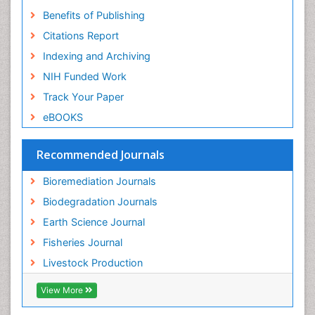
Benefits of Publishing
Citations Report
Indexing and Archiving
NIH Funded Work
Track Your Paper
eBOOKS
Recommended Journals
Bioremediation Journals
Biodegradation Journals
Earth Science Journal
Fisheries Journal
Livestock Production
View More