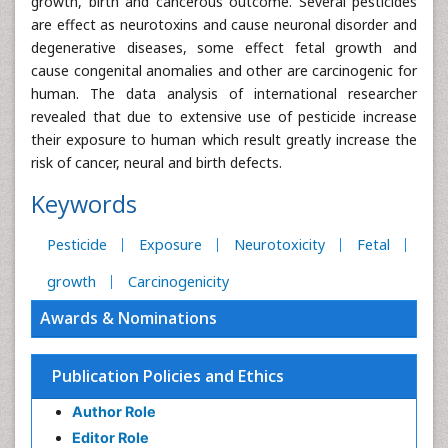
growth, birth and cancerous outcome. Several pesticides
are effect as neurotoxins and cause neuronal disorder and
degenerative diseases, some effect fetal growth and
cause congenital anomalies and other are carcinogenic for
human. The data analysis of international researcher
revealed that due to extensive use of pesticide increase
their exposure to human which result greatly increase the
risk of cancer, neural and birth defects.
Keywords
Pesticide
Exposure
Neurotoxicity
Fetal
growth
Carcinogenicity
Awards & Nominations
Publication Policies and Ethics
Author Role
Editor Role