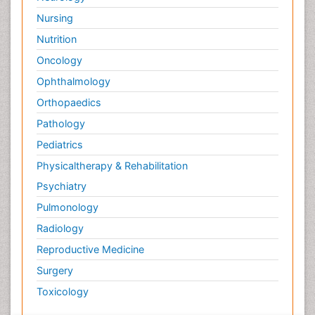
Nursing
Nutrition
Oncology
Ophthalmology
Orthopaedics
Pathology
Pediatrics
Physicaltherapy & Rehabilitation
Psychiatry
Pulmonology
Radiology
Reproductive Medicine
Surgery
Toxicology