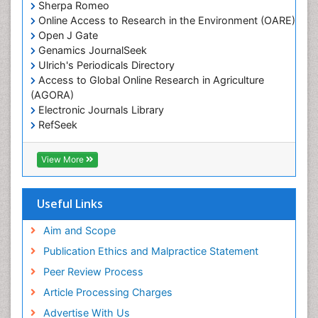
Sherpa Romeo
Online Access to Research in the Environment (OARE)
Open J Gate
Genamics JournalSeek
Ulrich's Periodicals Directory
Access to Global Online Research in Agriculture
(AGORA)
Electronic Journals Library
RefSeek
Hamdard University
EBSCO A-Z
View More
OCLC- WorldCat
SWB online catalog
Virtual Library of Biology (vifabio)
Useful Links
Publons
Geneva Foundation for Medical Education and
Aim and Scope
Research
Publication Ethics and Malpractice Statement
Euro Pub
Peer Review Process
Article Processing Charges
Advertise With Us