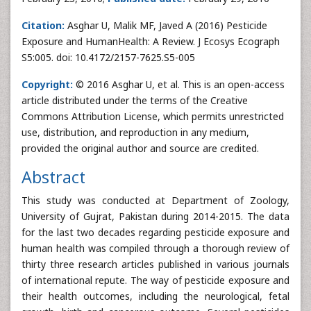
Citation:
Asghar U, Malik MF, Javed A (2016) Pesticide
Exposure and HumanHealth: A Review. J Ecosys Ecograph
S5:005. doi: 10.4172/2157-7625.S5-005
Copyright:
© 2016 Asghar U, et al. This is an open-access
article distributed under the terms of the Creative
Commons Attribution License, which permits unrestricted
use, distribution, and reproduction in any medium,
provided the original author and source are credited.
Abstract
This study was conducted at Department of Zoology,
University of Gujrat, Pakistan during 2014-2015. The data
for the last two decades regarding pesticide exposure and
human health was compiled through a thorough review of
thirty three research articles published in various journals
of international repute. The way of pesticide exposure and
their health outcomes, including the neurological, fetal