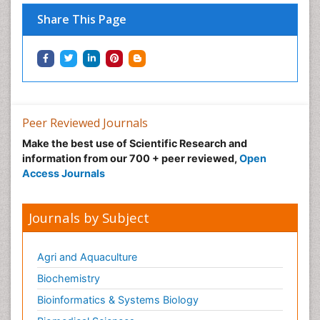
Share This Page
Peer Reviewed Journals
Make the best use of Scientific Research and
information from our 700 + peer reviewed,
Open
Access Journals
Journals by Subject
Agri and Aquaculture
Biochemistry
Bioinformatics & Systems Biology