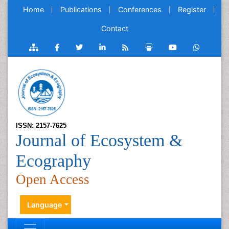
Home
Publications
Conferences
Register
Contact
ISSN: 2157-7625
Journal of Ecosystem &
Ecography
Open Access
Language