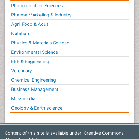
Pharmaceutical Sciences
Pharma Marketing & Industry
Agri, Food & Aqua
Nutrition
Physics & Materials Science
Environmental Science
EEE & Engineering
Veterinary
Chemical Engineering
Business Management
Massmedia
Geology & Earth science
Content of this site is available under
Creative Commons