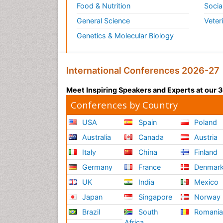
Food & Nutrition
Socia
General Science
Veter
Genetics & Molecular Biology
International Conferences 2026-27
Meet Inspiring Speakers and Experts at our
Conferences by Country
USA
Spain
Poland
Australia
Canada
Austria
Italy
China
Finland
Germany
France
Denmar
UK
India
Mexico
Japan
Singapore
Norway
Brazil
South
Romani
Africa