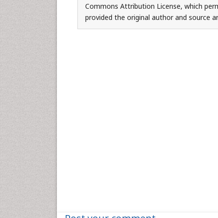
Commons Attribution License, which permi
provided the original author and source ar