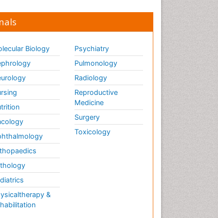
nals
lecular Biology
Psychiatry
phrology
Pulmonology
urology
Radiology
rsing
Reproductive
Medicine
trition
Surgery
cology
Toxicology
hthalmology
thopaedics
thology
diatrics
ysicaltherapy &
habilitation