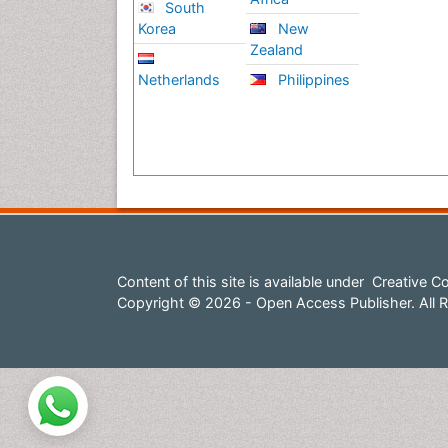
South
Korea
New
Zealand
Netherlands
Philippines
Content of this site is available under
Creative Co
Copyright © 2026 - Open Access Publisher. All R