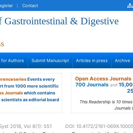
egister
Contact
f Gastrointestinal & Digestive
ss
s for Authors
Submit Manuscript
Articles in press
Archive
Open Access Journals 
renceseries
Events every
700 Journals
15,00
and
rt from 1000 more scientific
25
s Journals
which contains
scientists as editorial board
This Readership is 10 time
Journals 
Syst 2018, Vol 8(1): 551
DOI: 10.4172/2161-069X.1000