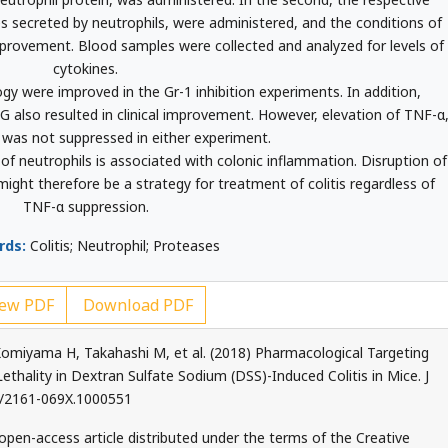
s secreted by neutrophils, were administered, and the conditions of
mprovement. Blood samples were collected and analyzed for levels of
cytokines.
gy were improved in the Gr-1 inhibition experiments. In addition,
-G also resulted in clinical improvement. However, elevation of TNF-α
 was not suppressed in either experiment.
f neutrophils is associated with colonic inflammation. Disruption of
ght therefore be a strategy for treatment of colitis regardless of
TNF-α suppression.
rds:
Colitis; Neutrophil; Proteases
ew PDF
Download PDF
miyama H, Takahashi M, et al. (2018) Pharmacological Targeting
thality in Dextran Sulfate Sodium (DSS)-Induced Colitis in Mice. J
72/2161-069X.1000551
 open-access article distributed under the terms of the Creative