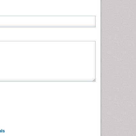
Neuroscience & Psychology
Nursing & Health Care
Pharmaceutical Sciences
Physics
Plant Sciences
Social & Political Sciences
Veterinary Sciences
als