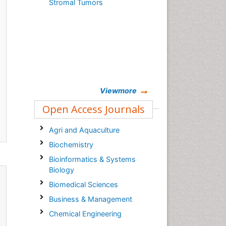
Stromal Tumors
,
Viewmore
Open Access Journals
Agri and Aquaculture
Biochemistry
Bioinformatics & Systems
Biology
Biomedical Sciences
Business & Management
Chemical Engineering