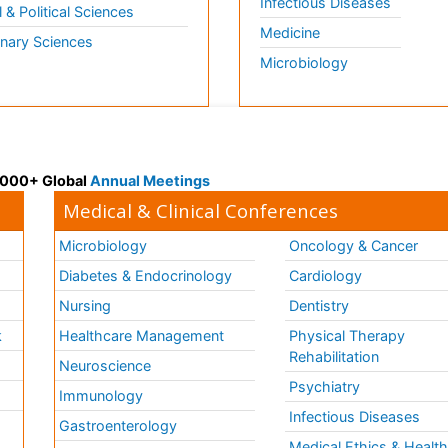
Infectious Diseases
l & Political Sciences
Medicine
inary Sciences
Microbiology
 3000+ Global
Annual Meetings
Medical & Clinical Conferences
Microbiology
Oncology & Cancer
Diabetes & Endocrinology
Cardiology
Nursing
Dentistry
k
Healthcare Management
Physical Therapy
Rehabilitation
Neuroscience
Psychiatry
Immunology
Infectious Diseases
a
Gastroenterology
Medical Ethics & Healt