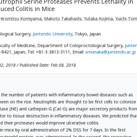
trophil Serine Proteases Prevents Lethality in
ced Colitis in Mice
Hiromitsu Komiyama
,
Makoto Takahashi
,
Yutaka Kojima
,
Yuichi Tom
logical Surgery,
Juntendo University
, Tokyo, Japan
culty of Medicine, Department of Coloproctological Surgery,
Junte
-8421, Japan, Tel: +81-3-3813-3111, Email:
smunaka@juntendo.ac.jp
02, 2018 / Published Date: Feb 08, 2018
 the number of patients with inflammatory bowel diseases such as
een on the rise. Neutrophils are thought to be first cells to colonize
stase (NE) and cathepsin-G (Cat-G) are major secretory products fro
tor to tissue destruction in inflammatory diseases. We predicted tha
nd their proteases would improve ulcerative colitis.
in mice by oral administration of 2% DSS for 7 days. In the first
neutrophil protein, was administered. In the second, the respective