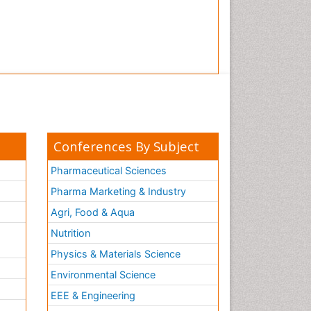
Conferences By Subject
Pharmaceutical Sciences
Pharma Marketing & Industry
Agri, Food & Aqua
Nutrition
Physics & Materials Science
Environmental Science
EEE & Engineering
h