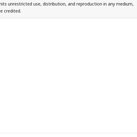
ts unrestricted use, distribution, and reproduction in any medium,
e credited.