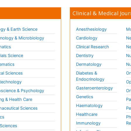
Clinical & Medical Jour
gy & Earth Science
Anesthesiology
Mo
ology & Microbiology
Cardiology
Ne
matics
Clinical Research
Ne
ials Science
Dentistry
Nu
ematics
Dermatology
Nu
al Sciences
Diabetes &
On
Endocrinology
technology
Op
Gasteroenterology
science & Psychology
Or
Genetics
ng & Health Care
Pa
Haematology
aceutical Sciences
Pe
Healthcare
cs
Ph
Immunology
Re
 Sciences