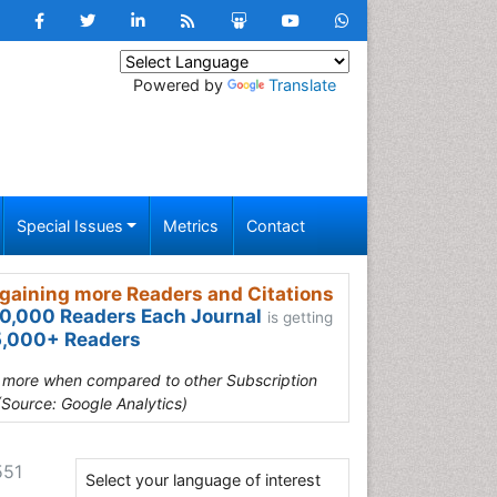
Powered by
Translate
Special Issues
Metrics
Contact
gaining more Readers and Citations
0,000 Readers Each Journal
is getting
,000+ Readers
s more when compared to other Subscription
(Source: Google Analytics)
551
Select your language of interest