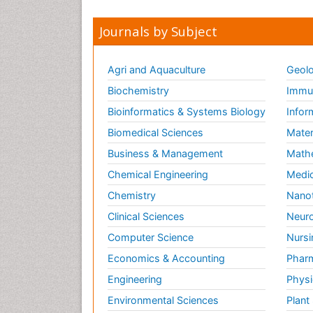
Journals by Subject
Agri and Aquaculture
Geolo
Biochemistry
Immun
Bioinformatics & Systems Biology
Infor
Biomedical Sciences
Mater
Business & Management
Math
Chemical Engineering
Medic
Chemistry
Nano
Clinical Sciences
Neuro
Computer Science
Nursi
Economics & Accounting
Pharm
Engineering
Physi
Environmental Sciences
Plant