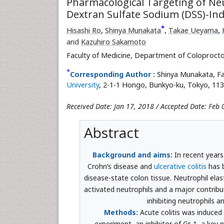
Pharmacological Targeting of Neu
Dextran Sulfate Sodium (DSS)-Indu
*
Hisashi Ro
,
Shinya Munakata
,
Takae Ueyama
,
and
Kazuhiro Sakamoto
Faculty of Medicine, Department of Coloprocto
*
Corresponding Author :
Shinya Munakata, Fa
University
, 2-1-1 Hongo, Bunkyo-ku, Tokyo, 113
Received Date: Jan 17, 2018 / Accepted Date: Feb 
Abstract
Background and aims:
In recent years
Crohn’s disease and
ulcerative colitis
has b
disease-state colon tissue. Neutrophil ela
activated neutrophils and a major contribu
inhibiting neutrophils a
Methods:
Acute colitis was induced 
experiment, an inhibitor of Gr-1, a key 