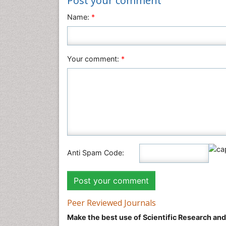
Post your comment
Name:
*
Your comment:
*
Anti Spam Code:
Peer Reviewed Journals
Make the best use of Scientific Research an