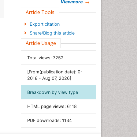
Chemistry
Viewmore
Clinical Sciences
Article Tools
Computer Science
Export citation
Economics & Accounting
Share/Blog this article
Engineering
Article Usage
Environmental Sciences
Food & Nutrition
Total views:
7252
General Science
[From(publication date): 0-
Genetics & Molecular Biology
2018 - Aug 07, 2026]
Geology & Earth Science
Immunology & Microbiology
Breakdown by view type
Informatics
HTML page views:
6118
Materials Science
Mathematics
PDF downloads:
1134
Medical Sciences
Nanotechnology