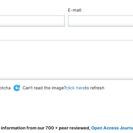
E-mail:
Can't read the image?
click here
to refresh
d information from our 700 + peer reviewed,
Open Access Journ