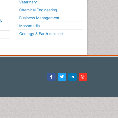
Veterinary
Chemical Engineering
Business Management
&
Massmedia
Geology & Earth science