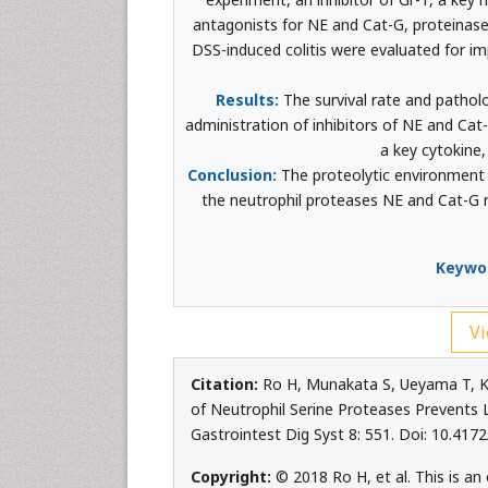
antagonists for NE and Cat-G, proteinase
DSS-induced colitis were evaluated for i
Results:
The survival rate and patholo
administration of inhibitors of NE and Cat
a key cytokine,
Conclusion:
The proteolytic environment o
the neutrophil proteases NE and Cat-G mi
Keywo
Vi
Citation:
Ro H, Munakata S, Ueyama T, Ko
of Neutrophil Serine Proteases Prevents Le
Gastrointest Dig Syst 8: 551. Doi: 10.41
Copyright:
© 2018 Ro H, et al. This is an