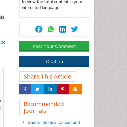
to view the total content in your
interested language
iki
ndo
Post Your Comment
Citation
Share This Article
m
Recommended
t
Journals
Gastrointestinal Cancer and