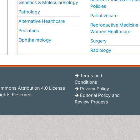
Genetics & MolecularBiology
Policies
Pathology
Palliativecare
Alternative Healthcare
Reproductive Medicine 
Pediatrics
Women Healthcare
Ophthalmology
Surgery
Radiology
Terms and
Conditions
mmons Attribution 4.0 License
Privacy Policy
ights Reserved.
Editorial Policy and
Review Process