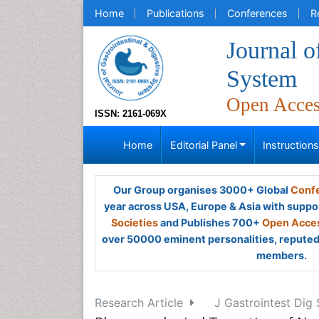
Home
Publications
Conferences
R
Journal o
System
Open Acce
ISSN: 2161-069X
Home
Editorial Panel
Instruction
Our Group organises 3000+ Global
Confe
year across USA, Europe & Asia with suppo
Societies
and Publishes 700+
Open Acces
over 50000 eminent personalities, reputed 
members.
Research Article
J Gastrointest Dig 