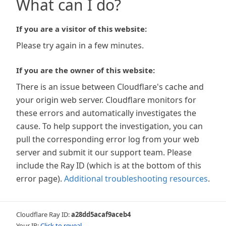
What can I do?
If you are a visitor of this website:
Please try again in a few minutes.
If you are the owner of this website:
There is an issue between Cloudflare's cache and
your origin web server. Cloudflare monitors for
these errors and automatically investigates the
cause. To help support the investigation, you can
pull the corresponding error log from your web
server and submit it our support team. Please
include the Ray ID (which is at the bottom of this
error page).
Additional troubleshooting resources
.
Cloudflare Ray ID:
a28dd5acaf9aceb4
Your IP:
Click to reveal