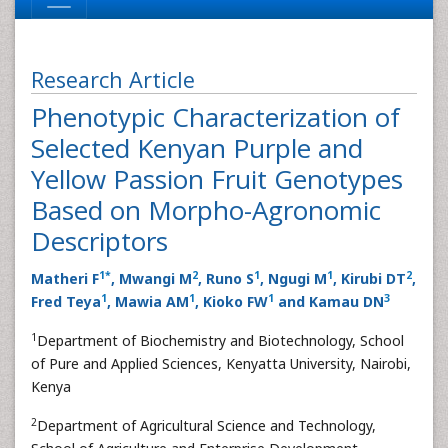
Research Article
Phenotypic Characterization of
Selected Kenyan Purple and
Yellow Passion Fruit Genotypes
Based on Morpho-Agronomic
Descriptors
1
*
2
1
1
2
Matheri F
, Mwangi M
, Runo S
, Ngugi M
, Kirubi DT
,
1
1
1
3
Fred Teya
, Mawia AM
, Kioko FW
and Kamau DN
1
Department of Biochemistry and Biotechnology, School
of Pure and Applied Sciences, Kenyatta University, Nairobi,
Kenya
2
Department of Agricultural Science and Technology,