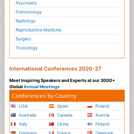
Psychiatry
Pulmonology
Radiology
Reproductive Medicine
Surgery
Toxicology
International Conferences 2026-27
Meet Inspiring Speakers and Experts at our 3000+
Global
Annual Meetings
Conferences by Country
USA
Spain
Poland
Australia
Canada
Austria
Italy
China
Finland
Germany
France
Denmark