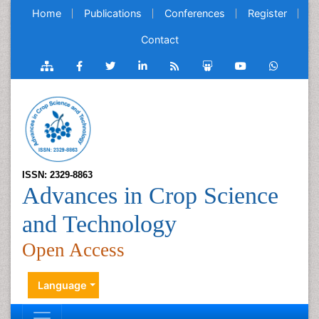
Home
Publications
Conferences
Register
Contact
ISSN: 2329-8863
Advances in Crop Science
and Technology
Open Access
Language