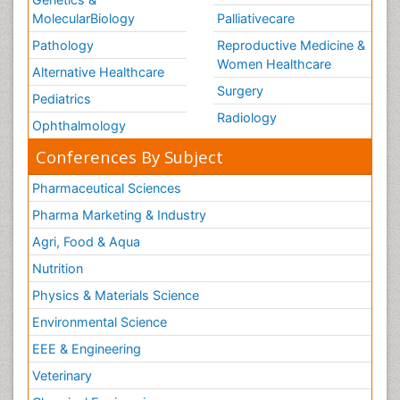
MolecularBiology
Palliativecare
Pathology
Reproductive Medicine &
Women Healthcare
Alternative Healthcare
Surgery
Pediatrics
Radiology
Ophthalmology
Conferences By Subject
Pharmaceutical Sciences
Pharma Marketing & Industry
Agri, Food & Aqua
Nutrition
Physics & Materials Science
Environmental Science
EEE & Engineering
Veterinary