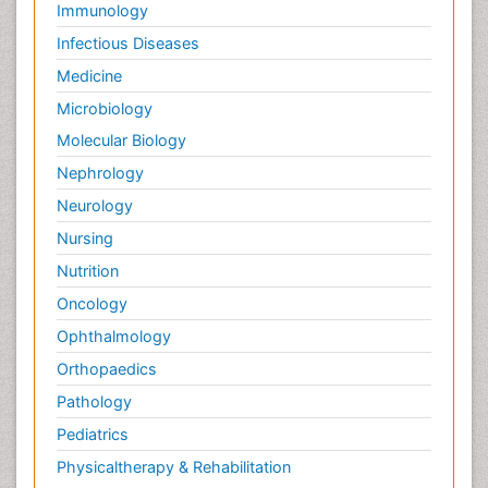
Immunology
Infectious Diseases
Medicine
Microbiology
Molecular Biology
Nephrology
Neurology
Nursing
Nutrition
Oncology
Ophthalmology
Orthopaedics
Pathology
Pediatrics
Physicaltherapy & Rehabilitation