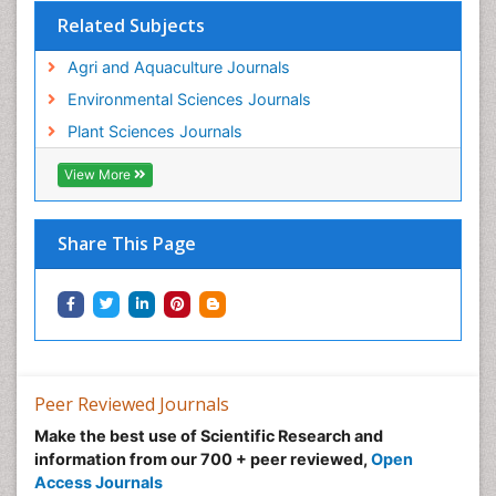
Related Subjects
Agri and Aquaculture Journals
Environmental Sciences Journals
Plant Sciences Journals
View More
Share This Page
Peer Reviewed Journals
Make the best use of Scientific Research and
information from our 700 + peer reviewed,
Open
Access Journals