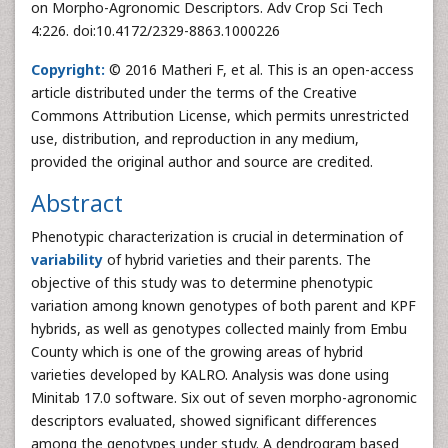
on Morpho-Agronomic Descriptors. Adv Crop Sci Tech
4:226. doi:10.4172/2329-8863.1000226
Copyright:
© 2016 Matheri F, et al. This is an open-access
article distributed under the terms of the Creative
Commons Attribution License, which permits unrestricted
use, distribution, and reproduction in any medium,
provided the original author and source are credited.
Abstract
Phenotypic characterization is crucial in determination of
variability
of hybrid varieties and their parents. The
objective of this study was to determine phenotypic
variation among known genotypes of both parent and KPF
hybrids, as well as genotypes collected mainly from Embu
County which is one of the growing areas of hybrid
varieties developed by KALRO. Analysis was done using
Minitab 17.0 software. Six out of seven morpho-agronomic
descriptors evaluated, showed significant differences
among the genotypes under study. A dendrogram based