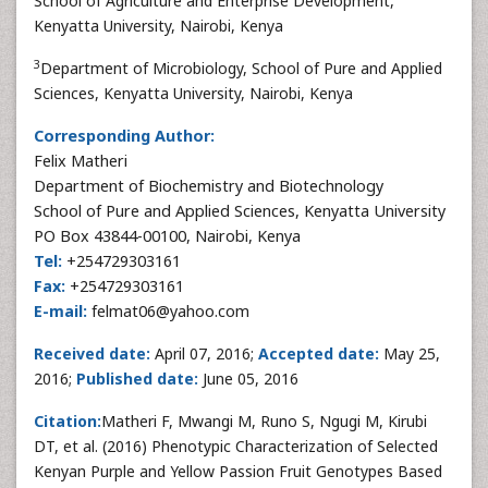
School of Agriculture and Enterprise Development,
Kenyatta University, Nairobi, Kenya
3
Department of Microbiology, School of Pure and Applied
Sciences, Kenyatta University, Nairobi, Kenya
Corresponding Author:
Felix Matheri
Department of Biochemistry and Biotechnology
School of Pure and Applied Sciences, Kenyatta University
PO Box 43844-00100, Nairobi, Kenya
Tel:
+254729303161
Fax:
+254729303161
E-mail:
felmat06@yahoo.com
Received date:
April 07, 2016;
Accepted date:
May 25,
2016;
Published date:
June 05, 2016
Citation:
Matheri F, Mwangi M, Runo S, Ngugi M, Kirubi
DT, et al. (2016) Phenotypic Characterization of Selected
Kenyan Purple and Yellow Passion Fruit Genotypes Based