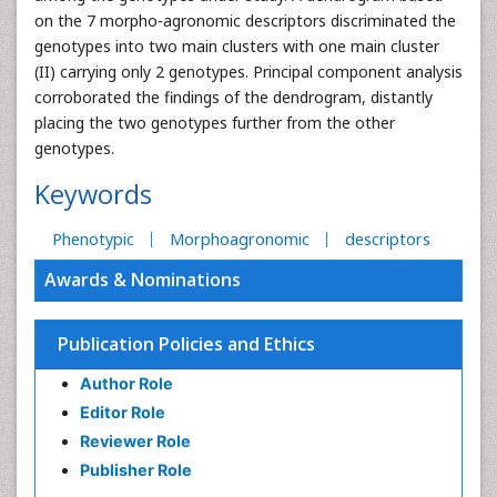
on the 7 morpho-agronomic descriptors discriminated the
genotypes into two main clusters with one main cluster
(II) carrying only 2 genotypes. Principal component analysis
corroborated the findings of the dendrogram, distantly
placing the two genotypes further from the other
genotypes.
Keywords
Phenotypic
Morphoagronomic
descriptors
Awards & Nominations
Publication Policies and Ethics
Author Role
Editor Role
Reviewer Role
Publisher Role