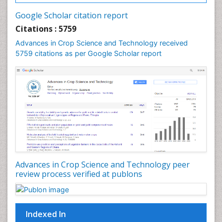
Google Scholar citation report
Citations : 5759
Advances in Crop Science and Technology received
5759 citations as per Google Scholar report
Advances in Crop Science and Technology peer
review process verified at publons
Indexed In