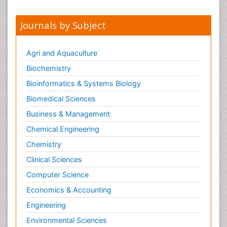
Journals by Subject
Agri and Aquaculture
Biochemistry
Bioinformatics & Systems Biology
Biomedical Sciences
Business & Management
Chemical Engineering
Chemistry
Clinical Sciences
Computer Science
Economics & Accounting
Engineering
Environmental Sciences