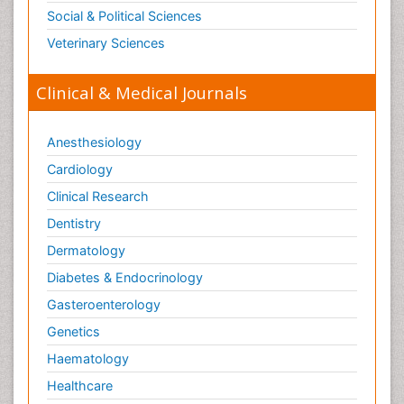
Social & Political Sciences
Veterinary Sciences
Clinical & Medical Journals
Anesthesiology
Cardiology
Clinical Research
Dentistry
Dermatology
Diabetes & Endocrinology
Gasteroenterology
Genetics
Haematology
Healthcare