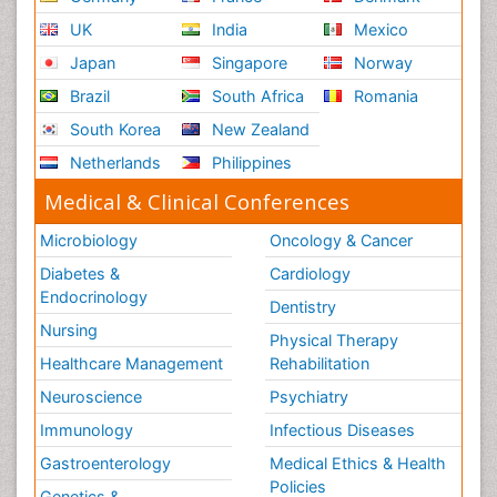
UK
India
Mexico
Japan
Singapore
Norway
Brazil
South Africa
Romania
South Korea
New Zealand
Netherlands
Philippines
Medical & Clinical Conferences
Microbiology
Oncology & Cancer
Diabetes &
Cardiology
Endocrinology
Dentistry
Nursing
Physical Therapy
Healthcare Management
Rehabilitation
Neuroscience
Psychiatry
Immunology
Infectious Diseases
Gastroenterology
Medical Ethics & Health
Policies
Genetics &