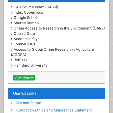
CAS Source Index (CASSI)
Index Copernicus
Google Scholar
Sherpa Romeo
Online Access to Research in the Environment (OARE)
Open J Gate
Academic Keys
JournalTOCs
Access to Global Online Research in Agriculture
(AGORA)
RefSeek
Hamdard University
EBSCO A-Z
OCLC- WorldCat
View More
Scholarsteer
SWB online catalog
Publons
Useful Links
Euro Pub
Aim and Scope
Publication Ethics and Malpractice Statement