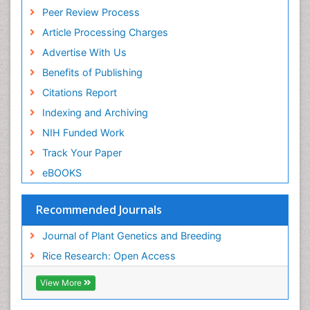
Peer Review Process
Article Processing Charges
Advertise With Us
Benefits of Publishing
Citations Report
Indexing and Archiving
NIH Funded Work
Track Your Paper
eBOOKS
Recommended Journals
Journal of Plant Genetics and Breeding
Rice Research: Open Access
View More