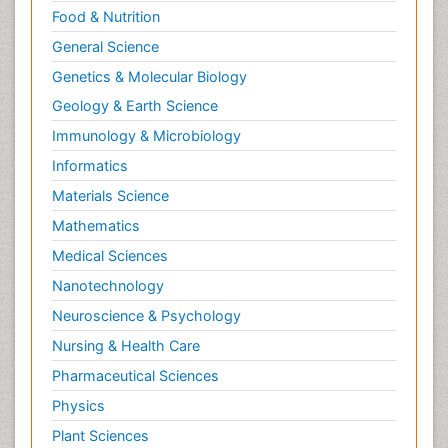
Food & Nutrition
General Science
Genetics & Molecular Biology
Geology & Earth Science
Immunology & Microbiology
Informatics
Materials Science
Mathematics
Medical Sciences
Nanotechnology
Neuroscience & Psychology
Nursing & Health Care
Pharmaceutical Sciences
Physics
Plant Sciences