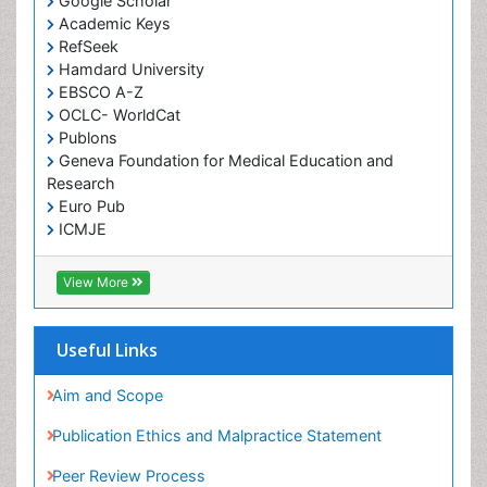
Google Scholar
Academic Keys
RefSeek
Hamdard University
EBSCO A-Z
OCLC- WorldCat
Publons
Geneva Foundation for Medical Education and
Research
Euro Pub
ICMJE
View More
Useful Links
Aim and Scope
Publication Ethics and Malpractice Statement
Peer Review Process
Article Processing Charges