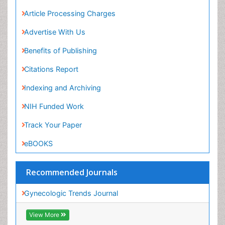
Advertise With Us
Benefits of Publishing
Citations Report
Indexing and Archiving
NIH Funded Work
Track Your Paper
eBOOKS
Recommended Journals
Gynecologic Trends Journal
View More
Related Subjects
Medicine Journals