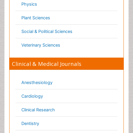
Medicine
Microbiology
Molecular Biology
Nephrology
Neurology
Nursing
Nutrition
Oncology
Ophthalmology
Orthopaedics
Pathology
Pediatrics
Physicaltherapy & Rehabilitation
Psychiatry
Pulmonology