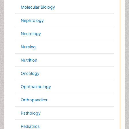
Japan
Singapore
Norway
Brazil
South Africa
Romania
South Korea
New Zealand
Netherlands
Philippines
Medical & Clinical Conferences
Microbiology
Oncology & Cancer
Diabetes &
Cardiology
Endocrinology
Dentistry
Nursing
Physical Therapy
Healthcare Management
Rehabilitation
Neuroscience
Psychiatry
Immunology
Infectious Diseases
Gastroenterology
Medical Ethics & Health
Policies
Genetics &
MolecularBiology
Palliativecare