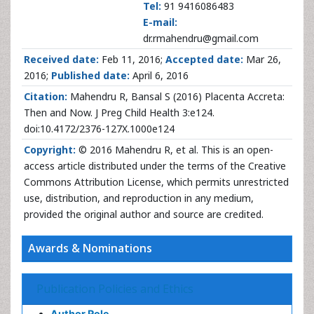
Tel:
91 9416086483
E-mail:
dr.rmahendru@gmail.com
Received date:
Feb 11, 2016;
Accepted date:
Mar 26,
2016;
Published date:
April 6, 2016
Citation:
Mahendru R, Bansal S (2016) Placenta Accreta:
Then and Now. J Preg Child Health 3:e124.
doi:10.4172/2376-127X.1000e124
Copyright:
© 2016 Mahendru R, et al. This is an open-
access article distributed under the terms of the Creative
Commons Attribution License, which permits unrestricted
use, distribution, and reproduction in any medium,
provided the original author and source are credited.
Awards & Nominations
Publication Policies and Ethics
Author Role