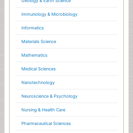
Clinical & Medical Journals
Anesthesiology
Cardiology
Clinical Research
Dentistry
Dermatology
Diabetes & Endocrinology
Gasteroenterology
Genetics
Haematology
Healthcare
Immunology
Infectious Diseases