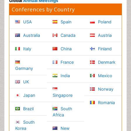
Massmedia
Geology & Earth science
Content of this site is available under
Creative Commons
Attribution 4.0 License
Copyright © 2026 - Open Access Publisher. All Rights
Reserved.
Terms and Conditions
Privacy Policy
Editorial Policy and Review Process