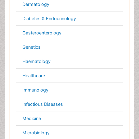
Radiology
Reproductive Medicine
Surgery
Toxicology
International Conferences 2026-27
Meet Inspiring Speakers and Experts at our 3000+
Global
Annual Meetings
Conferences by Country
USA
Spain
Poland
Australia
Canada
Austria
Italy
China
Finland
Germany
France
Denmark
UK
India
Mexico