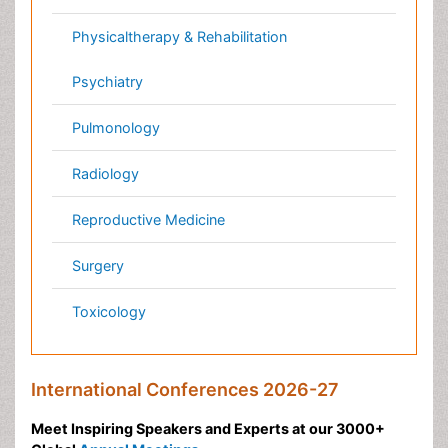
Pathology
Reproductive Medicine &
Women Healthcare
Alternative Healthcare
Surgery
Pediatrics
Radiology
Ophthalmology
Conferences By Subject
Pharmaceutical Sciences
Pharma Marketing & Industry
Agri, Food & Aqua
Nutrition
Physics & Materials Science
Environmental Science
EEE & Engineering
Veterinary
Chemical Engineering
Business Management