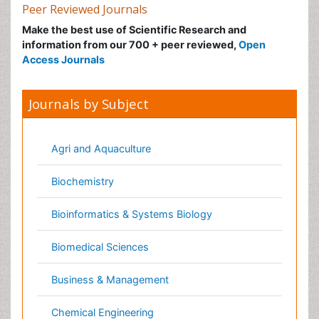
Journals by Subject
Agri and Aquaculture
Biochemistry
Bioinformatics & Systems Biology
Biomedical Sciences
Business & Management
Chemical Engineering
Chemistry
Clinical Sciences
Computer Science
Economics & Accounting
Engineering
Environmental Sciences
Food & Nutrition
General Science