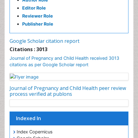
Editor Role
Reviewer Role
Publisher Role
Google Scholar citation report
Citations : 3013
Journal of Pregnancy and Child Health received 3013
citations as per Google Scholar report
Journal of Pregnancy and Child Health peer review
process verified at publons
Indexed In
Index Copernicus