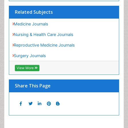
Nursing & Health Care Journals
Reproductive Medicine Journals
Surgery Journals
View More
Share This Page
Peer Reviewed Journals
Make the best use of Scientific Research and
information from our 700 + peer reviewed,
Open
Access Journals