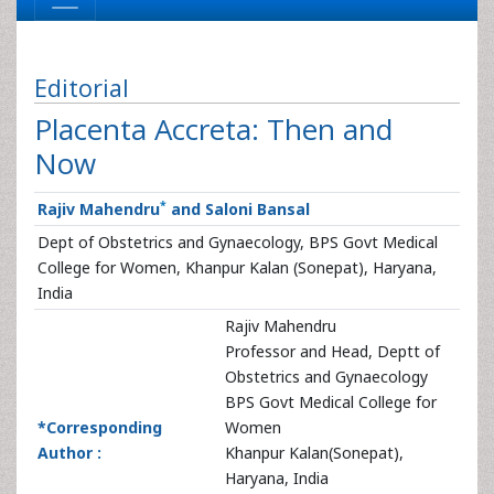
Editorial
Placenta Accreta: Then and
Now
*
Rajiv Mahendru
and Saloni Bansal
Dept of Obstetrics and Gynaecology, BPS Govt Medical
College for Women, Khanpur Kalan (Sonepat), Haryana,
India
Rajiv Mahendru
Professor and Head, Deptt of
Obstetrics and Gynaecology
BPS Govt Medical College for
*Corresponding
Women
Author :
Khanpur Kalan(Sonepat),
Haryana, India