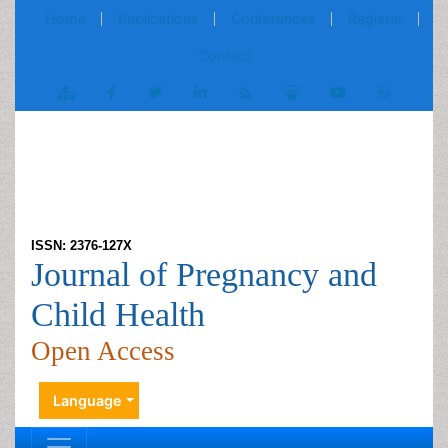
Home
Publications
Conferences
Register
Contact
ISSN: 2376-127X
Journal of Pregnancy and
Child Health
Open Access
Language