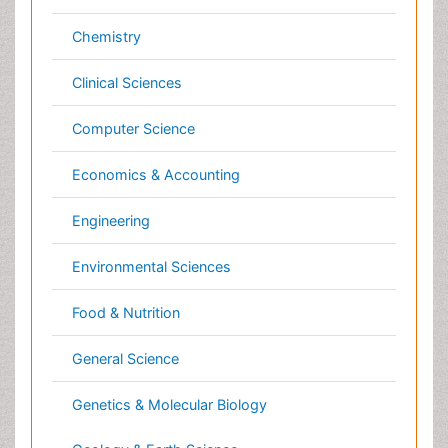
Genetics & Molecular Biology
Geology & Earth Science
Immunology & Microbiology
Informatics
Materials Science
Mathematics
Medical Sciences
Nanotechnology
Neuroscience & Psychology
Nursing & Health Care
Pharmaceutical Sciences
Physics
Plant Sciences
Social & Political Sciences
Veterinary Sciences