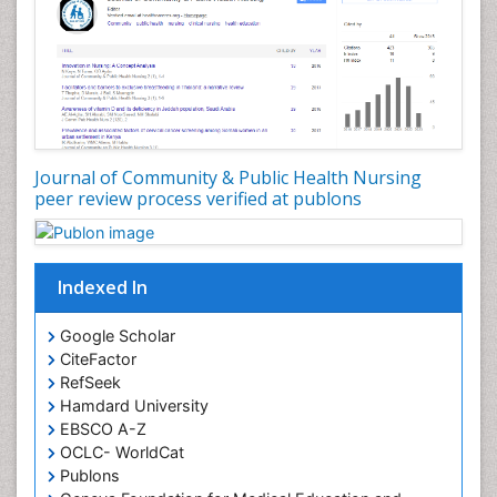
Journal of Community & Public Health Nursing
peer review process verified at publons
Indexed In
Google Scholar
CiteFactor
RefSeek
Hamdard University
EBSCO A-Z
OCLC- WorldCat
Publons