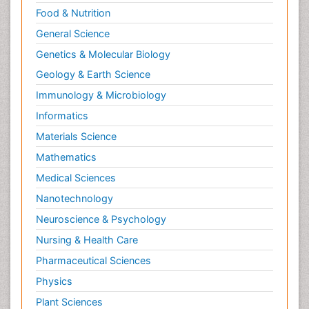
Food & Nutrition
General Science
Genetics & Molecular Biology
Geology & Earth Science
Immunology & Microbiology
Informatics
Materials Science
Mathematics
Medical Sciences
Nanotechnology
Neuroscience & Psychology
Nursing & Health Care
Pharmaceutical Sciences
Physics
Plant Sciences