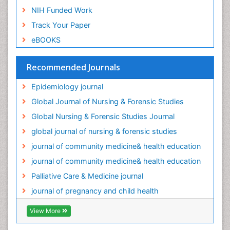
NIH Funded Work
Track Your Paper
eBOOKS
Recommended Journals
Epidemiology journal
Global Journal of Nursing & Forensic Studies
Global Nursing & Forensic Studies Journal
global journal of nursing & forensic studies
journal of community medicine& health education
journal of community medicine& health education
Palliative Care & Medicine journal
journal of pregnancy and child health
View More