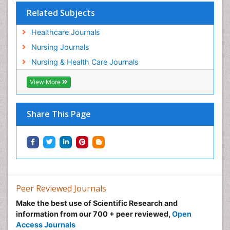
Related Subjects
Healthcare Journals
Nursing Journals
Nursing & Health Care Journals
View More
Share This Page
Peer Reviewed Journals
Make the best use of Scientific Research and
information from our 700 + peer reviewed,
Open
Access Journals