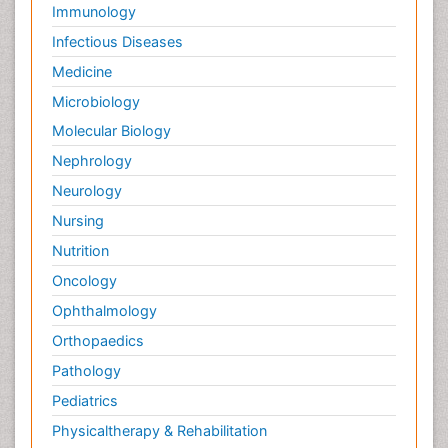
Immunology
Infectious Diseases
Medicine
Microbiology
Molecular Biology
Nephrology
Neurology
Nursing
Nutrition
Oncology
Ophthalmology
Orthopaedics
Pathology
Pediatrics
Physicaltherapy & Rehabilitation