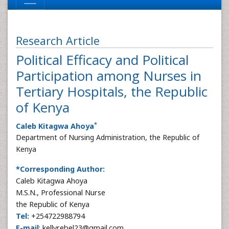
Research Article
Political Efficacy and Political
Participation among Nurses in
Tertiary Hospitals, the Republic
of Kenya
*
Caleb Kitagwa Ahoya
Department of Nursing Administration, the Republic of
Kenya
*Corresponding Author:
Caleb Kitagwa Ahoya
M.S.N., Professional Nurse
the Republic of Kenya
Tel:
+254722988794
E-mail
: kellyrebel23@gmail.com