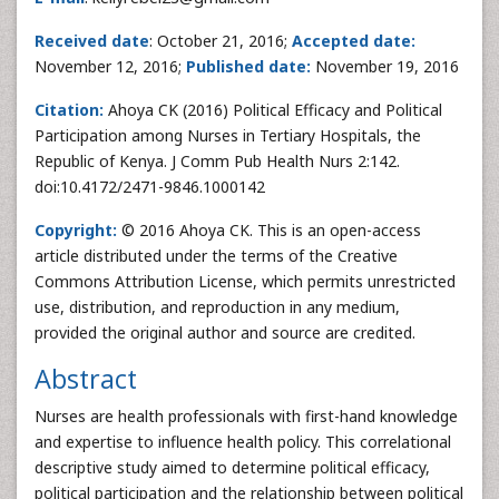
Received date
: October 21, 2016;
Accepted date:
November 12, 2016;
Published date:
November 19, 2016
Citation:
Ahoya CK (2016) Political Efficacy and Political
Participation among Nurses in Tertiary Hospitals, the
Republic of Kenya. J Comm Pub Health Nurs 2:142.
doi:10.4172/2471-9846.1000142
Copyright:
© 2016 Ahoya CK. This is an open-access
article distributed under the terms of the Creative
Commons Attribution License, which permits unrestricted
use, distribution, and reproduction in any medium,
provided the original author and source are credited.
Abstract
Nurses are health professionals with first-hand knowledge
and expertise to influence health policy. This correlational
descriptive study aimed to determine political efficacy,
political participation and the relationship between political