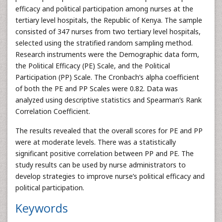
efficacy and political participation among nurses at the
tertiary level hospitals, the Republic of Kenya. The sample
consisted of 347 nurses from two tertiary level hospitals,
selected using the stratified random sampling method.
Research instruments were the Demographic data form,
the Political Efficacy (PE) Scale, and the Political
Participation (PP) Scale. The Cronbach’s alpha coefficient
of both the PE and PP Scales were 0.82. Data was
analyzed using descriptive statistics and Spearman’s Rank
Correlation Coefficient.
The results revealed that the overall scores for PE and PP
were at moderate levels. There was a statistically
significant positive correlation between PP and PE. The
study results can be used by nurse administrators to
develop strategies to improve nurse’s political efficacy and
political participation.
Keywords