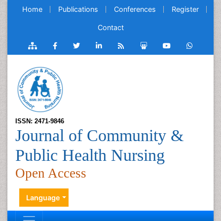
Home
Publications
Conferences
Register
Contact
ISSN: 2471-9846
Journal of Community &
Public Health Nursing
Open Access
Language