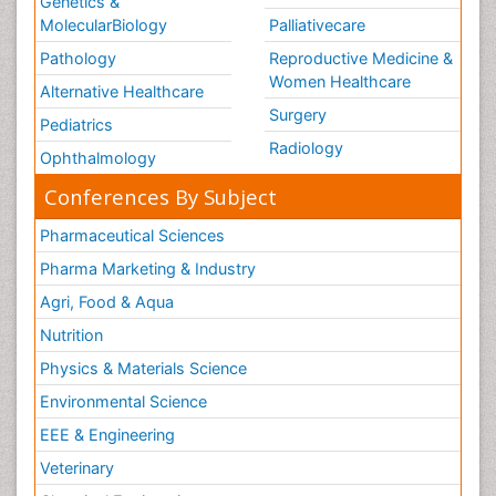
Genetics &
MolecularBiology
Palliativecare
Pathology
Reproductive Medicine &
Women Healthcare
Alternative Healthcare
Surgery
Pediatrics
Radiology
Ophthalmology
Conferences By Subject
Pharmaceutical Sciences
Pharma Marketing & Industry
Agri, Food & Aqua
Nutrition
Physics & Materials Science
Environmental Science
EEE & Engineering
Veterinary