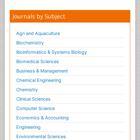
Journals by Subject
Agri and Aquaculture
Biochemistry
Bioinformatics & Systems Biology
Biomedical Sciences
Business & Management
Chemical Engineering
Chemistry
Clinical Sciences
Computer Science
Economics & Accounting
Engineering
Environmental Sciences