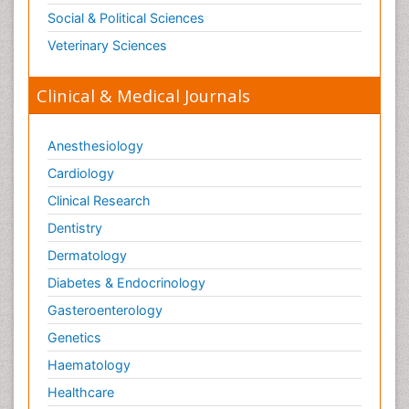
Social & Political Sciences
Veterinary Sciences
Clinical & Medical Journals
Anesthesiology
Cardiology
Clinical Research
Dentistry
Dermatology
Diabetes & Endocrinology
Gasteroenterology
Genetics
Haematology
Healthcare