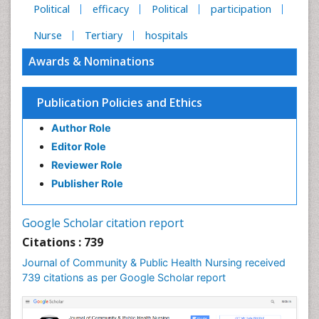
Political
efficacy
Political
participation
Nurse
Tertiary
hospitals
Awards & Nominations
Publication Policies and Ethics
Author Role
Editor Role
Reviewer Role
Publisher Role
Google Scholar citation report
Citations : 739
Journal of Community & Public Health Nursing received
739 citations as per Google Scholar report