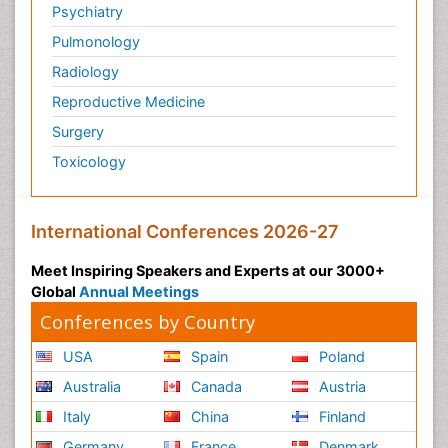
Psychiatry
Pulmonology
Radiology
Reproductive Medicine
Surgery
Toxicology
International Conferences 2026-27
Meet Inspiring Speakers and Experts at our 3000+
Global
Annual Meetings
Conferences by Country
USA
Spain
Poland
Australia
Canada
Austria
Italy
China
Finland
Germany
France
Denmark