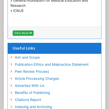
Geneva Foundation for Medical Education and
Research
ICMJE
View More
Useful Links
Aim and Scope
Publication Ethics and Malpractice Statement
Peer Review Process
Article Processing Charges
Advertise With Us
Benefits of Publishing
Citations Report
Indexing and Archiving