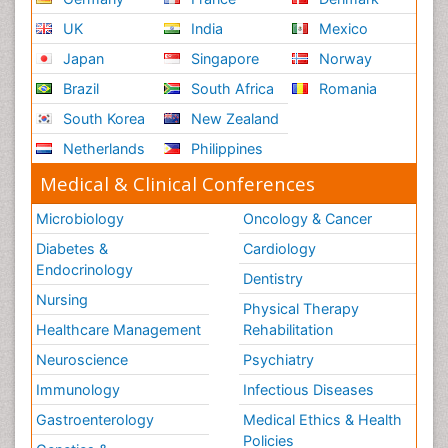
UK
India
Mexico
Japan
Singapore
Norway
Brazil
South Africa
Romania
South Korea
New Zealand
Netherlands
Philippines
Medical & Clinical Conferences
Microbiology
Oncology & Cancer
Diabetes &
Cardiology
Endocrinology
Dentistry
Nursing
Physical Therapy
Healthcare Management
Rehabilitation
Neuroscience
Psychiatry
Immunology
Infectious Diseases
Gastroenterology
Medical Ethics & Health
Policies