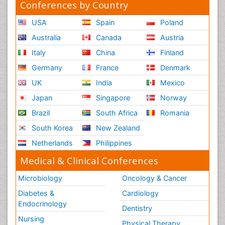
Conferences by Country
USA
Spain
Poland
Australia
Canada
Austria
Italy
China
Finland
Germany
France
Denmark
UK
India
Mexico
Japan
Singapore
Norway
Brazil
South Africa
Romania
South Korea
New Zealand
Netherlands
Philippines
Medical & Clinical Conferences
Microbiology
Oncology & Cancer
Diabetes &
Cardiology
Endocrinology
Dentistry
Nursing
Physical Therapy