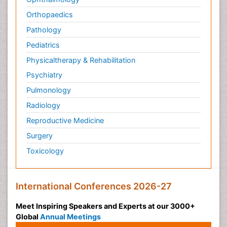
Orthopaedics
Pathology
Pediatrics
Physicaltherapy & Rehabilitation
Psychiatry
Pulmonology
Radiology
Reproductive Medicine
Surgery
Toxicology
International Conferences 2026-27
Meet Inspiring Speakers and Experts at our 3000+
Global
Annual Meetings