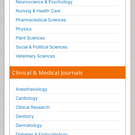
Neuroscience & Psychology
Nursing & Health Care
Pharmaceutical Sciences
Physics
Plant Sciences
Social & Political Sciences
Veterinary Sciences
Clinical & Medical Journals
Anesthesiology
Cardiology
Clinical Research
Dentistry
Dermatology
Diabetes & Endocrinology