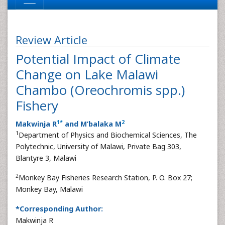
Review Article
Potential Impact of Climate
Change on Lake Malawi
Chambo (Oreochromis spp.)
Fishery
1
*
2
Makwinja R
and M’balaka M
1
Department of Physics and Biochemical Sciences, The
Polytechnic, University of Malawi, Private Bag 303,
Blantyre 3, Malawi
2
Monkey Bay Fisheries Research Station, P. O. Box 27;
Monkey Bay, Malawi
*Corresponding Author:
Makwinja R