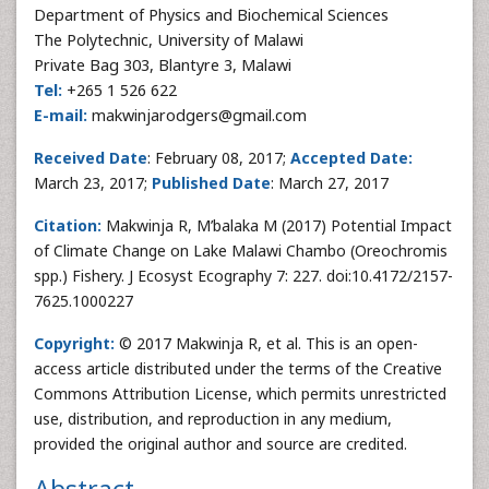
Department of Physics and Biochemical Sciences
The Polytechnic, University of Malawi
Private Bag 303, Blantyre 3, Malawi
Tel:
+265 1 526 622
E-mail:
makwinjarodgers@gmail.com
Received Date
: February 08, 2017;
Accepted Date:
March 23, 2017;
Published Date
: March 27, 2017
Citation:
Makwinja R, M’balaka M (2017) Potential Impact
of Climate Change on Lake Malawi Chambo (Oreochromis
spp.) Fishery. J Ecosyst Ecography 7: 227. doi:10.4172/2157-
7625.1000227
Copyright:
© 2017 Makwinja R, et al. This is an open-
access article distributed under the terms of the Creative
Commons Attribution License, which permits unrestricted
use, distribution, and reproduction in any medium,
provided the original author and source are credited.