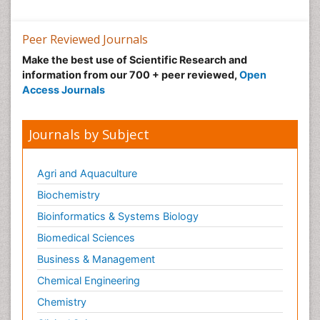
Peer Reviewed Journals
Make the best use of Scientific Research and
information from our 700 + peer reviewed,
Open
Access Journals
Journals by Subject
Agri and Aquaculture
Biochemistry
Bioinformatics & Systems Biology
Biomedical Sciences
Business & Management
Chemical Engineering
Chemistry