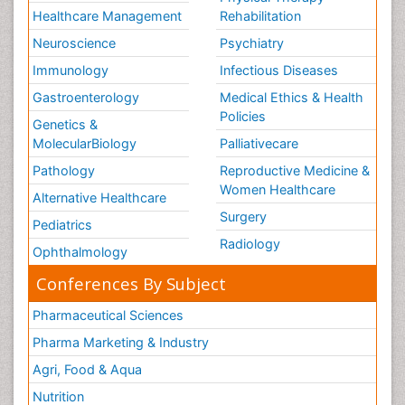
Healthcare Management
Rehabilitation
Neuroscience
Psychiatry
Immunology
Infectious Diseases
Gastroenterology
Medical Ethics & Health
Policies
Genetics &
MolecularBiology
Palliativecare
Pathology
Reproductive Medicine &
Women Healthcare
Alternative Healthcare
Surgery
Pediatrics
Radiology
Ophthalmology
Conferences By Subject
Pharmaceutical Sciences
Pharma Marketing & Industry
Agri, Food & Aqua
Nutrition