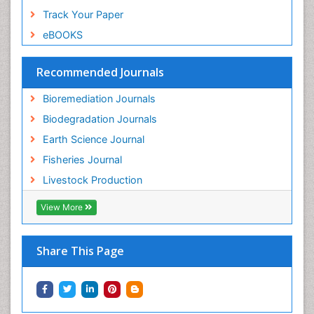
Track Your Paper
eBOOKS
Recommended Journals
Bioremediation Journals
Biodegradation Journals
Earth Science Journal
Fisheries Journal
Livestock Production
View More
Share This Page