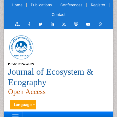
Home
Publications
Conferences
Register
Contact
ISSN: 2157-7625
Journal of Ecosystem &
Ecography
Open Access
Language