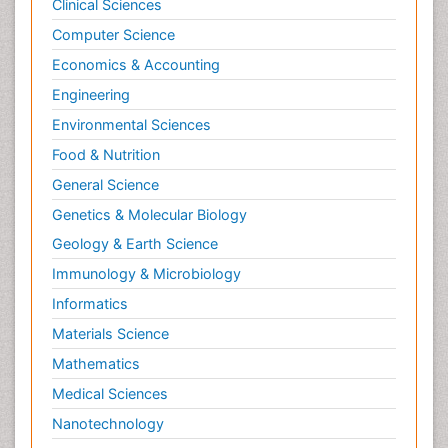
Clinical Sciences
Computer Science
Economics & Accounting
Engineering
Environmental Sciences
Food & Nutrition
General Science
Genetics & Molecular Biology
Geology & Earth Science
Immunology & Microbiology
Informatics
Materials Science
Mathematics
Medical Sciences
Nanotechnology