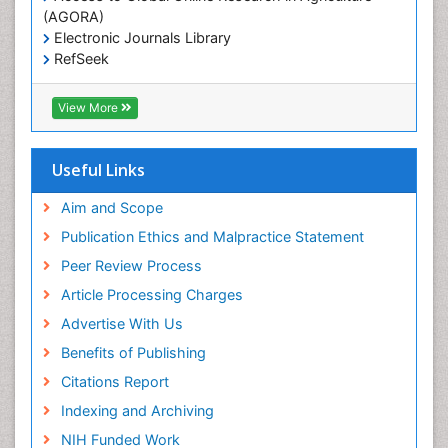
(AGORA)
Electronic Journals Library
RefSeek
Hamdard University
EBSCO A-Z
View More
OCLC- WorldCat
SWB online catalog
Virtual Library of Biology (vifabio)
Useful Links
Publons
Geneva Foundation for Medical Education and
Aim and Scope
Research
Publication Ethics and Malpractice Statement
Euro Pub
Peer Review Process
Article Processing Charges
Advertise With Us
Benefits of Publishing
Citations Report
Indexing and Archiving
NIH Funded Work