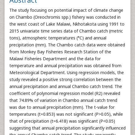
Abstract
The study focusing on potential impact of climate change
on Chambo (Oreochromis spp.) fishery was conducted in
the west coast of Lake Malawi, Nkhotakota using 1991 to
2015 univariate time series data of Chambo catch (metric
tons), atmospheric temperatures (°C) and annual
precipitation (mm). The Chambo catch data were obtained
from Monkey Bay Fisheries Research Station of the
Malawi Fisheries Department and the data for
temperature and annual precipitation was obtained from
Meteorological Department. Using regression models, the
study revealed a positive strong correlation between the
annual precipitation and annual Chambo catch trend. The
coefficient of polynomial regression model (R2) revealed
that 74.89% of variation in Chambo annual catch trend
was due to annual precipitation (mm). The t-value for
temperatures (t=0.853) was not significant (P>0.05), while
that of precipitation (t=6.418) was significant (P<0.05)
suggesting that annual precipitation significantly influenced
the annual Chambo catch trend. The study apparently