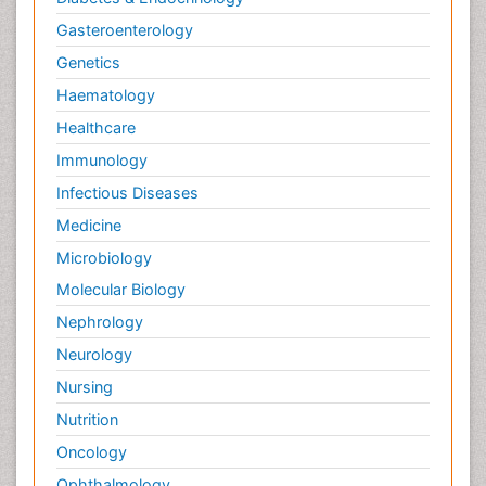
Gasteroenterology
Genetics
Haematology
Healthcare
Immunology
Infectious Diseases
Medicine
Microbiology
Molecular Biology
Nephrology
Neurology
Nursing
Nutrition
Oncology
Ophthalmology