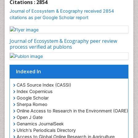
Citations : 2854
Journal of Ecosystem & Ecography received 2854
citations as per Google Scholar report
Journal of Ecosystem & Ecography peer review
process verified at publons
Indexed In
CAS Source Index (CASSI)
Index Copernicus
Google Scholar
Sherpa Romeo
Online Access to Research in the Environment (OARE)
Open J Gate
Genamics JournalSeek
Ulrich's Periodicals Directory
Access to Global Online Research in Agriculture