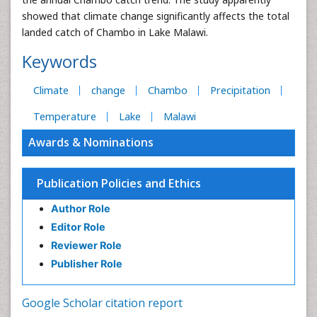
showed that climate change significantly affects the total
landed catch of Chambo in Lake Malawi.
Keywords
Climate
change
Chambo
Precipitation
Temperature
Lake
Malawi
Awards & Nominations
Publication Policies and Ethics
Author Role
Editor Role
Reviewer Role
Publisher Role
Google Scholar citation report