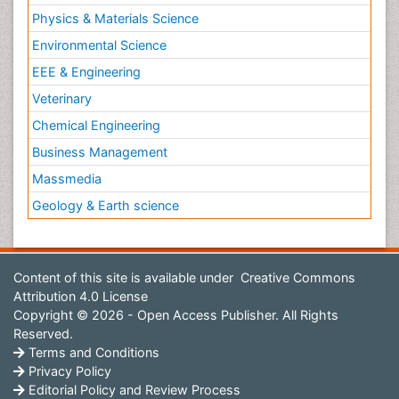
Physics & Materials Science
Environmental Science
EEE & Engineering
Veterinary
Chemical Engineering
Business Management
Massmedia
Geology & Earth science
Content of this site is available under
Creative Commons
Attribution 4.0 License
Copyright © 2026 - Open Access Publisher. All Rights
Reserved.
Terms and Conditions
Privacy Policy
Editorial Policy and Review Process