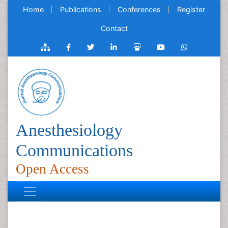
Home
Publications
Conferences
Register
Contact
Anesthesiology
Communications
Open Access