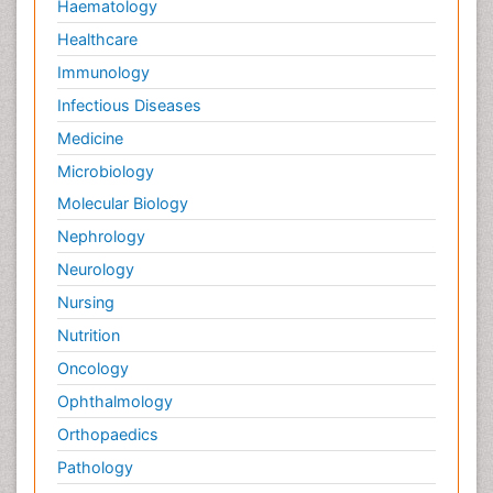
Haematology
Healthcare
Immunology
Infectious Diseases
Medicine
Microbiology
Molecular Biology
Nephrology
Neurology
Nursing
Nutrition
Oncology
Ophthalmology
Orthopaedics
Pathology