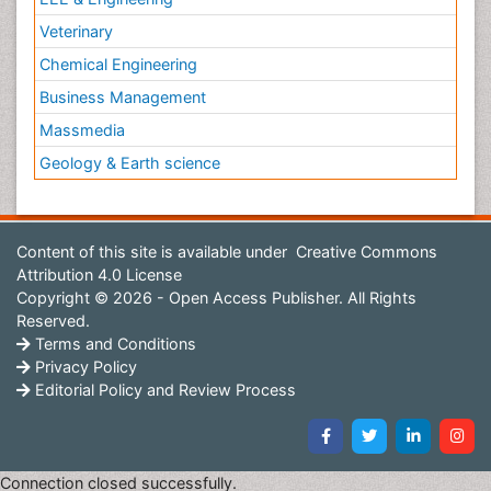
Veterinary
Chemical Engineering
Business Management
Massmedia
Geology & Earth science
Content of this site is available under
Creative Commons
Attribution 4.0 License
Copyright © 2026 - Open Access Publisher. All Rights
Reserved.
Terms and Conditions
Privacy Policy
Editorial Policy and Review Process
Connection closed successfully.