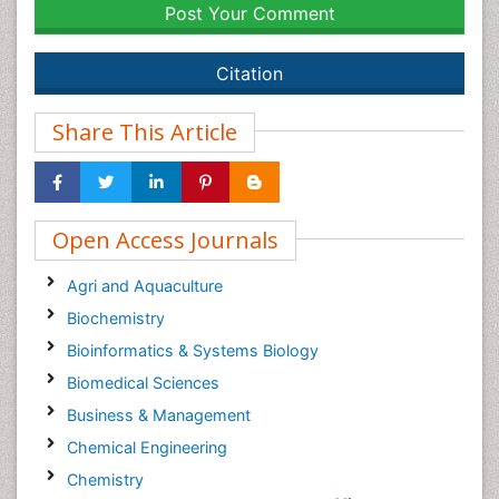
Post Your Comment
Citation
Share This Article
Open Access Journals
Agri and Aquaculture
Biochemistry
Bioinformatics & Systems Biology
Biomedical Sciences
Business & Management
Chemical Engineering
Chemistry