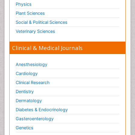
Physics
Plant Sciences
Social & Political Sciences
Veterinary Sciences
Clinical & Medical Journals
Anesthesiology
Cardiology
Clinical Research
Dentistry
Dermatology
Diabetes & Endocrinology
Gasteroenterology
Genetics