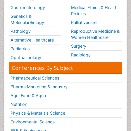
Gastroenterology
Medical Ethics & Health
Policies
Genetics &
MolecularBiology
Palliativecare
Pathology
Reproductive Medicine &
Women Healthcare
Alternative Healthcare
Surgery
Pediatrics
Radiology
Ophthalmology
Conferences By Subject
Pharmaceutical Sciences
Pharma Marketing & Industry
Agri, Food & Aqua
Nutrition
Physics & Materials Science
Environmental Science
EEE & Engineering