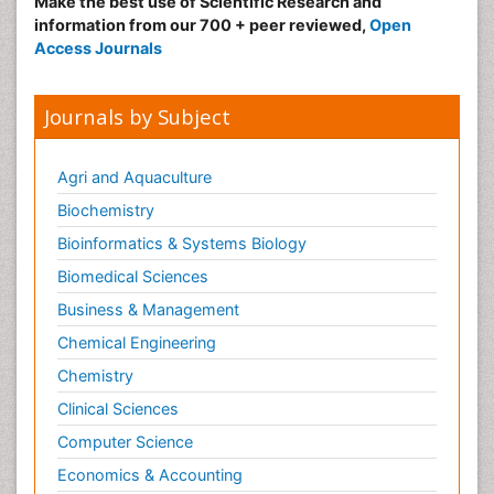
Make the best use of Scientific Research and
information from our 700 + peer reviewed,
Open
Access Journals
Journals by Subject
Agri and Aquaculture
Biochemistry
Bioinformatics & Systems Biology
Biomedical Sciences
Business & Management
Chemical Engineering
Chemistry
Clinical Sciences
Computer Science
Economics & Accounting