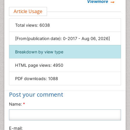
Viewmore
Clinical Sciences
Article Usage
Computer Science
Economics & Accounting
Total views:
6038
Engineering
Environmental Sciences
[From(publication date): 0-2017 - Aug 06, 2026]
Food & Nutrition
Breakdown by view type
General Science
Genetics & Molecular Biology
HTML page views:
4950
Geology & Earth Science
PDF downloads:
1088
Immunology & Microbiology
Informatics
Post your comment
Materials Science
Name:
*
Mathematics
Medical Sciences
Nanotechnology
E-mail:
Neuroscience & Psychology