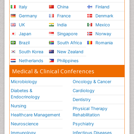
Italy
China
Finland
Germany
France
Denmark
UK
India
Mexico
Japan
Singapore
Norway
Brazil
South Africa
Romania
South Korea
New Zealand
Netherlands
Philippines
Medical & Clinical Conferences
Microbiology
Oncology & Cancer
Diabetes &
Cardiology
Endocrinology
Dentistry
Nursing
Physical Therapy
Healthcare Management
Rehabilitation
Neuroscience
Psychiatry
Immunology
Infectious Diseases