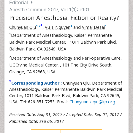
Editorial
Anesth Commun 2017, Vol 1(1): e101
Precision Anesthesia: Fiction or Reality?
*
1
,
2
1
1
Chunyuan Qiu
,
Vu T Nguyen
and
Vimal Desai
1
Department of Anesthesiology, Kaiser Permanente
Baldwin Park Medical Center,
, 1011 Baldwin Park Blvd,
Baldwin Park, CA 92649, USA
2
Department of Anesthesiology and Peri-operative Care,
UC Irvine Medical Center,
, 101 The City Drive South,
Orange, CA 92868, USA
*
Corresponding Author :
Chunyuan Qiu, Department of
Anesthesiology, Kaiser Permanente Baldwin Park Medical
Center, 1011 Baldwin Park Blvd, Baldwin Park, CA 92649,
USA, Tel: 626-851-7253, Email:
Chunyuan.x.qiu@kp.org
Received Date: Aug 31, 2017 / Accepted Date: Sep 01, 2017 /
Published Date: Sep 06, 2017