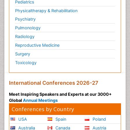
Pediatrics
Physicaltherapy & Rehabilitation
Psychiatry
Pulmonology
Radiology
Reproductive Medicine
Surgery
Toxicology
International Conferences 2026-27
Meet Inspiring Speakers and Experts at our 3000+
Global
Annual Meetings
Conferences by Country
USA
Spain
Poland
Australia
Canada
Austria