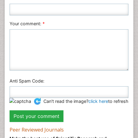
Nursing & Health Care
Pharmaceutical Sciences
Your comment:
*
Physics
Plant Sciences
Social & Political Sciences
Veterinary Sciences
Anti Spam Code:
Can't read the image?
click here
to refresh
Peer Reviewed Journals