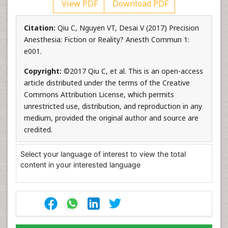
View PDF
Download PDF
Citation:
Qiu C, Nguyen VT, Desai V (2017) Precision
Anesthesia: Fiction or Reality? Anesth Commun 1:
e001.
Copyright:
©2017 Qiu C, et al. This is an open-access
article distributed under the terms of the Creative
Commons Attribution License, which permits
unrestricted use, distribution, and reproduction in any
medium, provided the original author and source are
credited.
Select your language of interest to view the total
content in your interested language