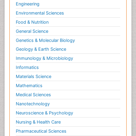
Engineering
Environmental Sciences
Food & Nutrition
General Science
Genetics & Molecular Biology
Geology & Earth Science
Immunology & Microbiology
Informatics
Materials Science
Mathematics
Medical Sciences
Nanotechnology
Neuroscience & Psychology
Nursing & Health Care
Pharmaceutical Sciences