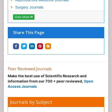
Surgery Journals
View More
Share This Page
Peer Reviewed Journals
Make the best use of Scientific Research and
information from our 700 + peer reviewed,
Open
Access Journals
Journals by Subject