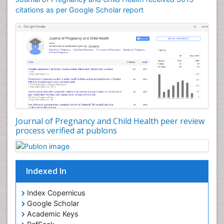
citations as per Google Scholar report
Journal of Pregnancy and Child Health peer review
process verified at publons
Indexed In
Index Copernicus
Google Scholar
Academic Keys