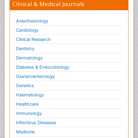
Clinical & Medical Journals
Anesthesiology
Cardiology
Clinical Research
Dentistry
Dermatology
Diabetes & Endocrinology
Gasteroenterology
Genetics
Haematology
Healthcare
Immunology
Infectious Diseases
Medicine