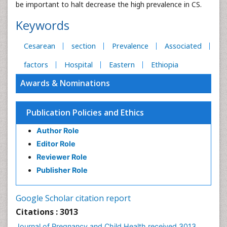
be important to halt decrease the high prevalence in CS.
Keywords
Cesarean
section
Prevalence
Associated
factors
Hospital
Eastern
Ethiopia
Awards & Nominations
Publication Policies and Ethics
Author Role
Editor Role
Reviewer Role
Publisher Role
Google Scholar citation report
Citations : 3013
Journal of Pregnancy and Child Health received 3013