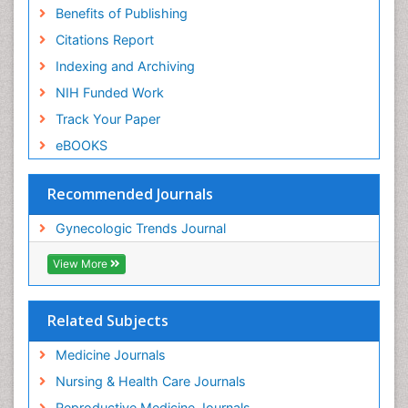
Benefits of Publishing
Citations Report
Indexing and Archiving
NIH Funded Work
Track Your Paper
eBOOKS
Recommended Journals
Gynecologic Trends Journal
View More
Related Subjects
Medicine Journals
Nursing & Health Care Journals
Reproductive Medicine Journals