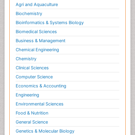
Agri and Aquaculture
Biochemistry
Bioinformatics & Systems Biology
Biomedical Sciences
Business & Management
Chemical Engineering
Chemistry
Clinical Sciences
Computer Science
Economics & Accounting
Engineering
Environmental Sciences
Food & Nutrition
General Science
Genetics & Molecular Biology