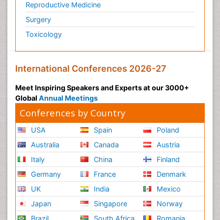
Reproductive Medicine
Surgery
Toxicology
International Conferences 2026-27
Meet Inspiring Speakers and Experts at our 3000+
Global
Annual Meetings
Conferences by Country
USA
Spain
Poland
Australia
Canada
Austria
Italy
China
Finland
Germany
France
Denmark
UK
India
Mexico
Japan
Singapore
Norway
Brazil
South Africa
Romania