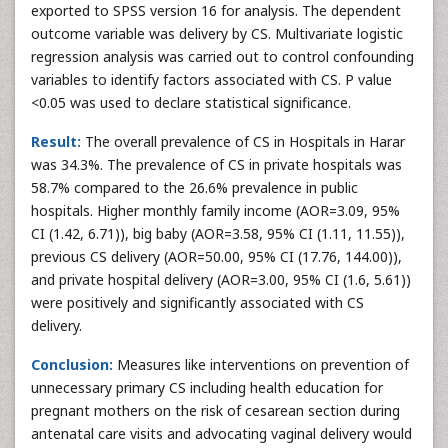
exported to SPSS version 16 for analysis. The dependent
outcome variable was delivery by CS. Multivariate logistic
regression analysis was carried out to control confounding
variables to identify factors associated with CS. P value
<0.05 was used to declare statistical significance.
Result:
The overall prevalence of CS in Hospitals in Harar
was 34.3%. The prevalence of CS in private hospitals was
58.7% compared to the 26.6% prevalence in public
hospitals. Higher monthly family income (AOR=3.09, 95%
CI (1.42, 6.71)), big baby (AOR=3.58, 95% CI (1.11, 11.55)),
previous CS delivery (AOR=50.00, 95% CI (17.76, 144.00)),
and private hospital delivery (AOR=3.00, 95% CI (1.6, 5.61))
were positively and significantly associated with CS
delivery.
Conclusion:
Measures like interventions on prevention of
unnecessary primary CS including health education for
pregnant mothers on the risk of cesarean section during
antenatal care visits and advocating vaginal delivery would