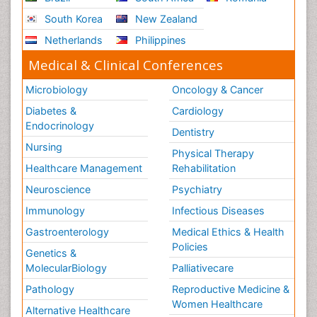
South Korea
New Zealand
Netherlands
Philippines
Medical & Clinical Conferences
Microbiology
Oncology & Cancer
Diabetes &
Cardiology
Endocrinology
Dentistry
Nursing
Physical Therapy
Healthcare Management
Rehabilitation
Neuroscience
Psychiatry
Immunology
Infectious Diseases
Gastroenterology
Medical Ethics & Health
Policies
Genetics &
MolecularBiology
Palliativecare
Pathology
Reproductive Medicine &
Women Healthcare
Alternative Healthcare