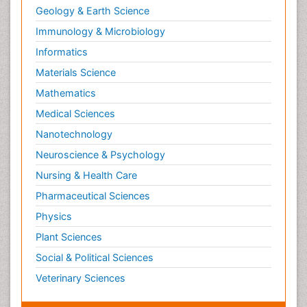
Geology & Earth Science
Immunology & Microbiology
Informatics
Materials Science
Mathematics
Medical Sciences
Nanotechnology
Neuroscience & Psychology
Nursing & Health Care
Pharmaceutical Sciences
Physics
Plant Sciences
Social & Political Sciences
Veterinary Sciences