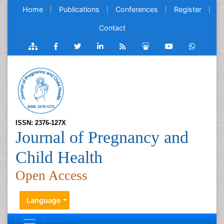
Home
Publications
Conferences
Register
Contact
ISSN: 2376-127X
Journal of Pregnancy and
Child Health
Open Access
Language