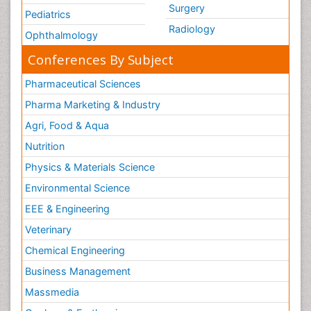
Surgery
Pediatrics
Radiology
Ophthalmology
Conferences By Subject
Pharmaceutical Sciences
Pharma Marketing & Industry
Agri, Food & Aqua
Nutrition
Physics & Materials Science
Environmental Science
EEE & Engineering
Veterinary
Chemical Engineering
Business Management
Massmedia