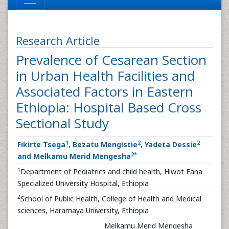
Research Article
Prevalence of Cesarean Section
in Urban Health Facilities and
Associated Factors in Eastern
Ethiopia: Hospital Based Cross
Sectional Study
1
2
2
Fikirte Tsega
, Bezatu Mengistie
, Yadeta Dessie
2
*
and Melkamu Merid Mengesha
1
Department of Pediatrics and child health, Hiwot Fana
Specialized University Hospital, Ethiopia
2
School of Public Health, College of Health and Medical
sciences, Haramaya University, Ethiopia
Melkamu Merid Mengesha