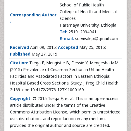
School of Public Health
College of Health and Medical
Corresponding Author
sciences
:
Haramaya University, Ethiopia
Tel:
251912094941
E-mail:
survivalepi@gmail.com
Received
April 09, 2015;
Accepted
May 25, 2015;
Published
May 27, 2015
Citation:
Tsega F, Mengistie B, Dessie Y, Mengesha MM
(2015) Prevalence of Cesarean Section in Urban Health
Facilities and Associated Factors in Eastern Ethiopia:
Hospital Based Cross Sectional Study. J Preg Child Health
2:169. doi: 10.4172/2376-127X.1000169
Copyright:
© 2015 Tsega F, et al. This is an open-access
article distributed under the terms of the Creative
Commons Attribution License, which permits unrestricted
use, distribution, and reproduction in any medium,
provided the original author and source are credited.