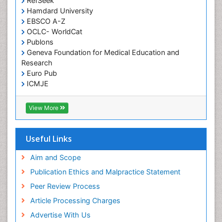
RefSeek
Hamdard University
EBSCO A-Z
OCLC- WorldCat
Publons
Geneva Foundation for Medical Education and
Research
Euro Pub
ICMJE
View More
Useful Links
Aim and Scope
Publication Ethics and Malpractice Statement
Peer Review Process
Article Processing Charges
Advertise With Us