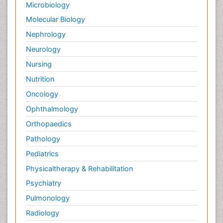
Microbiology
Molecular Biology
Nephrology
Neurology
Nursing
Nutrition
Oncology
Ophthalmology
Orthopaedics
Pathology
Pediatrics
Physicaltherapy & Rehabilitation
Psychiatry
Pulmonology
Radiology