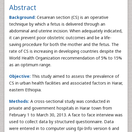
Abstract
Background:
Cesarean section (CS) is an operative
technique by which a fetus is delivered through an
abdominal and uterine incision. When adequately indicated,
it can prevent poor obstetric outcomes and be a life-
saving procedure for both the mother and the fetus. The
rate of CS is increasing in developing countries despite the
World Health Organization recommendation of 5% to 15%
as an optimum range.
Objective:
This study aimed to assess the prevalence of
CS in urban health facilities and associated factors in Harar,
eastern Ethiopia.
Methods:
A cross-sectional study was conducted in
private and government hospitals in Harar town from
February 1 to March 30, 2013. A face to face interview was
used to collect data by structured questionnaire. Data
were entered in to computer using Epi-Info version 6 and