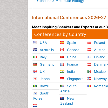
Genetics & Molecular Biology
International Conferences 2026-27
Meet Inspiring Speakers and Experts at our
Conferences by Country
USA
Spain
Poland
Australia
Canada
Austria
Italy
China
Finland
Germany
France
Denmar
UK
India
Mexico
Japan
Singapore
Norway
Brazil
South
Romani
Africa
South
Korea
New
Zealand