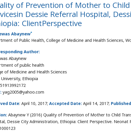
lity of Prevention of Mother to Chil
vicesin Dessie Referral Hospital, Dess
iopia: ClientPerspective
*
ewas Abaynew
tment of Public Health, College of Medicine and Health Sciences, Wol
responding Author:
ewas Abaynew
tment of public health
ge of Medicine and Health Sciences
 University, Ethiopia
51913992172
:
yag2005@yahoo.com
ived Date
: April 10, 2017;
Accepted Date:
April 14, 2017;
Publishe
ion:
Abaynew Y (2016) Quality of Prevention of Mother to Child Tran
tal, Dessie City Administration, Ethiopia: Client Perspective. Neonat
1000123