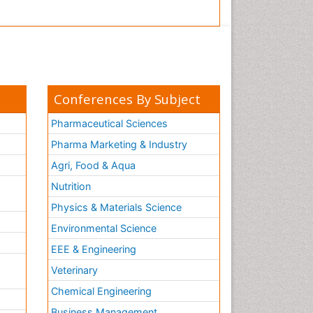
Conferences By Subject
Pharmaceutical Sciences
Pharma Marketing & Industry
Agri, Food & Aqua
Nutrition
Physics & Materials Science
Environmental Science
EEE & Engineering
h
Veterinary
Chemical Engineering
Business Management