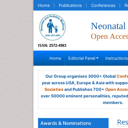
Home
Publications
Conferences
R
Neonatal 
Open Acce
ISSN: 2572-4983
Home
Editorial Panel
Instruction
Our Group organises 3000+ Global
Confe
year across USA, Europe & Asia with suppo
Societies
and Publishes 700+
Open Acces
over 50000 eminent personalities, reputed 
members.
Res
Awards & Nominations