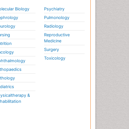
lecular Biology
Psychiatry
phrology
Pulmonology
urology
Radiology
rsing
Reproductive
Medicine
trition
Surgery
cology
Toxicology
hthalmology
thopaedics
thology
diatrics
ysicaltherapy &
habilitation