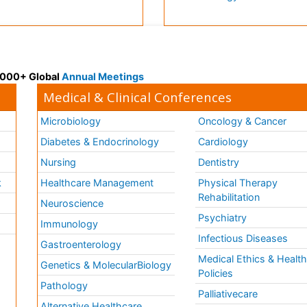
 3000+ Global
Annual Meetings
Medical & Clinical Conferences
Microbiology
Oncology & Cancer
Diabetes & Endocrinology
Cardiology
Nursing
Dentistry
k
Healthcare Management
Physical Therapy
Rehabilitation
Neuroscience
Psychiatry
Immunology
Infectious Diseases
a
Gastroenterology
Medical Ethics & Healt
Genetics & MolecularBiology
Policies
Pathology
Palliativecare
Alternative Healthcare