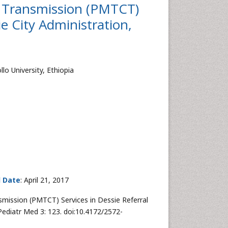
d Transmission (PMTCT)
ie City Administration,
lo University, Ethiopia
d Date
: April 21, 2017
smission (PMTCT) Services in Dessie Referral
 Pediatr Med 3: 123. doi:10.4172/2572-