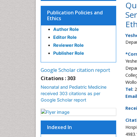
Qua
Publication Policies and
Ser
Ethics
Eth
Author Role
Yesh
Editor Role
Depar
Reviewer Role
Publisher Role
*Cor
Yesh
Depar
Google Scholar citation report
Colle
Citations : 303
Wollo
Neonatal and Pediatric Medicine
Tel:
2
received 303 citations as per
Email
Google Scholar report
Rece
Citat
Indexed In
Hospi
4983.