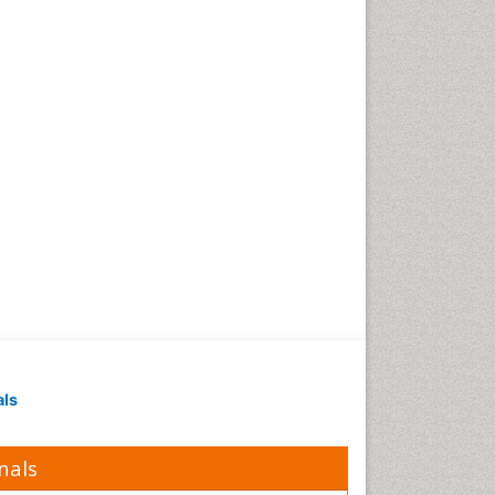
als
nals