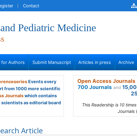
egister
Contact
and Pediatric Medicine
ss
s for Authors
Submit Manuscript
Articles in press
Archive
Open Access Journals 
renceseries
Events every
700 Journals
15,00
and
rt from 1000 more scientific
25
s Journals
which contains
scientists as editorial board
This Readership is 10 time
Journals 
earch Article