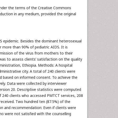
 under the terms of the Creative Commons
oduction in any medium, provided the original
IDS epidemic. Besides the dominant heterosexual
r more than 90% of pediatric AIDS. It is
mission of the virus from mothers to their
was to assess clients’ satisfaction on the quality
ministration, Ethiopia. Methods: A hospital
inistrative city. A total of 240 clients were
ered based on informed consent. To achieve the
vely. Data were collected by interviewer
rsion 20. Descriptive statistics were computed
Of 240 clients who accessed PMTCT services, 208
 received. Two hundred ten (87.5%) of the
ion and recommendation: Even if clients were
ho were not satisfied with the counselling