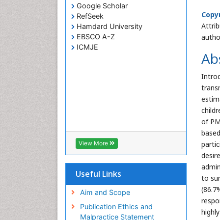
Google Scholar
Copyr
RefSeek
Attri
Hamdard University
EBSCO A-Z
autho
ICMJE
Ab
Intro
trans
estim
childr
of PM
based
View More
parti
desir
admin
Useful Links
to su
(86.7
Aim and Scope
respo
Publication Ethics and
highl
Malpractice Statement