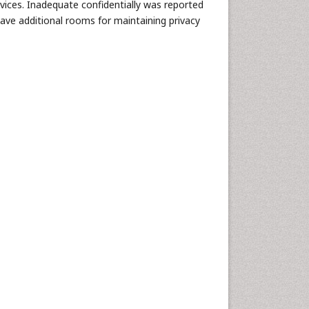
rvices. Inadequate confidentially was reported
have additional rooms for maintaining privacy