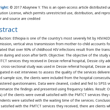
ight:
© 2017 Abaynew Y. This is an open-access article distributed
bution License, which permits unrestricted use, distribution, and repr
r and source are credited
stract
duction: Ethiopia is one of the country’s most severely hit by HIV/A
mission, vertical virus transmission from mother-to-child accounts fo
ated that over 90% of childhood HIV infections result from the trans
en during and soon after birth. Objective: The objective of the study 
TCT services they received in Dessie referral hospital, Dessie city ad
 cross-sectional study was used in Dessie referral hospital, Dessie adm
cipated in exit interviews to assess the quality of the services deliv
ed sample size, the clients were included from the hospital consecuti
istered questionnaires. Data were cleaned, coded and fed to SPSS ve
mmarize the findings and presented using frequency tables. Result: 
%) of the clients were overall satisfied with the PMTCT services they
ndents were satisfied with the waiting time of the services. Conclus
y satisfied with the PMTCT services they received, there are clients w