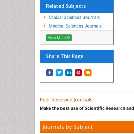
Related Subjects
Clinical Sciences Journals
Medical Sciences Journals
View More
Share This Page
Peer Reviewed Journals
Make the best use of Scientific Research an
Journals by Subject