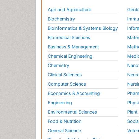
Agri and Aquaculture
Geolo
Biochemistry
Immun
Bioinformatics & Systems Biology
Infor
Biomedical Sciences
Mater
Business & Management
Math
Chemical Engineering
Medic
Chemistry
Nano
Clinical Sciences
Neuro
Computer Science
Nursi
Economics & Accounting
Pharm
Engineering
Physi
Environmental Sciences
Plant
Food & Nutrition
Socia
General Science
Veter