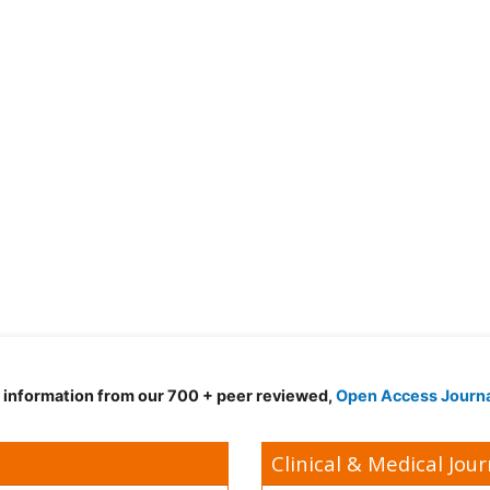
d information from our 700 + peer reviewed,
Open Access Journ
Clinical & Medical Jour