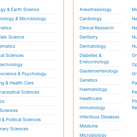
gy & Earth Science
Anesthesiology
Mo
ology & Microbiology
Cardiology
Ne
matics
Clinical Research
Ne
ials Science
Dentistry
Nu
ematics
Dermatology
Nu
al Sciences
Diabetes &
On
Endocrinology
technology
Op
Gasteroenterology
science & Psychology
Or
Genetics
ng & Health Care
Pa
Haematology
aceutical Sciences
Pe
Healthcare
cs
Ph
Immunology
Re
 Sciences
Infectious Diseases
l & Political Sciences
Medicine
inary Sciences
Microbiology