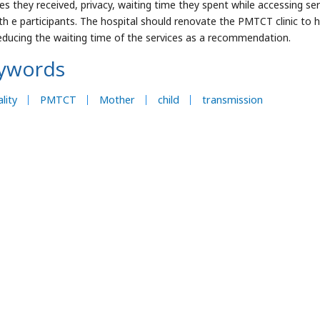
ces they received, privacy, waiting time they spent while accessing se
th e participants. The hospital should renovate the PMTCT clinic to 
educing the waiting time of the services as a recommendation.
ywords
lity
PMTCT
Mother
child
transmission