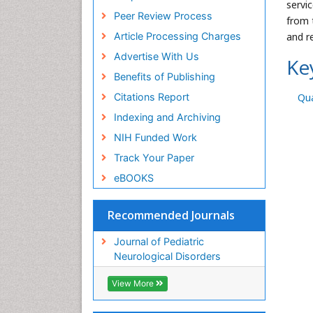
servi
Peer Review Process
from 
Article Processing Charges
and r
Advertise With Us
Ke
Benefits of Publishing
Citations Report
Qua
Indexing and Archiving
NIH Funded Work
Track Your Paper
eBOOKS
Recommended Journals
Journal of Pediatric
Neurological Disorders
View More