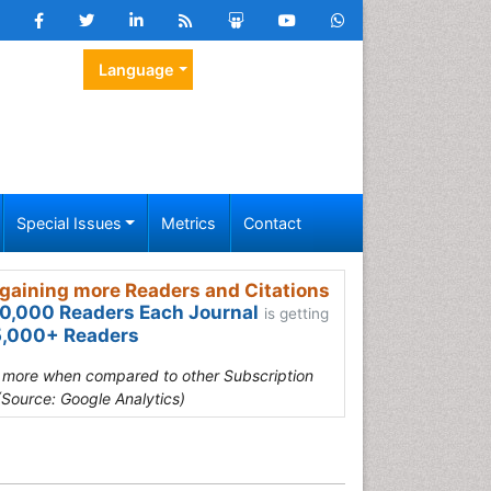
Language
Special Issues
Metrics
Contact
gaining more Readers and Citations
0,000 Readers Each Journal
is getting
,000+ Readers
s more when compared to other Subscription
(Source: Google Analytics)