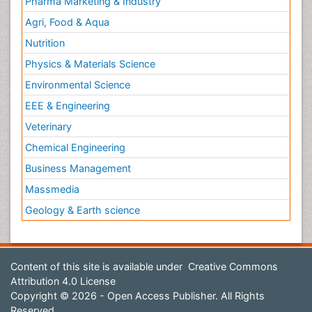
Pharma Marketing & Industry
Agri, Food & Aqua
Nutrition
Physics & Materials Science
Environmental Science
EEE & Engineering
Veterinary
Chemical Engineering
Business Management
Massmedia
Geology & Earth science
Content of this site is available under
Creative Commons
Attribution 4.0 License
Copyright © 2026 - Open Access Publisher. All Rights
Reserved.