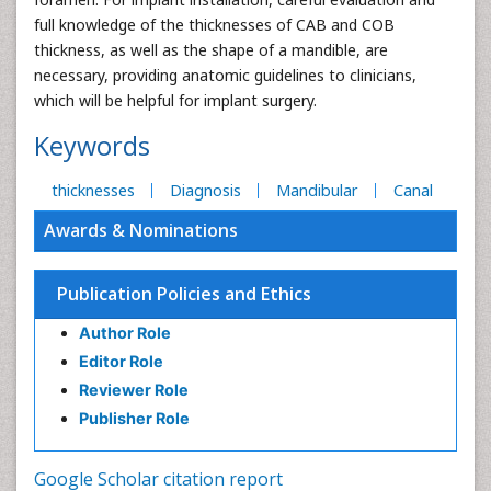
full knowledge of the thicknesses of CAB and COB
thickness, as well as the shape of a mandible, are
necessary, providing anatomic guidelines to clinicians,
which will be helpful for implant surgery.
Keywords
thicknesses
Diagnosis
Mandibular
Canal
Awards & Nominations
Publication Policies and Ethics
Author Role
Editor Role
Reviewer Role
Publisher Role
Google Scholar citation report