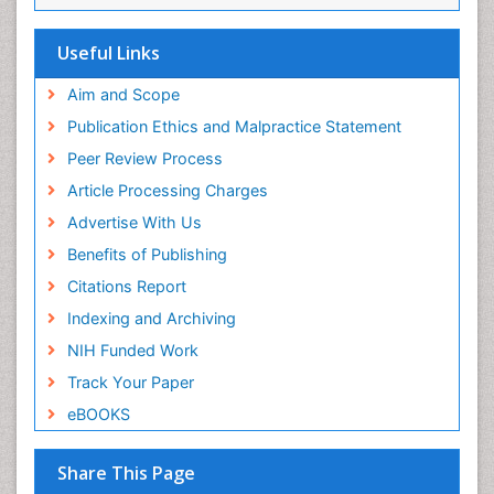
ICMJE
Useful Links
Aim and Scope
Publication Ethics and Malpractice Statement
Peer Review Process
Article Processing Charges
Advertise With Us
Benefits of Publishing
Citations Report
Indexing and Archiving
NIH Funded Work
Track Your Paper
eBOOKS
Share This Page