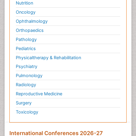
Nutrition
Oncology
Ophthalmology
Orthopaedics
Pathology
Pediatrics
Physicaltherapy & Rehabilitation
Psychiatry
Pulmonology
Radiology
Reproductive Medicine
Surgery
Toxicology
International Conferences 2026-27