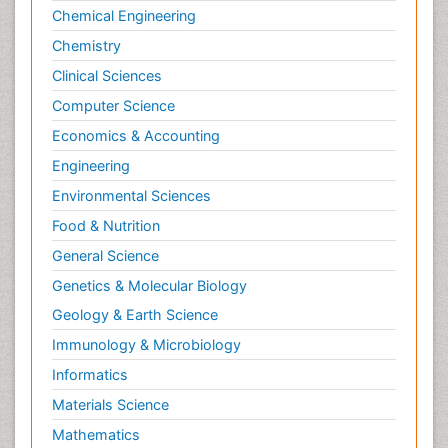
Chemical Engineering
Chemistry
Clinical Sciences
Computer Science
Economics & Accounting
Engineering
Environmental Sciences
Food & Nutrition
General Science
Genetics & Molecular Biology
Geology & Earth Science
Immunology & Microbiology
Informatics
Materials Science
Mathematics