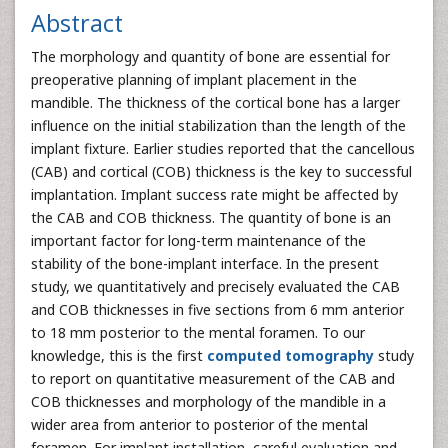
Abstract
The morphology and quantity of bone are essential for
preoperative planning of implant placement in the
mandible. The thickness of the cortical bone has a larger
influence on the initial stabilization than the length of the
implant fixture. Earlier studies reported that the cancellous
(CAB) and cortical (COB) thickness is the key to successful
implantation. Implant success rate might be affected by
the CAB and COB thickness. The quantity of bone is an
important factor for long-term maintenance of the
stability of the bone-implant interface. In the present
study, we quantitatively and precisely evaluated the CAB
and COB thicknesses in five sections from 6 mm anterior
to 18 mm posterior to the mental foramen. To our
knowledge, this is the first
computed tomography
study
to report on quantitative measurement of the CAB and
COB thicknesses and morphology of the mandible in a
wider area from anterior to posterior of the mental
foramen. For implant installation, careful evaluation and