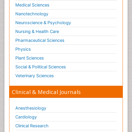
Medical Sciences
Nanotechnology
Neuroscience & Psychology
Nursing & Health Care
Pharmaceutical Sciences
Physics
Plant Sciences
Social & Political Sciences
Veterinary Sciences
Clinical & Medical Journals
Anesthesiology
Cardiology
Clinical Research