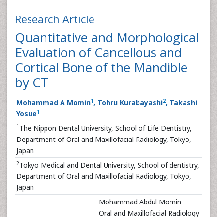
Research Article
Quantitative and Morphological
Evaluation of Cancellous and
Cortical Bone of the Mandible
by CT
1
2
Mohammad A Momin
, Tohru Kurabayashi
, Takashi
1
Yosue
1
The Nippon Dental University, School of Life Dentistry,
Department of Oral and Maxillofacial Radiology, Tokyo,
Japan
2
Tokyo Medical and Dental University, School of dentistry,
Department of Oral and Maxillofacial Radiology, Tokyo,
Japan
Mohammad Abdul Momin
Oral and Maxillofacial Radiology