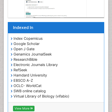
Indexed In
Index Copernicus
Google Scholar
Open J Gate
Genamics JournalSeek
ResearchBible
Electronic Journals Library
RefSeek
Hamdard University
EBSCO A-Z
OCLC- WorldCat
SWB online catalog
Virtual Library of Biology (vifabio)
Publons
Geneva Foundation for Medical Education and
View More
Research