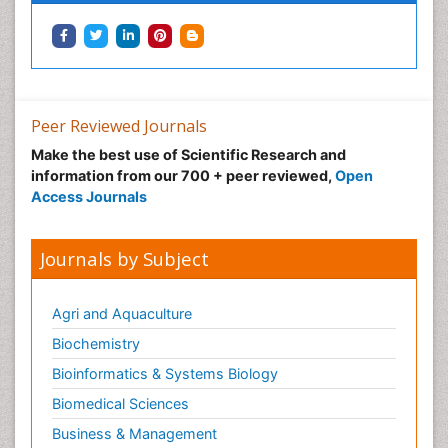
Peer Reviewed Journals
Make the best use of Scientific Research and
information from our 700 + peer reviewed,
Open
Access Journals
Journals by Subject
Agri and Aquaculture
Biochemistry
Bioinformatics & Systems Biology
Biomedical Sciences
Business & Management