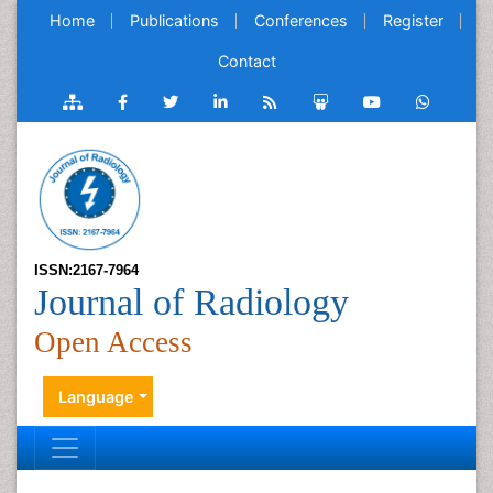
Home
Publications
Conferences
Register
Contact
ISSN:2167-7964
Journal of Radiology
Open Access
Language