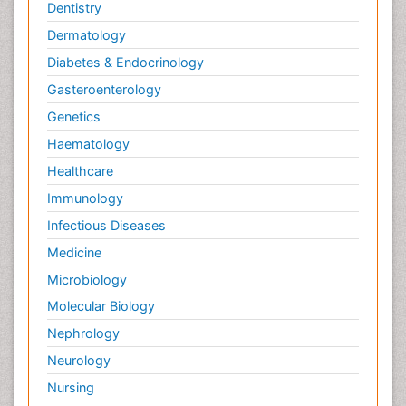
Dentistry
Dermatology
Diabetes & Endocrinology
Gasteroenterology
Genetics
Haematology
Healthcare
Immunology
Infectious Diseases
Medicine
Microbiology
Molecular Biology
Nephrology
Neurology
Nursing