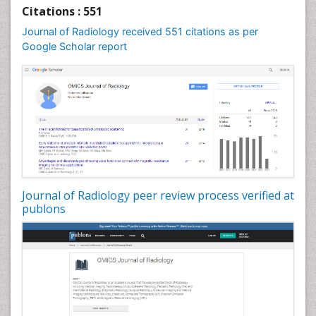
Citations : 551
Journal of Radiology received 551 citations as per
Google Scholar report
Journal of Radiology peer review process verified at
publons