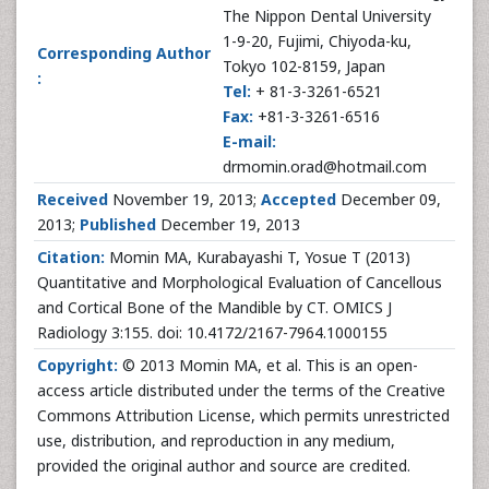
The Nippon Dental University
1-9-20, Fujimi, Chiyoda-ku,
Corresponding Author
Tokyo 102-8159, Japan
:
Tel:
+ 81-3-3261-6521
Fax:
+81-3-3261-6516
E-mail:
drmomin.orad@hotmail.com
Received
November 19, 2013;
Accepted
December 09,
2013;
Published
December 19, 2013
Citation:
Momin MA, Kurabayashi T, Yosue T (2013)
Quantitative and Morphological Evaluation of Cancellous
and Cortical Bone of the Mandible by CT. OMICS J
Radiology 3:155. doi: 10.4172/2167-7964.1000155
Copyright:
© 2013 Momin MA, et al. This is an open-
access article distributed under the terms of the Creative
Commons Attribution License, which permits unrestricted
use, distribution, and reproduction in any medium,
provided the original author and source are credited.