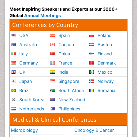
Meet Inspiring Speakers and Experts at our 3000+
Global
Annual Meetings
Conferences by Country
USA
Spain
Poland
Australia
Canada
Austria
Italy
China
Finland
Germany
France
Denmark
UK
India
Mexico
Japan
Singapore
Norway
Brazil
South Africa
Romania
South Korea
New Zealand
Netherlands
Philippines
Medical & Clinical Conferences
Microbiology
Oncology & Cancer