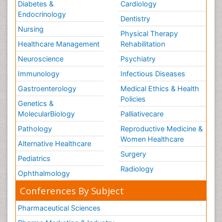
Diabetes &
Cardiology
Endocrinology
Dentistry
Nursing
Physical Therapy
Healthcare Management
Rehabilitation
Neuroscience
Psychiatry
Immunology
Infectious Diseases
Gastroenterology
Medical Ethics & Health
Policies
Genetics &
MolecularBiology
Palliativecare
Pathology
Reproductive Medicine &
Women Healthcare
Alternative Healthcare
Surgery
Pediatrics
Radiology
Ophthalmology
Conferences By Subject
Pharmaceutical Sciences