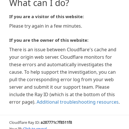
What can I do?
If you are a visitor of this website:
Please try again in a few minutes.
If you are the owner of this website:
There is an issue between Cloudflare's cache and
your origin web server. Cloudflare monitors for
these errors and automatically investigates the
cause. To help support the investigation, you can
pull the corresponding error log from your web
server and submit it our support team. Please
include the Ray ID (which is at the bottom of this
error page).
Additional troubleshooting resources
.
Cloudflare Ray ID:
a287771c7f8511f8
Your IP:
Click to reveal