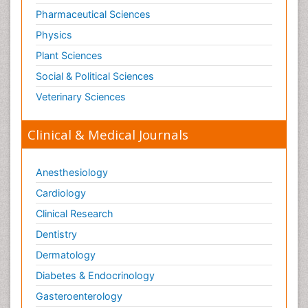
Pharmaceutical Sciences
Physics
Plant Sciences
Social & Political Sciences
Veterinary Sciences
Clinical & Medical Journals
Anesthesiology
Cardiology
Clinical Research
Dentistry
Dermatology
Diabetes & Endocrinology
Gasteroenterology