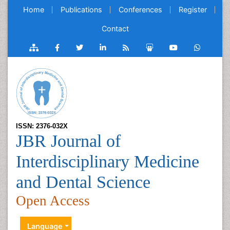
Home
Publications
Conferences
Register
Contact
ISSN: 2376-032X
JBR Journal of
Interdisciplinary Medicine
and Dental Science
Open Access
Language