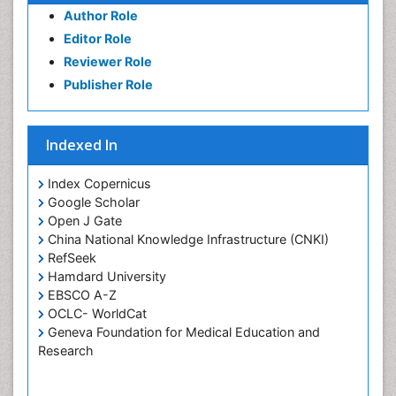
Author Role
Editor Role
Reviewer Role
Publisher Role
Indexed In
Index Copernicus
Google Scholar
Open J Gate
China National Knowledge Infrastructure (CNKI)
RefSeek
Hamdard University
EBSCO A-Z
OCLC- WorldCat
Geneva Foundation for Medical Education and
Research