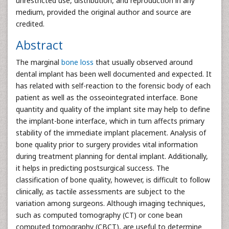
unrestricted use, distribution, and reproduction in any
medium, provided the original author and source are
credited.
Abstract
The marginal
bone loss
that usually observed around
dental implant has been well documented and expected. It
has related with self-reaction to the forensic body of each
patient as well as the osseointegrated interface. Bone
quantity and quality of the implant site may help to define
the implant-bone interface, which in turn affects primary
stability of the immediate implant placement. Analysis of
bone quality prior to surgery provides vital information
during treatment planning for dental implant. Additionally,
it helps in predicting postsurgical success. The
classification of bone quality, however, is difficult to follow
clinically, as tactile assessments are subject to the
variation among surgeons. Although imaging techniques,
such as computed tomography (CT) or cone bean
computed tomography (CBCT), are useful to determine