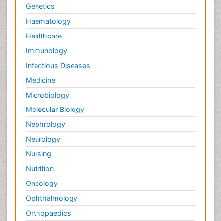
Genetics
Haematology
Healthcare
Immunology
Infectious Diseases
Medicine
Microbiology
Molecular Biology
Nephrology
Neurology
Nursing
Nutrition
Oncology
Ophthalmology
Orthopaedics