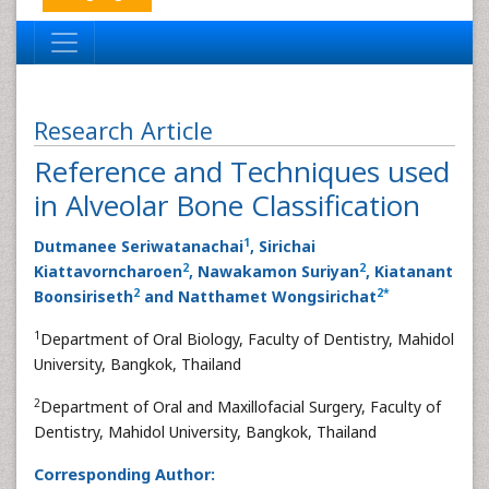
Research Article
Reference and Techniques used
in Alveolar Bone Classification
1
Dutmanee Seriwatanachai
, Sirichai
2
2
Kiattavorncharoen
, Nawakamon Suriyan
, Kiatanant
2
2
*
Boonsiriseth
and Natthamet Wongsirichat
1
Department of Oral Biology, Faculty of Dentistry, Mahidol
University, Bangkok, Thailand
2
Department of Oral and Maxillofacial Surgery, Faculty of
Dentistry, Mahidol University, Bangkok, Thailand
Corresponding Author: