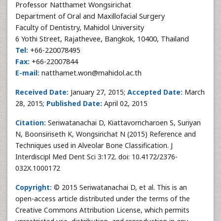
Professor Natthamet Wongsirichat
Department of Oral and Maxillofacial Surgery
Faculty of Dentistry, Mahidol University
6 Yothi Street, Rajathevee, Bangkok, 10400, Thailand
Tel:
+66-220078495
Fax:
+66-22007844
E-mail:
natthamet.won@mahidol.ac.th
Received Date:
January 27, 2015;
Accepted Date:
March
28, 2015;
Published Date:
April 02, 2015
Citation:
Seriwatanachai D, Kiattavorncharoen S, Suriyan
N, Boonsiriseth K, Wongsirichat N (2015) Reference and
Techniques used in Alveolar Bone Classification. J
Interdiscipl Med Dent Sci 3:172. doi: 10.4172/2376-
032X.1000172
Copyright:
© 2015 Seriwatanachai D, et al. This is an
open-access article distributed under the terms of the
Creative Commons Attribution License, which permits