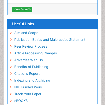
View More
Useful Links
Aim and Scope
Publication Ethics and Malpractice Statement
Peer Review Process
Article Processing Charges
Advertise With Us
Benefits of Publishing
Citations Report
Indexing and Archiving
NIH Funded Work
Track Your Paper
eBOOKS