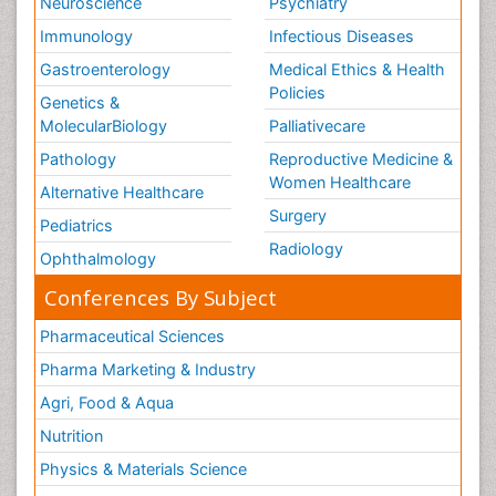
Neuroscience
Psychiatry
Immunology
Infectious Diseases
Gastroenterology
Medical Ethics & Health
Policies
Genetics &
MolecularBiology
Palliativecare
Pathology
Reproductive Medicine &
Women Healthcare
Alternative Healthcare
Surgery
Pediatrics
Radiology
Ophthalmology
Conferences By Subject
Pharmaceutical Sciences
Pharma Marketing & Industry
Agri, Food & Aqua
Nutrition
Physics & Materials Science