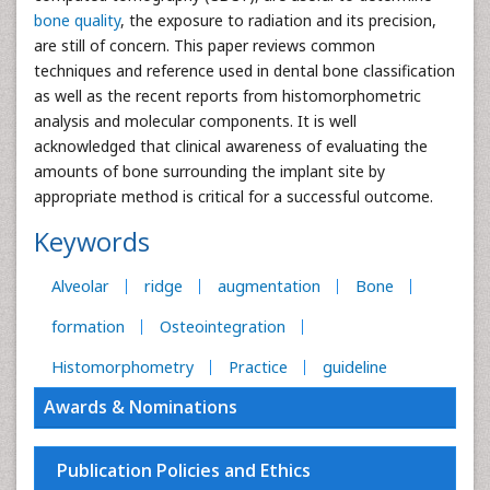
bone quality
, the exposure to radiation and its precision,
are still of concern. This paper reviews common
techniques and reference used in dental bone classification
as well as the recent reports from histomorphometric
analysis and molecular components. It is well
acknowledged that clinical awareness of evaluating the
amounts of bone surrounding the implant site by
appropriate method is critical for a successful outcome.
Keywords
Alveolar
ridge
augmentation
Bone
formation
Osteointegration
Histomorphometry
Practice
guideline
Awards & Nominations
Publication Policies and Ethics