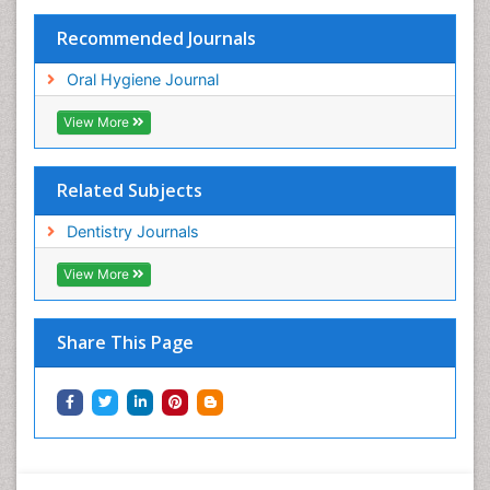
Recommended Journals
Oral Hygiene Journal
View More
Related Subjects
Dentistry Journals
View More
Share This Page