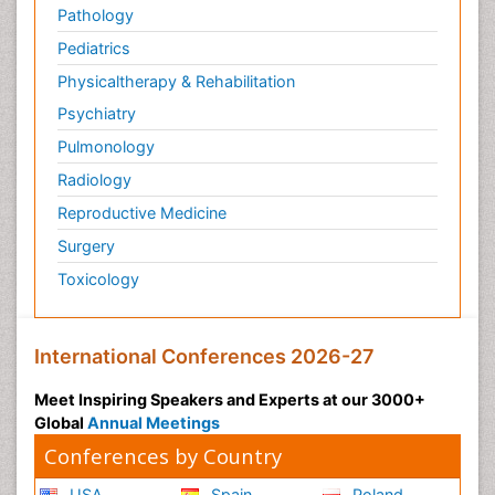
Pathology
Pediatrics
Physicaltherapy & Rehabilitation
Psychiatry
Pulmonology
Radiology
Reproductive Medicine
Surgery
Toxicology
International Conferences 2026-27
Meet Inspiring Speakers and Experts at our 3000+
Global
Annual Meetings
Conferences by Country
USA
Spain
Poland