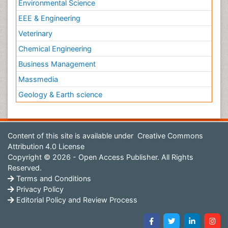
Environmental Science
EEE & Engineering
Veterinary
Chemical Engineering
Business Management
Massmedia
Geology & Earth science
Content of this site is available under
Creative Commons
Attribution 4.0 License
Copyright © 2026 - Open Access Publisher. All Rights
Reserved.
Terms and Conditions
Privacy Policy
Editorial Policy and Review Process