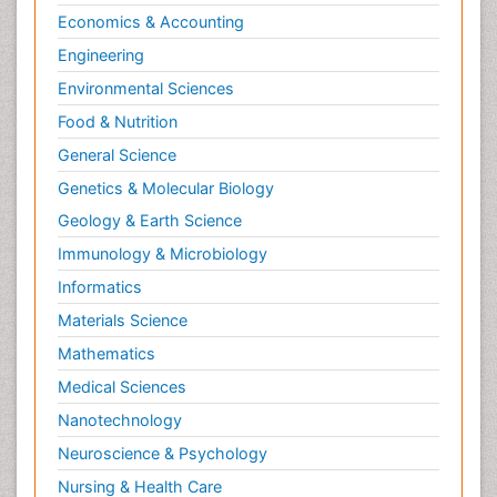
Economics & Accounting
Engineering
Environmental Sciences
Food & Nutrition
General Science
Genetics & Molecular Biology
Geology & Earth Science
Immunology & Microbiology
Informatics
Materials Science
Mathematics
Medical Sciences
Nanotechnology
Neuroscience & Psychology
Nursing & Health Care