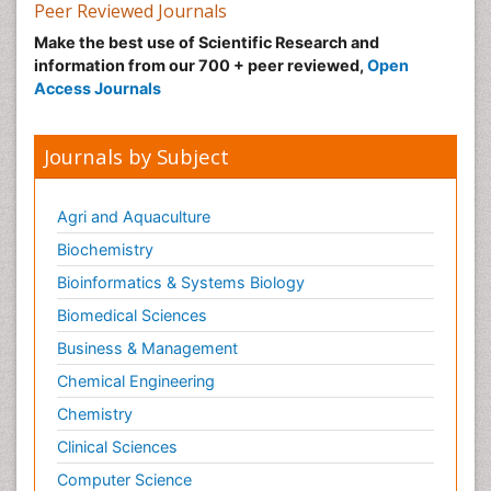
Peer Reviewed Journals
Make the best use of Scientific Research and
information from our 700 + peer reviewed,
Open
Access Journals
Journals by Subject
Agri and Aquaculture
Biochemistry
Bioinformatics & Systems Biology
Biomedical Sciences
Business & Management
Chemical Engineering
Chemistry
Clinical Sciences
Computer Science