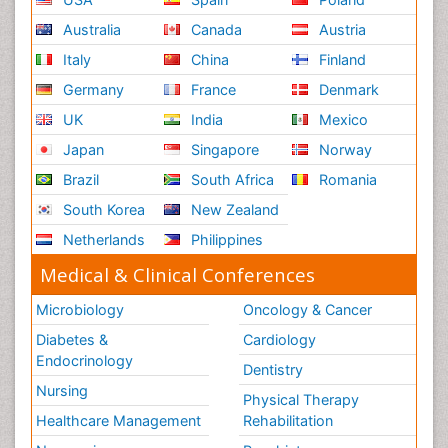
Australia
Canada
Austria
Italy
China
Finland
Germany
France
Denmark
UK
India
Mexico
Japan
Singapore
Norway
Brazil
South Africa
Romania
South Korea
New Zealand
Netherlands
Philippines
Medical & Clinical Conferences
Microbiology
Oncology & Cancer
Diabetes &
Cardiology
Endocrinology
Dentistry
Nursing
Physical Therapy
Healthcare Management
Rehabilitation