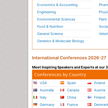
Economics & Accounting
Pharm
Engineering
Physi
Environmental Sciences
Plant
Food & Nutrition
Socia
General Science
Veter
Genetics & Molecular Biology
International Conferences 2026-27
Meet Inspiring Speakers and Experts at our
Conferences by Country
USA
Spain
Poland
Australia
Canada
Austria
Italy
China
Finland
Germany
France
Denmar