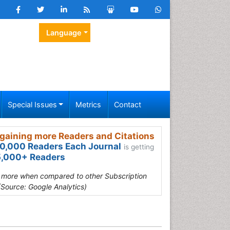
Language
Special Issues
Metrics
Contact
gaining more Readers and Citations
0,000 Readers Each Journal
is getting
,000+ Readers
s more when compared to other Subscription
(Source: Google Analytics)