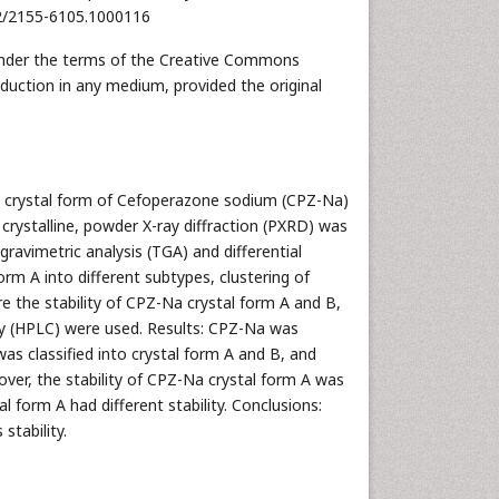
172/2155-6105.1000116
d under the terms of the Creative Commons
oduction in any medium, provided the original
he crystal form of Cefoperazone sodium (CPZ-Na)
crystalline, powder X-ray diffraction (PXRD) was
ravimetric analysis (TGA) and differential
rm A into different subtypes, clustering of
the stability of CPZ-Na crystal form A and B,
y (HPLC) were used. Results: CPZ-Na was
as classified into crystal form A and B, and
over, the stability of CPZ-Na crystal form A was
l form A had different stability. Conclusions:
stability.