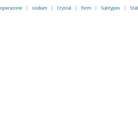
foperazone
sodium
Crystal
form
Subtypes
Stab