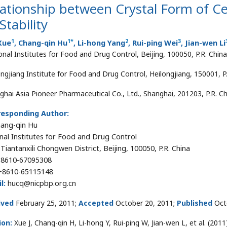
lationship between Crystal Form of 
 Stability
1
1
*
2
3
Xue
, Chang-qin Hu
, Li-hong Yang
, Rui-ping Wei
, Jian-wen Li
onal Institutes for Food and Drug Control, Beijing, 100050, P.R. China
ongjiang Institute for Food and Drug Control, Heilongjiang, 150001, P
ghai Asia Pioneer Pharmaceutical Co., Ltd., Shanghai, 201203, P.R. C
responding Author:
hang-qin Hu
nal Institutes for Food and Drug Control
 Tiantanxili Chongwen District, Beijing, 100050, P.R. China
8610-67095308
8610-65115148
l:
hucq@nicpbp.org.cn
ived
February 25, 2011;
Accepted
October 20, 2011;
Published
Oct
ion:
Xue J, Chang-qin H, Li-hong Y, Rui-ping W, Jian-wen L, et al. (20