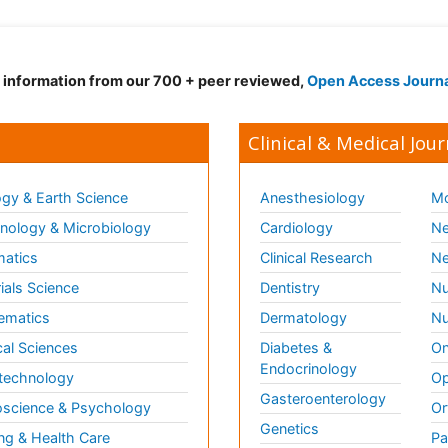
d information from our 700 + peer reviewed,
Open Access Journ
Clinical & Medical Jour
gy & Earth Science
Anesthesiology
Mo
ology & Microbiology
Cardiology
Ne
matics
Clinical Research
Ne
ials Science
Dentistry
Nu
ematics
Dermatology
Nu
al Sciences
Diabetes &
On
Endocrinology
technology
Op
Gasteroenterology
science & Psychology
Or
Genetics
ng & Health Care
Pa