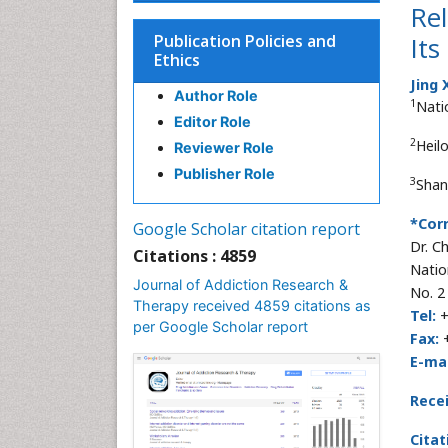
Re
Publication Policies and
Its
Ethics
Jing 
Author Role
1
Nati
Editor Role
2
Heil
Reviewer Role
Publisher Role
3
Shan
*Cor
Google Scholar citation report
Dr. C
Citations : 4859
Natio
Journal of Addiction Research &
No. 2
Therapy received 4859 citations as
Tel:
+
per Google Scholar report
Fax:
+
E-mai
Rece
Citat