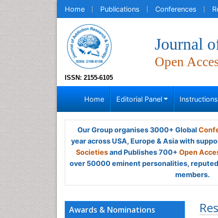
Home
Publications
Conferences
R
Journal 
Open Acce
ISSN: 2155-6105
Home
Editorial Panel
Instruction
Our Group organises 3000+ Global
Confe
year across USA, Europe & Asia with suppo
Societies
and Publishes 700+
Open Acces
over 50000 eminent personalities, reputed 
members.
Res
Awards & Nominations