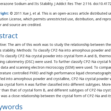
erazone Sodium and Its Stability. J Addict Res Ther 2:116. doi:10.4
ight:
© 2011 Xue J, et al. This is an open-access article distribute
bution License, which permits unrestricted use, distribution, and repr
r and source are credited.
stract
tive: The aim of this work was to study the relationship between t
ts stability. Methods: To classify CPZ-Na into amorphous powder and 
 To classify CPZ-Na crystal powder into crystal form A and B, thermog
ing calorimetry (DSC) were used. To further classify CPZ-Na crystal fo
data and scanning electron microscopy (SEM) were used. To compare 
rature controlled PXRD and high performance liquid chromatograph
ified into amorphous powder and crystalline, CPZ-Na crystal powder w
a crystal form A was further classified into different subtypes. More
r than that of crystal form B, and different subtypes of CPZ-Na crysta
 was a close relationship between the crystal form of CPZ-Na and its 
ywords