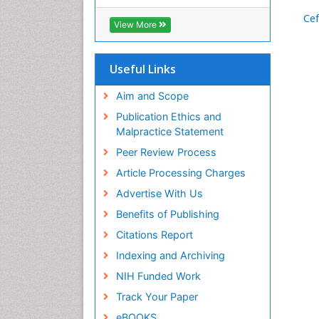
RefSeek
Ce
Hamdard University
View More
EBSCO A-Z
OCLC- WorldCat
SWB online catalog
Useful Links
Virtual Library of Biology (vifabio)
Publons
Aim and Scope
Geneva Foundation for Medical
Publication Ethics and
Education and Research
Malpractice Statement
Euro Pub
Peer Review Process
ICMJE
Article Processing Charges
Advertise With Us
Benefits of Publishing
Citations Report
Indexing and Archiving
NIH Funded Work
Track Your Paper
eBOOKS