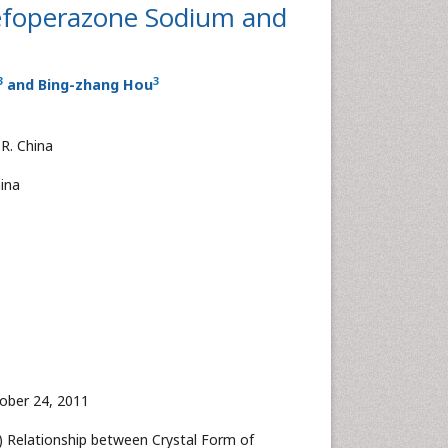
Cefoperazone Sodium and
3
3
and Bing-zhang Hou
.R. China
hina
ober 24, 2011
11) Relationship between Crystal Form of