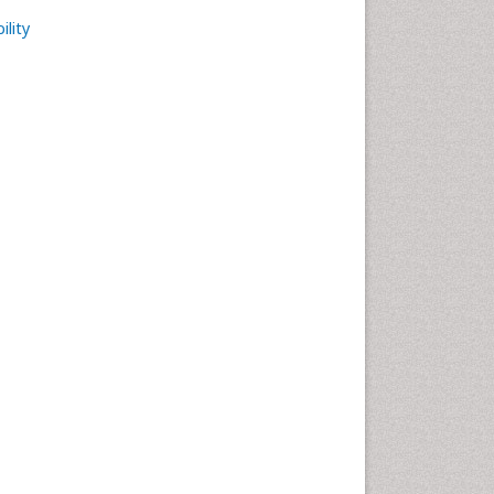
ility