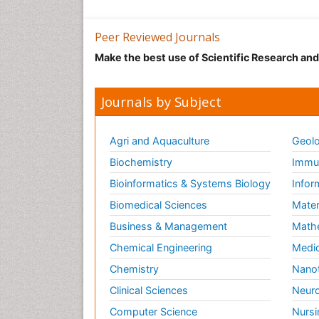
Peer Reviewed Journals
Make the best use of Scientific Research an
Journals by Subject
Agri and Aquaculture
Geolo
Biochemistry
Immun
Bioinformatics & Systems Biology
Infor
Biomedical Sciences
Mater
Business & Management
Math
Chemical Engineering
Medic
Chemistry
Nano
Clinical Sciences
Neuro
Computer Science
Nursi