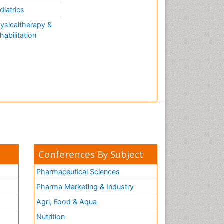
diatrics
ysicaltherapy &
habilitation
Conferences By Subject
Pharmaceutical Sciences
Pharma Marketing & Industry
Agri, Food & Aqua
Nutrition