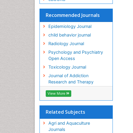
Recommended Journals
Epidemiology Journal
child behavior journal
Radiology Journal
Psychology and Psychiatry
Open Access
Toxicology Journal
Journal of Addiction
Research and Therapy
View More
Related Subjects
Agri and Aquaculture
Journals