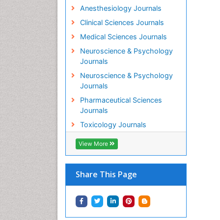
Anesthesiology Journals
Clinical Sciences Journals
Medical Sciences Journals
Neuroscience & Psychology
Journals
Neuroscience & Psychology
Journals
Pharmaceutical Sciences
Journals
Toxicology Journals
View More
Share This Page