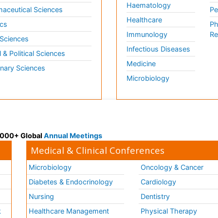
Haematology
aceutical Sciences
Pe
Healthcare
cs
Ph
Immunology
Re
 Sciences
Infectious Diseases
l & Political Sciences
Medicine
inary Sciences
Microbiology
 3000+ Global
Annual Meetings
Medical & Clinical Conferences
Microbiology
Oncology & Cancer
Diabetes & Endocrinology
Cardiology
Nursing
Dentistry
k
Healthcare Management
Physical Therapy