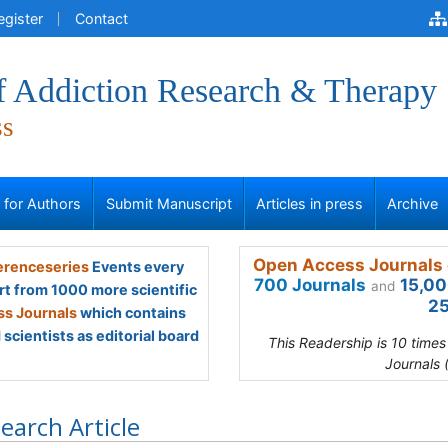
egister
Contact
of Addiction Research & Therapy
ss
s for Authors
Submit Manuscript
Articles in press
Archive
Open Access Journals 
renceseries
Events every
700 Journals
15,00
and
rt from 1000 more scientific
25
s Journals
which contains
scientists as editorial board
This Readership is 10 time
Journals 
earch Article