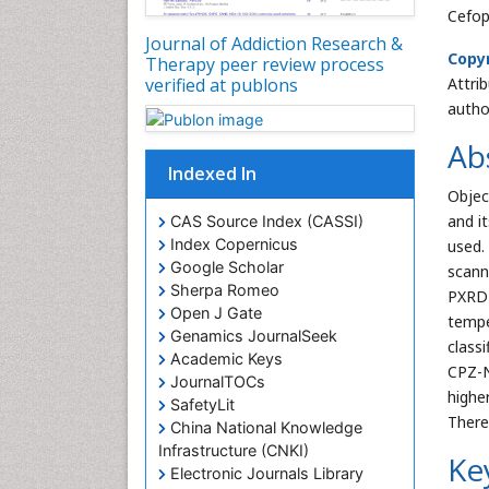
Cefop
Journal of Addiction Research &
Copyr
Therapy peer review process
Attri
verified at publons
autho
Ab
Indexed In
Objec
and i
CAS Source Index (CASSI)
Index Copernicus
used.
Google Scholar
scann
Sherpa Romeo
PXRD 
Open J Gate
tempe
Genamics JournalSeek
class
Academic Keys
CPZ-N
JournalTOCs
highe
SafetyLit
There
China National Knowledge
Infrastructure (CNKI)
Ke
Electronic Journals Library