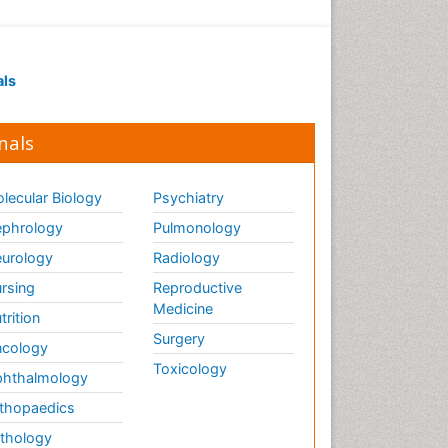
als
nals
lecular Biology
Psychiatry
phrology
Pulmonology
urology
Radiology
rsing
Reproductive
Medicine
trition
Surgery
cology
Toxicology
hthalmology
thopaedics
thology