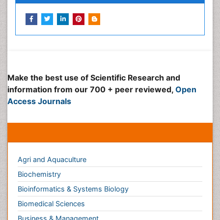
Peer Reviewed Journals
Make the best use of Scientific Research and
information from our 700 + peer reviewed,
Open
Access Journals
Journals by Subject
Agri and Aquaculture
Biochemistry
Bioinformatics & Systems Biology
Biomedical Sciences
Business & Management
Chemical Engineering