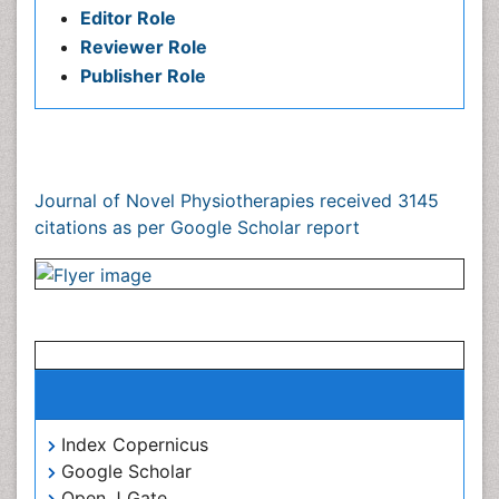
Publication Policies and Ethics
Author Role
Editor Role
Reviewer Role
Publisher Role
Google Scholar citation report
Citations : 3145
Journal of Novel Physiotherapies received 3145 citations
as per Google Scholar report
Journal of Novel Physiotherapies peer review
process verified at publons
Indexed In