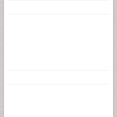
Tampere University Hospital, Finland
3
Zurich University of Applied Sciences, Winterthur,
Switzerland
Raija Pia Annika Taulaniemi
Urho Kaleva Kekkonen Institute
for Health Promotion Research
(UKK Institute)
Corresponding Author
Kaupinpuistonkatu 1, 33500
:
Tampere, Finland
Tel:
+358 3 2829 264
Fax:
+3583 2829 200
E-mail:
annika.taulaniemi@uta.fi
Received
October 16, 2015;
Accepted
January 20, 2016;
Published
January 30, 2016
Citation:
Taulaniemi RPA, Kankaanpää MJ, Tokola KJ,
Luomajoki HA, Suni JH (2016) Reliability of
Musculoskeletal Fitness Tests and Movement Control