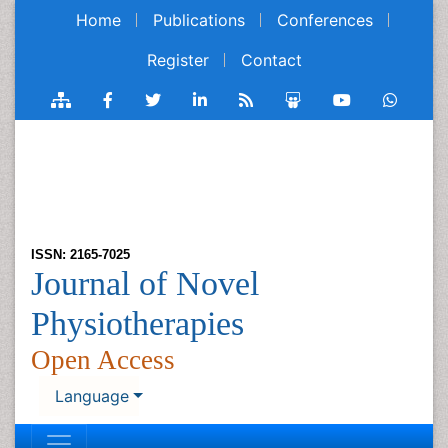
Home
Publications
Conferences
Register
Contact
ISSN: 2165-7025
Journal of Novel
Physiotherapies
Open Access
Language