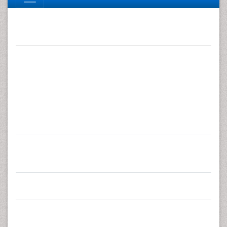
Research Article
Reliability of Musculoskeletal
Fitness Tests and Movement
Control Impairment Test
Battery in Female Health-Care
Personnel with Re-Current Low
Back Pain
1
*
Raija Pia Annika Taulaniemi
, Markku Juhani
2
1
Kankaanpää
, Kari Juhani Tokola
, Hannu Antero
3
1
Luomajoki
and Jaana Helena Suni
1
UKK Institute for Health Promotion Research, Tampere,
Finland
2
Department of Physical and Rehabilitation Medicine,