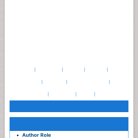
lower for rocking forwards and backwards (k=0.31) and the
one-leg stance (k=0.16). Change in the pain intensity was
associated only with variation in test I – test II results for
modified push-ups (p=0.045).
Conclusions:
All of the tests assessing
musculoskeletal
fitness
and four of the MCI tests had an acceptable level
of long-term reliability. The two tests for MCI that had
poor reliability need to be better standardised in order to
serve as reliable clinical measurement tools.
Keywords
Muscle
strength
Motor
ability
Movement
control
Reproducibility
Repeatability
Patients
with
pain
Awards & Nominations