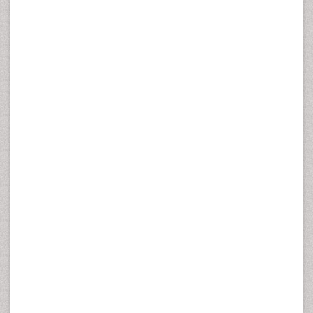
nonspecific LBP, and to investigate associations between
change in intensity of LBP and variation in test results in
two measurement points.
Methods:
The participants (n=47) were workers in
geriatric wards. Long-term reliability of six field tests
assessing motor abilities, flexibility and
muscular
strength
, and the MCI test battery were studied. Mean
test I – test II time-span was 18 days (SD 7.9). The
estimates of reliability for interval-scale measurements
(fitness) were typical error (s) of measurement and the
coefficient of variation (CV). The reliability of nominal-scale
measurements was analysed by the kappa coefficient.
Results:
The lowest within-subject variation was found in
running figure of eight test (s=0.22 s, CV=2.8%) and the
highest for modified push-ups (s=1.04 repetitions,
CV=12.2%). The kappa values for the dorsal pelvic tilt,
sitting knee extension, the anterior pelvic tilt, and lying-
prone knee flexion varied between 0.71 and 0.45 but were