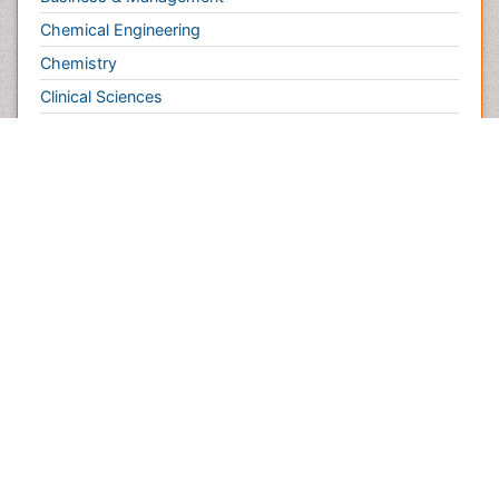
Chemistry
Clinical Sciences
Computer Science
Economics & Accounting
Engineering
Environmental Sciences
Food & Nutrition
General Science
Genetics & Molecular Biology
Geology & Earth Science
Immunology & Microbiology
Informatics
Materials Science
Mathematics
Medical Sciences