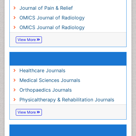
Journal of Pain & Relief
OMICS Journal of Radiology
OMICS Journal of Radiology
View More
Related Subjects
Healthcare Journals
Medical Sciences Journals
Orthopaedics Journals
Physicaltherapy & Rehabilitation Journals
View More
Share This Page