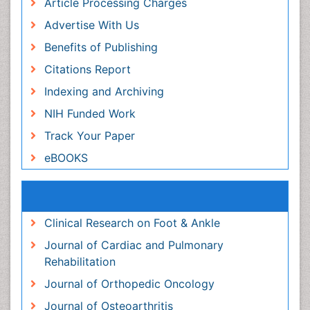
Publication Ethics and Malpractice Statement
Peer Review Process
Article Processing Charges
Advertise With Us
Benefits of Publishing
Citations Report
Indexing and Archiving
NIH Funded Work
Track Your Paper
eBOOKS
Recommended Journals
Clinical Research on Foot & Ankle
Journal of Cardiac and Pulmonary Rehabilitation
Journal of Orthopedic Oncology
Journal of Osteoarthritis