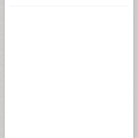
Impairment Test Battery in Female Health-Care
Personnel with Re-Current Low Back Pain. J Nov
Physiother 6:282. doi:10.4172/2165-7025.1000282
Copyright:
© 2016 Taulaniemi RPA, et al. This is an open-
access article distributed under the terms of the Creative
Commons Attribution License, which permits unrestricted
use, distribution, and reproduction in any medium,
provided the original author and source are credited.
Abstract
Background:
Low back pain
(LBP) is one of the most
important causes of work absenteeism in health-care
personnel. Low performance levels for fitness
components, and movement control impairment (MCI) of
the spine have been posited to be risk factors for
persistent LBP. The aims of this study were to examine
the long-term reliability (test I – test II) of selected motor
and musculoskeletal fitness tests and the standard MCI
test battery in female health-care personnel with