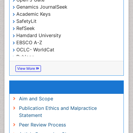
Index Copernicus
Google Scholar
Open J Gate
Genamics JournalSeek
Academic Keys
SafetyLit
RefSeek
Hamdard University
EBSCO A-Z
OCLC- WorldCat
Publons
ICMJE
View More
Useful Links
Aim and Scope