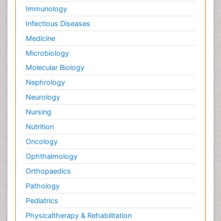
Immunology
Infectious Diseases
Medicine
Microbiology
Molecular Biology
Nephrology
Neurology
Nursing
Nutrition
Oncology
Ophthalmology
Orthopaedics
Pathology
Pediatrics
Physicaltherapy & Rehabilitation