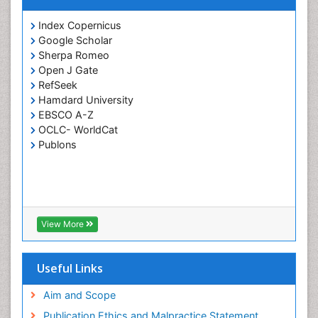
Index Copernicus
Google Scholar
Sherpa Romeo
Open J Gate
RefSeek
Hamdard University
EBSCO A-Z
OCLC- WorldCat
Publons
View More
Useful Links
Aim and Scope
Publication Ethics and Malpractice Statement