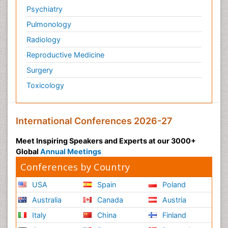
Psychiatry
Pulmonology
Radiology
Reproductive Medicine
Surgery
Toxicology
International Conferences 2026-27
Meet Inspiring Speakers and Experts at our 3000+
Global
Annual Meetings
Conferences by Country
USA
Spain
Poland
Australia
Canada
Austria
Italy
China
Finland