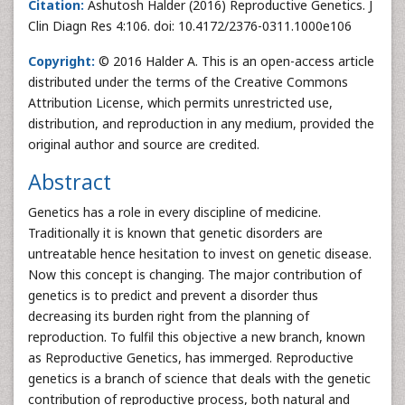
Citation:
Ashutosh Halder (2016) Reproductive Genetics. J
Clin Diagn Res 4:106. doi: 10.4172/2376-0311.1000e106
Copyright:
© 2016 Halder A. This is an open-access article
distributed under the terms of the Creative Commons
Attribution License, which permits unrestricted use,
distribution, and reproduction in any medium, provided the
original author and source are credited.
Abstract
Genetics has a role in every discipline of medicine.
Traditionally it is known that genetic disorders are
untreatable hence hesitation to invest on genetic disease.
Now this concept is changing. The major contribution of
genetics is to predict and prevent a disorder thus
decreasing its burden right from the planning of
reproduction. To fulfil this objective a new branch, known
as Reproductive Genetics, has immerged. Reproductive
genetics is a branch of science that deals with the genetic
contribution of reproductive process, both natural and