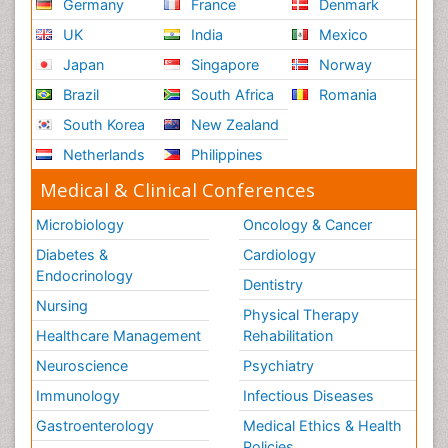
Germany
France
Denmark
UK
India
Mexico
Japan
Singapore
Norway
Brazil
South Africa
Romania
South Korea
New Zealand
Netherlands
Philippines
Medical & Clinical Conferences
Microbiology
Oncology & Cancer
Diabetes &
Cardiology
Endocrinology
Dentistry
Nursing
Physical Therapy
Healthcare Management
Rehabilitation
Neuroscience
Psychiatry
Immunology
Infectious Diseases
Gastroenterology
Medical Ethics & Health
Policies