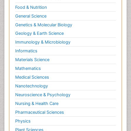
Food & Nutrition
General Science
Genetics & Molecular Biology
Geology & Earth Science
Immunology & Microbiology
Informatics
Materials Science
Mathematics
Medical Sciences
Nanotechnology
Neuroscience & Psychology
Nursing & Health Care
Pharmaceutical Sciences
Physics
Plant Sciences