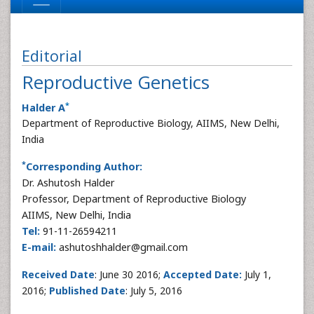
Editorial
Reproductive Genetics
*
Halder A
Department of Reproductive Biology, AIIMS, New Delhi,
India
*
Corresponding Author:
Dr. Ashutosh Halder
Professor, Department of Reproductive Biology
AIIMS, New Delhi, India
Tel:
91-11-26594211
E-mail:
ashutoshhalder@gmail.com
Received Date
: June 30 2016;
Accepted Date:
July 1,
2016;
Published Date
: July 5, 2016