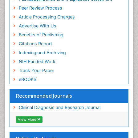
Peer Review Process
Article Processing Charges
Advertise With Us
Benefits of Publishing
Citations Report
Indexing and Archiving
NIH Funded Work
Track Your Paper
eBOOKS
Recommended Journals
Clinical Diagnosis and Research Journal
View More