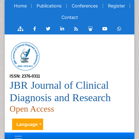
Home
Publications
Conferences
Register
Contact
ISSN: 2376-0311
JBR Journal of Clinical
Diagnosis and Research
Open Access
Language