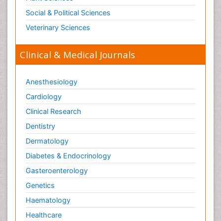
Social & Political Sciences
Veterinary Sciences
Clinical & Medical Journals
Anesthesiology
Cardiology
Clinical Research
Dentistry
Dermatology
Diabetes & Endocrinology
Gasteroenterology
Genetics
Haematology
Healthcare