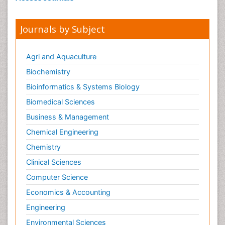
Journals by Subject
Agri and Aquaculture
Biochemistry
Bioinformatics & Systems Biology
Biomedical Sciences
Business & Management
Chemical Engineering
Chemistry
Clinical Sciences
Computer Science
Economics & Accounting
Engineering
Environmental Sciences