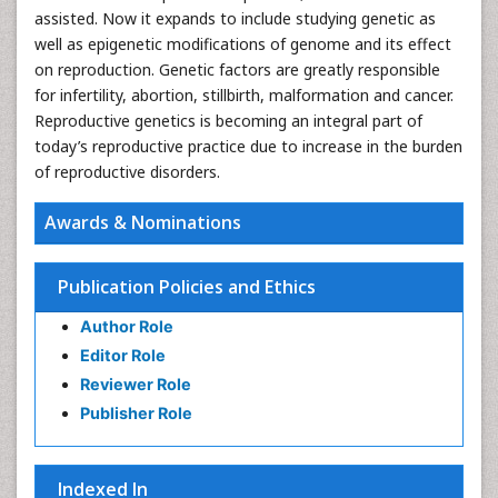
assisted. Now it expands to include studying genetic as
well as epigenetic modifications of genome and its effect
on reproduction. Genetic factors are greatly responsible
for infertility, abortion, stillbirth, malformation and cancer.
Reproductive genetics is becoming an integral part of
today’s reproductive practice due to increase in the burden
of reproductive disorders.
Awards & Nominations
Publication Policies and Ethics
Author Role
Editor Role
Reviewer Role
Publisher Role
Indexed In