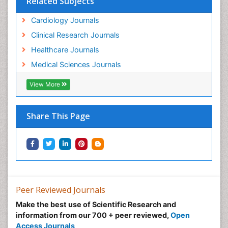
Related Subjects
Cardiology Journals
Clinical Research Journals
Healthcare Journals
Medical Sciences Journals
View More
Share This Page
Peer Reviewed Journals
Make the best use of Scientific Research and
information from our 700 + peer reviewed,
Open
Access Journals