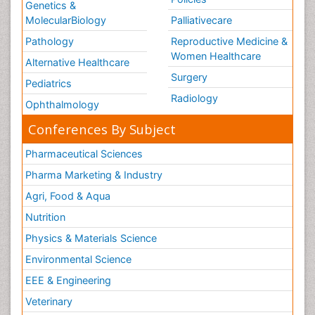
Genetics &
MolecularBiology
Palliativecare
Pathology
Reproductive Medicine &
Women Healthcare
Alternative Healthcare
Surgery
Pediatrics
Radiology
Ophthalmology
Conferences By Subject
Pharmaceutical Sciences
Pharma Marketing & Industry
Agri, Food & Aqua
Nutrition
Physics & Materials Science
Environmental Science
EEE & Engineering
Veterinary