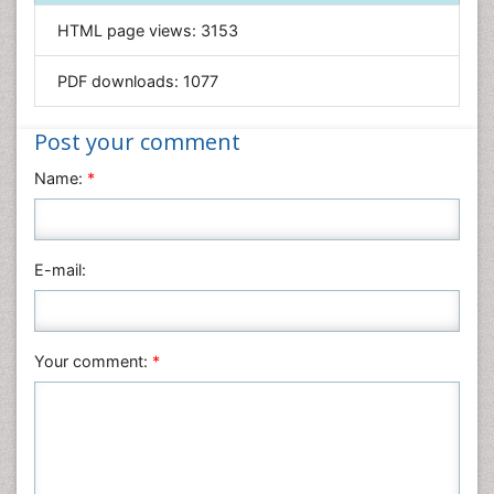
Genetics & Molecular Biology
HTML page views:
3153
Geology & Earth Science
PDF downloads:
1077
Immunology & Microbiology
Informatics
Post your comment
Materials Science
Name:
*
Mathematics
Medical Sciences
Nanotechnology
E-mail:
Neuroscience & Psychology
Nursing & Health Care
Pharmaceutical Sciences
Your comment:
*
Physics
Plant Sciences
Social & Political Sciences
Veterinary Sciences