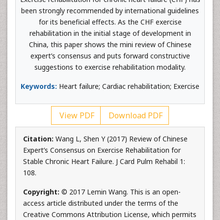
been strongly recommended by international guidelines
for its beneficial effects. As the CHF exercise
rehabilitation in the initial stage of development in
China, this paper shows the mini review of Chinese
expert’s consensus and puts forward constructive
suggestions to exercise rehabilitation modality.
Keywords:
Heart failure; Cardiac rehabilitation; Exercise
View PDF
Download PDF
Citation:
Wang L, Shen Y (2017) Review of Chinese
Expert’s Consensus on Exercise Rehabilitation for
Stable Chronic Heart Failure. J Card Pulm Rehabil 1:
108.
Copyright:
© 2017 Lemin Wang. This is an open-
access article distributed under the terms of the
Creative Commons Attribution License, which permits