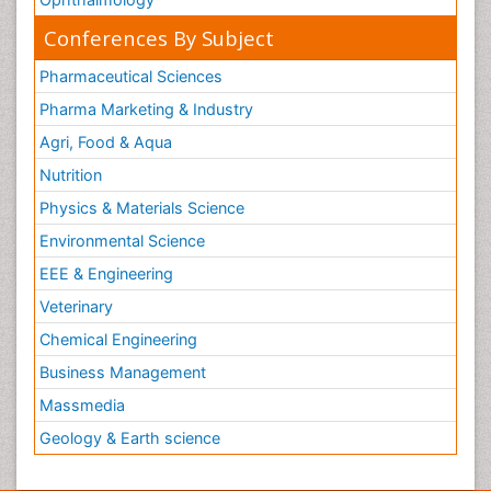
Conferences By Subject
Pharmaceutical Sciences
Pharma Marketing & Industry
Agri, Food & Aqua
Nutrition
Physics & Materials Science
Environmental Science
EEE & Engineering
Veterinary
Chemical Engineering
Business Management
Massmedia
Geology & Earth science