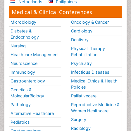
Netherlands
Philippines
Medical & Clinical Conferences
Microbiology
Oncology & Cancer
Diabetes &
Cardiology
Endocrinology
Dentistry
Nursing
Physical Therapy
Healthcare Management
Rehabilitation
Neuroscience
Psychiatry
Immunology
Infectious Diseases
Gastroenterology
Medical Ethics & Health
Policies
Genetics &
MolecularBiology
Palliativecare
Pathology
Reproductive Medicine &
Women Healthcare
Alternative Healthcare
Surgery
Pediatrics
Radiology
Ophthalmology