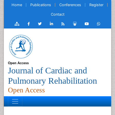
Home
Publications
Conferences
Register
Contact
Open Access
Journal of Cardiac and
Pulmonary Rehabilitation
Open Access