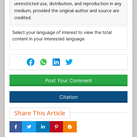
unrestricted use, distribution, and reproduction in any
medium, provided the original author and source are
credited.
Select your language of interest to view the total
content in your interested language
Post Your Comment
Citation
Share This Article