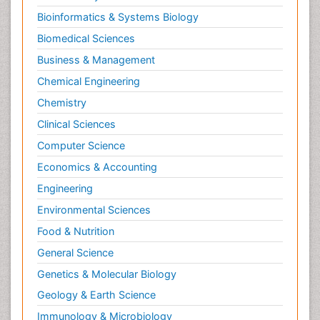
Bioinformatics & Systems Biology
Biomedical Sciences
Business & Management
Chemical Engineering
Chemistry
Clinical Sciences
Computer Science
Economics & Accounting
Engineering
Environmental Sciences
Food & Nutrition
General Science
Genetics & Molecular Biology
Geology & Earth Science
Immunology & Microbiology