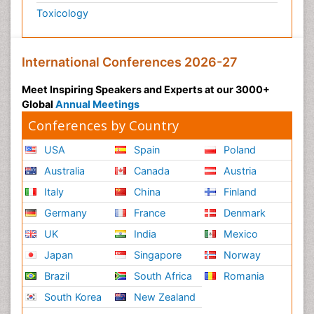
Toxicology
International Conferences 2026-27
Meet Inspiring Speakers and Experts at our 3000+
Global
Annual Meetings
Conferences by Country
USA
Spain
Poland
Australia
Canada
Austria
Italy
China
Finland
Germany
France
Denmark
UK
India
Mexico
Japan
Singapore
Norway
Brazil
South Africa
Romania
South Korea
New Zealand