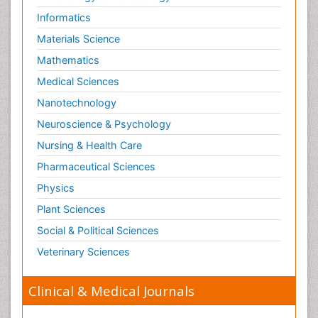
Informatics
Materials Science
Mathematics
Medical Sciences
Nanotechnology
Neuroscience & Psychology
Nursing & Health Care
Pharmaceutical Sciences
Physics
Plant Sciences
Social & Political Sciences
Veterinary Sciences
Clinical & Medical Journals