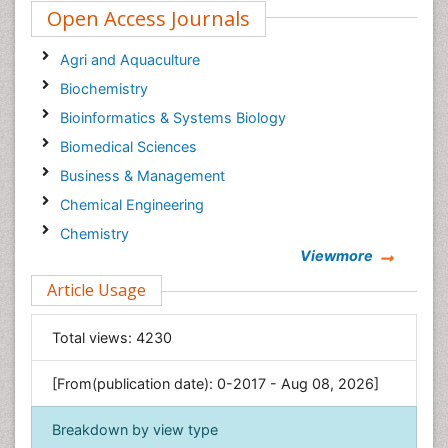
Open Access Journals
Agri and Aquaculture
Biochemistry
Bioinformatics & Systems Biology
Biomedical Sciences
Business & Management
Chemical Engineering
Chemistry
Viewmore
Clinical Sciences
Article Usage
Computer Science
Economics & Accounting
Total views:
4230
Engineering
Environmental Sciences
[From(publication date): 0-2017 - Aug 08, 2026]
Food & Nutrition
Breakdown by view type
General Science