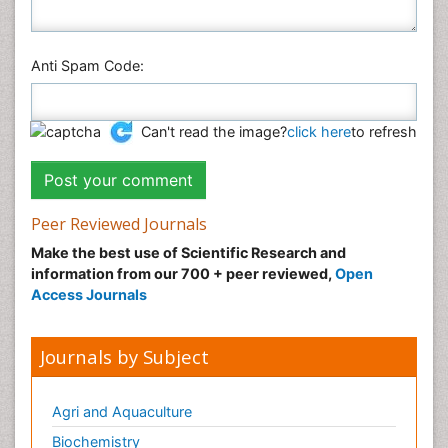
Anti Spam Code:
Can't read the image?
click here
to refresh
Peer Reviewed Journals
Make the best use of Scientific Research and
information from our 700 + peer reviewed,
Open
Access Journals
Journals by Subject
Agri and Aquaculture
Biochemistry