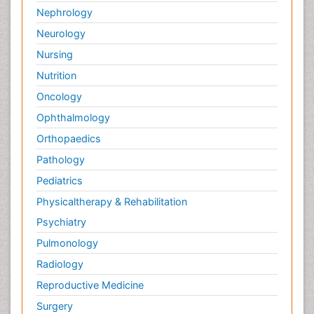
Nephrology
Neurology
Nursing
Nutrition
Oncology
Ophthalmology
Orthopaedics
Pathology
Pediatrics
Physicaltherapy & Rehabilitation
Psychiatry
Pulmonology
Radiology
Reproductive Medicine
Surgery