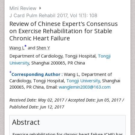
Mini Review
J Card Pulm Rehabil 2017, Vol 1(1): 108
Review of Chinese Expert's Consensus
on Exercise Rehabilitation for Stable
Chronic Heart Failure
*
Wang L
and
Shen Y
Department of Cardiology, Tongji Hospital,
Tongji
University
, Shanghai 200065, PR China
*
Corresponding Author :
Wang L, Department of
Cardiology, Tongji Hospital,
Tongji University
, Shanghai
200065, PR China, Email:
wanglemin2003@163.com
Received Date: May 02, 2017 / Accepted Date: Jun 05, 2017 /
Published Date: Jun 12, 2017
Abstract
Exercise rehabilitation for chronic heart failure (CHF) has