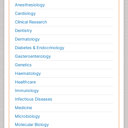
Anesthesiology
Cardiology
Clinical Research
Dentistry
Dermatology
Diabetes & Endocrinology
Gasteroenterology
Genetics
Haematology
Healthcare
Immunology
Infectious Diseases
Medicine
Microbiology
Molecular Biology