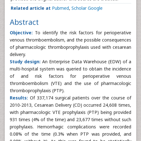
Related article at
Pubmed
,
Scholar Google
Abstract
Objective:
To identify the risk factors for perioperative
venous thromboembolism, and the possible consequences
of pharmacologic thromboprophylaxis used with cesarean
delivery.
Study design:
An Enterprise Data Warehouse (EDW) of a
multi-hospital system was queried to obtain the incidence
of and risk factors for perioperative venous
thromboembolism (VTE) and the use of pharmacologic
thromboprophylaxis (PTP).
Results:
Of 337,174 surgical patients over the course of
2010-2013, Cesarean Delivery (CD) occurred 24,608 times,
with pharmacologic VTE prophylaxis (PTP) being provided
931 times (4% of the time) and 23,677 times without such
prophylaxis. Hemorrhagic complications were recorded
0.08% of the time (0.3% when PTP was provided, and