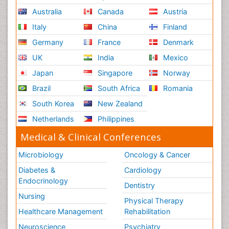
Australia
Canada
Austria
Italy
China
Finland
Germany
France
Denmark
UK
India
Mexico
Japan
Singapore
Norway
Brazil
South Africa
Romania
South Korea
New Zealand
Netherlands
Philippines
Medical & Clinical Conferences
Microbiology
Oncology & Cancer
Diabetes &
Cardiology
Endocrinology
Dentistry
Nursing
Physical Therapy
Healthcare Management
Rehabilitation
Neuroscience
Psychiatry