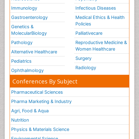
Immunology
Infectious Diseases
Gastroenterology
Medical Ethics & Health
Policies
Genetics &
MolecularBiology
Palliativecare
Pathology
Reproductive Medicine &
Women Healthcare
Alternative Healthcare
Surgery
Pediatrics
Radiology
Ophthalmology
Conferences By Subject
Pharmaceutical Sciences
Pharma Marketing & Industry
Agri, Food & Aqua
Nutrition
Physics & Materials Science
Environmental Science