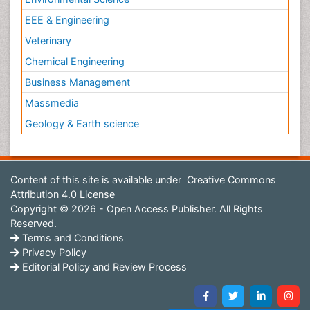
EEE & Engineering
Veterinary
Chemical Engineering
Business Management
Massmedia
Geology & Earth science
Content of this site is available under
Creative Commons
Attribution 4.0 License
Copyright © 2026 - Open Access Publisher. All Rights
Reserved.
Terms and Conditions
Privacy Policy
Editorial Policy and Review Process