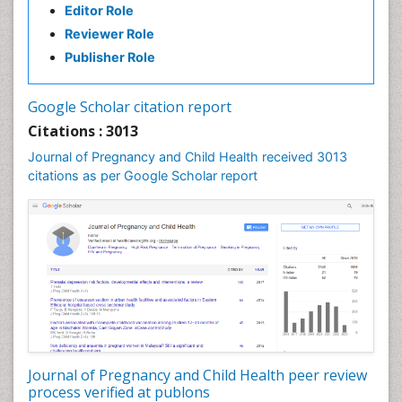
Editor Role
Reviewer Role
Publisher Role
Google Scholar citation report
Citations : 3013
Journal of Pregnancy and Child Health received 3013
citations as per Google Scholar report
Journal of Pregnancy and Child Health peer review
process verified at publons