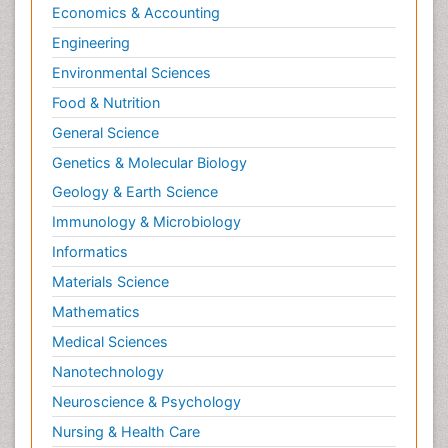
Economics & Accounting
Engineering
Environmental Sciences
Food & Nutrition
General Science
Genetics & Molecular Biology
Geology & Earth Science
Immunology & Microbiology
Informatics
Materials Science
Mathematics
Medical Sciences
Nanotechnology
Neuroscience & Psychology
Nursing & Health Care