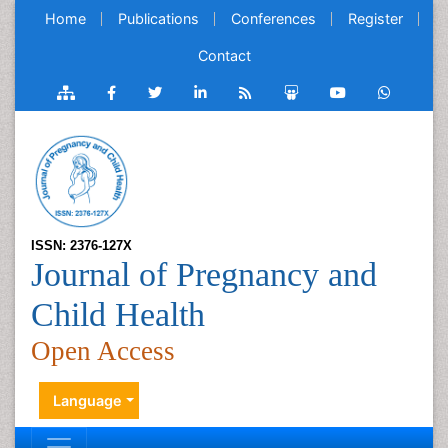
Home
Publications
Conferences
Register
Contact
ISSN: 2376-127X
Journal of Pregnancy and
Child Health
Open Access
Language