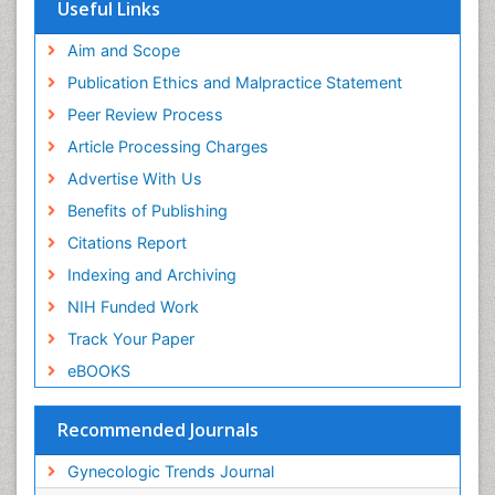
Useful Links
Aim and Scope
Publication Ethics and Malpractice Statement
Peer Review Process
Article Processing Charges
Advertise With Us
Benefits of Publishing
Citations Report
Indexing and Archiving
NIH Funded Work
Track Your Paper
eBOOKS
Recommended Journals
Gynecologic Trends Journal