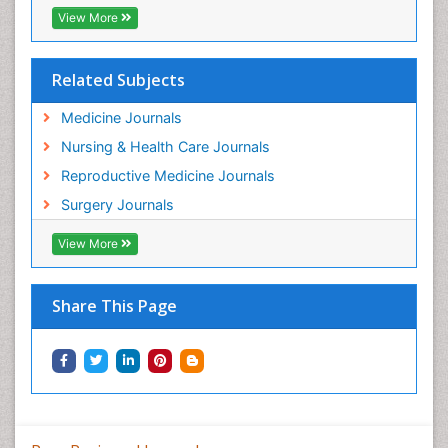
View More
Related Subjects
Medicine Journals
Nursing & Health Care Journals
Reproductive Medicine Journals
Surgery Journals
View More
Share This Page