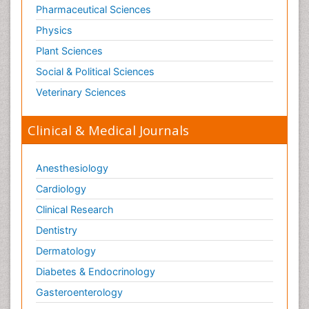
Pharmaceutical Sciences
Physics
Plant Sciences
Social & Political Sciences
Veterinary Sciences
Clinical & Medical Journals
Anesthesiology
Cardiology
Clinical Research
Dentistry
Dermatology
Diabetes & Endocrinology
Gasteroenterology