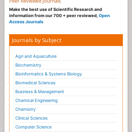
Peer Reviewed Journals
Make the best use of Scientific Research and
information from our 700 + peer reviewed,
Open
Access Journals
Journals by Subject
Agri and Aquaculture
Biochemistry
Bioinformatics & Systems Biology
Biomedical Sciences
Business & Management
Chemical Engineering
Chemistry
Clinical Sciences
Computer Science