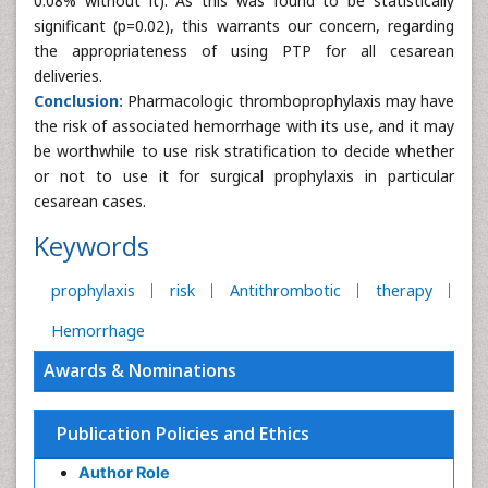
0.08% without it). As this was found to be statistically
significant (p=0.02), this warrants our concern, regarding
the appropriateness of using PTP for all cesarean
deliveries.
Conclusion:
Pharmacologic thromboprophylaxis may have
the risk of associated hemorrhage with its use, and it may
be worthwhile to use risk stratification to decide whether
or not to use it for surgical prophylaxis in particular
cesarean cases.
Keywords
prophylaxis
risk
Antithrombotic
therapy
Hemorrhage
Awards & Nominations
Publication Policies and Ethics
Author Role