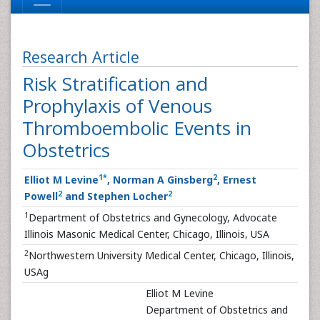
Research Article
Risk Stratification and
Prophylaxis of Venous
Thromboembolic Events in
Obstetrics
1
*
2
Elliot M Levine
, Norman A Ginsberg
, Ernest
2
2
Powell
and Stephen Locher
1
Department of Obstetrics and Gynecology, Advocate
Illinois Masonic Medical Center, Chicago, Illinois, USA
2
Northwestern University Medical Center, Chicago, Illinois,
USAg
Elliot M Levine
Department of Obstetrics and