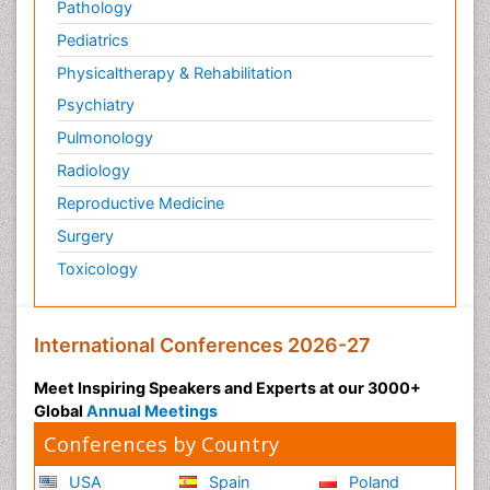
Pathology
Pediatrics
Physicaltherapy & Rehabilitation
Psychiatry
Pulmonology
Radiology
Reproductive Medicine
Surgery
Toxicology
International Conferences 2026-27
Meet Inspiring Speakers and Experts at our 3000+
Global
Annual Meetings
Conferences by Country
USA
Spain
Poland