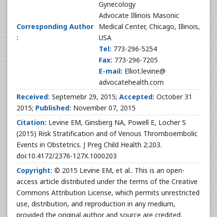
Gynecology
Advocate Illinois Masonic
Corresponding Author
Medical Center, Chicago, Illinois,
:
USA
Tel:
773-296-5254
Fax:
773-296-7205
E-mail:
Elliot.levine@
advocatehealth.com
Received:
Septemebr 29, 2015;
Accepted:
October 31
2015;
Published:
November 07, 2015
Citation:
Levine EM, Ginsberg NA, Powell E, Locher S
(2015) Risk Stratification and of Venous Thromboembolic
Events in Obstetrics. J Preg Child Health 2:203.
doi:10.4172/2376-127X.1000203
Copyright:
© 2015 Levine EM, et al.. This is an open-
access article distributed under the terms of the Creative
Commons Attribution License, which permits unrestricted
use, distribution, and reproduction in any medium,
provided the original author and source are credited.