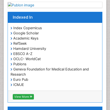
Indexed In
Index Copernicus
Google Scholar
Academic Keys
RefSeek
Hamdard University
EBSCO A-Z
OCLC- WorldCat
Publons
Geneva Foundation for Medical Education and
Research
Euro Pub
ICMJE
View More