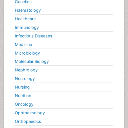
Genetics
Haematology
Healthcare
Immunology
Infectious Diseases
Medicine
Microbiology
Molecular Biology
Nephrology
Neurology
Nursing
Nutrition
Oncology
Ophthalmology
Orthopaedics