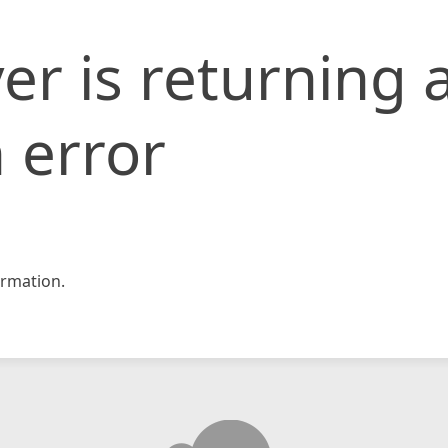
er is returning 
 error
rmation.