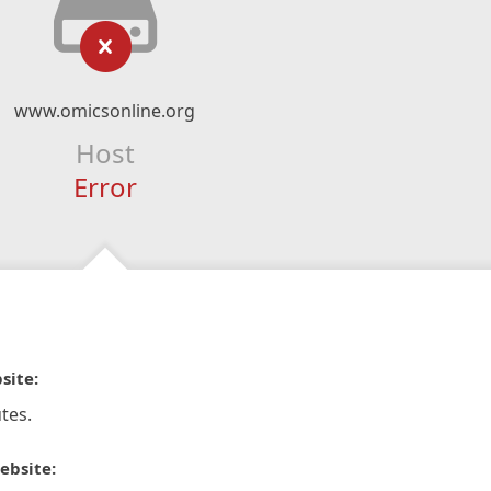
www.omicsonline.org
Host
Error
site:
tes.
ebsite: