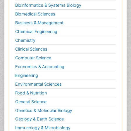
Bioinformatics & Systems Biology
Biomedical Sciences
Business & Management
Chemical Engineering
Chemistry
Clinical Sciences
Computer Science
Economics & Accounting
Engineering
Environmental Sciences
Food & Nutrition
General Science
Genetics & Molecular Biology
Geology & Earth Science
Immunology & Microbiology