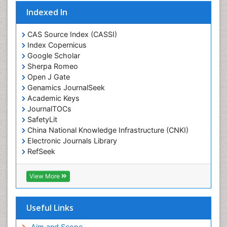
Indexed In
CAS Source Index (CASSI)
Index Copernicus
Google Scholar
Sherpa Romeo
Open J Gate
Genamics JournalSeek
Academic Keys
JournalTOCs
SafetyLit
China National Knowledge Infrastructure (CNKI)
Electronic Journals Library
RefSeek
Hamdard University
EBSCO A-Z
View More
OCLC- WorldCat
SWB online catalog
Virtual Library of Biology (vifabio)
Useful Links
Publons
Geneva Foundation for Medical Education and
Aim and Scope