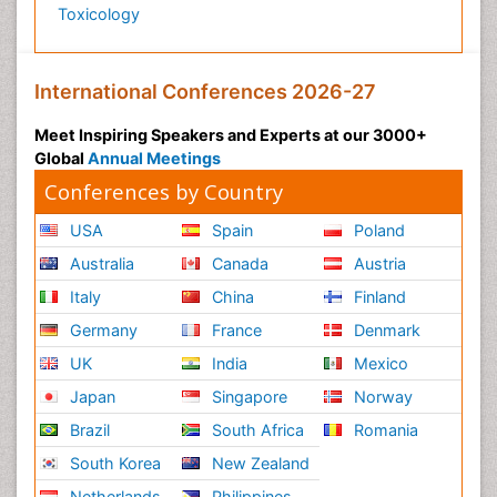
Toxicology
International Conferences 2026-27
Meet Inspiring Speakers and Experts at our 3000+
Global
Annual Meetings
Conferences by Country
USA
Spain
Poland
Australia
Canada
Austria
Italy
China
Finland
Germany
France
Denmark
UK
India
Mexico
Japan
Singapore
Norway
Brazil
South Africa
Romania
South Korea
New Zealand
Netherlands
Philippines