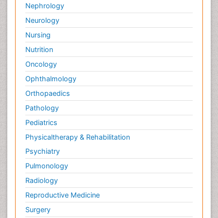
Nephrology
Neurology
Nursing
Nutrition
Oncology
Ophthalmology
Orthopaedics
Pathology
Pediatrics
Physicaltherapy & Rehabilitation
Psychiatry
Pulmonology
Radiology
Reproductive Medicine
Surgery