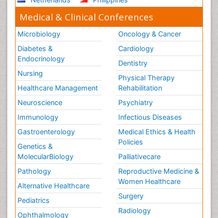
Medical & Clinical Conferences
Microbiology
Oncology & Cancer
Diabetes &
Cardiology
Endocrinology
Dentistry
Nursing
Physical Therapy
Healthcare Management
Rehabilitation
Neuroscience
Psychiatry
Immunology
Infectious Diseases
Gastroenterology
Medical Ethics & Health
Policies
Genetics &
MolecularBiology
Palliativecare
Pathology
Reproductive Medicine &
Women Healthcare
Alternative Healthcare
Surgery
Pediatrics
Radiology
Ophthalmology