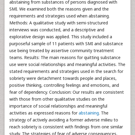
abstaining from substances of persons diagnosed with
SMI. We examined both the reasons given and the
requirements and strategies used when abstaining.
Methods: A qualitative study with semi-structured
interviews was conducted, and a descriptive and
explorative design was applied. This study included a
purposeful sample of 11 patients with SMI and substance
use being treated by assertive community treatment
teams. Results: The main reasons for quitting substance
use were social relationships and meaningful activities. The
stated requirements and strategies used in the search for
sobriety were detachment towards people and places,
positive thinking, controlling feelings and emotions, and
fear of dependency. Conclusion: Our results are consistent
with those from other qualitative studies on the
importance of social relationships and meaningful
activities as expressed reasons for
abstaining
. The
strategy of actively avoiding a former adverse milieu to
reach sobriety is consistent with findings from one similar
study. The strategies of fear of adverse consequences,