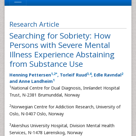
Research Article
Searching for Sobriety: How
Persons with Severe Mental
Illness Experience Abstaining
from Substance Use
1
,
2
*
3
,
4
2
Henning Pettersen
, Torleif Ruud
, Edle Ravndal
1
and Anne Landheim
1
National Centre for Dual Diagnosis, Innlandet Hospital
Trust, N-2381 Brumunddal, Norway
2
Norwegian Centre for Addiction Research, University of
Oslo, N-0407 Oslo, Norway
3
Akershus University Hospital, Division Mental Health
Services, N-1478 Lørenskog, Norway