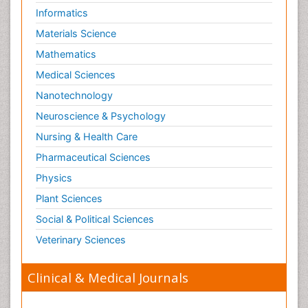
Informatics
Materials Science
Mathematics
Medical Sciences
Nanotechnology
Neuroscience & Psychology
Nursing & Health Care
Pharmaceutical Sciences
Physics
Plant Sciences
Social & Political Sciences
Veterinary Sciences
Clinical & Medical Journals