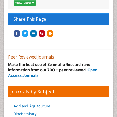
View More
Share This Page
Peer Reviewed Journals
Make the best use of Scientific Research and
information from our 700 + peer reviewed,
Open
Access Journals
Journals by Subject
Agri and Aquaculture
Biochemistry