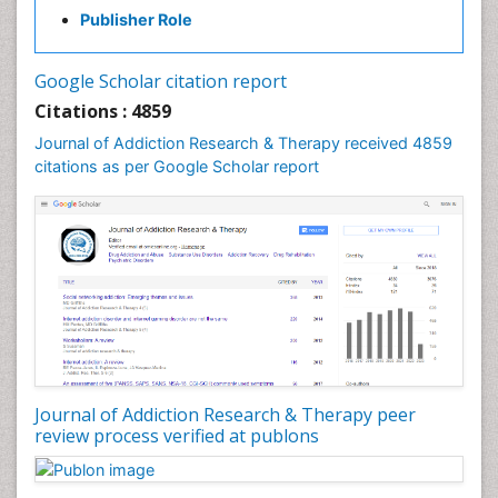
Publisher Role
Google Scholar citation report
Citations : 4859
Journal of Addiction Research & Therapy received 4859
citations as per Google Scholar report
Journal of Addiction Research & Therapy peer
review process verified at publons