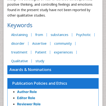
positive thinking, and controlling feelings and emotions
found in the present study have not been reported by
other qualitative studies.
Keywords
Abstaining
from
substances
Psychotic
disorder
Assertive
community
treatment
Patient
experiences
Qualitative
study
Awards & Nominations
Publication Policies and Ethics
Author Role
Editor Role
Reviewer Role