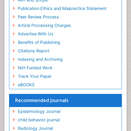
Research
Publication Ethics and Malpractice Statement
Euro Pub
Peer Review Process
ICMJE
Article Processing Charges
Advertise With Us
Benefits of Publishing
Citations Report
Indexing and Archiving
NIH Funded Work
Track Your Paper
eBOOKS
Recommended Journals
Epidemiology Journal
child behavior journal
Radiology Journal