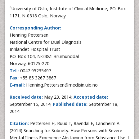
4
University of Oslo, Institute of Clinical Medicine, P.O. Box
1171, N-0318 Oslo, Norway
Corresponding Author:
Henning Pettersen
National Centre for Dual Diagnosis
Innlandet Hospital Trust
P.O. Box 104, N-2381 Brumunddal
Norway, 60175-270
Tel :
0047 95235497
Fax:
+55 85 3267 3867
E-mail:
Henning.Pettersen@medisin.uio.no
Received date:
May 23, 2014;
Accepted date:
September 15, 2014;
Published date:
September 18,
2014
Citation:
Pettersen H, Ruud T, Ravndal E, Landheim A
(2014) Searching for Sobriety: How Persons with Severe
Mental Illness Experience Abstaining from Substance Use. J