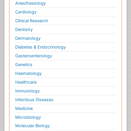
Anesthesiology
Cardiology
Clinical Research
Dentistry
Dermatology
Diabetes & Endocrinology
Gasteroenterology
Genetics
Haematology
Healthcare
Immunology
Infectious Diseases
Medicine
Microbiology
Molecular Biology