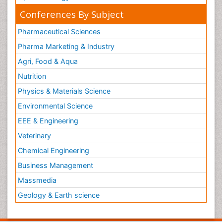
Conferences By Subject
Pharmaceutical Sciences
Pharma Marketing & Industry
Agri, Food & Aqua
Nutrition
Physics & Materials Science
Environmental Science
EEE & Engineering
Veterinary
Chemical Engineering
Business Management
Massmedia
Geology & Earth science