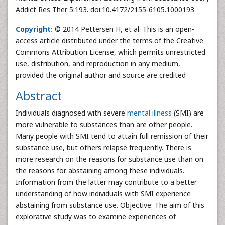
Addict Res Ther 5:193. doi:10.4172/2155-6105.1000193
Copyright:
© 2014 Pettersen H, et al. This is an open-
access article distributed under the terms of the Creative
Commons Attribution License, which permits unrestricted
use, distribution, and reproduction in any medium,
provided the original author and source are credited
Abstract
Individuals diagnosed with severe
mental illness
(SMI) are
more vulnerable to substances than are other people.
Many people with SMI tend to attain full remission of their
substance use, but others relapse frequently. There is
more research on the reasons for substance use than on
the reasons for abstaining among these individuals.
Information from the latter may contribute to a better
understanding of how individuals with SMI experience
abstaining from substance use. Objective: The aim of this
explorative study was to examine experiences of