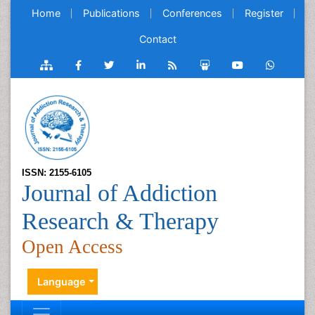
Home
Publications
Conferences
Register
Contact
ISSN: 2155-6105
Journal of Addiction
Research & Therapy
Open Access
Language