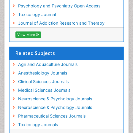
Psychology and Psychiatry Open Access
Toxicology Journal
Journal of Addiction Research and Therapy
View More
Related Subjects
Agri and Aquaculture Journals
Anesthesiology Journals
Clinical Sciences Journals
Medical Sciences Journals
Neuroscience & Psychology Journals
Neuroscience & Psychology Journals
Pharmaceutical Sciences Journals
Toxicology Journals