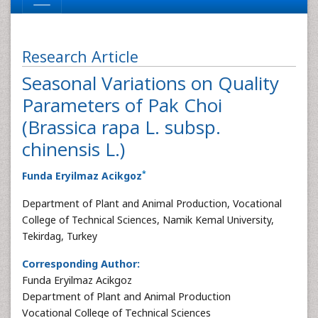
Research Article
Seasonal Variations on Quality
Parameters of Pak Choi
(Brassica rapa L. subsp.
chinensis L.)
*
Funda Eryilmaz Acikgoz
Department of Plant and Animal Production, Vocational
College of Technical Sciences, Namik Kemal University,
Tekirdag, Turkey
Corresponding Author:
Funda Eryilmaz Acikgoz
Department of Plant and Animal Production
Vocational College of Technical Sciences