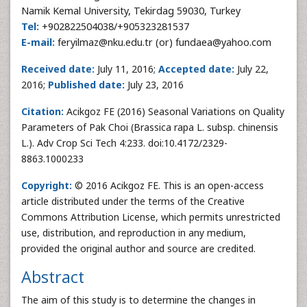
Namik Kemal University, Tekirdag 59030, Turkey
Tel:
+902822504038/+905323281537
E-mail:
feryilmaz@nku.edu.tr (or) fundaea@yahoo.com
Received date:
July 11, 2016;
Accepted date:
July 22,
2016;
Published date:
July 23, 2016
Citation:
Acikgoz FE (2016) Seasonal Variations on Quality
Parameters of Pak Choi (Brassica rapa L. subsp. chinensis
L.). Adv Crop Sci Tech 4:233. doi:10.4172/2329-
8863.1000233
Copyright:
© 2016 Acikgoz FE. This is an open-access
article distributed under the terms of the Creative
Commons Attribution License, which permits unrestricted
use, distribution, and reproduction in any medium,
provided the original author and source are credited.
Abstract
The aim of this study is to determine the changes in