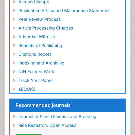
Aim and Scope
Publication Ethics and Malpractice Statement
Peer Review Process
Article Processing Charges
Advertise With Us
Benefits of Publishing
Citations Report
Indexing and Archiving
NIH Funded Work
Track Your Paper
eBOOKS
Recommended Journals
Journal of Plant Genetics and Breeding
Rice Research: Open Access