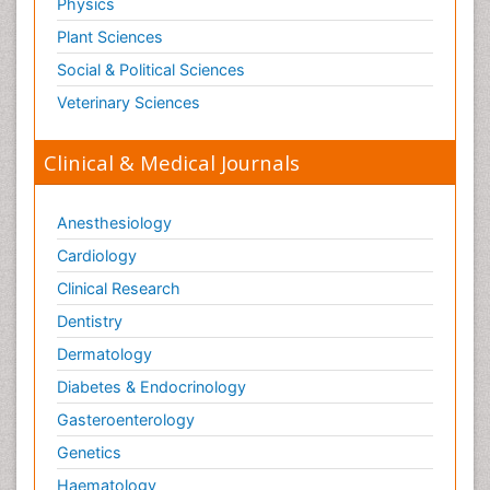
Physics
Plant Sciences
Social & Political Sciences
Veterinary Sciences
Clinical & Medical Journals
Anesthesiology
Cardiology
Clinical Research
Dentistry
Dermatology
Diabetes & Endocrinology
Gasteroenterology
Genetics
Haematology