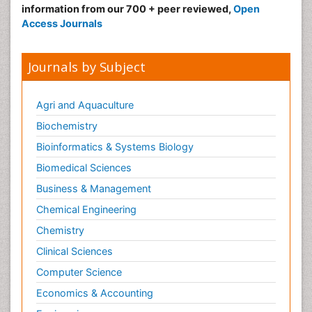
information from our 700 + peer reviewed,
Open
Access Journals
Journals by Subject
Agri and Aquaculture
Biochemistry
Bioinformatics & Systems Biology
Biomedical Sciences
Business & Management
Chemical Engineering
Chemistry
Clinical Sciences
Computer Science
Economics & Accounting