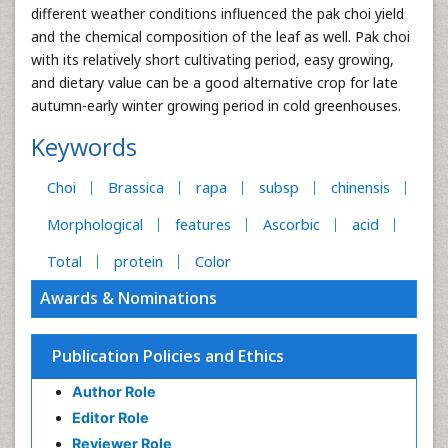
different weather conditions influenced the pak choi yield
and the chemical composition of the leaf as well. Pak choi
with its relatively short cultivating period, easy growing,
and dietary value can be a good alternative crop for late
autumn-early winter growing period in cold greenhouses.
Keywords
Choi
Brassica
rapa
subsp
chinensis
Morphological
features
Ascorbic
acid
Total
protein
Color
Awards & Nominations
Publication Policies and Ethics
Author Role
Editor Role
Reviewer Role