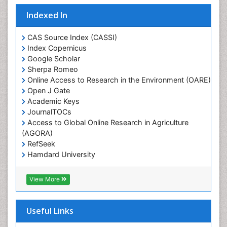
Indexed In
CAS Source Index (CASSI)
Index Copernicus
Google Scholar
Sherpa Romeo
Online Access to Research in the Environment (OARE)
Open J Gate
Academic Keys
JournalTOCs
Access to Global Online Research in Agriculture
(AGORA)
RefSeek
Hamdard University
EBSCO A-Z
OCLC- WorldCat
View More
Scholarsteer
SWB online catalog
Publons
Useful Links
Euro Pub