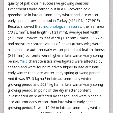
quality of pak choi in successive growing seasons.
Experiments were carried out in a PE covered cold
greenhouse in late autumn-early winter and late winter-
early spring growing period in Turkey (41°11’ N, 27°49’ E).
Results showed that
morphological features
, the leaf area
2
(73.82 mm
), leaf length (31.21 mm), average leaf width
(2.70 mm), maximum leaf width (3.92 mm), mass (95.27 g)
and moisture content values of leaves (0.90% w.b.) were
higher in late autumn-early winter period but leaf thickness
(0.33 mm) contents were higher in late winter-early spring
period.
Yield
characteristics investigated were affected by
season and were found relatively higher in late autumn-
early winter than late winter-early spring growing period.
-1
And it was 5713 kg ha
in late autumn-early winter
-1
growing period and 5034 kg ha
in late winter-early spring
growing period. In point of the dry matter content
investigated were affected by season, and were higher in
late autumn-early winter than late winter-early spring
growing period. It was 12.4% in late autumn-early winter