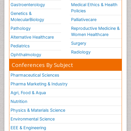
Gastroenterology
Medical Ethics & Health
Policies
Genetics &
MolecularBiology
Palliativecare
Pathology
Reproductive Medicine &
Women Healthcare
Alternative Healthcare
Surgery
Pediatrics
Radiology
Ophthalmology
Conferences By Subject
Pharmaceutical Sciences
Pharma Marketing & Industry
Agri, Food & Aqua
Nutrition
Physics & Materials Science
Environmental Science
EEE & Engineering