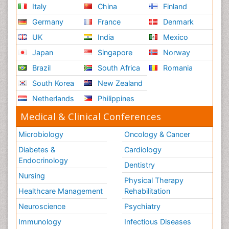
Italy
China
Finland
Germany
France
Denmark
UK
India
Mexico
Japan
Singapore
Norway
Brazil
South Africa
Romania
South Korea
New Zealand
Netherlands
Philippines
Medical & Clinical Conferences
Microbiology
Oncology & Cancer
Diabetes &
Cardiology
Endocrinology
Dentistry
Nursing
Physical Therapy
Healthcare Management
Rehabilitation
Neuroscience
Psychiatry
Immunology
Infectious Diseases