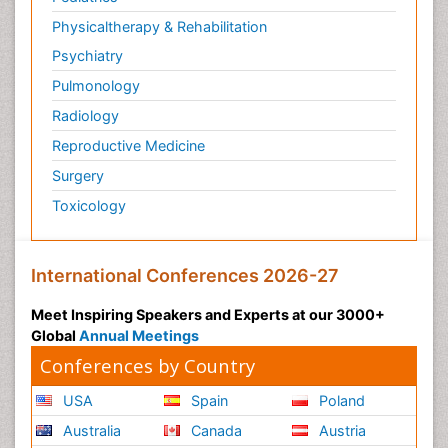
Physicaltherapy & Rehabilitation
Psychiatry
Pulmonology
Radiology
Reproductive Medicine
Surgery
Toxicology
International Conferences 2026-27
Meet Inspiring Speakers and Experts at our 3000+
Global
Annual Meetings
Conferences by Country
USA
Spain
Poland
Australia
Canada
Austria