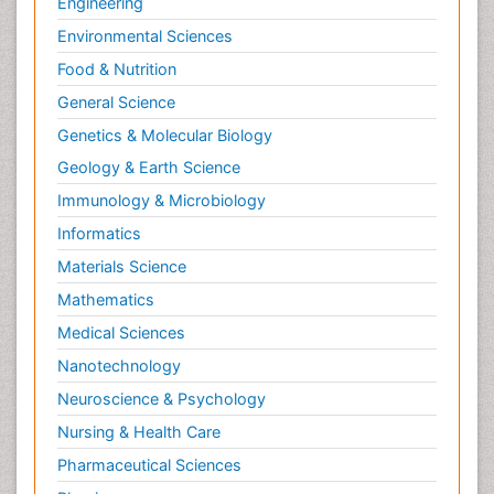
Engineering
Environmental Sciences
Food & Nutrition
General Science
Genetics & Molecular Biology
Geology & Earth Science
Immunology & Microbiology
Informatics
Materials Science
Mathematics
Medical Sciences
Nanotechnology
Neuroscience & Psychology
Nursing & Health Care
Pharmaceutical Sciences