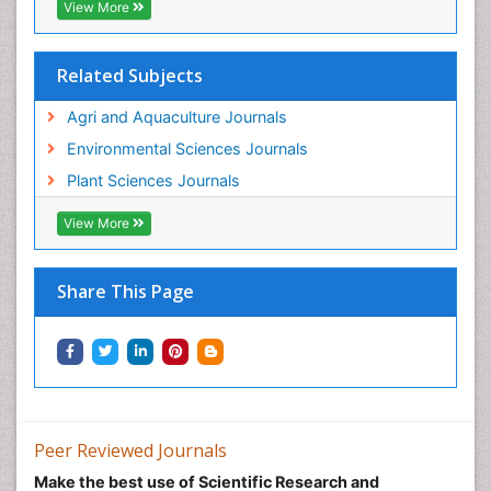
View More
Related Subjects
Agri and Aquaculture Journals
Environmental Sciences Journals
Plant Sciences Journals
View More
Share This Page
Peer Reviewed Journals
Make the best use of Scientific Research and