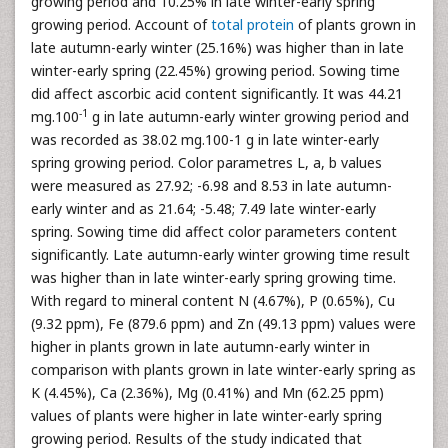
growing period and 10.25% in late winter-early spring
growing period. Account of
total protein
of plants grown in
late autumn-early winter (25.16%) was higher than in late
winter-early spring (22.45%) growing period. Sowing time
did affect ascorbic acid content significantly. It was 44.21
-1
mg.100
g in late autumn-early winter growing period and
was recorded as 38.02 mg.100-1 g in late winter-early
spring growing period. Color parametres L, a, b values
were measured as 27.92; -6.98 and 8.53 in late autumn-
early winter and as 21.64; -5.48; 7.49 late winter-early
spring. Sowing time did affect color parameters content
significantly. Late autumn-early winter growing time result
was higher than in late winter-early spring growing time.
With regard to mineral content N (4.67%), P (0.65%), Cu
(9.32 ppm), Fe (879.6 ppm) and Zn (49.13 ppm) values were
higher in plants grown in late autumn-early winter in
comparison with plants grown in late winter-early spring as
K (4.45%), Ca (2.36%), Mg (0.41%) and Mn (62.25 ppm)
values of plants were higher in late winter-early spring
growing period. Results of the study indicated that