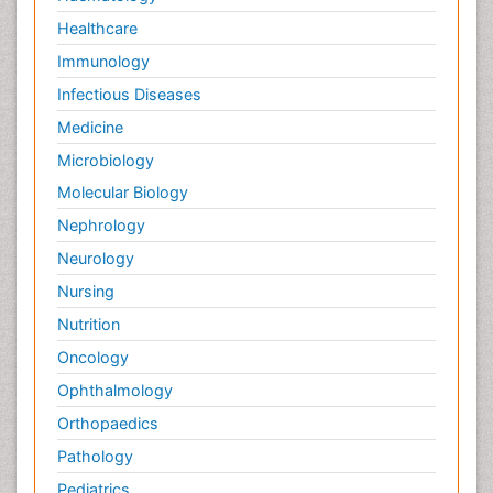
Healthcare
Immunology
Infectious Diseases
Medicine
Microbiology
Molecular Biology
Nephrology
Neurology
Nursing
Nutrition
Oncology
Ophthalmology
Orthopaedics
Pathology
Pediatrics