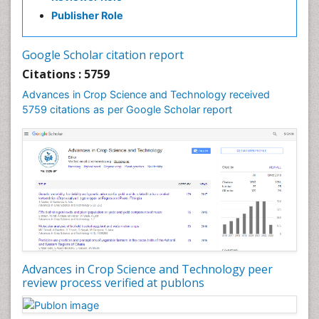
Publisher Role
Google Scholar citation report
Citations : 5759
Advances in Crop Science and Technology received
5759 citations as per Google Scholar report
Advances in Crop Science and Technology peer
review process verified at publons