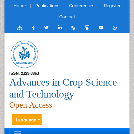
Home
Publications
Conferences
Register
Contact
ISSN: 2329-8863
Advances in Crop Science
and Technology
Open Access
Language