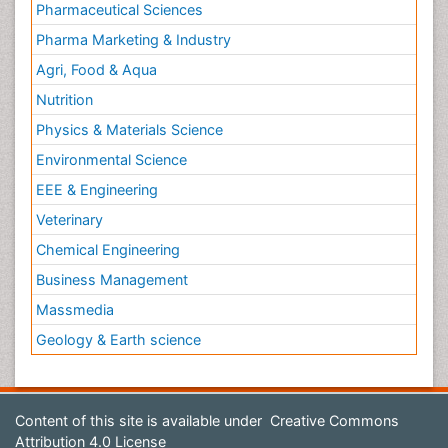
Pharmaceutical Sciences
Pharma Marketing & Industry
Agri, Food & Aqua
Nutrition
Physics & Materials Science
Environmental Science
EEE & Engineering
Veterinary
Chemical Engineering
Business Management
Massmedia
Geology & Earth science
Content of this site is available under
Creative Commons
Attribution 4.0 License