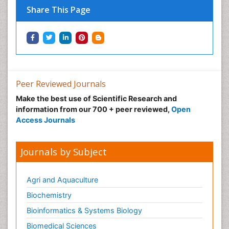
Share This Page
Peer Reviewed Journals
Make the best use of Scientific Research and
information from our 700 + peer reviewed,
Open
Access Journals
Journals by Subject
Agri and Aquaculture
Biochemistry
Bioinformatics & Systems Biology
Biomedical Sciences