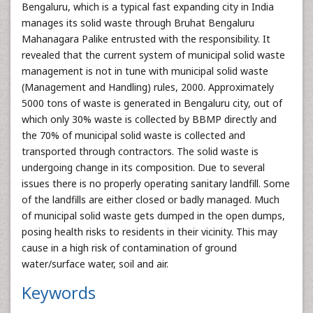
Bengaluru, which is a typical fast expanding city in India
manages its solid waste through Bruhat Bengaluru
Mahanagara Palike entrusted with the responsibility. It
revealed that the current system of municipal solid waste
management is not in tune with municipal solid waste
(Management and Handling) rules, 2000. Approximately
5000 tons of waste is generated in Bengaluru city, out of
which only 30% waste is collected by BBMP directly and
the 70% of municipal solid waste is collected and
transported through contractors. The solid waste is
undergoing change in its composition. Due to several
issues there is no properly operating sanitary landfill. Some
of the landfills are either closed or badly managed. Much
of municipal solid waste gets dumped in the open dumps,
posing health risks to residents in their vicinity. This may
cause in a high risk of contamination of ground
water/surface water, soil and air.
Keywords