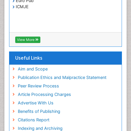
Euro Pub
ICMJE
View More
Useful Links
Aim and Scope
Publication Ethics and Malpractice Statement
Peer Review Process
Article Processing Charges
Advertise With Us
Benefits of Publishing
Citations Report
Indexing and Archiving