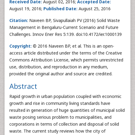
Received Date:
August 02, 2016;
Accepted Date:
August 19, 2016;
Published Date:
August 25, 2016
Citation:
Naveen BP, Sivapullaiah PV (2016) Solid Waste
Management in Bengaluru-Current Scenario and Future
Challenges. Innov Ener Res 5:139. doi:10.4172/ier.1000139
Copyright:
© 2016 Naveen BP, et al. This is an open-
access article distributed under the terms of the Creative
Commons Attribution License, which permits unrestricted
use, distribution, and reproduction in any medium,
provided the original author and source are credited.
Abstract
Rapid growth in urban population coupled with economic
growth and rise in community living standards have
resulted in generation of huge quantities of municipal solid
waste posing serious problem to municipalities, and
corporations in terms of collection and disposal of solid
waste. The current study reviews how the city of