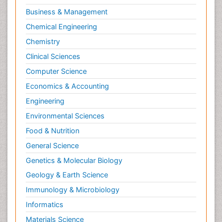
Business & Management
Chemical Engineering
Chemistry
Clinical Sciences
Computer Science
Economics & Accounting
Engineering
Environmental Sciences
Food & Nutrition
General Science
Genetics & Molecular Biology
Geology & Earth Science
Immunology & Microbiology
Informatics
Materials Science