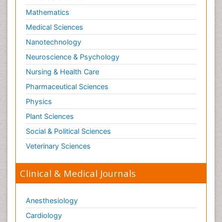
Mathematics
Medical Sciences
Nanotechnology
Neuroscience & Psychology
Nursing & Health Care
Pharmaceutical Sciences
Physics
Plant Sciences
Social & Political Sciences
Veterinary Sciences
Clinical & Medical Journals
Anesthesiology
Cardiology