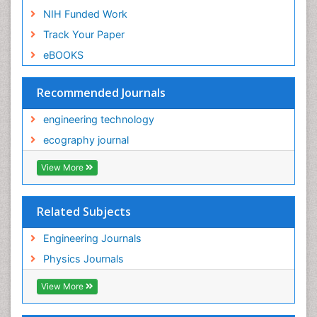
NIH Funded Work
Track Your Paper
eBOOKS
Recommended Journals
engineering technology
ecography journal
View More
Related Subjects
Engineering Journals
Physics Journals
View More