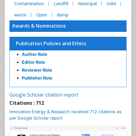
Contamination
Landfill
Municipal
solid
waste
Open
dump
Awards & Nominations
Publication Policies and Ethics
Author Role
Editor Role
Reviewer Role
Publisher Role
Google Scholar citation report
Citations : 712
Innovative Energy & Research received 712 citations as
per Google Scholar report