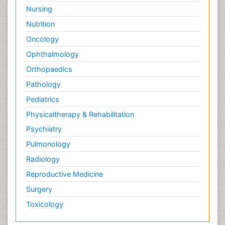
Nursing
Nutrition
Oncology
Ophthalmology
Orthopaedics
Pathology
Pediatrics
Physicaltherapy & Rehabilitation
Psychiatry
Pulmonology
Radiology
Reproductive Medicine
Surgery
Toxicology