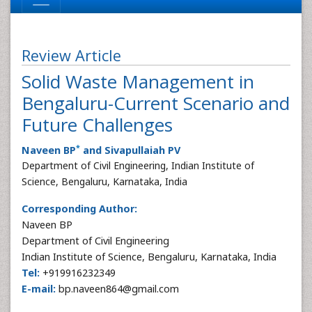
Review Article
Solid Waste Management in
Bengaluru-Current Scenario and
Future Challenges
*
Naveen BP
and Sivapullaiah PV
Department of Civil Engineering, Indian Institute of
Science, Bengaluru, Karnataka, India
Corresponding Author:
Naveen BP
Department of Civil Engineering
Indian Institute of Science, Bengaluru, Karnataka, India
Tel:
+919916232349
E-mail:
bp.naveen864@gmail.com