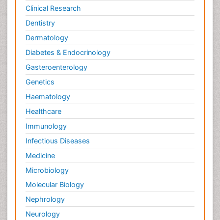
Clinical Research
Dentistry
Dermatology
Diabetes & Endocrinology
Gasteroenterology
Genetics
Haematology
Healthcare
Immunology
Infectious Diseases
Medicine
Microbiology
Molecular Biology
Nephrology
Neurology