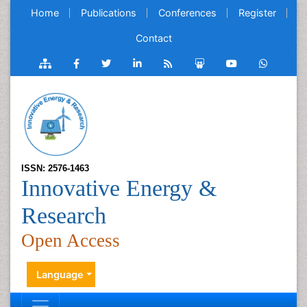
Home
Publications
Conferences
Register
Contact
ISSN: 2576-1463
Innovative Energy &
Research
Open Access
Language