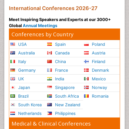
International Conferences 2026-27
Meet Inspiring Speakers and Experts at our 3000+
Global
Annual Meetings
Conferences by Country
USA
Spain
Poland
Australia
Canada
Austria
Italy
China
Finland
Germany
France
Denmark
UK
India
Mexico
Japan
Singapore
Norway
Brazil
South Africa
Romania
South Korea
New Zealand
Netherlands
Philippines
Medical & Clinical Conferences