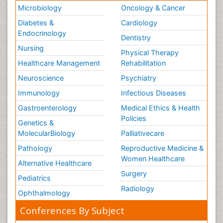
Microbiology
Oncology & Cancer
Diabetes &
Cardiology
Endocrinology
Dentistry
Nursing
Physical Therapy
Healthcare Management
Rehabilitation
Neuroscience
Psychiatry
Immunology
Infectious Diseases
Gastroenterology
Medical Ethics & Health
Policies
Genetics &
MolecularBiology
Palliativecare
Pathology
Reproductive Medicine &
Women Healthcare
Alternative Healthcare
Surgery
Pediatrics
Radiology
Ophthalmology
Conferences By Subject