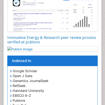
Innovative Energy & Research peer review process
verified at publons
Indexed In
Google Scholar
Open J Gate
Genamics JournalSeek
RefSeek
Hamdard University
EBSCO A-Z
Publons