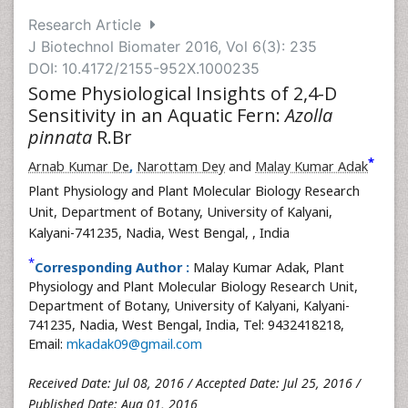
Research Article
J Biotechnol Biomater 2016, Vol 6(3): 235
DOI: 10.4172/2155-952X.1000235
Some Physiological Insights of 2,4-D
Sensitivity in an Aquatic Fern:
Azolla
pinnata
R.Br
*
Arnab Kumar De
,
Narottam Dey
and
Malay Kumar Adak
Plant Physiology and Plant Molecular Biology Research
Unit, Department of Botany, University of Kalyani,
Kalyani-741235, Nadia, West Bengal,
, India
*
Corresponding Author :
Malay Kumar Adak, Plant
Physiology and Plant Molecular Biology Research Unit,
Department of Botany, University of Kalyani, Kalyani-
741235, Nadia, West Bengal, India, Tel: 9432418218,
Email:
mkadak09@gmail.com
Received Date: Jul 08, 2016 / Accepted Date: Jul 25, 2016 /
Published Date: Aug 01, 2016