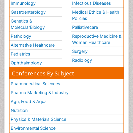
Immunology
Infectious Diseases
Gastroenterology
Medical Ethics & Health
Policies
Genetics &
MolecularBiology
Palliativecare
Pathology
Reproductive Medicine &
Women Healthcare
Alternative Healthcare
Surgery
Pediatrics
Radiology
Ophthalmology
Conferences By Subject
Pharmaceutical Sciences
Pharma Marketing & Industry
Agri, Food & Aqua
Nutrition
Physics & Materials Science
Environmental Science