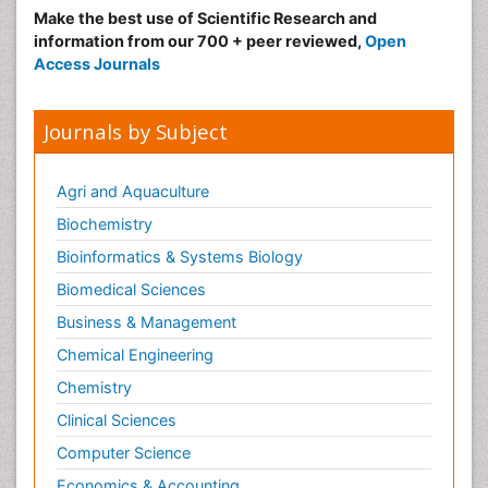
Make the best use of Scientific Research and
information from our 700 + peer reviewed,
Open
Access Journals
Journals by Subject
Agri and Aquaculture
Biochemistry
Bioinformatics & Systems Biology
Biomedical Sciences
Business & Management
Chemical Engineering
Chemistry
Clinical Sciences
Computer Science
Economics & Accounting