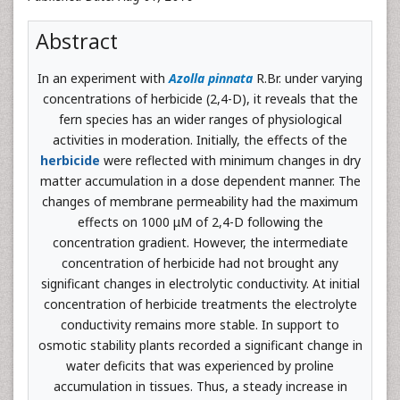
Abstract
In an experiment with
Azolla pinnata
R.Br. under varying
concentrations of herbicide (2,4-D), it reveals that the
fern species has an wider ranges of physiological
activities in moderation. Initially, the effects of the
herbicide
were reflected with minimum changes in dry
matter accumulation in a dose dependent manner. The
changes of membrane permeability had the maximum
effects on 1000 μM of 2,4-D following the
concentration gradient. However, the intermediate
concentration of herbicide had not brought any
significant changes in electrolytic conductivity. At initial
concentration of herbicide treatments the electrolyte
conductivity remains more stable. In support to
osmotic stability plants recorded a significant change in
water deficits that was experienced by proline
accumulation in tissues. Thus, a steady increase in