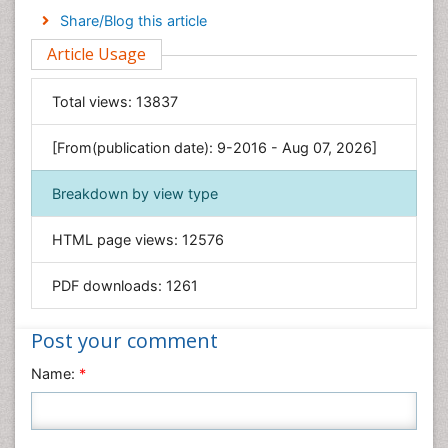
Engineering
Share/Blog this article
Environmental Sciences
Article Usage
Food & Nutrition
General Science
Total views:
13837
Genetics & Molecular Biology
[From(publication date): 9-2016 - Aug 07, 2026]
Geology & Earth Science
Immunology & Microbiology
Breakdown by view type
Informatics
HTML page views:
12576
Materials Science
Mathematics
PDF downloads:
1261
Medical Sciences
Nanotechnology
Post your comment
Neuroscience & Psychology
Name:
*
Nursing & Health Care
Pharmaceutical Sciences
Physics