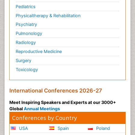
Pediatrics
Physicaltherapy & Rehabilitation
Psychiatry
Pulmonology
Radiology
Reproductive Medicine
Surgery
Toxicology
International Conferences 2026-27
Meet Inspiring Speakers and Experts at our 3000+
Global
Annual Meetings
Conferences by Country
USA
Spain
Poland