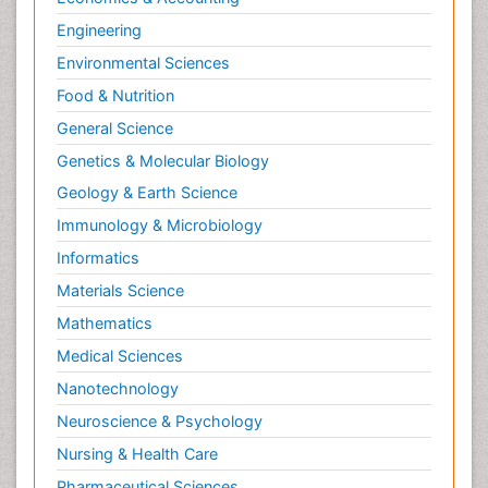
Engineering
Environmental Sciences
Food & Nutrition
General Science
Genetics & Molecular Biology
Geology & Earth Science
Immunology & Microbiology
Informatics
Materials Science
Mathematics
Medical Sciences
Nanotechnology
Neuroscience & Psychology
Nursing & Health Care
Pharmaceutical Sciences