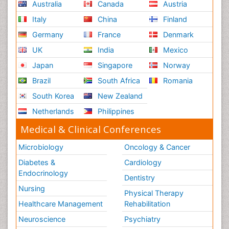
Australia
Canada
Austria
Italy
China
Finland
Germany
France
Denmark
UK
India
Mexico
Japan
Singapore
Norway
Brazil
South Africa
Romania
South Korea
New Zealand
Netherlands
Philippines
Medical & Clinical Conferences
Microbiology
Oncology & Cancer
Diabetes &
Cardiology
Endocrinology
Dentistry
Nursing
Physical Therapy
Healthcare Management
Rehabilitation
Neuroscience
Psychiatry