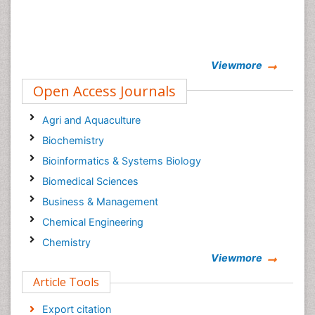
Viewmore
Open Access Journals
Agri and Aquaculture
Biochemistry
Bioinformatics & Systems Biology
Biomedical Sciences
Business & Management
Chemical Engineering
Chemistry
Viewmore
Clinical Sciences
Article Tools
Computer Science
Economics & Accounting
Export citation