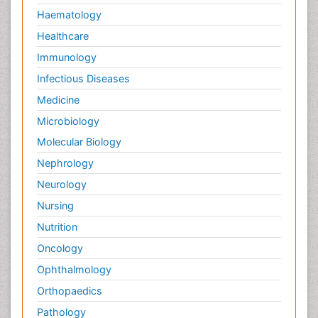
Haematology
Healthcare
Immunology
Infectious Diseases
Medicine
Microbiology
Molecular Biology
Nephrology
Neurology
Nursing
Nutrition
Oncology
Ophthalmology
Orthopaedics
Pathology