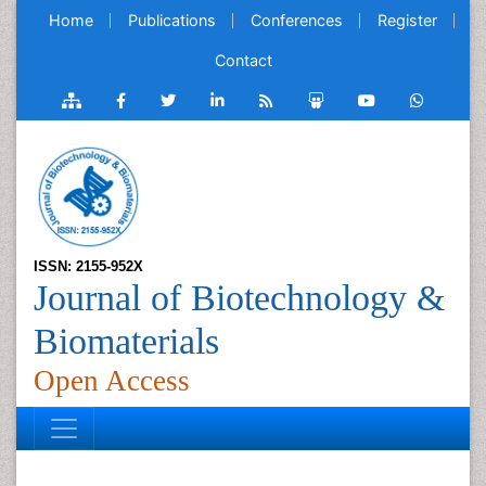
Home
Publications
Conferences
Register
Contact
ISSN: 2155-952X
Journal of Biotechnology &
Biomaterials
Open Access