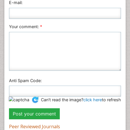
E-mail:
Plant Sciences
Social & Political Sciences
Veterinary Sciences
Your comment:
*
Anti Spam Code:
Can't read the image?
click here
to refresh
Peer Reviewed Journals