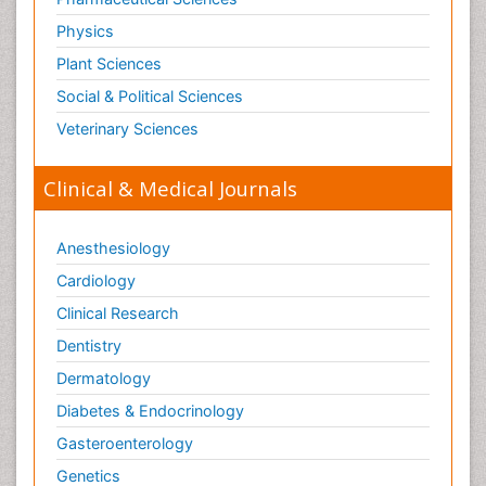
Physics
Plant Sciences
Social & Political Sciences
Veterinary Sciences
Clinical & Medical Journals
Anesthesiology
Cardiology
Clinical Research
Dentistry
Dermatology
Diabetes & Endocrinology
Gasteroenterology
Genetics