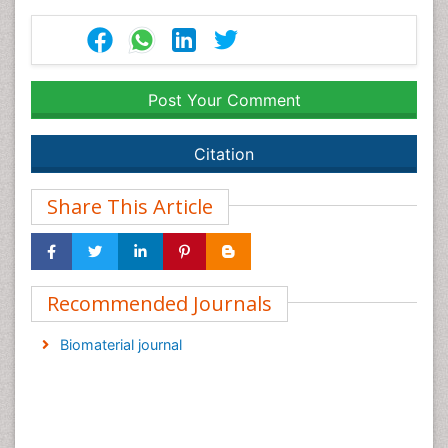
Post Your Comment
Citation
Share This Article
Recommended Journals
Biomaterial journal