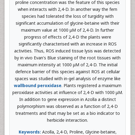
proline concentration was the feature of this species
when interacts with 2,4-D. In another way the fern
species had tolerated the loss of turgidity with
significant accumulation of glycine-betaine with their
maximum value at 1000 μM of 2,4-D. In further
progress of effects of 2,4-D the plants were
significantly characterised with an increase in ROS
activities. Thus, ROS induced tissue lysis was detected
by in vivo Evan's Blue staining of the root tissues with
maximum intensity at 1000 μM of 2,4-D. The initial
defence barrier of this species against ROS at cellular
spaces was studied with in-gel analysis of enzyme like
wallbound peroxidase
. Plants registered a maximum
peroxidase activities at influence of 2,4-D with 1000 μM.
In addition to gene expression in Azolla a distinct
polymorphism was observed as a function of 2,4-D
treatments and that may be set as a bio indicator to
herbicide interaction.
Keywords:
Azolla, 2,4-D, Proline, Glycine-betaine,