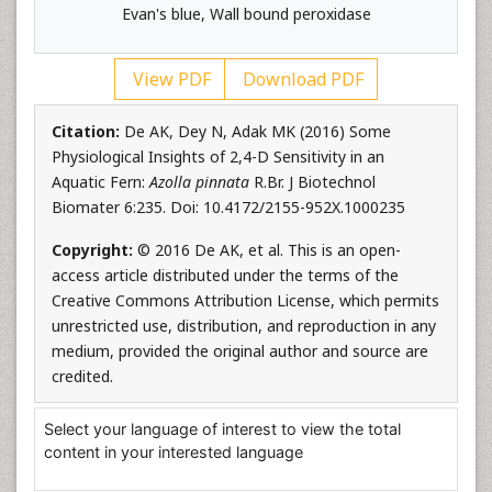
Evan's blue, Wall bound peroxidase
View PDF
Download PDF
Citation:
De AK, Dey N, Adak MK (2016) Some
Physiological Insights of 2,4-D Sensitivity in an
Aquatic Fern:
Azolla pinnata
R.Br. J Biotechnol
Biomater 6:235. Doi: 10.4172/2155-952X.1000235
Copyright:
© 2016 De AK, et al. This is an open-
access article distributed under the terms of the
Creative Commons Attribution License, which permits
unrestricted use, distribution, and reproduction in any
medium, provided the original author and source are
credited.
Select your language of interest to view the total
content in your interested language