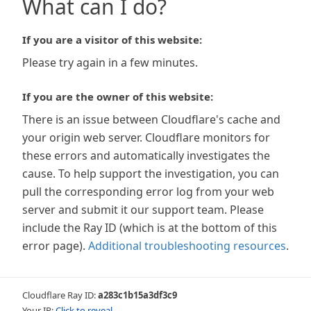
What can I do?
If you are a visitor of this website:
Please try again in a few minutes.
If you are the owner of this website:
There is an issue between Cloudflare's cache and
your origin web server. Cloudflare monitors for
these errors and automatically investigates the
cause. To help support the investigation, you can
pull the corresponding error log from your web
server and submit it our support team. Please
include the Ray ID (which is at the bottom of this
error page).
Additional troubleshooting resources
.
Cloudflare Ray ID:
a283c1b15a3df3c9
Your IP:
Click to reveal