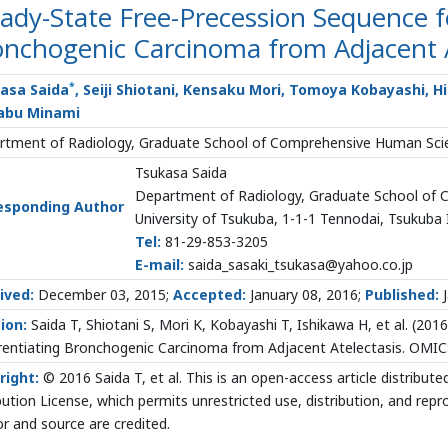
ady-State Free-Precession Sequence fo
nchogenic Carcinoma from Adjacent A
*
asa Saida
, Seiji Shiotani, Kensaku Mori, Tomoya Kobayashi, H
abu Minami
tment of Radiology, Graduate School of Comprehensive Human Scien
Tsukasa Saida
Department of Radiology, Graduate School of
esponding Author
University of Tsukuba, 1-1-1 Tennodai, Tsukuba 
Tel:
81-29-853-3205
E-mail:
saida_sasaki_tsukasa@yahoo.co.jp
ived:
December 03, 2015;
Accepted:
January 08, 2016;
Published:
J
ion:
Saida T, Shiotani S, Mori K, Kobayashi T, Ishikawa H, et al. (20
rentiating Bronchogenic Carcinoma from Adjacent Atelectasis. OMICS
right:
© 2016 Saida T, et al. This is an open-access article distrib
bution License, which permits unrestricted use, distribution, and rep
r and source are credited.