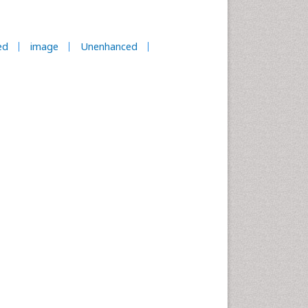
ed
image
Unenhanced