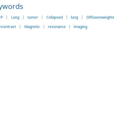
ywords
FP
Lung
tumor
Collapsed
lung
Diffusionweight
ncontrast
Magnetic
resonance
imaging