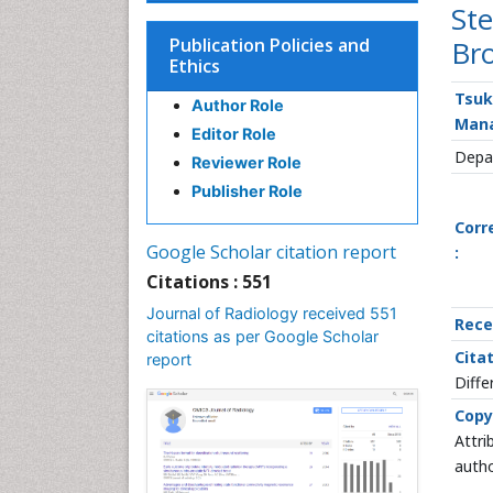
Ste
Publication Policies and
Bro
Ethics
Tsuk
Author Role
Man
Editor Role
Depar
Reviewer Role
Publisher Role
Corr
Google Scholar citation report
:
Citations : 551
Journal of Radiology received 551
Rece
citations as per Google Scholar
Citat
report
Diffe
Copy
Attri
autho