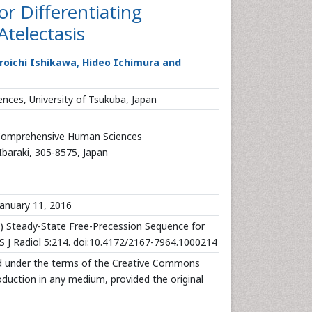
r Differentiating
telectasis
iroichi Ishikawa, Hideo Ichimura and
ces, University of Tsukuba, Japan
 Comprehensive Human Sciences
Ibaraki, 305-8575, Japan
anuary 11, 2016
16) Steady-State Free-Precession Sequence for
 J Radiol 5:214. doi:10.4172/2167-7964.1000214
uted under the terms of the Creative Commons
roduction in any medium, provided the original