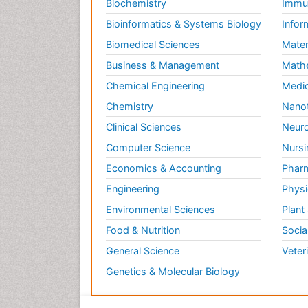
Biochemistry
Immun
Bioinformatics & Systems Biology
Infor
Biomedical Sciences
Mater
Business & Management
Math
Chemical Engineering
Medic
Chemistry
Nano
Clinical Sciences
Neuro
Computer Science
Nursi
Economics & Accounting
Pharm
Engineering
Physi
Environmental Sciences
Plant
Food & Nutrition
Socia
General Science
Veter
Genetics & Molecular Biology