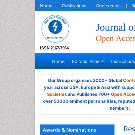
Home
Publications
Conferences
R
Journal o
Open Acce
ISSN:2167-7964
Home
Editorial Panel
Instruction
Our Group organises 3000+ Global
Confe
year across USA, Europe & Asia with suppo
Societies
and Publishes 700+
Open Acces
over 50000 eminent personalities, reputed 
members.
Res
Awards & Nominations