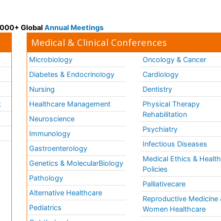
 3000+ Global
Annual Meetings
Medical & Clinical Conferences
Microbiology
Oncology & Cancer
Diabetes & Endocrinology
Cardiology
Nursing
Dentistry
k
Healthcare Management
Physical Therapy
Rehabilitation
Neuroscience
Psychiatry
Immunology
Infectious Diseases
a
Gastroenterology
Medical Ethics & Healt
Genetics & MolecularBiology
Policies
Pathology
Palliativecare
Alternative Healthcare
Reproductive Medicine 
Pediatrics
Women Healthcare