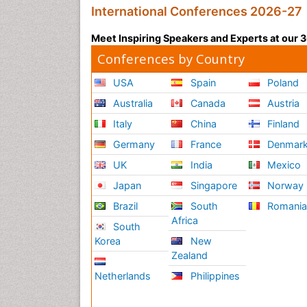
International Conferences 2026-27
Meet Inspiring Speakers and Experts at our
Conferences by Country
USA
Spain
Poland
Australia
Canada
Austria
Italy
China
Finland
Germany
France
Denmar
UK
India
Mexico
Japan
Singapore
Norway
Brazil
South
Romani
Africa
South
Korea
New
Zealand
Netherlands
Philippines