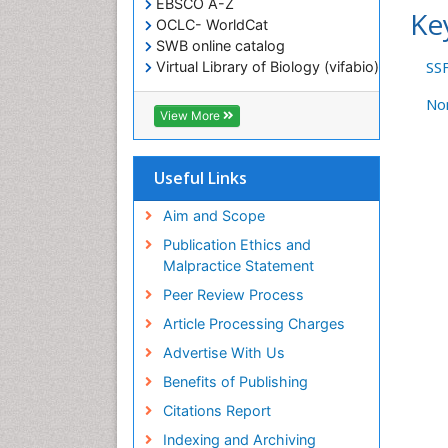
EBSCO A-Z
Ke
OCLC- WorldCat
SWB online catalog
SS
Virtual Library of Biology (vifabio)
Publons
No
Geneva Foundation for Medical
View More
Education and Research
ICMJE
Useful Links
Aim and Scope
Publication Ethics and
Malpractice Statement
Peer Review Process
Article Processing Charges
Advertise With Us
Benefits of Publishing
Citations Report
Indexing and Archiving