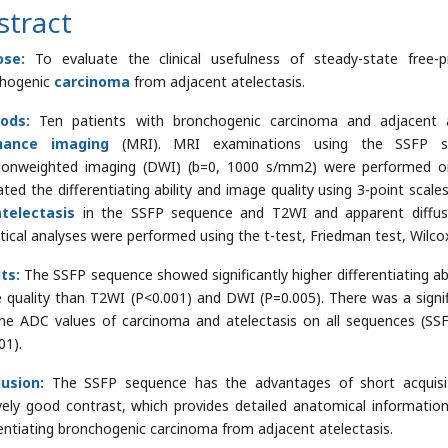
stract
ose:
To evaluate the clinical usefulness of steady-state free-p
chogenic
carcinoma
from adjacent atelectasis.
ods:
Ten patients with bronchogenic carcinoma and adjacent 
nance imaging
(MRI). MRI examinations using the SSFP se
sionweighted imaging (DWI) (b=0, 1000 s/mm2) were performed o
ated the differentiating ability and image quality using 3-point scale
atelectasis
in the SSFP sequence and T2WI and apparent diffusi
stical analyses were performed using the t-test, Friedman test, Wilco
ts:
The SSFP sequence showed significantly higher differentiating abi
 quality than T2WI (P<0.001) and DWI (P=0.005). There was a signif
he ADC values of carcinoma and atelectasis on all sequences (S
01).
lusion:
The SSFP sequence has the advantages of short acquisit
ively good contrast, which provides detailed anatomical information
rentiating bronchogenic carcinoma from adjacent atelectasis.