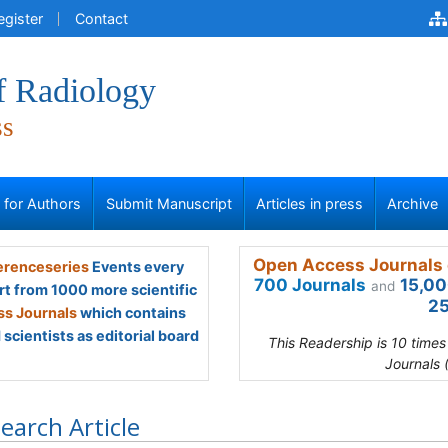
egister
Contact
f Radiology
ss
s for Authors
Submit Manuscript
Articles in press
Archive
Open Access Journals 
renceseries
Events every
700 Journals
15,00
and
rt from 1000 more scientific
25
s Journals
which contains
scientists as editorial board
This Readership is 10 time
Journals 
earch Article