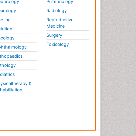
phrology
Pulmonology
urology
Radiology
rsing
Reproductive
Medicine
trition
Surgery
cology
Toxicology
hthalmology
thopaedics
thology
diatrics
ysicaltherapy &
habilitation