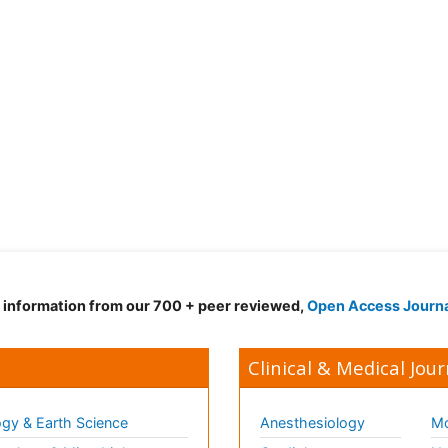
d information from our 700 + peer reviewed,
Open Access Journ
Clinical & Medical Jour
gy & Earth Science
Anesthesiology
Mo