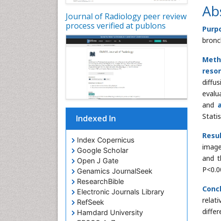
Ab
Journal of Radiology peer review
process verified at publons
Purp
bron
Meth
reso
diffu
evalu
and
Stati
Indexed In
Resul
Index Copernicus
image
Google Scholar
and t
Open J Gate
P<0.0
Genamics JournalSeek
ResearchBible
Conc
Electronic Journals Library
relat
RefSeek
diffe
Hamdard University