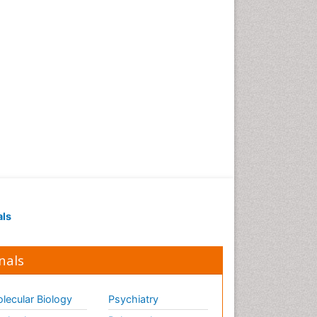
als
nals
lecular Biology
Psychiatry