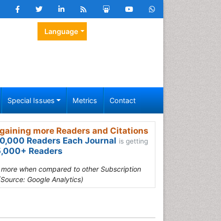
Language
Special Issues
Metrics
Contact
gaining more Readers and Citations
0,000 Readers Each Journal
is getting
,000+ Readers
s more when compared to other Subscription
(Source: Google Analytics)