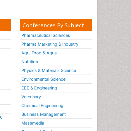
Conferences By Subject
Pharmaceutical Sciences
Pharma Marketing & Industry
Agri, Food & Aqua
Nutrition
Physics & Materials Science
Environmental Science
EEE & Engineering
h
Veterinary
Chemical Engineering
Business Management
&
Massmedia