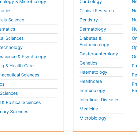
ology & Microbiology
Cardiology
Ne
matics
Clinical Research
Ne
ials Science
Dentistry
Nu
ematics
Dermatology
Nu
al Sciences
Diabetes &
On
Endocrinology
technology
Op
Gasteroenterology
science & Psychology
Or
Genetics
ng & Health Care
Pa
Haematology
aceutical Sciences
Pe
Healthcare
cs
Ph
Immunology
Re
 Sciences
Infectious Diseases
l & Political Sciences
Medicine
inary Sciences
Microbiology