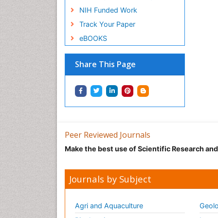
NIH Funded Work
Track Your Paper
eBOOKS
Share This Page
Peer Reviewed Journals
Make the best use of Scientific Research an
Journals by Subject
Agri and Aquaculture
Geolo