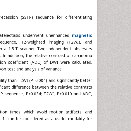
recession (SSFP) sequence for differentiating
atelectasis underwent unenhanced
magnetic
quence, T2-weighted imaging (T2WI), and
n a 1.5-T scanner. Two independent observers
s. In addition, the relative contrast of carcinoma
on coefficient (ADC) of DWI were calculated.
xon test and analysis of variance.
lity than T2WI (P=0.004) and significantly better
icant difference between the relative contrasts
SFP sequence, P=0.034; T2WI, P=0.010 and ADC,
ion times, which avoid motion artifacts, and
. It can be considered as a useful modality for