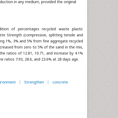
oduction in any medium, provided the original
tion of percentages recycled waste plastic
te Strength (compressive, splitting tensile and
using 1%, 3% and 5% from fine aggregate recycled
increased from zero to 5% of the sand in the mix,
the ratios of 12.81, 10.71, and increase by 4.1%
e ratios 7.93, 28.6, and 23.6% at 28 days age.
ironment
Strengthen
concrete