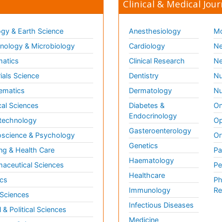
Clinical & Medical Jour
gy & Earth Science
Anesthesiology
Mo
ology & Microbiology
Cardiology
Ne
matics
Clinical Research
Ne
ials Science
Dentistry
Nu
ematics
Dermatology
Nu
al Sciences
Diabetes &
On
Endocrinology
technology
Op
Gasteroenterology
science & Psychology
Or
Genetics
ng & Health Care
Pa
Haematology
aceutical Sciences
Pe
Healthcare
cs
Ph
Immunology
Re
 Sciences
Infectious Diseases
l & Political Sciences
Medicine