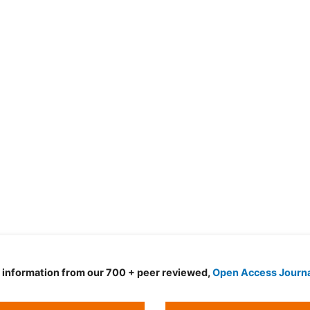
d information from our 700 + peer reviewed,
Open Access Journ