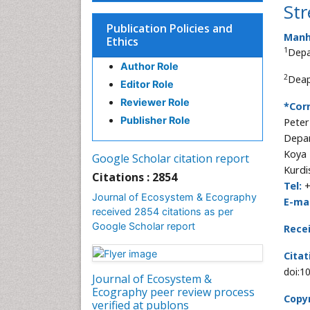
Str
Publication Policies and
Manha
Ethics
1
Depa
Author Role
2
Deap
Editor Role
Reviewer Role
*Cor
Publisher Role
Peter
Depar
Koya 
Google Scholar citation report
Kurdi
Citations : 2854
Tel:
+
Journal of Ecosystem & Ecography
E-mai
received 2854 citations as per
Google Scholar report
Rece
Citat
doi:1
Journal of Ecosystem &
Ecography peer review process
Copyr
verified at publons