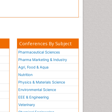
Conferences By Subject
Pharmaceutical Sciences
Pharma Marketing & Industry
Agri, Food & Aqua
Nutrition
Physics & Materials Science
Environmental Science
EEE & Engineering
h
Veterinary