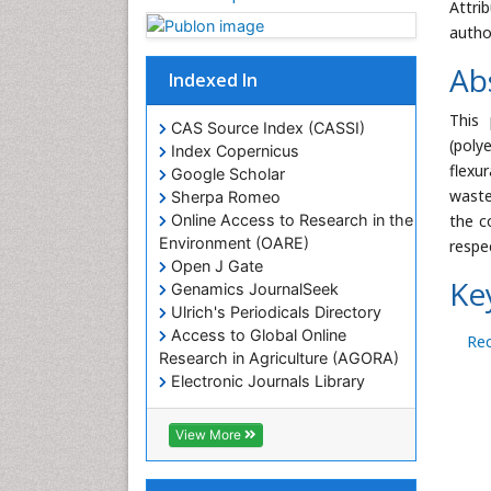
Attri
autho
Ab
Indexed In
This
CAS Source Index (CASSI)
(poly
Index Copernicus
flexu
Google Scholar
waste
Sherpa Romeo
the c
Online Access to Research in the
Environment (OARE)
respe
Open J Gate
Ke
Genamics JournalSeek
Ulrich's Periodicals Directory
Access to Global Online
Rec
Research in Agriculture (AGORA)
Electronic Journals Library
RefSeek
Hamdard University
View More
EBSCO A-Z
OCLC- WorldCat