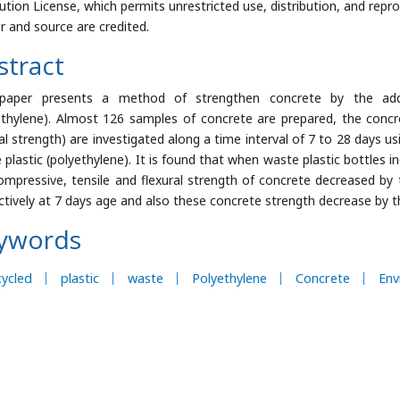
bution License, which permits unrestricted use, distribution, and repr
r and source are credited.
stract
 paper presents a method of strengthen concrete by the addi
ethylene). Almost 126 samples of concrete are prepared, the concre
ral strength) are investigated along a time interval of 7 to 28 days 
 plastic (polyethylene). It is found that when waste plastic bottles 
ompressive, tensile and flexural strength of concrete decreased by 
ctively at 7 days age and also these concrete strength decrease by th
ywords
ycled
plastic
waste
Polyethylene
Concrete
Env