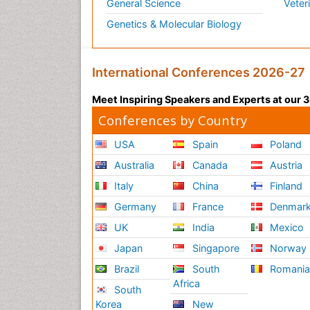
General Science
Veter
Genetics & Molecular Biology
International Conferences 2026-27
Meet Inspiring Speakers and Experts at our
Conferences by Country
USA
Spain
Poland
Australia
Canada
Austria
Italy
China
Finland
Germany
France
Denmar
UK
India
Mexico
Japan
Singapore
Norway
Brazil
South
Romani
Africa
South
Korea
New