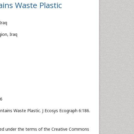
ins Waste Plastic
Iraq
ion, Iraq
16
ntains Waste Plastic. J Ecosys Ecograph 6:186.
buted under the terms of the Creative Commons