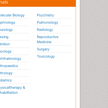
nals
lecular Biology
Psychiatry
phrology
Pulmonology
urology
Radiology
rsing
Reproductive
Medicine
trition
Surgery
cology
Toxicology
hthalmology
thopaedics
thology
diatrics
ysicaltherapy &
habilitation