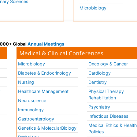
inary Sciences
Microbiology
 3000+ Global
Annual Meetings
Medical & Clinical Conferences
Microbiology
Oncology & Cancer
Diabetes & Endocrinology
Cardiology
Nursing
Dentistry
k
Healthcare Management
Physical Therapy
Rehabilitation
Neuroscience
Psychiatry
Immunology
Infectious Diseases
a
Gastroenterology
Medical Ethics & Healt
Genetics & MolecularBiology
Policies