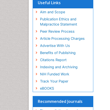
SWB online catalog
Useful Links
Virtual Library of Biology (vifabio)
Publons
Aim and Scope
Geneva Foundation for Medical
Publication Ethics and
Education and Research
Malpractice Statement
Euro Pub
Peer Review Process
Article Processing Charges
Advertise With Us
Benefits of Publishing
Citations Report
Indexing and Archiving
NIH Funded Work
Track Your Paper
eBOOKS
Recommended Journals