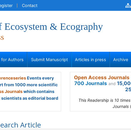
egister
Contact
of Ecosystem & Ecography
ss
s for Authors
Submit Manuscript
Articles in press
Archive
Open Access Journals 
renceseries
Events every
700 Journals
15,00
and
rt from 1000 more scientific
25
s Journals
which contains
scientists as editorial board
This Readership is 10 time
Journals 
earch Article