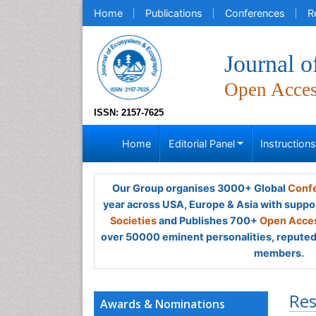
Home
Publications
Conferences
R
Journal 
Open Acce
ISSN: 2157-7625
Home
Editorial Panel
Instruction
Our Group organises 3000+ Global
Confe
year across USA, Europe & Asia with suppo
Societies
and Publishes 700+
Open Acces
over 50000 eminent personalities, reputed 
members.
Res
Awards & Nominations