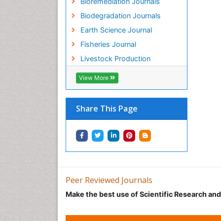
Bioremediation Journals
Biodegradation Journals
Earth Science Journal
Fisheries Journal
Livestock Production
View More
Share This Page
Peer Reviewed Journals
Make the best use of Scientific Research an