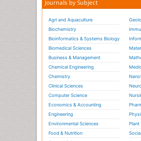
Journals by Subject
Agri and Aquaculture
Geolo
Biochemistry
Immun
Bioinformatics & Systems Biology
Infor
Biomedical Sciences
Mater
Business & Management
Math
Chemical Engineering
Medic
Chemistry
Nano
Clinical Sciences
Neuro
Computer Science
Nursi
Economics & Accounting
Pharm
Engineering
Physi
Environmental Sciences
Plant
Food & Nutrition
Socia