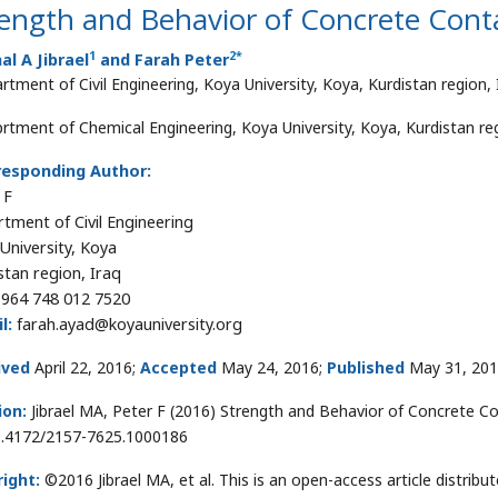
ength and Behavior of Concrete Conta
1
2*
l A Jibrael
and Farah Peter
rtment of Civil Engineering, Koya University, Koya, Kurdistan region, 
rtment of Chemical Engineering, Koya University, Koya, Kurdistan reg
responding Author:
 F
tment of Civil Engineering
University, Koya
stan region, Iraq
964 748 012 7520
l:
farah.ayad@koyauniversity.org
ived
April 22, 2016;
Accepted
May 24, 2016;
Published
May 31, 20
ion:
Jibrael MA, Peter F (2016) Strength and Behavior of Concrete Co
0.4172/2157-7625.1000186
ight:
©2016 Jibrael MA, et al. This is an open-access article distri