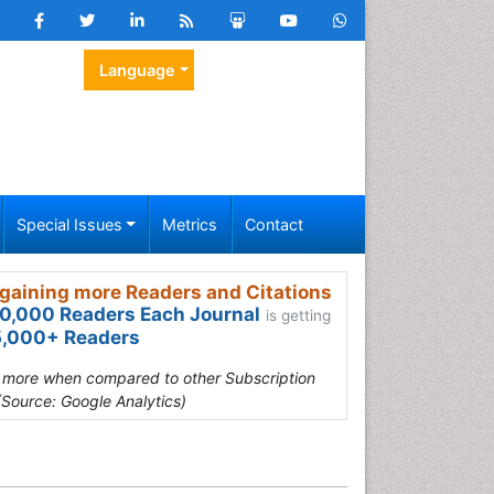
Language
Special Issues
Metrics
Contact
gaining more Readers and Citations
0,000 Readers Each Journal
is getting
,000+ Readers
s more when compared to other Subscription
(Source: Google Analytics)