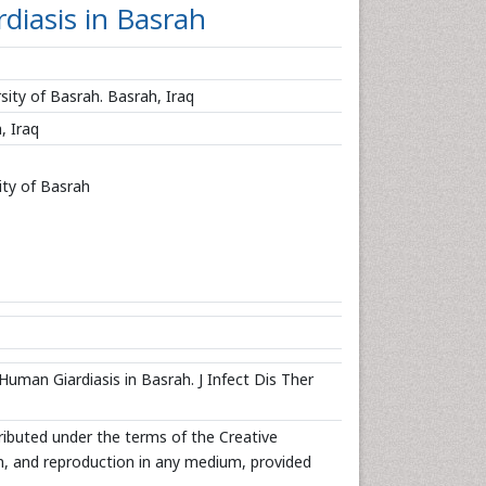
iasis in Basrah
sity of Basrah. Basrah, Iraq
, Iraq
ity of Basrah
man Giardiasis in Basrah. J Infect Dis Ther
tributed under the terms of the Creative
n, and reproduction in any medium, provided