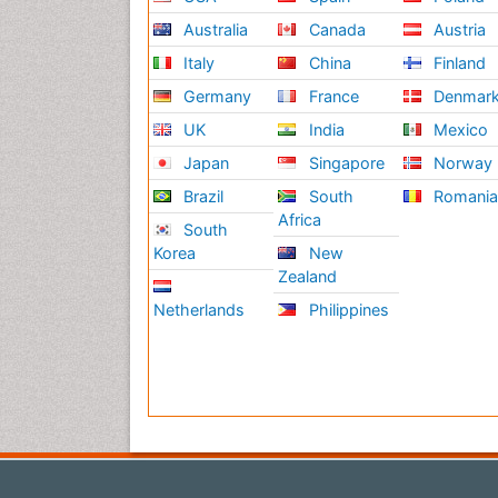
Australia
Canada
Austria
Italy
China
Finland
Germany
France
Denmar
UK
India
Mexico
Japan
Singapore
Norway
Brazil
South
Romani
Africa
South
Korea
New
Zealand
Netherlands
Philippines