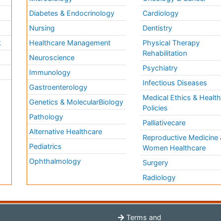
Diabetes & Endocrinology
Cardiology
Nursing
Dentistry
k
Healthcare Management
Physical Therapy
Rehabilitation
Neuroscience
Psychiatry
Immunology
Infectious Diseases
a
Gastroenterology
Medical Ethics & Healt
Genetics & MolecularBiology
Policies
Pathology
Palliativecare
Alternative Healthcare
Reproductive Medicine 
Pediatrics
Women Healthcare
Ophthalmology
Surgery
Radiology
Terms and