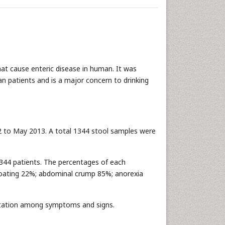
hat cause enteric disease in human. It was
 patients and is a major concern to drinking
 to May 2013. A total 1344 stool samples were
344 patients. The percentages of each
bloating 22%; abdominal crump 85%; anorexia
ntation among symptoms and signs.