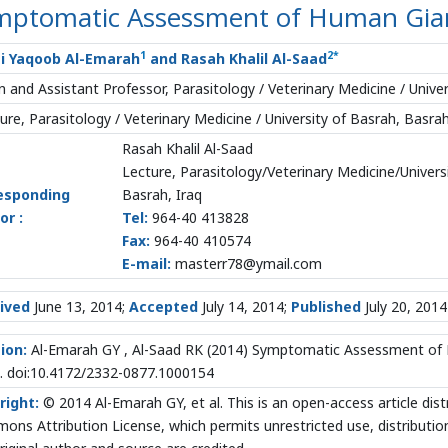
mptomatic Assessment of Human Giard
1
2
*
i Yaqoob Al-Emarah
and Rasah Khalil Al-Saad
 and Assistant Professor, Parasitology / Veterinary Medicine / Univer
ure, Parasitology / Veterinary Medicine / University of Basrah, Basrah
Rasah Khalil Al-Saad
Lecture, Parasitology/Veterinary Medicine/Univers
esponding
Basrah, Iraq
or :
Tel:
964-40 413828
Fax:
964-40 410574
E-mail:
masterr78@ymail.com
ived
June 13, 2014;
Accepted
July 14, 2014;
Published
July 20, 2014
ion:
Al-Emarah GY , Al-Saad RK (2014) Symptomatic Assessment of Hu
. doi:10.4172/2332-0877.1000154
right:
© 2014 Al-Emarah GY, et al. This is an open-access article dis
ns Attribution License, which permits unrestricted use, distributio