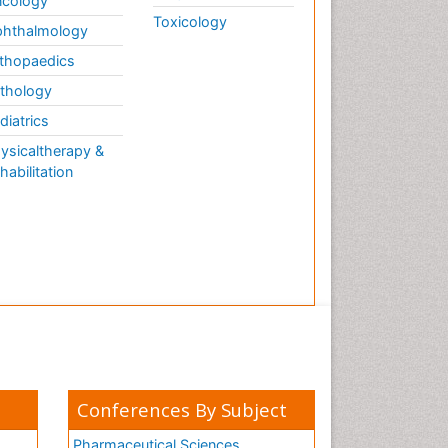
cology
Toxicology
hthalmology
thopaedics
thology
diatrics
ysicaltherapy &
habilitation
Conferences By Subject
Pharmaceutical Sciences