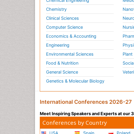
Chemical Engineering
Medic
Chemistry
Nano
Clinical Sciences
Neuro
Computer Science
Nursi
Economics & Accounting
Pharm
Engineering
Physi
Environmental Sciences
Plant
Food & Nutrition
Socia
General Science
Veter
Genetics & Molecular Biology
International Conferences 2026-27
Meet Inspiring Speakers and Experts at our
Conferences by Country
USA
Spain
Poland