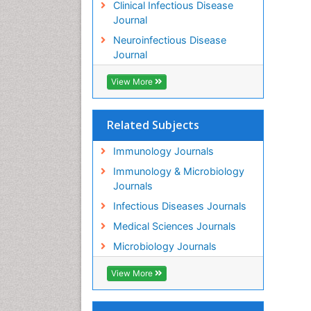
Clinical Infectious Disease
Journal
Neuroinfectious Disease
Journal
View More
Related Subjects
Immunology Journals
Immunology & Microbiology
Journals
Infectious Diseases Journals
Medical Sciences Journals
Microbiology Journals
View More