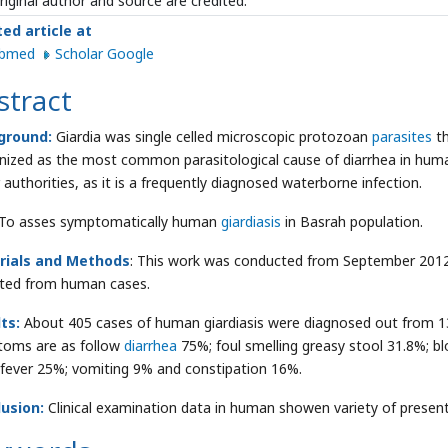
riginal author and source are credited.
ted article at
ubmed
Scholar Google
stract
ground:
Giardia was single celled microscopic protozoan
parasites
t
nized as the most common parasitological cause of diarrhea in human
 authorities, as it is a frequently diagnosed waterborne infection.
To asses symptomatically human
giardiasis
in Basrah population.
rials and Methods
: This work was conducted from September 2012
cted from human cases.
lts:
About 405 cases of human giardiasis were diagnosed out from 1
oms are as follow
diarrhea
75%; foul smelling greasy stool 31.8%; 
 fever 25%; vomiting 9% and constipation 16%.
usion:
Clinical examination data in human showen variety of prese