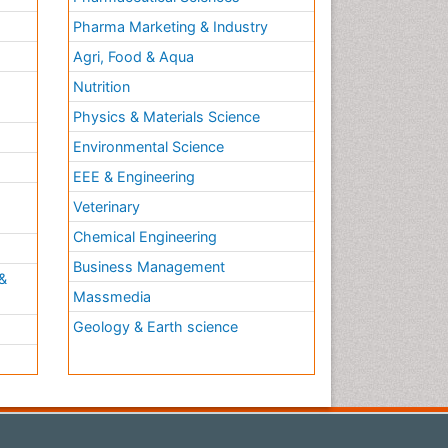
Pharma Marketing & Industry
Agri, Food & Aqua
Nutrition
Physics & Materials Science
Environmental Science
EEE & Engineering
h
Veterinary
Chemical Engineering
Business Management
&
Massmedia
Geology & Earth science