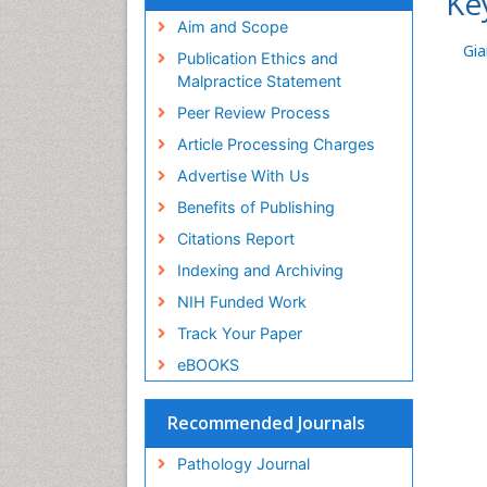
Ke
Aim and Scope
Gia
Publication Ethics and
Malpractice Statement
Peer Review Process
Article Processing Charges
Advertise With Us
Benefits of Publishing
Citations Report
Indexing and Archiving
NIH Funded Work
Track Your Paper
eBOOKS
Recommended Journals
Pathology Journal