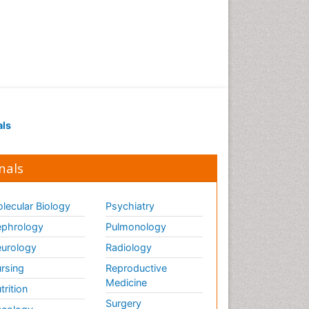
als
nals
lecular Biology
Psychiatry
phrology
Pulmonology
urology
Radiology
rsing
Reproductive
Medicine
trition
Surgery