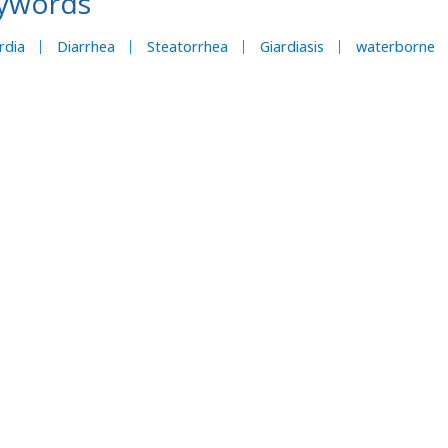
ywords
rdia
Diarrhea
Steatorrhea
Giardiasis
waterborne