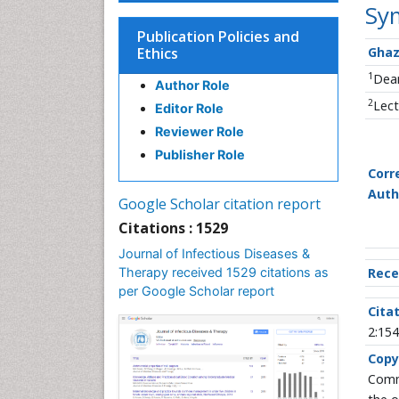
Sy
Publication Policies and
Ethics
Ghaz
1
Dean
Author Role
2
Lect
Editor Role
Reviewer Role
Publisher Role
Corr
Auth
Google Scholar citation report
Citations : 1529
Journal of Infectious Diseases &
Therapy received 1529 citations as
Rece
per Google Scholar report
Citat
2:154
Copy
Commo