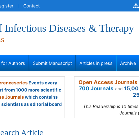
egister
Contact
f Infectious Diseases & Therapy
ss
s for Authors
Submit Manuscript
Articles in press
Archive
Open Access Journals 
renceseries
Events every
700 Journals
15,00
and
rt from 1000 more scientific
25
s Journals
which contains
scientists as editorial board
This Readership is 10 time
Journals 
earch Article