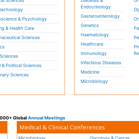
al Sciences
Diabetes &
On
Endocrinology
technology
Op
Gasteroenterology
science & Psychology
Or
Genetics
ng & Health Care
Pa
Haematology
aceutical Sciences
Pe
Healthcare
cs
Ph
Immunology
Re
 Sciences
Infectious Diseases
l & Political Sciences
Medicine
inary Sciences
Microbiology
 3000+ Global
Annual Meetings
Medical & Clinical Conferences
Microbiology
Oncology & Cancer