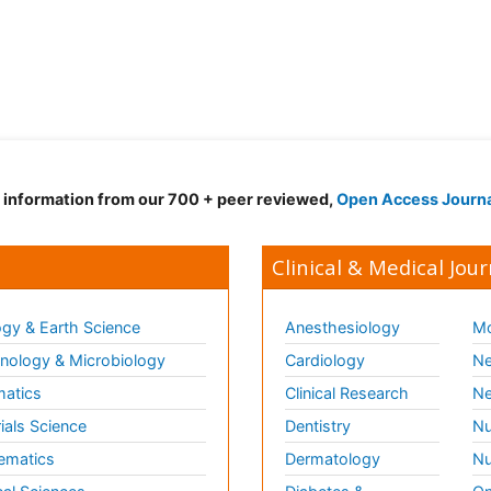
d information from our 700 + peer reviewed,
Open Access Journ
Clinical & Medical Jour
gy & Earth Science
Anesthesiology
Mo
ology & Microbiology
Cardiology
Ne
matics
Clinical Research
Ne
ials Science
Dentistry
Nu
ematics
Dermatology
Nu