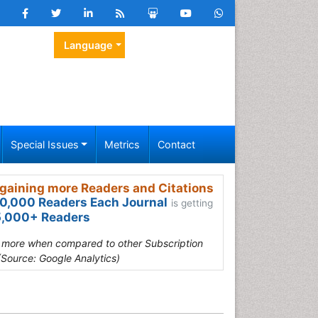
Language
Special Issues
Metrics
Contact
gaining more Readers and Citations
0,000 Readers Each Journal
is getting
,000+ Readers
s more when compared to other Subscription
(Source: Google Analytics)