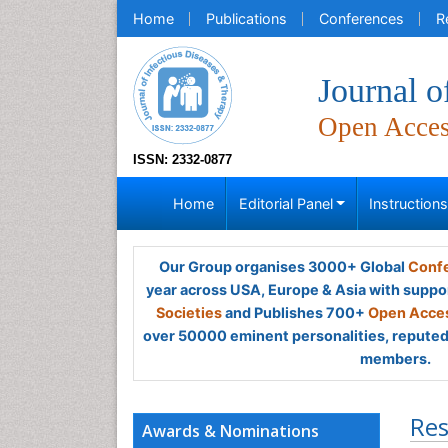
Home
Publications
Conferences
R
Journal o
Open Acce
ISSN: 2332-0877
Home
Editorial Panel
Instruction
Our Group organises 3000+ Global
Confe
year across USA, Europe & Asia with suppo
Societies
and Publishes 700+
Open Acces
over 50000 eminent personalities, reputed 
members.
Res
Awards & Nominations