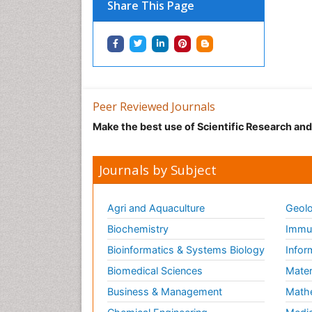
Share This Page
Peer Reviewed Journals
Make the best use of Scientific Research an
Journals by Subject
Agri and Aquaculture
Geolo
Biochemistry
Immun
Bioinformatics & Systems Biology
Infor
Biomedical Sciences
Mater
Business & Management
Math