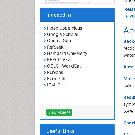
the o
Rela
Indexed In
P
Ab
Index Copernicus
Google Scholar
Open J Gate
Back
RefSeek
recog
Hamdard University
water
EBSCO A-Z
OCLC- WorldCat
Aim:
Publons
Mate
Euro Pub
ICMJE
colle
Resu
sympt
6.4%;
View More
Concl
Useful Links