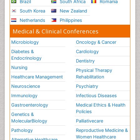
Brazil
South Africa
Romania
South Korea
New Zealand
Netherlands
Philippines
Medical & Clinical Conferences
Microbiology
Oncology & Cancer
Diabetes &
Cardiology
Endocrinology
Dentistry
Nursing
Physical Therapy
Healthcare Management
Rehabilitation
Neuroscience
Psychiatry
Immunology
Infectious Diseases
Gastroenterology
Medical Ethics & Health
Policies
Genetics &
MolecularBiology
Palliativecare
Pathology
Reproductive Medicine &
Women Healthcare
Alternative Healthcare