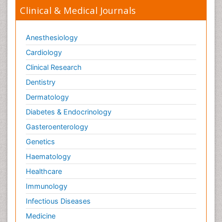
Clinical & Medical Journals
Anesthesiology
Cardiology
Clinical Research
Dentistry
Dermatology
Diabetes & Endocrinology
Gasteroenterology
Genetics
Haematology
Healthcare
Immunology
Infectious Diseases
Medicine