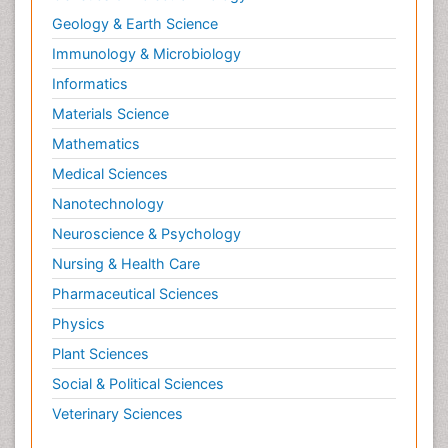
Geology & Earth Science
Immunology & Microbiology
Informatics
Materials Science
Mathematics
Medical Sciences
Nanotechnology
Neuroscience & Psychology
Nursing & Health Care
Pharmaceutical Sciences
Physics
Plant Sciences
Social & Political Sciences
Veterinary Sciences