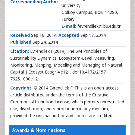
Corresponding Author
University
:
Golkoy Campus, Bolu 14280,
Turkey
E-mail:
fevrendilek@ibu.edu.tr
Received
Sep 16, 2014;
Accepted
Sep 17, 2014;
Published
Sep 24, 2014
Citation:
Evrendilek F(2014) The 5M Principles of
Sustainability Dynamics: Ecosystem-Level Measuring,
Monitoring, Mapping, Modeling and Managing of Natural
Capital. J Ecosyst Ecogr 4:e121. doi:10.4172/2157-
7625.1000e121
Copyright:
© 2014 Evrendilek F. This is an open-access
article distributed under the terms of the Creative
Commons Attribution License, which permits unrestricted
use, distribution, and reproduction in any medium,
provided the original author and source are credited.
Awards & Nominations