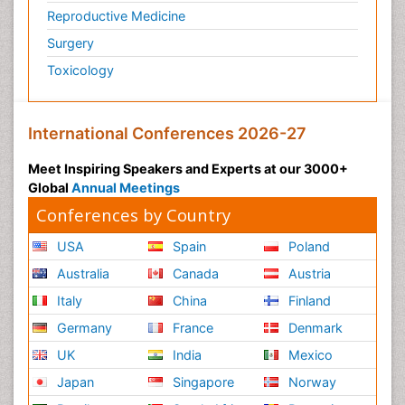
Reproductive Medicine
Surgery
Toxicology
International Conferences 2026-27
Meet Inspiring Speakers and Experts at our 3000+
Global
Annual Meetings
Conferences by Country
USA
Spain
Poland
Australia
Canada
Austria
Italy
China
Finland
Germany
France
Denmark
UK
India
Mexico
Japan
Singapore
Norway