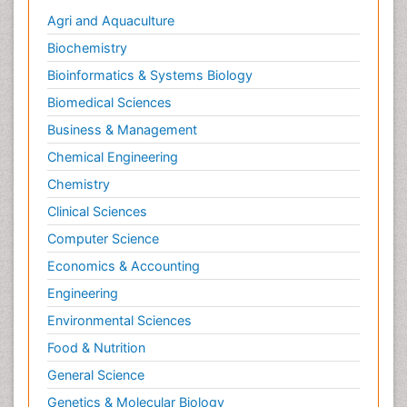
Agri and Aquaculture
Biochemistry
Bioinformatics & Systems Biology
Biomedical Sciences
Business & Management
Chemical Engineering
Chemistry
Clinical Sciences
Computer Science
Economics & Accounting
Engineering
Environmental Sciences
Food & Nutrition
General Science
Genetics & Molecular Biology