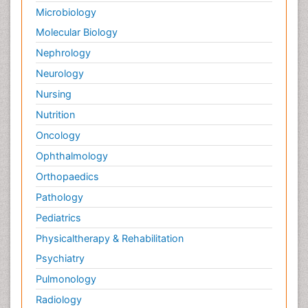
Microbiology
Molecular Biology
Nephrology
Neurology
Nursing
Nutrition
Oncology
Ophthalmology
Orthopaedics
Pathology
Pediatrics
Physicaltherapy & Rehabilitation
Psychiatry
Pulmonology
Radiology