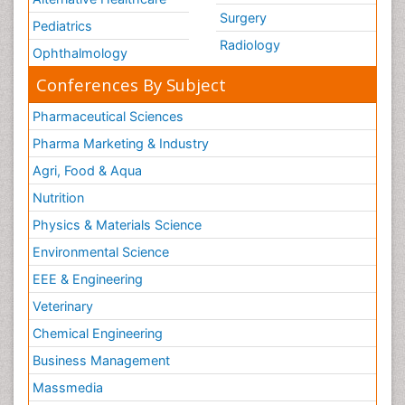
Surgery
Pediatrics
Radiology
Ophthalmology
Conferences By Subject
Pharmaceutical Sciences
Pharma Marketing & Industry
Agri, Food & Aqua
Nutrition
Physics & Materials Science
Environmental Science
EEE & Engineering
Veterinary
Chemical Engineering
Business Management
Massmedia