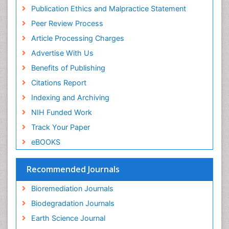
Research
Publication Ethics and Malpractice Statement
Euro Pub
Peer Review Process
Article Processing Charges
Advertise With Us
Benefits of Publishing
Citations Report
Indexing and Archiving
NIH Funded Work
Track Your Paper
eBOOKS
Recommended Journals
Bioremediation Journals
Biodegradation Journals
Earth Science Journal