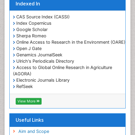
Indexed In
CAS Source Index (CASSI)
Index Copernicus
Google Scholar
Sherpa Romeo
Online Access to Research in the Environment (OARE)
Open J Gate
Genamics JournalSeek
Ulrich's Periodicals Directory
Access to Global Online Research in Agriculture
(AGORA)
Electronic Journals Library
RefSeek
Hamdard University
EBSCO A-Z
View More
OCLC- WorldCat
SWB online catalog
Virtual Library of Biology (vifabio)
Useful Links
Publons
Geneva Foundation for Medical Education and
Aim and Scope