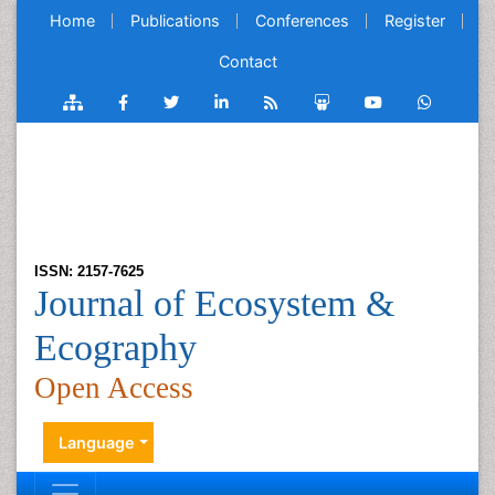
Home
Publications
Conferences
Register
Contact
ISSN: 2157-7625
Journal of Ecosystem &
Ecography
Open Access
Language