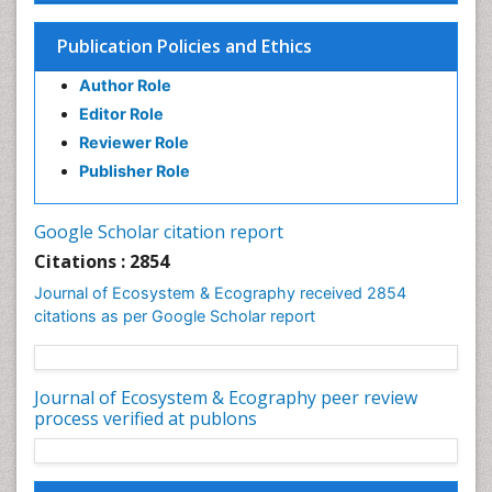
Publication Policies and Ethics
Author Role
Editor Role
Reviewer Role
Publisher Role
Google Scholar citation report
Citations : 2854
Journal of Ecosystem & Ecography received 2854
citations as per Google Scholar report
Journal of Ecosystem & Ecography peer review
process verified at publons