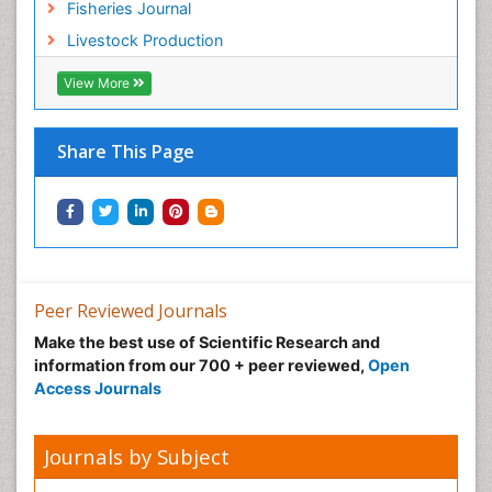
Fisheries Journal
Livestock Production
View More
Share This Page
Peer Reviewed Journals
Make the best use of Scientific Research and
information from our 700 + peer reviewed,
Open
Access Journals
Journals by Subject