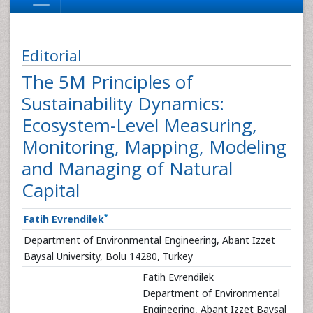
Editorial
The 5M Principles of
Sustainability Dynamics:
Ecosystem-Level Measuring,
Monitoring, Mapping, Modeling
and Managing of Natural
Capital
*
Fatih Evrendilek
Department of Environmental Engineering, Abant Izzet
Baysal University, Bolu 14280, Turkey
Fatih Evrendilek
Department of Environmental
Engineering, Abant Izzet Baysal